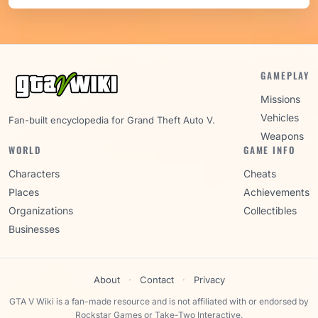
GAMEPLAY
Missions
Vehicles
Fan-built encyclopedia for Grand Theft Auto V.
Weapons
WORLD
GAME INFO
Characters
Cheats
Places
Achievements
Organizations
Collectibles
Businesses
About
·
Contact
·
Privacy
GTA V Wiki is a fan-made resource and is not affiliated with or endorsed by
Rockstar Games or Take-Two Interactive.