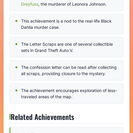
Dreyfuss
, the murderer of Leonora Johnson.
This achievement is a nod to the real-life Black
Dahlia murder case.
The Letter Scraps are one of several collectible
sets in Grand Theft Auto V.
The confession letter can be read after collecting
all scraps, providing closure to the mystery.
The achievement encourages exploration of less-
traveled areas of the map.
Related Achievements