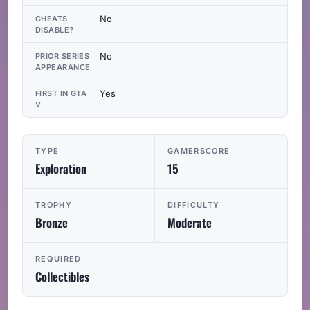
No
CHEATS
DISABLE?
No
PRIOR SERIES
APPEARANCE
Yes
FIRST IN GTA
V
TYPE
GAMERSCORE
Exploration
15
TROPHY
DIFFICULTY
Bronze
Moderate
REQUIRED
Collectibles