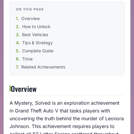
ON THIS PAGE
Overview
How to Unlock
Best Vehicles
Tips & Strategy
Complete Guide
Trivia
Related Achievements
Overview
A Mystery, Solved is an exploration achievement
in Grand Theft Auto V that tasks players with
uncovering the truth behind the murder of Leonora
Johnson. This achievement requires players to
collect all 50 Letter Scraps scattered throughout