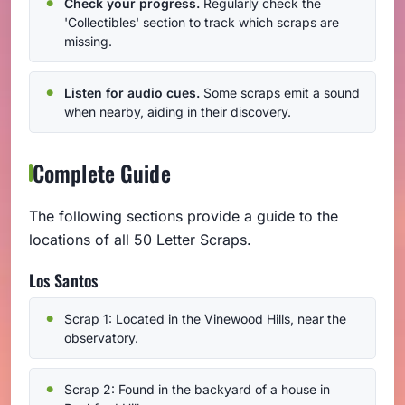
Check your progress.
Regularly check the
'Collectibles' section to track which scraps are
missing.
Listen for audio cues.
Some scraps emit a sound
when nearby, aiding in their discovery.
Complete Guide
The following sections provide a guide to the
locations of all 50 Letter Scraps.
Los Santos
Scrap 1: Located in the Vinewood Hills, near the
observatory.
Scrap 2: Found in the backyard of a house in