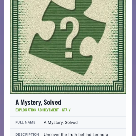
A Mystery, Solved
EXPLORATION ACHIEVEMENT · GTA V
A Mystery, Solved
FULL NAME
Uncover the truth behind Leonora
DESCRIPTION