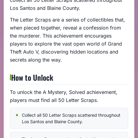
Los Santos and Blaine County.
The Letter Scraps are a series of collectibles that,
when pieced together, reveal a confession from
the murderer. This achievement encourages
players to explore the vast open world of Grand
Theft Auto V, discovering hidden locations and
secrets along the way.
How to Unlock
To unlock the A Mystery, Solved achievement,
players must find all 50 Letter Scraps.
Collect all 50 Letter Scraps scattered throughout
Los Santos and Blaine County.