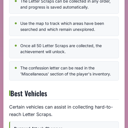
The Letter Scraps can be collected in any order,
and progress is saved automatically.
Use the map to track which areas have been
searched and which remain unexplored.
Once all 50 Letter Scraps are collected, the
achievement will unlock.
The confession letter can be read in the
'Miscellaneous' section of the player's inventory.
Best Vehicles
Certain vehicles can assist in collecting hard-to-
reach Letter Scraps.