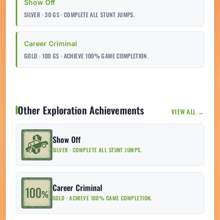
Show Off
SILVER · 30 GS · COMPLETE ALL STUNT JUMPS.
Career Criminal
GOLD · 100 GS · ACHIEVE 100% GAME COMPLETION.
Other Exploration Achievements
VIEW ALL →
Show Off
SILVER · COMPLETE ALL STUNT JUMPS.
Career Criminal
GOLD · ACHIEVE 100% GAME COMPLETION.