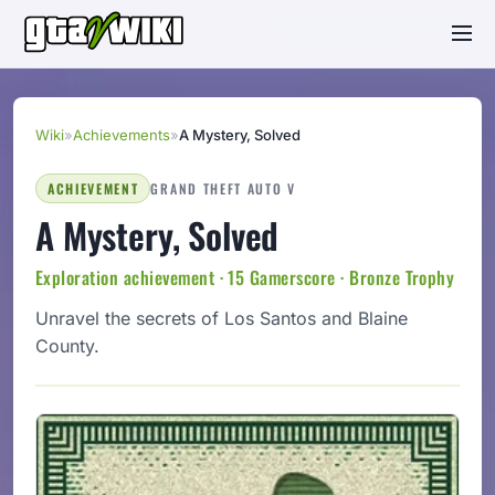
Wiki
»
Achievements
»
A Mystery, Solved
ACHIEVEMENT
GRAND THEFT AUTO V
A Mystery, Solved
Exploration achievement · 15 Gamerscore · Bronze Trophy
Unravel the secrets of Los Santos and Blaine
County.