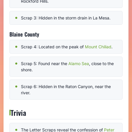
Rockford Hills.
Scrap 3: Hidden in the storm drain in La Mesa.
Blaine County
Scrap 4: Located on the peak of
Mount Chiliad
.
Scrap 5: Found near the
Alamo Sea
, close to the
shore.
Scrap 6: Hidden in the Raton Canyon, near the
river.
Trivia
The Letter Scraps reveal the confession of
Peter