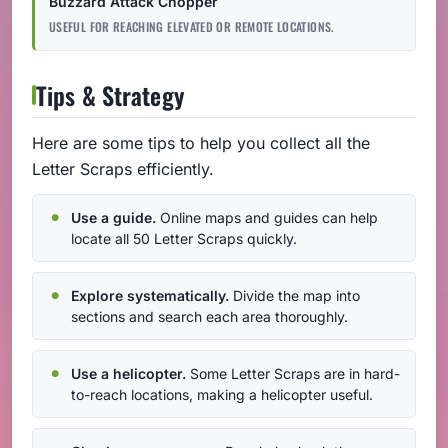
Buzzard Attack Chopper
USEFUL FOR REACHING ELEVATED OR REMOTE LOCATIONS.
Tips & Strategy
Here are some tips to help you collect all the
Letter Scraps efficiently.
Use a guide.
Online maps and guides can help
locate all 50 Letter Scraps quickly.
Explore systematically.
Divide the map into
sections and search each area thoroughly.
Use a helicopter.
Some Letter Scraps are in hard-
to-reach locations, making a helicopter useful.