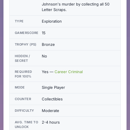
Johnson's murder by collecting all 50
Letter Scraps.
Exploration
TYPE
15
GAMERSCORE
Bronze
TROPHY (PS)
No
HIDDEN /
SECRET
Yes —
Career Criminal
REQUIRED
FOR 100%
Single Player
MODE
Collectibles
COUNTER
Moderate
DIFFICULTY
2-4 hours
AVG. TIME TO
UNLOCK