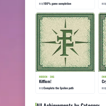
100% game completion
REQ
RE
HIDDEN · 30G
ENH
Kifflom!
Cr
Complete the Epsilon path
REQ
RE
All Achievements by Category