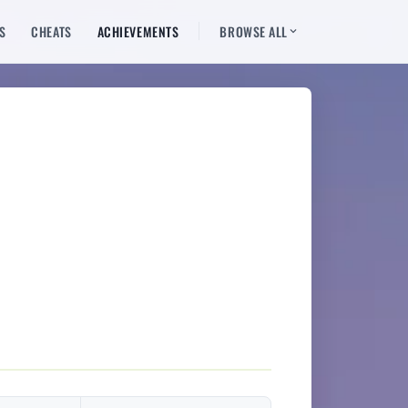
S
CHEATS
ACHIEVEMENTS
BROWSE ALL