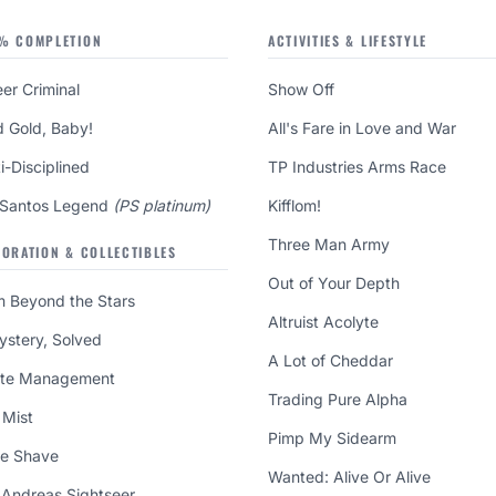
% COMPLETION
ACTIVITIES & LIFESTYLE
er Criminal
Show Off
d Gold, Baby!
All's Fare in Love and War
i-Disciplined
TP Industries Arms Race
 Santos Legend
(PS platinum)
Kifflom!
Three Man Army
LORATION & COLLECTIBLES
Out of Your Depth
m Beyond the Stars
Altruist Acolyte
ystery, Solved
A Lot of Cheddar
te Management
Trading Pure Alpha
 Mist
Pimp My Sidearm
se Shave
Wanted: Alive Or Alive
 Andreas Sightseer