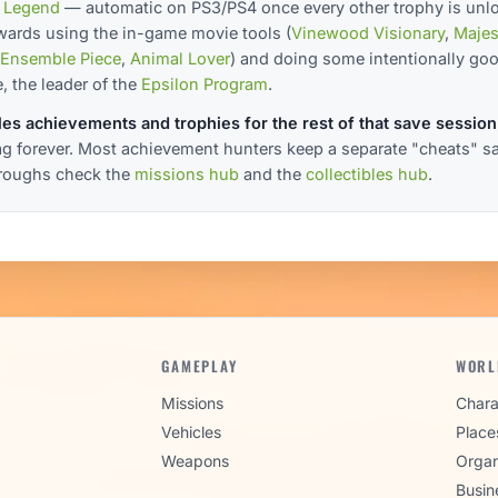
 Legend
— automatic on PS3/PS4 once every other trophy is unl
ewards using the in-game movie tools (
Vinewood Visionary
,
Majes
Ensemble Piece
,
Animal Lover
) and doing some intentionally go
, the leader of the
Epsilon Program
.
es achievements and trophies for the rest of that save session
lag forever. Most achievement hunters keep a separate "cheats" save
hroughs check the
missions hub
and the
collectibles hub
.
GAMEPLAY
WORL
Missions
Chara
Vehicles
Place
Weapons
Organ
Busin