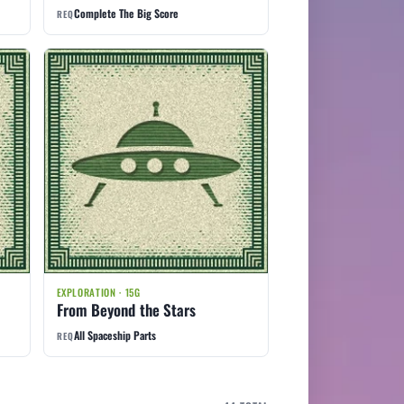
Complete The Big Score
REQ
EXPLORATION · 15G
From Beyond the Stars
All Spaceship Parts
REQ