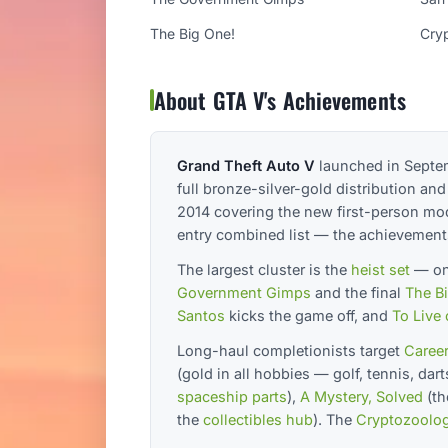
The Big One!
Cry
About GTA V's Achievements
Grand Theft Auto V
launched in Septem
full bronze-silver-gold distribution a
2014 covering the new first-person mod
entry combined list — the achievement
The largest cluster is the
heist set
— one
Government Gimps
and the final
The B
Santos
kicks the game off, and
To Live 
Long-haul completionists target
Career
(gold in all hobbies — golf, tennis, dar
spaceship parts
),
A Mystery, Solved
(t
the
collectibles hub
). The
Cryptozoolog