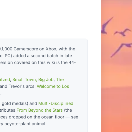
 (1,000 Gamerscore on Xbox, with the
e, PC) added a second batch in late
rsion covered on this wiki is the 44-
litzed
,
Small Town, Big Job
,
The
 and Trevor's arcs:
Welcome to Los
.
n gold medals) and
Multi-Disciplined
tributes
From Beyond the Stars
(the
eces dropped on the ocean floor — see
ry peyote-plant animal.