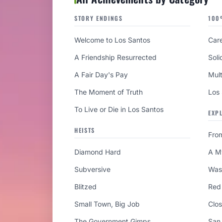
STORY ENDINGS
100
Welcome to Los Santos
Care
A Friendship Resurrected
Soli
A Fair Day's Pay
Mult
The Moment of Truth
Los
To Live or Die in Los Santos
EXP
HEISTS
Fro
Diamond Hard
A M
Subversive
Was
Blitzed
Red
Small Town, Big Job
Clo
The Government Gimps
San