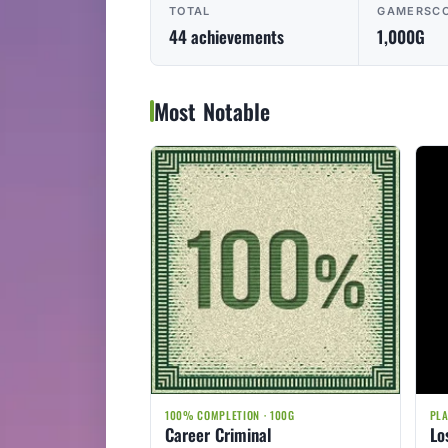
TOTAL
GAMERSC
44 achievements
1,000G
Most Notable
100% COMPLETION · 100G
PLA
Career Criminal
Lo