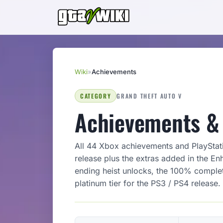
Wiki
»
Achievements
CATEGORY
GRAND THEFT AUTO V
Achievements & 
All 44 Xbox achievements and PlayStat
release plus the extras added in the En
ending heist unlocks, the 100% completi
platinum tier for the PS3 / PS4 release.