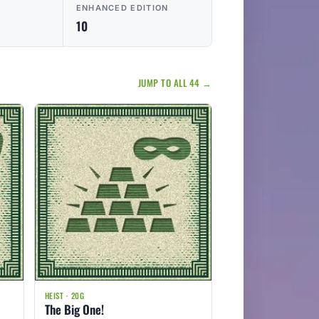
ENHANCED EDITION
10
JUMP TO ALL 44 →
HEIST · 20G
The Big One!