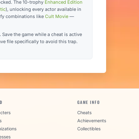
ocked. The 10-trophy
Enhanced Edition
tic
), unlocking every actor available in
ofy combinations like
Cult Movie
—
. Save the game while a cheat is active
 file specifically to avoid this trap.
D
GAME INFO
cters
Cheats
s
Achievements
izations
Collectibles
esses