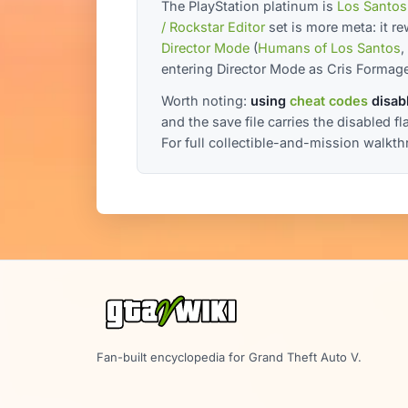
The PlayStation platinum is
Los Santos
/ Rockstar Editor
set is more meta: it r
Director Mode
(
Humans of Los Santos
,
entering Director Mode as Cris Formage
Worth noting:
using
cheat codes
disabl
and the save file carries the disabled f
For full collectible-and-mission walkt
Fan-built encyclopedia for Grand Theft Auto V.