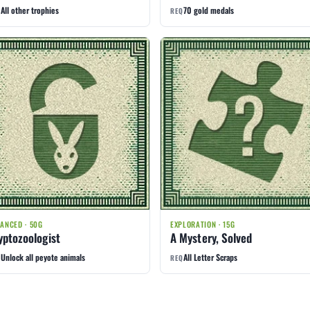
All other trophies
70 gold medals
Q
REQ
ANCED · 50G
EXPLORATION · 15G
yptozoologist
A Mystery, Solved
Unlock all peyote animals
All Letter Scraps
Q
REQ