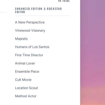
44 TOTAL
ENHANCED EDITION & ROCKSTAR
EDITOR
A New Perspective
Vinewood Visionary
Majestic
Humans of Los Santos
First Time Director
Animal Lover
Ensemble Piece
Cult Movie
Location Scout
Method Actor