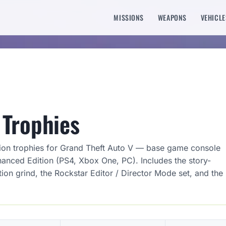
MISSIONS
WEAPONS
VEHICLE
Trophies
ion trophies for Grand Theft Auto V — base game console
hanced Edition (PS4, Xbox One, PC). Includes the story-
on grind, the Rockstar Editor / Director Mode set, and the