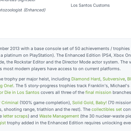
Los Santos Customs
ptozoologist
(Enhanced)
ber 2013 with a base console set of 50 achievements / trophies
nd a platinum on PlayStation). The Enhanced Edition (PS4, Xbox On
e, the Rockstar Editor and the Director Mode actor system. The ve
s most modern players have access to on current platforms.
 trophy per major heist, including
Diamond Hard
,
Subversive
,
B
ig One!
. The 5 story-progress trophies track Franklin's, Michael's
or Die in Los Santos
covers all three of the
final mission
branches
 Criminal
(100% game completion),
Solid Gold, Baby!
(70 missio
ts, shooting range, triathlon and the rest). The
collectibles set
con
he
letter scraps
) and
Waste Management
(the 30 nuclear-waste pi
ist
trophy added in the Enhanced Edition requires unlocking eve