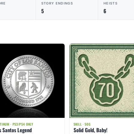
ORE
STORY ENDINGS
HEISTS
5
6
TINUM · PS3/PS4 ONLY
SKILL · 50G
s Santos Legend
Solid Gold, Baby!