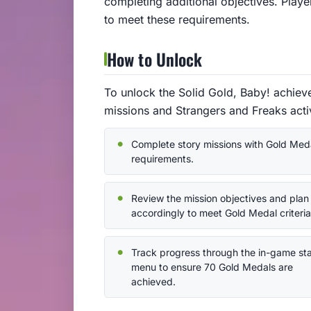
completing additional objectives. Playe
to meet these requirements.
How to Unlock
To unlock the Solid Gold, Baby! achie
missions and Strangers and Freaks activ
Complete story missions with Gold Med
requirements.
Review the mission objectives and plan
accordingly to meet Gold Medal criteria
Track progress through the in-game st
menu to ensure 70 Gold Medals are
achieved.