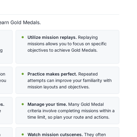
 earn Gold Medals.
Utilize mission replays.
Replaying
missions allows you to focus on specific
ng
objectives to achieve Gold Medals.
ion
Practice makes perfect.
Repeated
 you
attempts can improve your familiarity with
mission layouts and objectives.
s.
Manage your time.
Many Gold Medal
e
criteria involve completing missions within a
time limit, so plan your route and actions.
a
Watch mission cutscenes.
They often