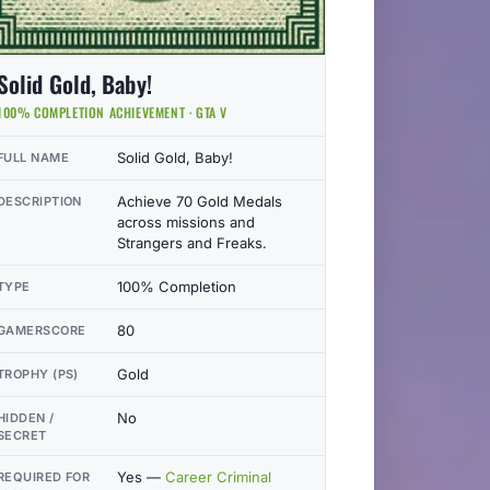
Solid Gold, Baby!
100% COMPLETION ACHIEVEMENT · GTA V
Solid Gold, Baby!
FULL NAME
Achieve 70 Gold Medals
DESCRIPTION
across missions and
Strangers and Freaks.
100% Completion
TYPE
80
GAMERSCORE
Gold
TROPHY (PS)
No
HIDDEN /
SECRET
Yes —
Career Criminal
REQUIRED FOR