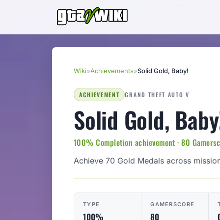
Wiki
»
Achievements
»
Solid Gold, Baby!
ACHIEVEMENT
GRAND THEFT AUTO V
Solid Gold, Baby
100% Completion achievement · 80 Gamersco
Achieve 70 Gold Medals across mission
TYPE
GAMERSCORE
100%
80