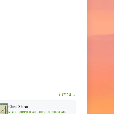
VIEW ALL →
Close Shave
SILVER · COMPLETE ALL UNDER THE BRIDGE AND