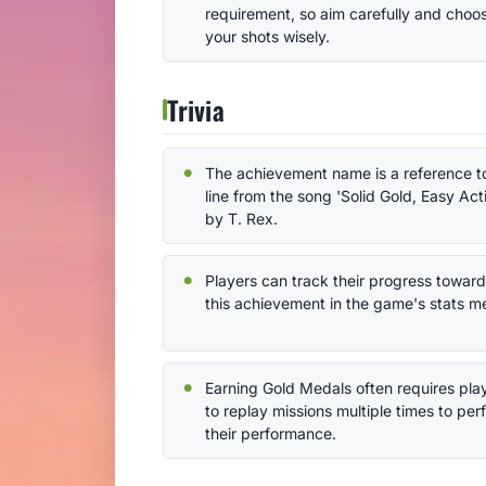
requirement, so aim carefully and choo
your shots wisely.
Trivia
The achievement name is a reference t
line from the song 'Solid Gold, Easy Act
by T. Rex.
Players can track their progress towar
this achievement in the game's stats m
Earning Gold Medals often requires pla
to replay missions multiple times to per
their performance.