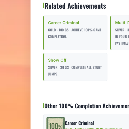
Related Achievements
Career Criminal
Multi-
GOLD · 100 GS · ACHIEVE 100% GAME
SILVER ·
COMPLETION.
IN FOUR 
PASTIMES
Show Off
SILVER · 30 GS · COMPLETE ALL STUNT
JUMPS.
Other 100% Completion Achieveme
Career Criminal