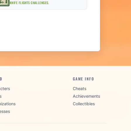
KNIFE FLIGHTS CHALLENGES.
D
GAME INFO
cters
Cheats
s
Achievements
izations
Collectibles
esses