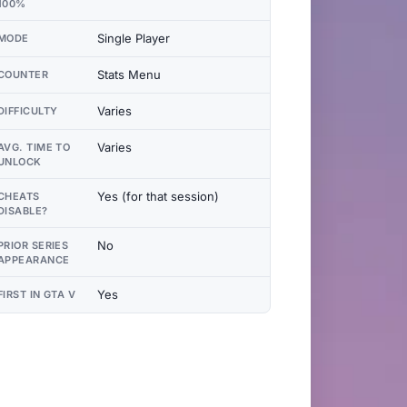
100%
Single Player
MODE
Stats Menu
COUNTER
Varies
DIFFICULTY
Varies
AVG. TIME TO
UNLOCK
Yes (for that session)
CHEATS
DISABLE?
No
PRIOR SERIES
APPEARANCE
Yes
FIRST IN GTA V