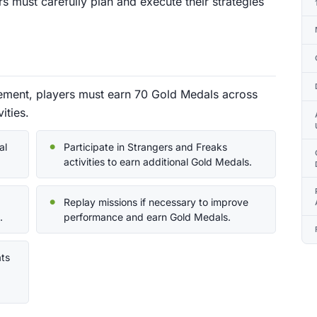
rs must carefully plan and execute their strategies
vement, players must earn 70 Gold Medals across
ities.
al
Participate in Strangers and Freaks
activities to earn additional Gold Medals.
Replay missions if necessary to improve
.
performance and earn Gold Medals.
ats