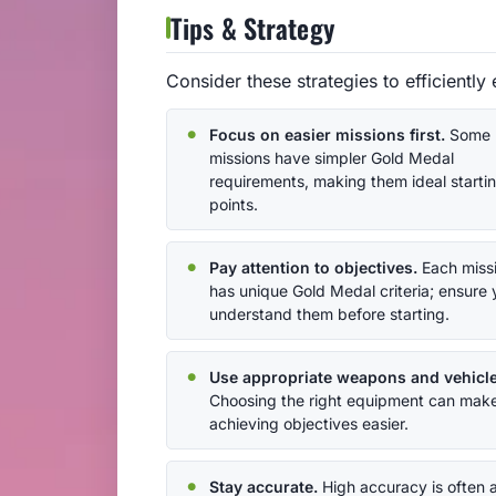
Tips & Strategy
Consider these strategies to efficiently
Focus on easier missions first.
Some
missions have simpler Gold Medal
requirements, making them ideal starti
points.
Pay attention to objectives.
Each miss
has unique Gold Medal criteria; ensure
understand them before starting.
Use appropriate weapons and vehicle
Choosing the right equipment can mak
achieving objectives easier.
Stay accurate.
High accuracy is often 