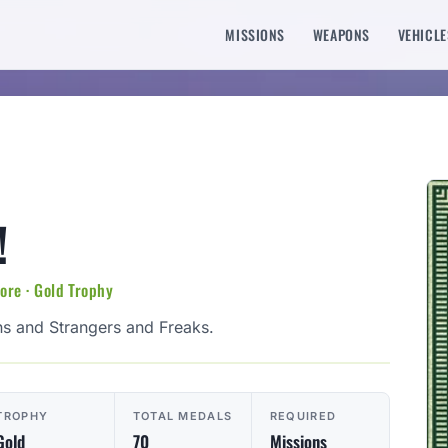
MISSIONS
WEAPONS
VEHICLE
!
re · Gold Trophy
s and Strangers and Freaks.
TROPHY
TOTAL MEDALS
REQUIRED
Gold
70
Missions