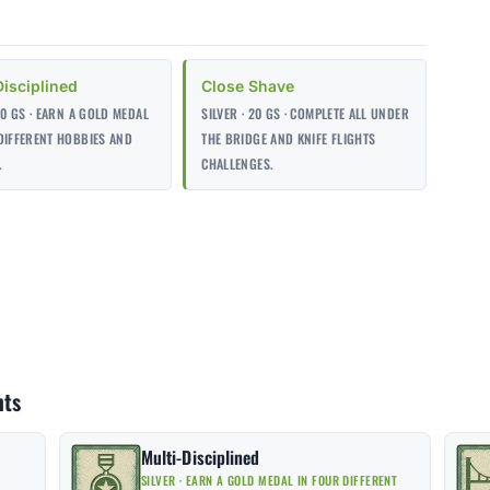
Disciplined
Close Shave
 30 GS · EARN A GOLD MEDAL
SILVER · 20 GS · COMPLETE ALL UNDER
DIFFERENT HOBBIES AND
THE BRIDGE AND KNIFE FLIGHTS
.
CHALLENGES.
nts
Multi-Disciplined
SILVER · EARN A GOLD MEDAL IN FOUR DIFFERENT