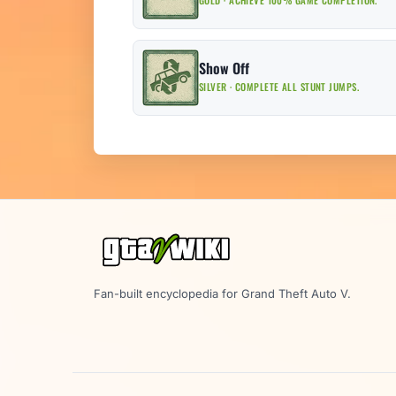
GOLD · ACHIEVE 100% GAME COMPLETION.
Show Off
SILVER · COMPLETE ALL STUNT JUMPS.
Fan-built encyclopedia for Grand Theft Auto V.