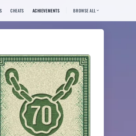
S
CHEATS
ACHIEVEMENTS
BROWSE ALL