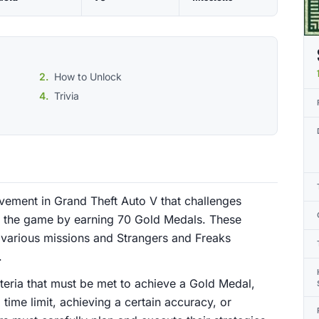
How to Unlock
Trivia
evement in Grand Theft Auto V that challenges
of the game by earning 70 Gold Medals. These
various missions and Strangers and Freaks
.
riteria that must be met to achieve a Gold Medal,
time limit, achieving a certain accuracy, or