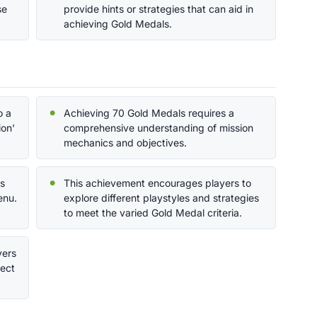
se
provide hints or strategies that can aid in
achieving Gold Medals.
o a
Achieving 70 Gold Medals requires a
ion'
comprehensive understanding of mission
mechanics and objectives.
ds
This achievement encourages players to
enu.
explore different playstyles and strategies
to meet the varied Gold Medal criteria.
yers
fect