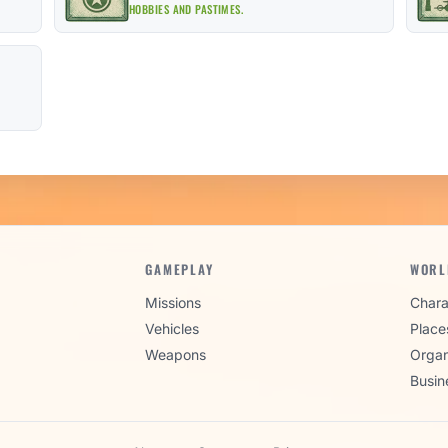
HOBBIES AND PASTIMES.
GAMEPLAY
WORL
Missions
Chara
Vehicles
Place
Weapons
Organ
Busin