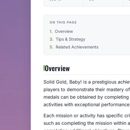
ON THIS PAGE
Overview
Tips & Strategy
Related Achievements
Overview
Solid Gold, Baby! is a prestigious achi
players to demonstrate their mastery 
medals can be obtained by completing 
activities with exceptional performance
Each mission or activity has specific c
such as completing the mission within a 