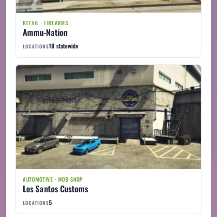
RETAIL · FIREARMS
Ammu-Nation
10 statewide
LOCATIONS
AUTOMOTIVE · MOD SHOP
Los Santos Customs
5
LOCATIONS