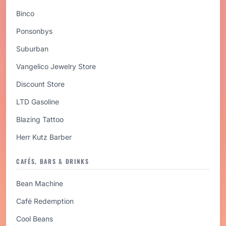
Binco
Ponsonbys
Suburban
Vangelico Jewelry Store
Discount Store
LTD Gasoline
Blazing Tattoo
Herr Kutz Barber
CAFÉS, BARS & DRINKS
Bean Machine
Café Redemption
Cool Beans