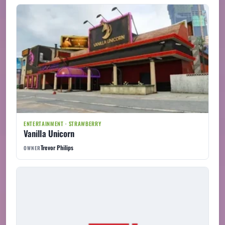
ENTERTAINMENT · STRAWBERRY
Vanilla Unicorn
Trevor Philips
OWNER