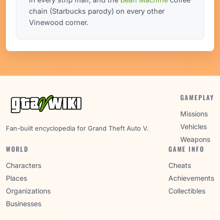
chain (Starbucks parody) on every other
Vinewood corner.
GAMEPLAY
Missions
Vehicles
Fan-built encyclopedia for Grand Theft Auto V.
Weapons
WORLD
GAME INFO
Characters
Cheats
Places
Achievements
Organizations
Collectibles
Businesses