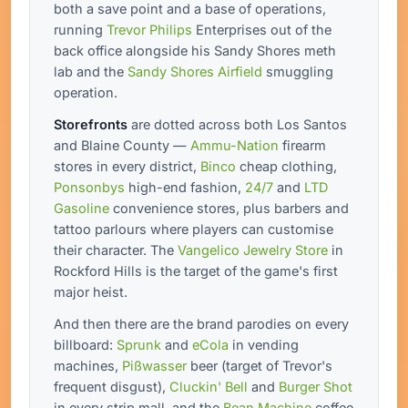
both a save point and a base of operations,
running
Trevor Philips
Enterprises out of the
back office alongside his Sandy Shores meth
lab and the
Sandy Shores Airfield
smuggling
operation.
Storefronts
are dotted across both Los Santos
and Blaine County —
Ammu-Nation
firearm
stores in every district,
Binco
cheap clothing,
Ponsonbys
high-end fashion,
24/7
and
LTD
Gasoline
convenience stores, plus barbers and
tattoo parlours where players can customise
their character. The
Vangelico Jewelry Store
in
Rockford Hills is the target of the game's first
major heist.
And then there are the brand parodies on every
billboard:
Sprunk
and
eCola
in vending
machines,
Pißwasser
beer (target of Trevor's
frequent disgust),
Cluckin' Bell
and
Burger Shot
in every strip mall, and the
Bean Machine
coffee