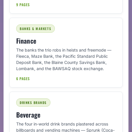
9 PAGES
BANKS & MARKETS
Finance
The banks the trio robs in heists and freemode —
Fleeca, Maze Bank, the Pacific Standard Public
Deposit Bank, the Blaine County Savings Bank,
Lombank, and the BAWSAQ stock exchange.
6 PAGES
DRINKS BRANDS
Beverage
The four in-world drink brands plastered across
billboards and vending machines — Sprunk (Coca-