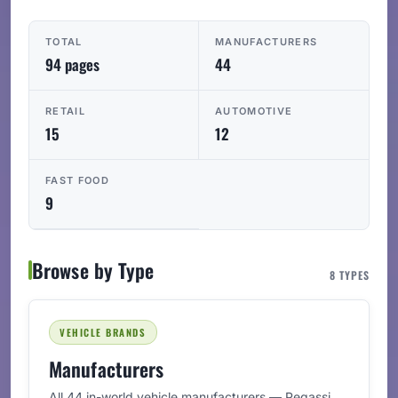
TOTAL
MANUFACTURERS
94 pages
44
RETAIL
AUTOMOTIVE
15
12
FAST FOOD
9
Browse by Type
8 TYPES
VEHICLE BRANDS
Manufacturers
All 44 in-world vehicle manufacturers — Pegassi