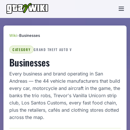
Wiki
»
Businesses
CATEGORY
GRAND THEFT AUTO V
Businesses
Every business and brand operating in San
Andreas — the 44 vehicle manufacturers that build
every car, motorcycle and aircraft in the game, the
banks the trio robs, Trevor's Vanilla Unicorn strip
club, Los Santos Customs, every fast food chain,
plus the retailers, cafés and clothing stores dotted
across the map.