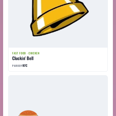
FAST FOOD · CHICKEN
Cluckin' Bell
KFC
PARODY