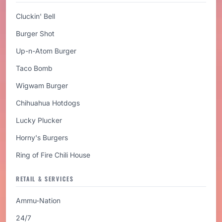
Cluckin' Bell
Burger Shot
Up-n-Atom Burger
Taco Bomb
Wigwam Burger
Chihuahua Hotdogs
Lucky Plucker
Horny's Burgers
Ring of Fire Chili House
RETAIL & SERVICES
Ammu-Nation
24/7