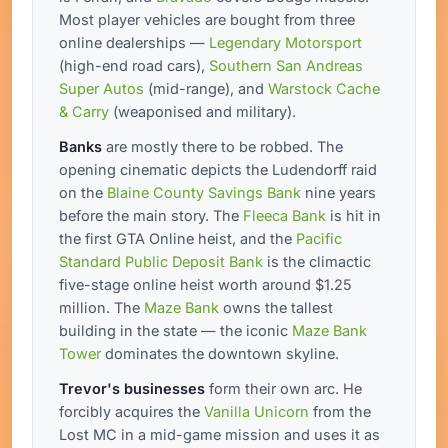
Most player vehicles are bought from three
online dealerships —
Legendary Motorsport
(high-end road cars),
Southern San Andreas
Super Autos
(mid-range), and
Warstock Cache
& Carry
(weaponised and military).
Banks
are mostly there to be robbed. The
opening cinematic depicts the Ludendorff raid
on the
Blaine County Savings Bank
nine years
before the main story. The
Fleeca Bank
is hit in
the first GTA Online heist, and the
Pacific
Standard Public Deposit Bank
is the climactic
five-stage online heist worth around $1.25
million. The
Maze Bank
owns the tallest
building in the state — the iconic
Maze Bank
Tower
dominates the downtown skyline.
Trevor's businesses
form their own arc. He
forcibly acquires the
Vanilla Unicorn
from the
Lost MC in a mid-game mission and uses it as