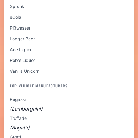
Sprunk
eCola
Pißwasser
Logger Beer
Ace Liquor
Rob's Liquor
Vanilla Unicorn
TOP VEHICLE MANUFACTURERS
Pegassi
(Lamborghini)
Truffade
(Bugatti)
Grotti