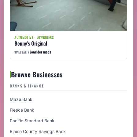
AUTOMOTIVE · LOWRIDERS
Benny's Original
Lowrider mods
SPECIALTY
Browse Businesses
BANKS & FINANCE
Maze Bank
Fleeca Bank
Pacific Standard Bank
Blaine County Savings Bank