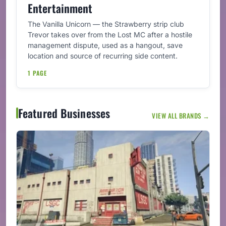
Entertainment
The Vanilla Unicorn — the Strawberry strip club
Trevor takes over from the Lost MC after a hostile
management dispute, used as a hangout, save
location and source of recurring side content.
1 PAGE
Featured Businesses
VIEW ALL BRANDS →