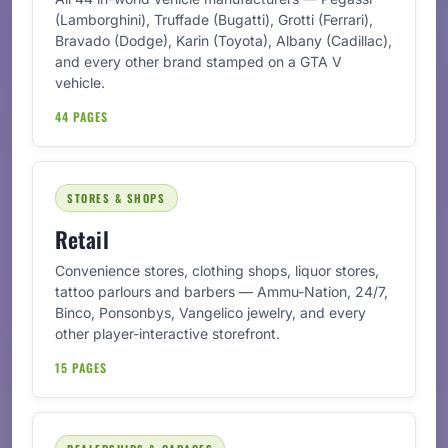
(Lamborghini), Truffade (Bugatti), Grotti (Ferrari),
Bravado (Dodge), Karin (Toyota), Albany (Cadillac),
and every other brand stamped on a GTA V
vehicle.
44 PAGES
STORES & SHOPS
Retail
Convenience stores, clothing shops, liquor stores,
tattoo parlours and barbers — Ammu-Nation, 24/7,
Binco, Ponsonbys, Vangelico jewelry, and every
other player-interactive storefront.
15 PAGES