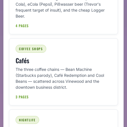
Cola), eCola (Pepsi), Pißwasser beer (Trevor's
frequent target of insult), and the cheap Logger
Beer.
4 PAGES
COFFEE SHOPS
Cafés
The three coffee chains — Bean Machine
(Starbucks parody), Café Redemption and Cool
Beans — scattered across Vinewood and the
downtown business district.
3 PAGES
NIGHTLIFE