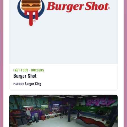
FAST FOOD · BURGERS
Burger Shot
Burger King
PARODY