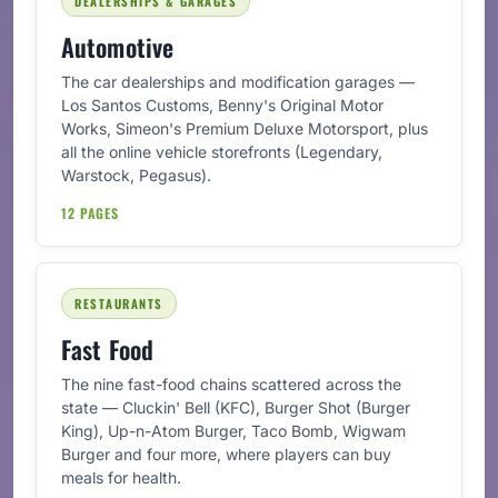
DEALERSHIPS & GARAGES
Automotive
The car dealerships and modification garages —
Los Santos Customs, Benny's Original Motor
Works, Simeon's Premium Deluxe Motorsport, plus
all the online vehicle storefronts (Legendary,
Warstock, Pegasus).
12 PAGES
RESTAURANTS
Fast Food
The nine fast-food chains scattered across the
state — Cluckin' Bell (KFC), Burger Shot (Burger
King), Up-n-Atom Burger, Taco Bomb, Wigwam
Burger and four more, where players can buy
meals for health.