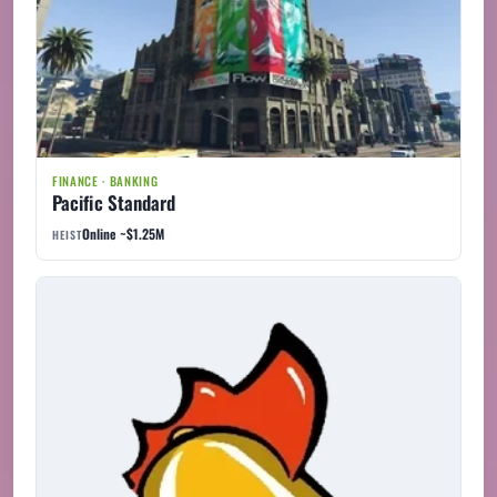
FINANCE · BANKING
Pacific Standard
Online ~$1.25M
HEIST