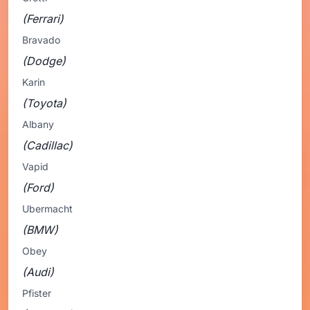
(Ferrari)
Bravado
(Dodge)
Karin
(Toyota)
Albany
(Cadillac)
Vapid
(Ford)
Ubermacht
(BMW)
Obey
(Audi)
Pfister