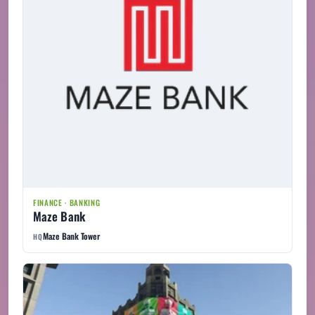
FINANCE · BANKING
Maze Bank
Maze Bank Tower
HQ