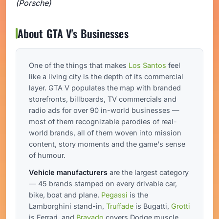
(Porsche)
About GTA V's Businesses
One of the things that makes
Los Santos
feel
like a living city is the depth of its commercial
layer. GTA V populates the map with branded
storefronts, billboards, TV commercials and
radio ads for over 90 in-world businesses —
most of them recognizable parodies of real-
world brands, all of them woven into mission
content, story moments and the game's sense
of humour.
Vehicle manufacturers
are the largest category
— 45 brands stamped on every drivable car,
bike, boat and plane.
Pegassi
is the
Lamborghini stand-in,
Truffade
is Bugatti,
Grotti
is Ferrari, and
Bravado
covers Dodge muscle.