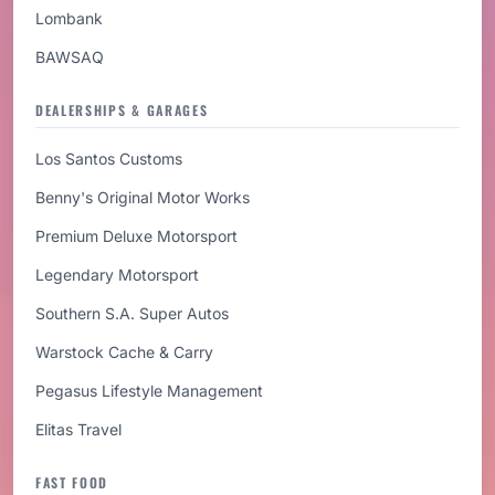
Lombank
BAWSAQ
DEALERSHIPS & GARAGES
Los Santos Customs
Benny's Original Motor Works
Premium Deluxe Motorsport
Legendary Motorsport
Southern S.A. Super Autos
Warstock Cache & Carry
Pegasus Lifestyle Management
Elitas Travel
FAST FOOD