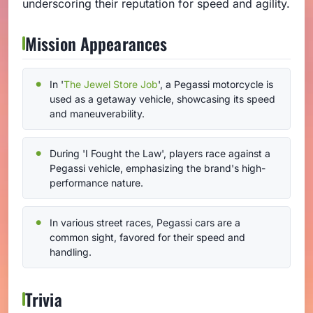
underscoring their reputation for speed and agility.
Mission Appearances
In '
The Jewel Store Job
', a Pegassi motorcycle is
used as a getaway vehicle, showcasing its speed
and maneuverability.
During 'I Fought the Law', players race against a
Pegassi vehicle, emphasizing the brand's high-
performance nature.
In various street races, Pegassi cars are a
common sight, favored for their speed and
handling.
Trivia