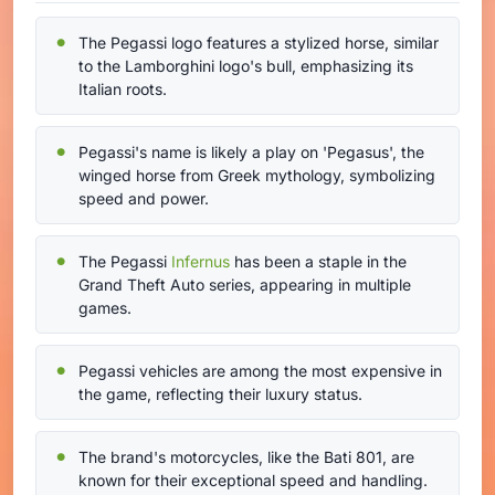
The Pegassi logo features a stylized horse, similar
to the Lamborghini logo's bull, emphasizing its
Italian roots.
Pegassi's name is likely a play on 'Pegasus', the
winged horse from Greek mythology, symbolizing
speed and power.
The Pegassi
Infernus
has been a staple in the
Grand Theft Auto series, appearing in multiple
games.
Pegassi vehicles are among the most expensive in
the game, reflecting their luxury status.
The brand's motorcycles, like the Bati 801, are
known for their exceptional speed and handling.