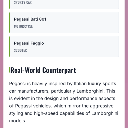
SPORTS CAR
Pegassi Bati 801
MOTORCYCLE
Pegassi Faggio
SCOOTER
Real-World Counterpart
Pegassi is heavily inspired by Italian luxury sports
car manufacturers, particularly Lamborghini. This
is evident in the design and performance aspects
of Pegassi vehicles, which mirror the aggressive
styling and high-speed capabilities of Lamborghini
models.