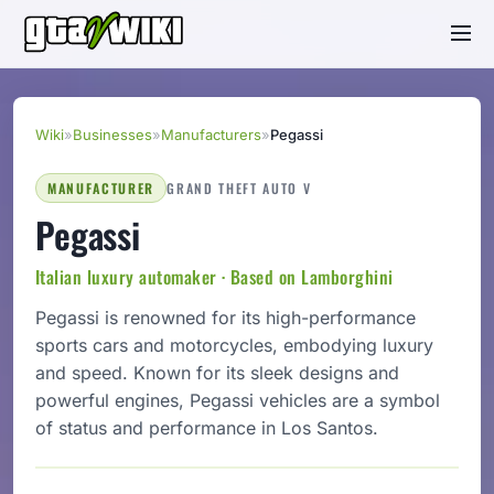
Wiki
»
Businesses
»
Manufacturers
»
Pegassi
MANUFACTURER
GRAND THEFT AUTO V
Pegassi
Italian luxury automaker · Based on Lamborghini
Pegassi is renowned for its high-performance
sports cars and motorcycles, embodying luxury
and speed. Known for its sleek designs and
powerful engines, Pegassi vehicles are a symbol
of status and performance in Los Santos.