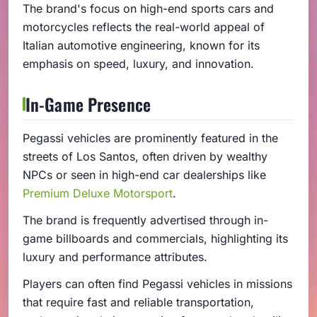
The brand's focus on high-end sports cars and
motorcycles reflects the real-world appeal of
Italian automotive engineering, known for its
emphasis on speed, luxury, and innovation.
In-Game Presence
Pegassi vehicles are prominently featured in the
streets of Los Santos, often driven by wealthy
NPCs or seen in high-end car dealerships like
Premium Deluxe Motorsport
.
The brand is frequently advertised through in-
game billboards and commercials, highlighting its
luxury and performance attributes.
Players can often find Pegassi vehicles in missions
that require fast and reliable transportation,