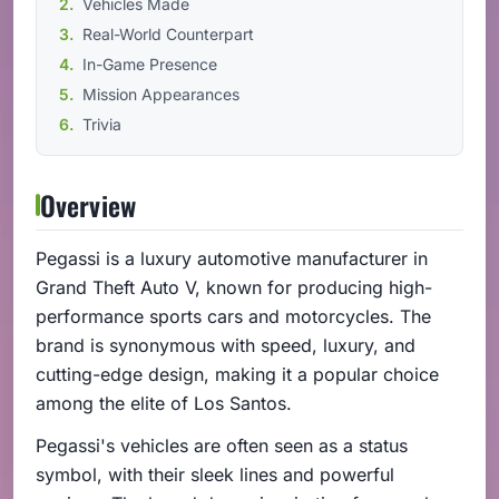
Vehicles Made
Real-World Counterpart
In-Game Presence
Mission Appearances
Trivia
Overview
Pegassi is a luxury automotive manufacturer in
Grand Theft Auto V, known for producing high-
performance sports cars and motorcycles. The
brand is synonymous with speed, luxury, and
cutting-edge design, making it a popular choice
among the elite of Los Santos.
Pegassi's vehicles are often seen as a status
symbol, with their sleek lines and powerful