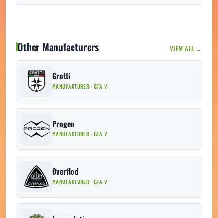
Other Manufacturers
VIEW ALL →
Grotti
MANUFACTURER · GTA V
Progen
MANUFACTURER · GTA V
Overflod
MANUFACTURER · GTA V