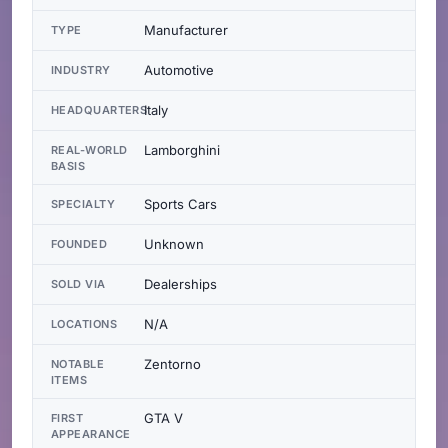
Manufacturer
TYPE
Automotive
INDUSTRY
Italy
HEADQUARTERS
Lamborghini
REAL-WORLD
BASIS
Sports Cars
SPECIALTY
Unknown
FOUNDED
Dealerships
SOLD VIA
N/A
LOCATIONS
Zentorno
NOTABLE
ITEMS
GTA V
FIRST
APPEARANCE