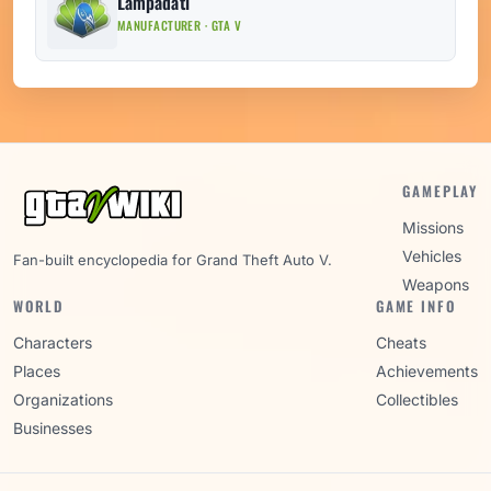
Lampadati
MANUFACTURER · GTA V
GAMEPLAY
Missions
Vehicles
Fan-built encyclopedia for Grand Theft Auto V.
Weapons
WORLD
GAME INFO
Characters
Cheats
Places
Achievements
Organizations
Collectibles
Businesses