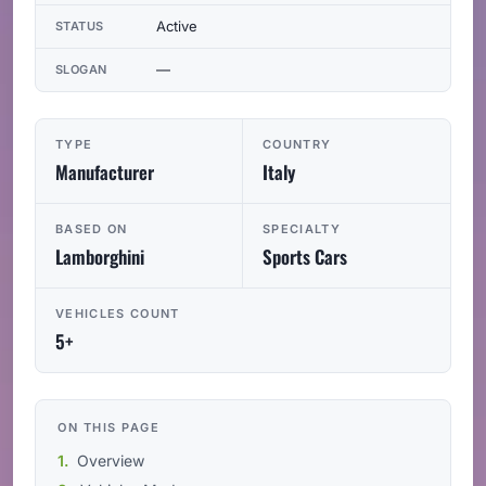
Active
STATUS
—
SLOGAN
TYPE
COUNTRY
Manufacturer
Italy
BASED ON
SPECIALTY
Lamborghini
Sports Cars
VEHICLES COUNT
5+
ON THIS PAGE
Overview