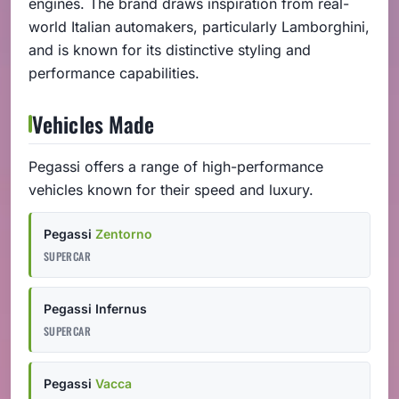
engines. The brand draws inspiration from real-
world Italian automakers, particularly Lamborghini,
and is known for its distinctive styling and
performance capabilities.
Vehicles Made
Pegassi offers a range of high-performance
vehicles known for their speed and luxury.
Pegassi
Zentorno
SUPERCAR
Pegassi Infernus
SUPERCAR
Pegassi
Vacca