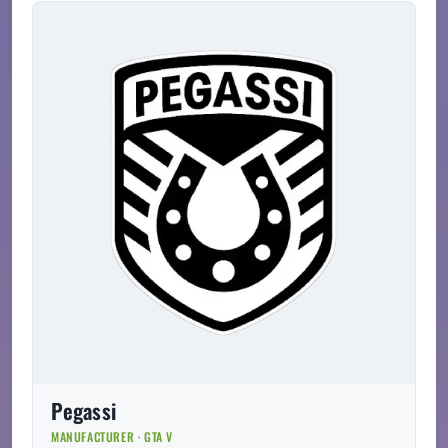
Pegassi
MANUFACTURER · GTA V