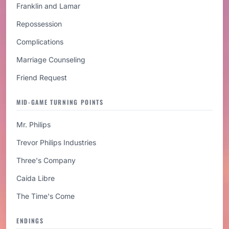
Franklin and Lamar
Repossession
Complications
Marriage Counseling
Friend Request
MID-GAME TURNING POINTS
Mr. Philips
Trevor Philips Industries
Three's Company
Caída Libre
The Time's Come
ENDINGS