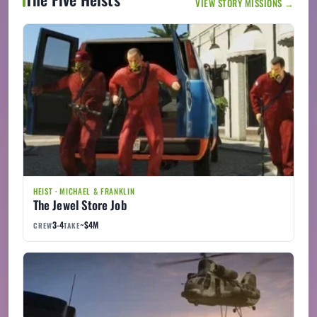
VIEW STORY MISSIONS →
HEIST · MICHAEL & FRANKLIN
The Jewel Store Job
3-4
~$4M
CREW
TAKE