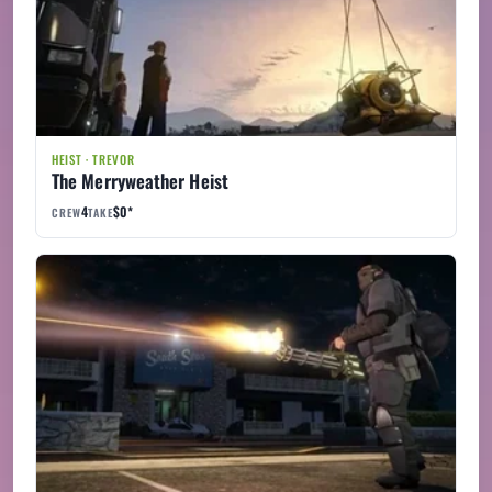
HEIST · TREVOR
The Merryweather Heist
4
$0*
CREW
TAKE