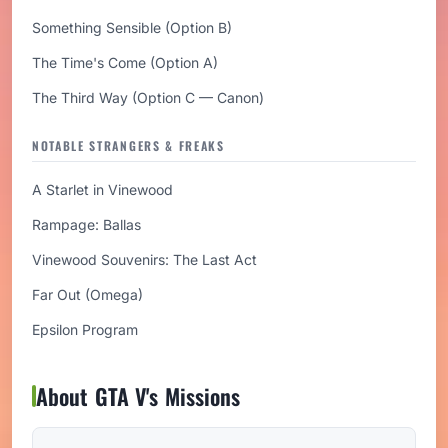
Something Sensible (Option B)
The Time's Come (Option A)
The Third Way (Option C — Canon)
NOTABLE STRANGERS & FREAKS
A Starlet in Vinewood
Rampage: Ballas
Vinewood Souvenirs: The Last Act
Far Out (Omega)
Epsilon Program
About GTA V's Missions