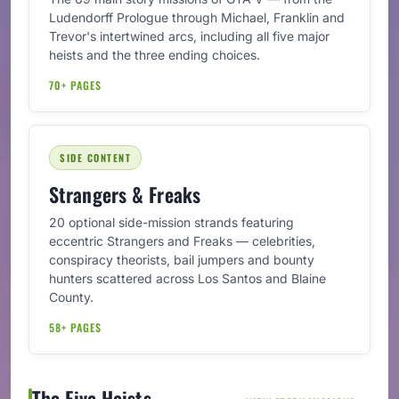
Ludendorff Prologue through Michael, Franklin and
Trevor's intertwined arcs, including all five major
heists and the three ending choices.
70+ PAGES
SIDE CONTENT
Strangers & Freaks
20 optional side-mission strands featuring
eccentric Strangers and Freaks — celebrities,
conspiracy theorists, bail jumpers and bounty
hunters scattered across Los Santos and Blaine
County.
58+ PAGES
The Five Heists