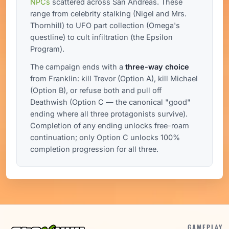
NPCs
scattered across San Andreas. These
range from celebrity stalking (Nigel and Mrs.
Thornhill) to UFO part collection (Omega's
questline) to cult infiltration (the Epsilon
Program).
The campaign ends with a
three-way choice
from Franklin: kill Trevor (Option A), kill Michael
(Option B), or refuse both and pull off
Deathwish (Option C — the canonical "good"
ending where all three protagonists survive).
Completion of any ending unlocks free-roam
continuation; only Option C unlocks 100%
completion progression for all three.
GAMEPLAY