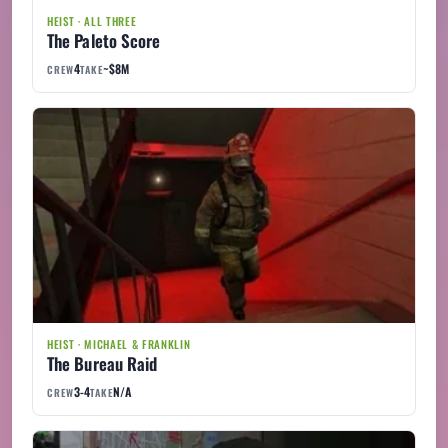
HEIST · ALL THREE
The Paleto Score
4
~$8M
CREW
TAKE
HEIST · MICHAEL & FRANKLIN
The Bureau Raid
3-4
N/A
CREW
TAKE