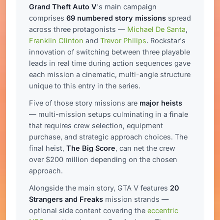
Grand Theft Auto V
's main campaign
comprises
69 numbered story missions
spread
across three protagonists —
Michael De Santa
,
Franklin Clinton
and
Trevor Philips
. Rockstar's
innovation of switching between three playable
leads in real time during action sequences gave
each mission a cinematic, multi-angle structure
unique to this entry in the series.
Five of those story missions are
major heists
— multi-mission setups culminating in a finale
that requires crew selection, equipment
purchase, and strategic approach choices. The
final heist,
The Big Score
, can net the crew
over $200 million depending on the chosen
approach.
Alongside the main story, GTA V features
20
Strangers and Freaks
mission strands —
optional side content covering the
eccentric