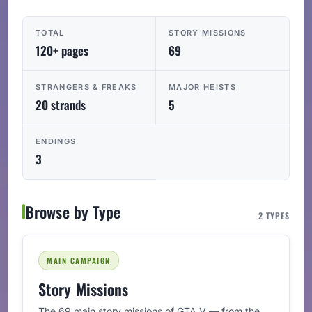
TOTAL
STORY MISSIONS
120+ pages
69
STRANGERS & FREAKS
MAJOR HEISTS
20 strands
5
ENDINGS
3
Browse by Type
2 TYPES
MAIN CAMPAIGN
Story Missions
The 69 main story missions of GTA V — from the