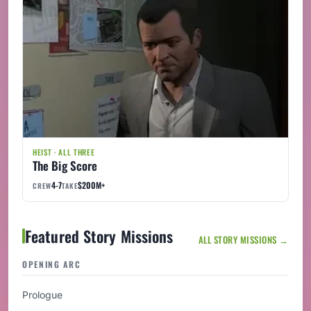
HEIST · ALL THREE
The Big Score
4-7
$200M+
CREW
TAKE
Featured Story Missions
ALL STORY MISSIONS →
OPENING ARC
Prologue