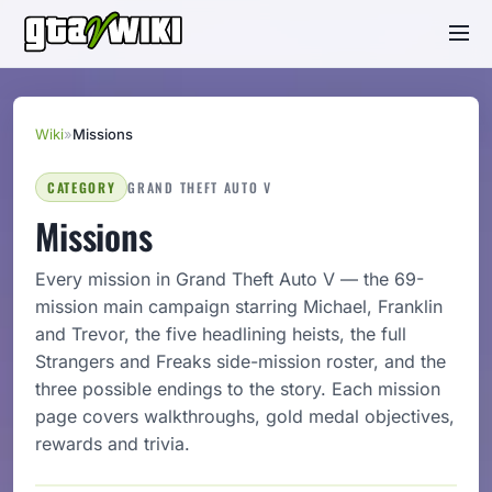
Wiki
»
Missions
CATEGORY
GRAND THEFT AUTO V
Missions
Every mission in Grand Theft Auto V — the 69-
mission main campaign starring Michael, Franklin
and Trevor, the five headlining heists, the full
Strangers and Freaks side-mission roster, and the
three possible endings to the story. Each mission
page covers walkthroughs, gold medal objectives,
rewards and trivia.