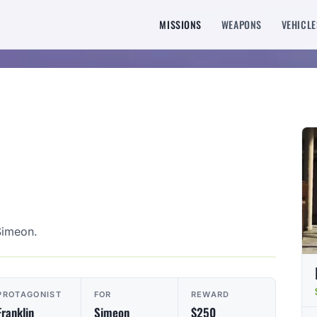
MISSIONS
WEAPONS
VEHICLE
Simeon.
PROTAGONIST
FOR
REWARD
Franklin
Simeon
$250