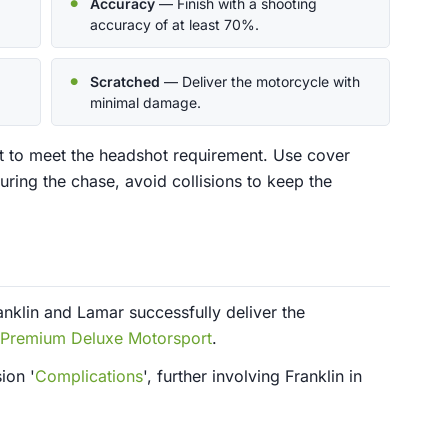
Accuracy
— Finish with a shooting
accuracy of at least 70%.
Scratched
— Deliver the motorcycle with
minimal damage.
t to meet the headshot requirement. Use cover
uring the chase, avoid collisions to keep the
nklin and Lamar successfully deliver the
Premium Deluxe Motorsport
.
ion '
Complications
', further involving Franklin in