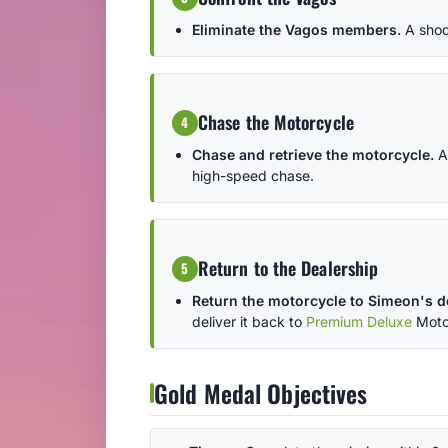
Eliminate the Vagos members.
A shoo
Chase the Motorcycle
4
Chase and retrieve the motorcycle.
A
high-speed chase.
Return to the Dealership
5
Return the motorcycle to Simeon's d
deliver it back to
Premium Deluxe
Moto
Gold Medal Objectives