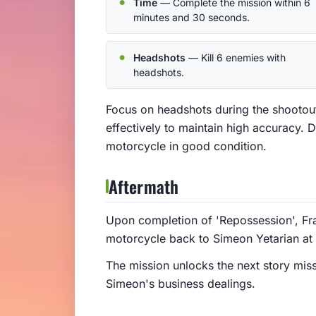
Time
— Complete the mission within 6
minutes and 30 seconds.
Headshots
— Kill 6 enemies with
headshots.
Focus on headshots during the shootou
effectively to maintain high accuracy. D
motorcycle in good condition.
Aftermath
Upon completion of 'Repossession', Fra
motorcycle back to Simeon Yetarian at
The mission unlocks the next story miss
Simeon's business dealings.