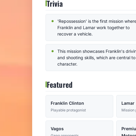
Trivia
'Repossession' is the first mission wher
Franklin and Lamar work together to
recover a vehicle.
This mission showcases Franklin's drivi
and shooting skills, which are central to
character.
Featured
Franklin Clinton
Lamar 
Playable protagonist
Mission 
Vagos
Premi
Motors
Gang opponents