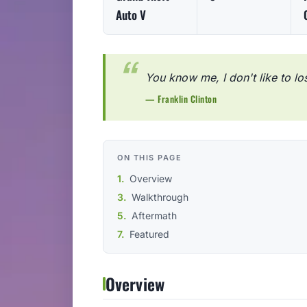
Auto V
You know me, I don't like to lo
— Franklin Clinton
ON THIS PAGE
Overview
Walkthrough
Aftermath
Featured
Overview