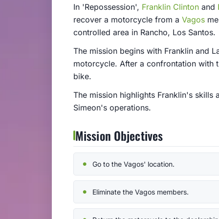
In 'Repossession',
Franklin Clinton
and
recover a motorcycle from a
Vagos
mem
controlled area in Rancho, Los Santos.
The mission begins with Franklin and La
motorcycle. After a confrontation with
bike.
The mission highlights Franklin's skills
Simeon's operations.
Mission Objectives
Go to the Vagos' location.
Eliminate the Vagos members.