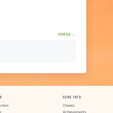
VIEW ALL →
D
GAME INFO
cters
Cheats
s
Achievements