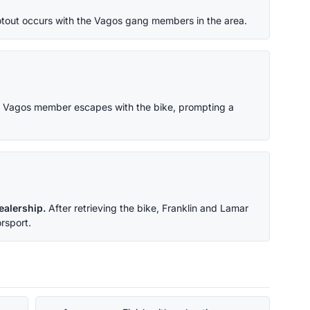
tout occurs with the Vagos gang members in the area.
 Vagos member escapes with the bike, prompting a
ealership.
After retrieving the bike, Franklin and Lamar
rsport.