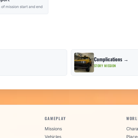
 of mission start and end
Complications →
STORY MISSION
GAMEPLAY
WORL
Missions
Chara
Vehicles
Place