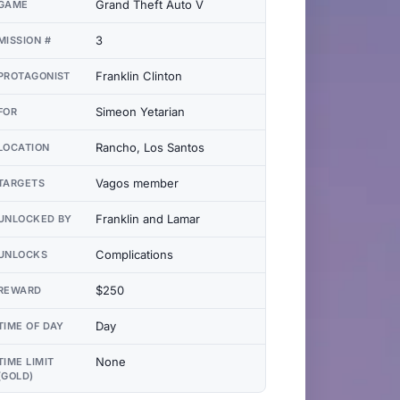
Grand Theft Auto V
GAME
3
MISSION #
Franklin Clinton
PROTAGONIST
Simeon Yetarian
FOR
Rancho, Los Santos
LOCATION
Vagos member
TARGETS
Franklin and Lamar
UNLOCKED BY
Complications
UNLOCKS
$250
REWARD
Day
TIME OF DAY
None
TIME LIMIT
(GOLD)