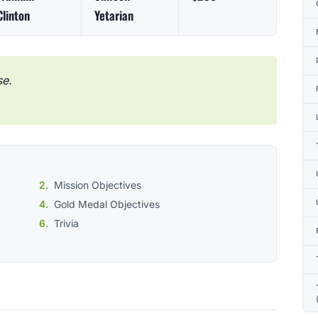
Clinton
Yetarian
se.
Mission Objectives
Gold Medal Objectives
Trivia