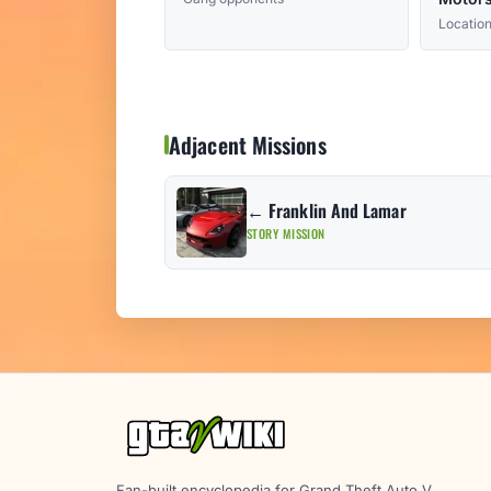
Location
Adjacent Missions
← Franklin And Lamar
STORY MISSION
Fan-built encyclopedia for Grand Theft Auto V.