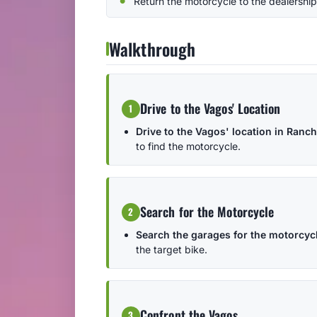
Return the motorcycle to the dealership
Walkthrough
Drive to the Vagos' Location
1
Drive to the Vagos' location in Ranch
to find the motorcycle.
Search for the Motorcycle
2
Search the garages for the motorcycl
the target bike.
Confront the Vagos
3