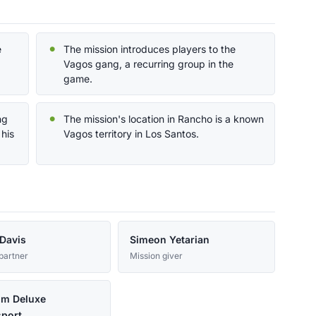
e
The mission introduces players to the
Vagos gang, a recurring group in the
game.
ng
The mission's location in Rancho is a known
 his
Vagos territory in Los Santos.
Davis
Simeon Yetarian
partner
Mission giver
um Deluxe
port