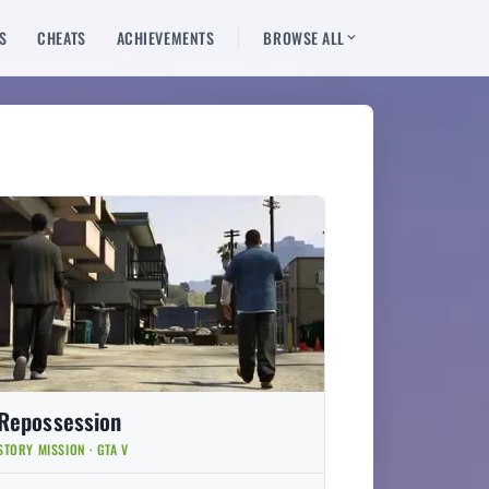
S
CHEATS
ACHIEVEMENTS
BROWSE ALL
Repossession
STORY MISSION · GTA V