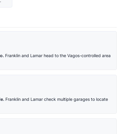
.
o.
Franklin and Lamar head to the Vagos-controlled area
e.
Franklin and Lamar check multiple garages to locate