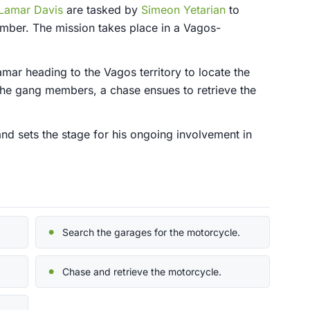
Lamar Davis
are tasked by
Simeon Yetarian
to
ber. The mission takes place in a Vagos-
mar heading to the Vagos territory to locate the
 the gang members, a chase ensues to retrieve the
 and sets the stage for his ongoing involvement in
Search the garages for the motorcycle.
Chase and retrieve the motorcycle.