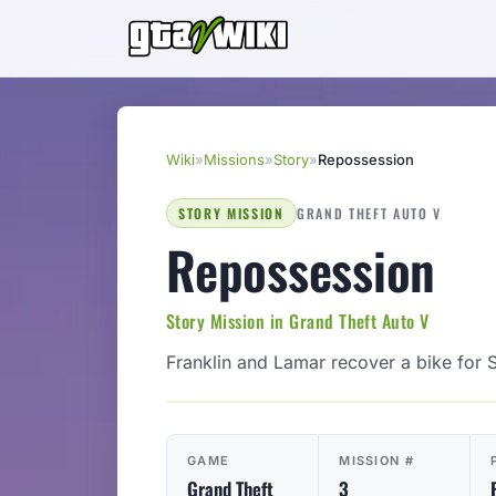
Wiki
»
Missions
»
Story
»
Repossession
STORY MISSION
GRAND THEFT AUTO V
Repossession
Story Mission in Grand Theft Auto V
Franklin and Lamar recover a bike for 
GAME
MISSION #
Grand Theft
3