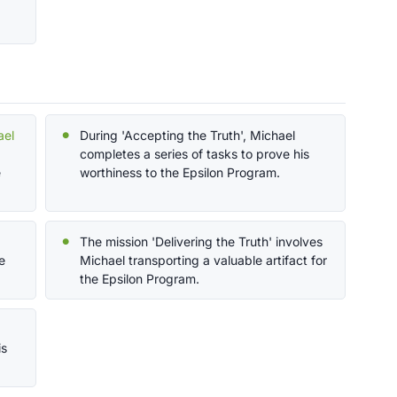
ael
During 'Accepting the Truth', Michael
completes a series of tasks to prove his
e
worthiness to the Epsilon Program.
The mission 'Delivering the Truth' involves
e
Michael transporting a valuable artifact for
the Epsilon Program.
is