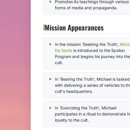
Promotes its teachings through various
forms of media and propaganda.
Mission Appearances
In the mission 'Seeking the Truth',
Mich
De Santa
is introduced to the Epsilon
Program and begins his journey into th
cult.
In 'Bearing the Truth', Michael is tasked
with delivering a series of vehicles to th
cult's headquarters.
In 'Exercising the Truth', Michael
participates in a ritual to demonstrate h
loyalty to the cult.