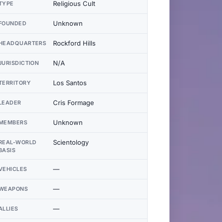
Religious Cult
TYPE
Unknown
FOUNDED
Rockford Hills
HEADQUARTERS
N/A
JURISDICTION
Los Santos
TERRITORY
Cris Formage
LEADER
Unknown
MEMBERS
Scientology
REAL-WORLD
BASIS
—
VEHICLES
—
WEAPONS
—
ALLIES