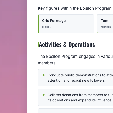
Key figures within the Epsilon Program
Cris Formage
Tom
LEADER
MEMBER
Activities & Operations
The Epsilon Program engages in various 
members.
Conducts public demonstrations to attr
attention and recruit new followers.
Collects donations from members to fu
its operations and expand its influence.