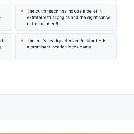
The cult's teachings include a belief in
-
extraterrestrial origins and the significance
of the number 9.
ide
The cult's headquarters in Rockford Hills is
g
a prominent location in the game.