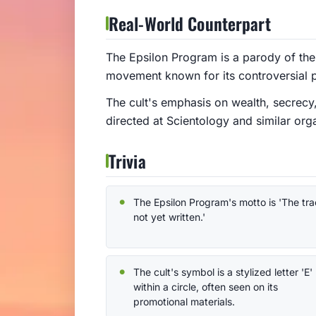
Real-World Counterpart
The Epsilon Program is a parody of the 
movement known for its controversial p
The cult's emphasis on wealth, secrecy, 
directed at Scientology and similar org
Trivia
The Epsilon Program's motto is 'The trac
not yet written.'
The cult's symbol is a stylized letter 'E'
within a circle, often seen on its
promotional materials.