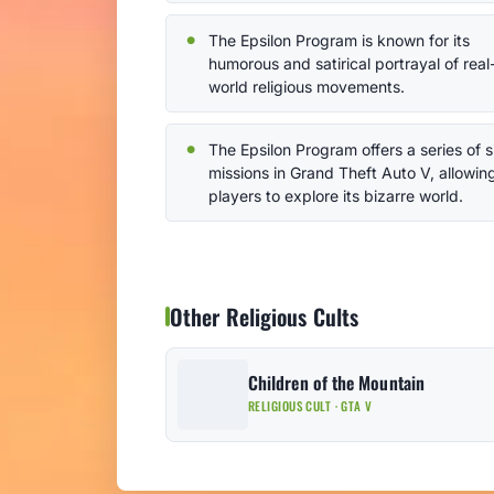
The Epsilon Program is known for its
humorous and satirical portrayal of real
world religious movements.
The Epsilon Program offers a series of s
missions in Grand Theft Auto V, allowin
players to explore its bizarre world.
Other Religious Cults
Children of the Mountain
RELIGIOUS CULT · GTA V