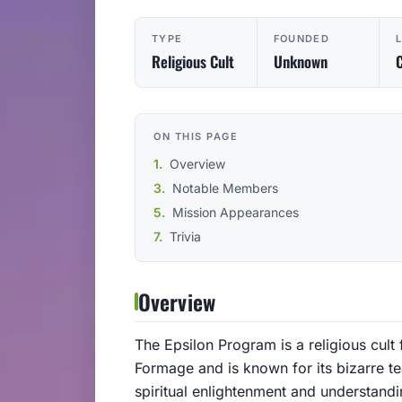
TYPE
FOUNDED
Religious Cult
Unknown
C
ON THIS PAGE
Overview
Notable Members
Mission Appearances
Trivia
Overview
The Epsilon Program is a religious cult 
Formage and is known for its bizarre te
spiritual enlightenment and understandi