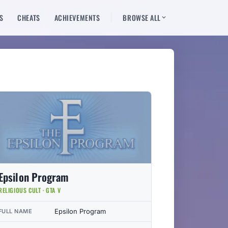
S
CHEATS
ACHIEVEMENTS
BROWSE ALL
Epsilon Program
RELIGIOUS CULT · GTA V
Epsilon Program
FULL NAME