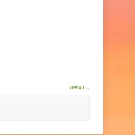
VIEW ALL →