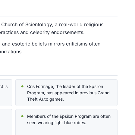
Church of Scientology, a real-world religious
ractices and celebrity endorsements.
and esoteric beliefs mirrors criticisms often
anizations.
t is
Cris Formage, the leader of the Epsilon
Program, has appeared in previous Grand
Theft Auto games.
Members of the Epsilon Program are often
seen wearing light blue robes.