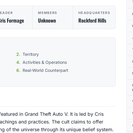
LEADER
MEMBERS
HEADQUARTERS
ris Formage
Unknown
Rockford Hills
Territory
Activities & Operations
Real-World Counterpart
featured in Grand Theft Auto V. It is led by Cris
achings and practices. The cult claims to offer
ng of the universe through its unique belief system.