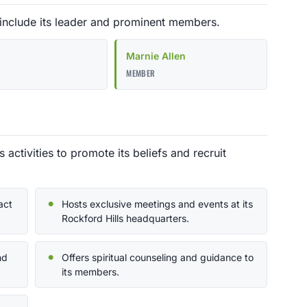
 include its leader and prominent members.
Marnie Allen
MEMBER
activities to promote its beliefs and recruit
act
Hosts exclusive meetings and events at its
Rockford Hills headquarters.
nd
Offers spiritual counseling and guidance to
its members.