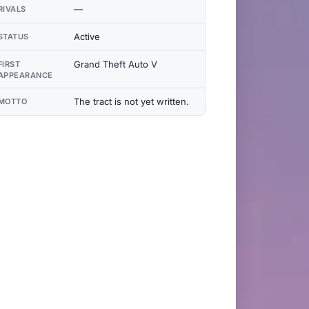
—
RIVALS
Active
STATUS
Grand Theft Auto V
FIRST
APPEARANCE
The tract is not yet written.
MOTTO