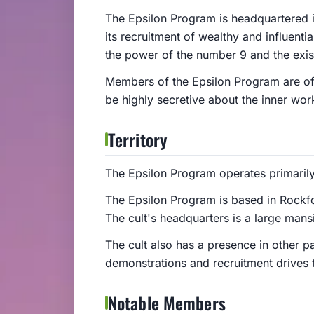
The Epsilon Program is headquartered in
its recruitment of wealthy and influenti
the power of the number 9 and the existe
Members of the Epsilon Program are of
be highly secretive about the inner work
Territory
The Epsilon Program operates primarily
The Epsilon Program is based in Rockfo
The cult's headquarters is a large man
The cult also has a presence in other p
demonstrations and recruitment drives
Notable Members