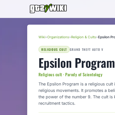
Wiki
»
Organizations
»
Religion & Cults
»
Epsilon P
RELIGIOUS CULT
GRAND THEFT AUTO V
Epsilon Program
Religious cult · Parody of Scientology
The Epsilon Program is a religious cult
religious movements. It promotes a beli
the power of the number 9. The cult is 
recruitment tactics.