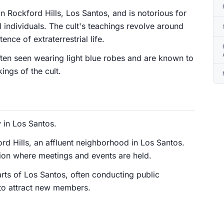
 Rockford Hills, Los Santos, and is notorious for
al individuals. The cult's teachings revolve around
nce of extraterrestrial life.
ten seen wearing light blue robes and are known to
ings of the cult.
 in Los Santos.
rd Hills, an affluent neighborhood in Los Santos.
sion where meetings and events are held.
arts of Los Santos, often conducting public
 to attract new members.