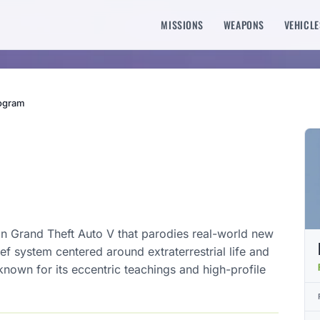
MISSIONS
WEAPONS
VEHICLE
rogram
 in Grand Theft Auto V that parodies real-world new
ef system centered around extraterrestrial life and
known for its eccentric teachings and high-profile