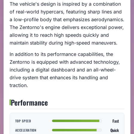
The vehicle's design is inspired by a combination
of real-world hypercars, featuring sharp lines and
a low-profile body that emphasizes aerodynamics.
The Zentorno's engine delivers exceptional power,
allowing it to reach high speeds quickly and
maintain stability during high-speed maneuvers.
In addition to its performance capabilities, the
Zentorno is equipped with advanced technology,
including a digital dashboard and an all-wheel-
drive system that enhances its handling and
traction.
Performance
Fast
TOP SPEED
Quick
ACCELERATION