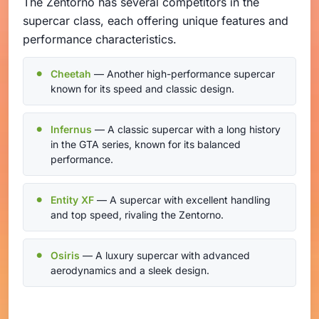
The Zentorno has several competitors in the
supercar class, each offering unique features and
performance characteristics.
Cheetah
— Another high-performance supercar
known for its speed and classic design.
Infernus
— A classic supercar with a long history
in the GTA series, known for its balanced
performance.
Entity XF
— A supercar with excellent handling
and top speed, rivaling the Zentorno.
Osiris
— A luxury supercar with advanced
aerodynamics and a sleek design.