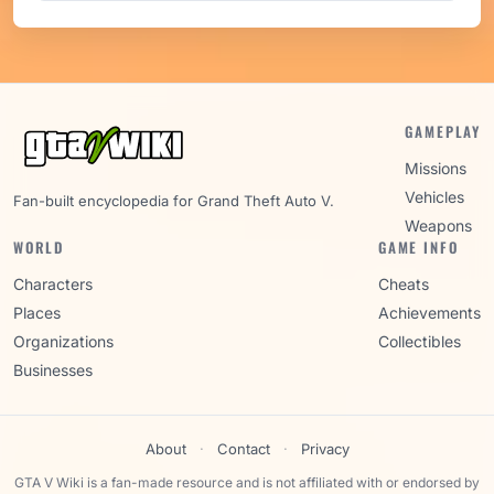
GAMEPLAY
Missions
Vehicles
Fan-built encyclopedia for Grand Theft Auto V.
Weapons
WORLD
GAME INFO
Characters
Cheats
Places
Achievements
Organizations
Collectibles
Businesses
About
·
Contact
·
Privacy
GTA V Wiki is a fan-made resource and is not affiliated with or endorsed by