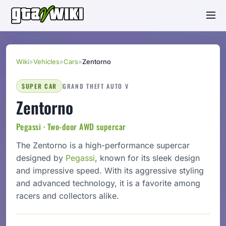
Wiki
»
Vehicles
»
Cars
»
Zentorno
SUPER CAR
GRAND THEFT AUTO V
Zentorno
Pegassi · Two-door AWD supercar
The Zentorno is a high-performance supercar
designed by
Pegassi
, known for its sleek design
and impressive speed. With its aggressive styling
and advanced technology, it is a favorite among
racers and collectors alike.