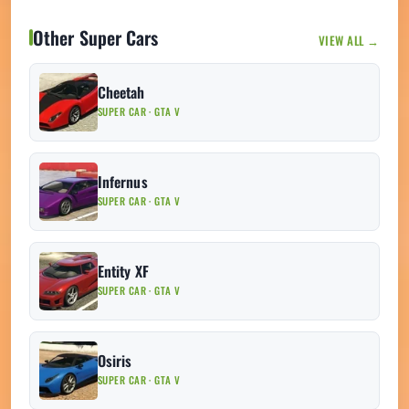
Other Super Cars
VIEW ALL →
Cheetah
SUPER CAR · GTA V
Infernus
SUPER CAR · GTA V
Entity XF
SUPER CAR · GTA V
Osiris
SUPER CAR · GTA V