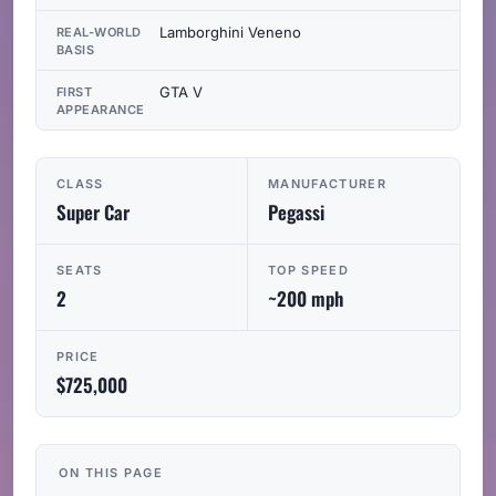
Lamborghini Veneno
REAL-WORLD
BASIS
GTA V
FIRST
APPEARANCE
CLASS
MANUFACTURER
Super Car
Pegassi
SEATS
TOP SPEED
2
~200 mph
PRICE
$725,000
ON THIS PAGE