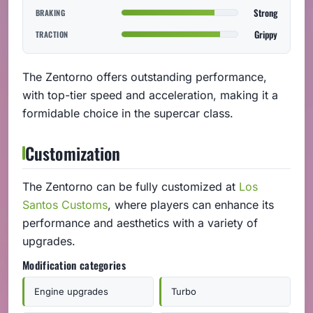
Strong
BRAKING
Grippy
TRACTION
The Zentorno offers outstanding performance,
with top-tier speed and acceleration, making it a
formidable choice in the supercar class.
Customization
The Zentorno can be fully customized at
Los
Santos Customs
, where players can enhance its
performance and aesthetics with a variety of
upgrades.
Modification categories
Engine upgrades
Turbo