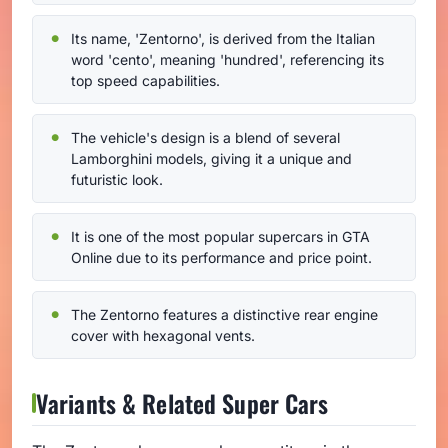
Its name, 'Zentorno', is derived from the Italian
word 'cento', meaning 'hundred', referencing its
top speed capabilities.
The vehicle's design is a blend of several
Lamborghini models, giving it a unique and
futuristic look.
It is one of the most popular supercars in GTA
Online due to its performance and price point.
The Zentorno features a distinctive rear engine
cover with hexagonal vents.
Variants & Related Super Cars