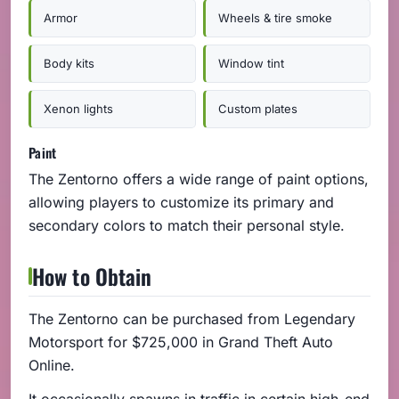
Armor
Wheels & tire smoke
Body kits
Window tint
Xenon lights
Custom plates
Paint
The Zentorno offers a wide range of paint options,
allowing players to customize its primary and
secondary colors to match their personal style.
How to Obtain
The Zentorno can be purchased from Legendary
Motorsport for $725,000 in Grand Theft Auto
Online.
It occasionally spawns in traffic in certain high-end