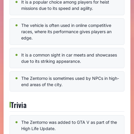
It is a popular choice among players for heist
missions due to its speed and agility.
The vehicle is often used in online competitive
races, where its performance gives players an
edge.
It is a common sight in car meets and showcases
due to its striking appearance.
The Zentorno is sometimes used by NPCs in high-
end areas of the city.
Trivia
The Zentorno was added to GTA V as part of the
High Life Update.