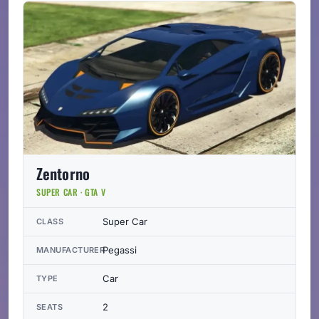
Zentorno
SUPER CAR · GTA V
Super Car
CLASS
Pegassi
MANUFACTURER
Car
TYPE
2
SEATS