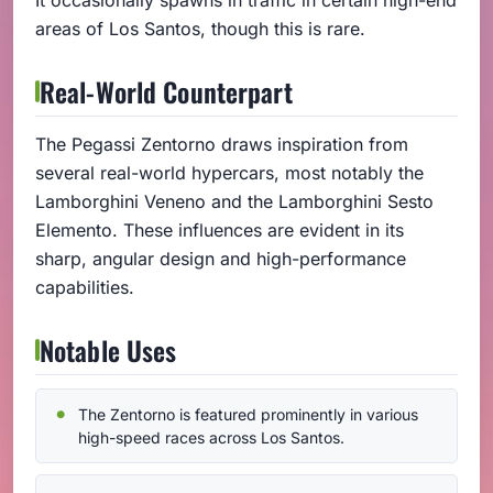
areas of Los Santos, though this is rare.
Real-World Counterpart
The Pegassi Zentorno draws inspiration from
several real-world hypercars, most notably the
Lamborghini Veneno and the Lamborghini Sesto
Elemento. These influences are evident in its
sharp, angular design and high-performance
capabilities.
Notable Uses
The Zentorno is featured prominently in various
high-speed races across Los Santos.