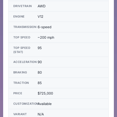
AWD
DRIVETRAIN
V12
ENGINE
6-speed
TRANSMISSION
~200 mph
TOP SPEED
95
TOP SPEED
(STAT)
90
ACCELERATION
80
BRAKING
85
TRACTION
$725,000
PRICE
Available
CUSTOMIZATION
N/A
VARIANT