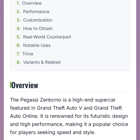
Overview
Performance
Customization
How to Obtain
Real-World Counterpart
Notable Uses
Trivia
Variants & Related
Overview
The Pegassi Zentorno is a high-end supercar
featured in Grand Theft Auto V and Grand Theft
Auto Online. It is renowned for its futuristic design
and high performance, making it a popular choice
for players seeking speed and style.