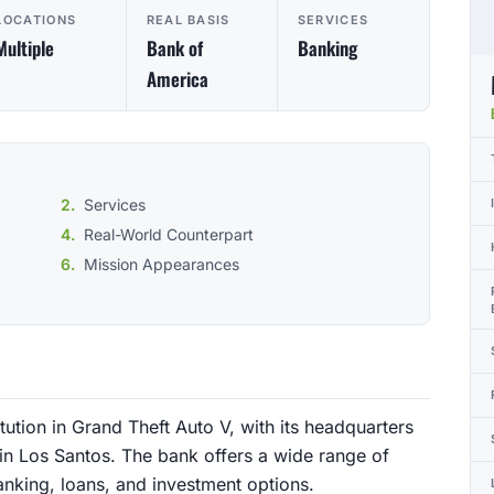
LOCATIONS
REAL BASIS
SERVICES
Multiple
Bank of
Banking
America
Services
Real-World Counterpart
Mission Appearances
tution in Grand Theft Auto V, with its headquarters
in Los Santos. The bank offers a wide range of
banking, loans, and investment options.