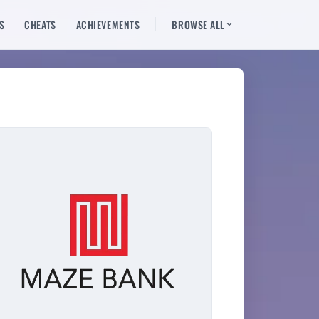
S
CHEATS
ACHIEVEMENTS
BROWSE ALL