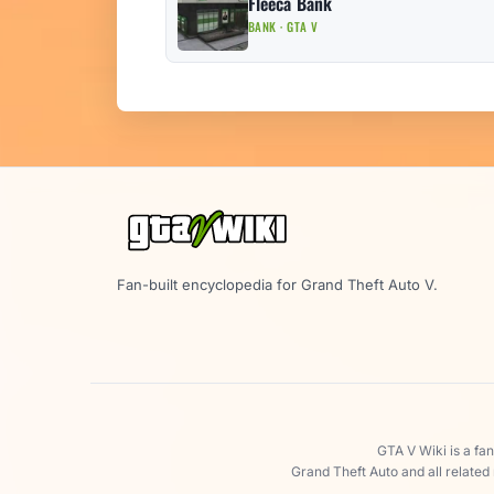
Fleeca Bank
BANK · GTA V
Fan-built encyclopedia for Grand Theft Auto V.
GTA V Wiki is a fa
Grand Theft Auto and all related