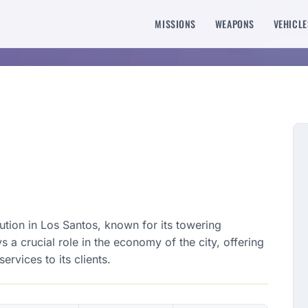
MISSIONS
WEAPONS
VEHICLE
tution in Los Santos, known for its towering
s a crucial role in the economy of the city, offering
ervices to its clients.