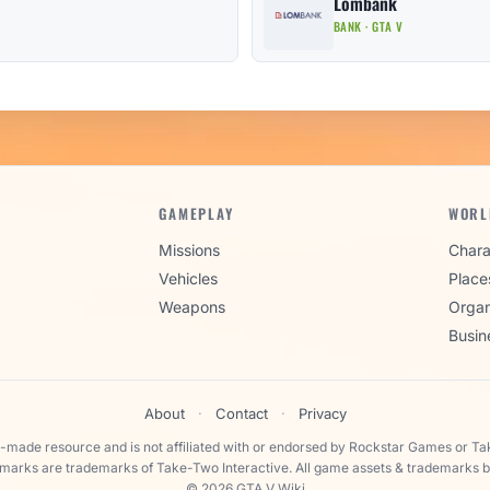
Lombank
BANK · GTA V
GAMEPLAY
WORL
Missions
Chara
Vehicles
Place
Weapons
Organ
Busin
About
·
Contact
·
Privacy
n-made resource and is not affiliated with or endorsed by Rockstar Games or Ta
 marks are trademarks of Take-Two Interactive. All game assets & trademarks b
© 2026 GTA V Wiki