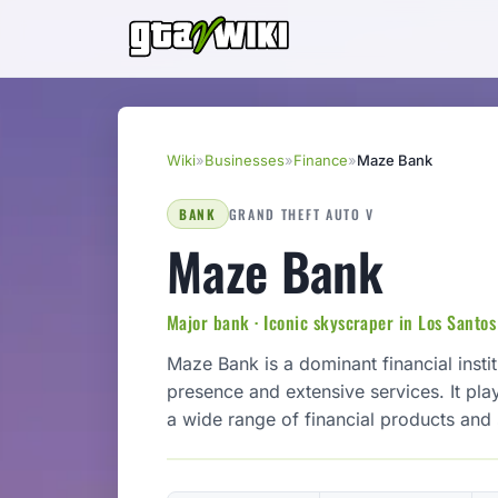
Wiki
»
Businesses
»
Finance
»
Maze Bank
BANK
GRAND THEFT AUTO V
Maze Bank
Major bank · Iconic skyscraper in Los Santos
Maze Bank is a dominant financial insti
presence and extensive services. It play
a wide range of financial products and s