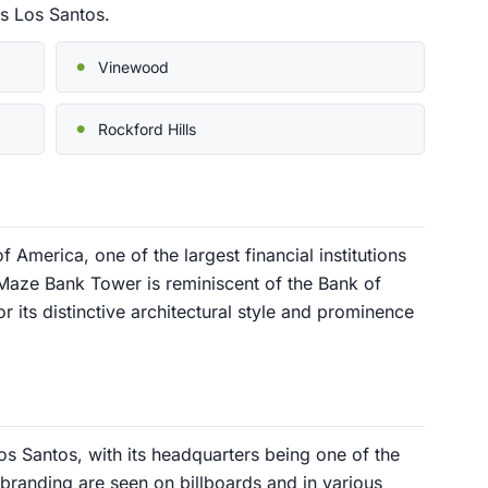
s Los Santos.
Vinewood
Rockford Hills
 America, one of the largest financial institutions
 Maze Bank Tower is reminiscent of the Bank of
 its distinctive architectural style and prominence
Los Santos, with its headquarters being one of the
nd branding are seen on billboards and in various