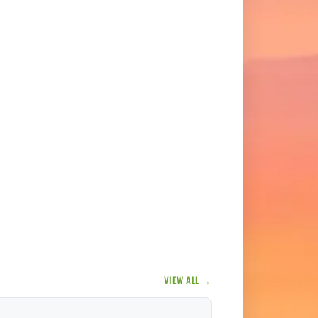
VIEW ALL →