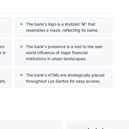
The bank's logo is a stylized 'M' that
resembles a maze, reflecting its name.
ers
The bank's presence is a nod to the real-
 in
world influence of major financial
institutions in urban landscapes.
The bank's ATMs are strategically placed
sts.
throughout Los Santos for easy access.