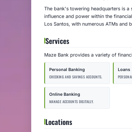
The bank's towering headquarters is a si
influence and power within the financia
Los Santos, with numerous ATMs and bra
Services
Maze Bank provides a variety of financia
Personal Banking
Loans
CHECKING AND SAVINGS ACCOUNTS.
PERSONAL
Online Banking
MANAGE ACCOUNTS DIGITALLY.
Locations