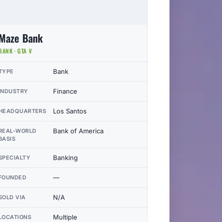
Maze Bank
BANK · GTA V
Bank
TYPE
Finance
INDUSTRY
Los Santos
HEADQUARTERS
Bank of America
REAL-WORLD
BASIS
Banking
SPECIALTY
—
FOUNDED
N/A
SOLD VIA
Multiple
LOCATIONS