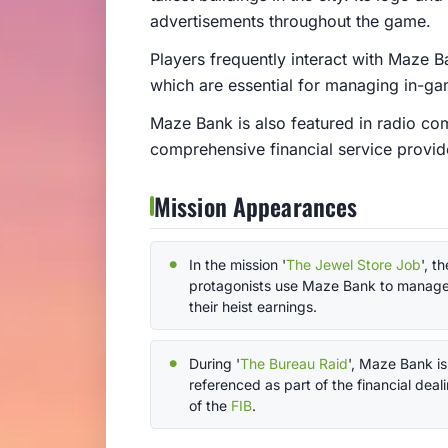
advertisements throughout the game.
Players frequently interact with Maze 
which are essential for managing in-ga
Maze Bank is also featured in radio com
comprehensive financial service provid
Mission Appearances
In the mission '
The Jewel Store Job
', th
protagonists use Maze Bank to manag
their heist earnings.
During '
The Bureau Raid
', Maze Bank is
referenced as part of the financial deal
of the
FIB
.