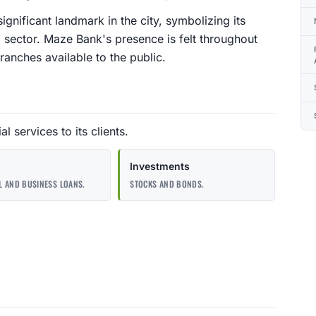
gnificant landmark in the city, symbolizing its
l sector. Maze Bank's presence is felt throughout
nches available to the public.
l services to its clients.
Investments
 AND BUSINESS LOANS.
STOCKS AND BONDS.