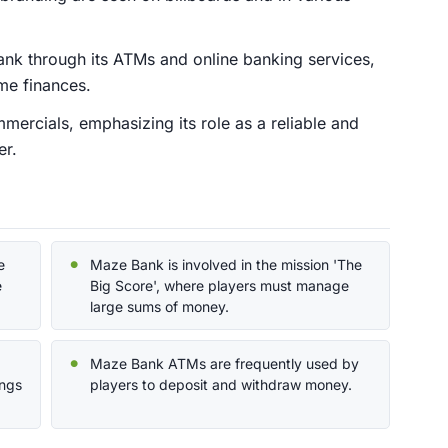
Bank through its ATMs and online banking services,
me finances.
mercials, emphasizing its role as a reliable and
er.
e
Maze Bank is involved in the mission 'The
e
Big Score', where players must manage
large sums of money.
Maze Bank ATMs are frequently used by
ings
players to deposit and withdraw money.