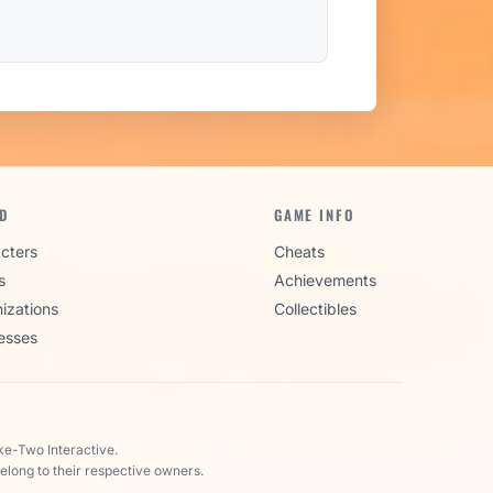
D
GAME INFO
cters
Cheats
s
Achievements
izations
Collectibles
esses
ke-Two Interactive.
elong to their respective owners.