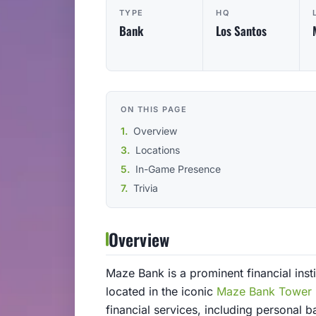
TYPE
HQ
Bank
Los Santos
ON THIS PAGE
Overview
Locations
In-Game Presence
Trivia
Overview
Maze Bank is a prominent financial insti
located in the iconic
Maze Bank Tower
financial services, including personal 