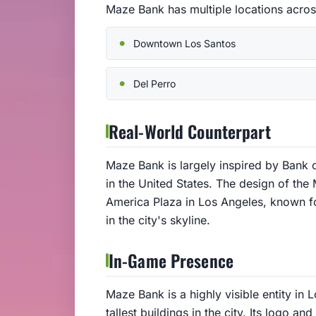
Maze Bank has multiple locations acros
Downtown Los Santos
Del Perro
Real-World Counterpart
Maze Bank is largely inspired by Bank of
in the United States. The design of the
America Plaza in Los Angeles, known for
in the city's skyline.
In-Game Presence
Maze Bank is a highly visible entity in 
tallest buildings in the city. Its logo a