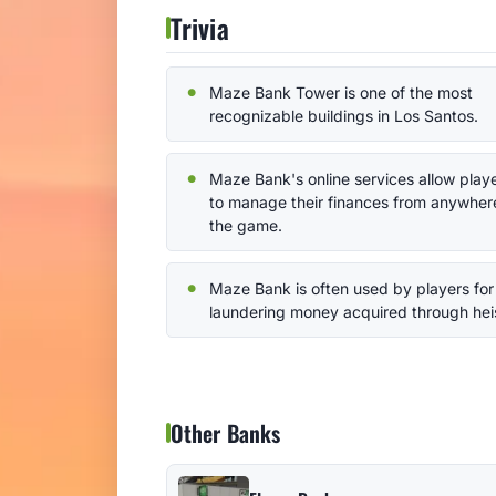
Trivia
Maze Bank Tower is one of the most
recognizable buildings in Los Santos.
Maze Bank's online services allow play
to manage their finances from anywhere
the game.
Maze Bank is often used by players for
laundering money acquired through hei
Other Banks