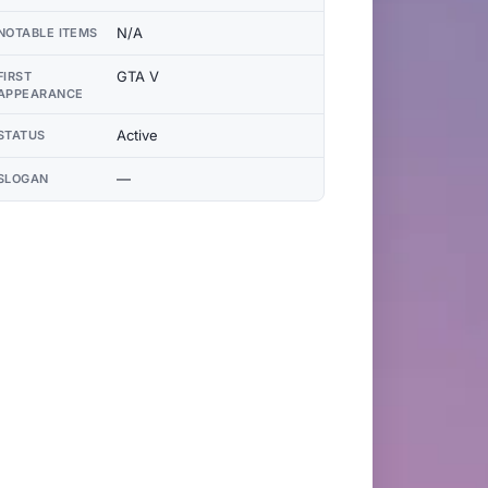
N/A
NOTABLE ITEMS
GTA V
FIRST
APPEARANCE
Active
STATUS
—
SLOGAN