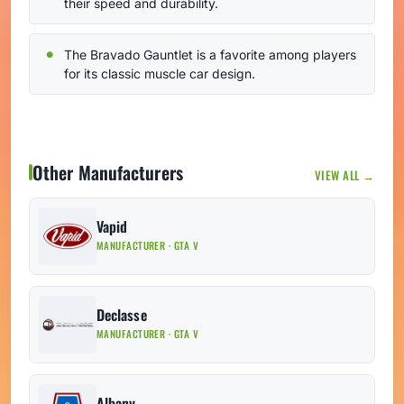
their speed and durability.
The Bravado Gauntlet is a favorite among players
for its classic muscle car design.
Other Manufacturers
VIEW ALL →
Vapid
MANUFACTURER · GTA V
Declasse
MANUFACTURER · GTA V
Albany