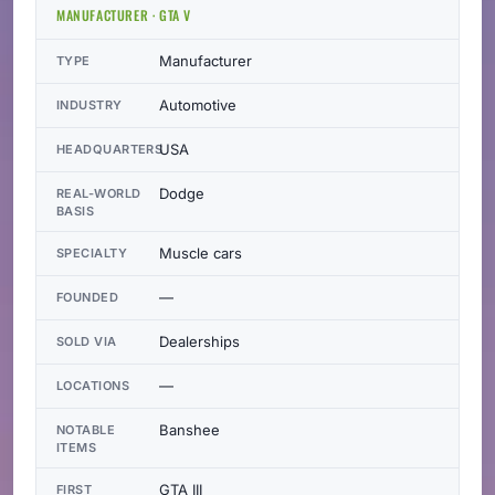
MANUFACTURER · GTA V
Manufacturer
TYPE
Automotive
INDUSTRY
USA
HEADQUARTERS
Dodge
REAL-WORLD
BASIS
Muscle cars
SPECIALTY
—
FOUNDED
Dealerships
SOLD VIA
—
LOCATIONS
Banshee
NOTABLE
ITEMS
GTA III
FIRST