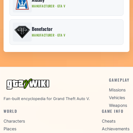
MANUFACTURER · GTA V
Benefactor
MANUFACTURER · GTA V
GAMEPLAY
Missions
Vehicles
Fan-built encyclopedia for Grand Theft Auto V.
Weapons
WORLD
GAME INFO
Characters
Cheats
Places
Achievements