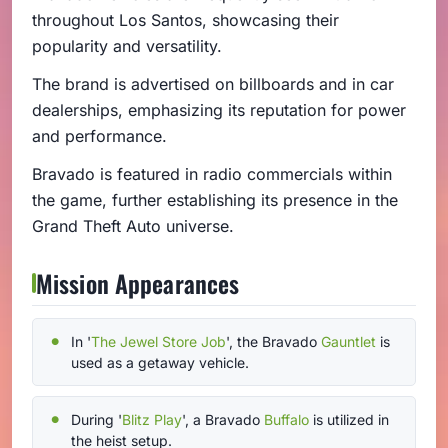
throughout Los Santos, showcasing their
popularity and versatility.
The brand is advertised on billboards and in car
dealerships, emphasizing its reputation for power
and performance.
Bravado is featured in radio commercials within
the game, further establishing its presence in the
Grand Theft Auto universe.
Mission Appearances
In '
The Jewel Store Job
', the Bravado
Gauntlet
is
used as a getaway vehicle.
During '
Blitz Play
', a Bravado
Buffalo
is utilized in
the heist setup.