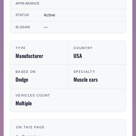
APPEARANCE
Active
STATUS
—
SLOGAN
TYPE
COUNTRY
Manufacturer
USA
BASED ON
SPECIALTY
Dodge
Muscle cars
VEHICLES COUNT
Multiple
ON THIS PAGE