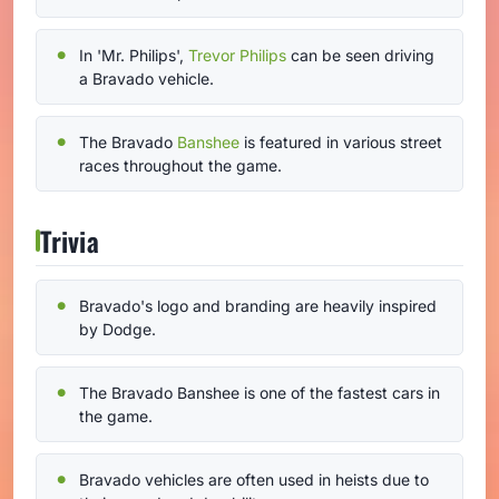
In 'Mr. Philips',
Trevor Philips
can be seen driving
a Bravado vehicle.
The Bravado
Banshee
is featured in various street
races throughout the game.
Trivia
Bravado's logo and branding are heavily inspired
by Dodge.
The Bravado Banshee is one of the fastest cars in
the game.
Bravado vehicles are often used in heists due to