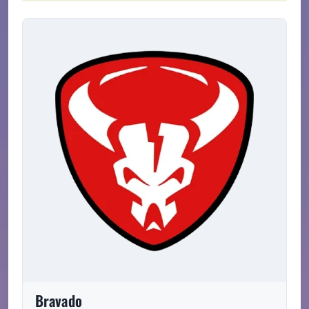
Bravado