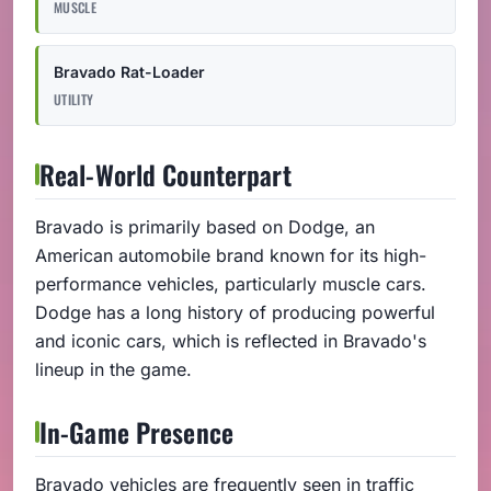
MUSCLE
Bravado Rat-Loader
UTILITY
Real-World Counterpart
Bravado is primarily based on Dodge, an
American automobile brand known for its high-
performance vehicles, particularly muscle cars.
Dodge has a long history of producing powerful
and iconic cars, which is reflected in Bravado's
lineup in the game.
In-Game Presence
Bravado vehicles are frequently seen in traffic