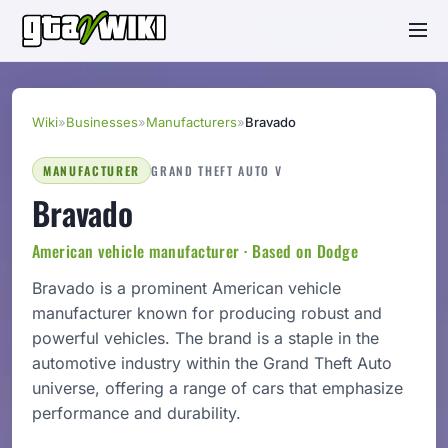
Wiki
»
Businesses
»
Manufacturers
»
Bravado
MANUFACTURER
GRAND THEFT AUTO V
Bravado
American vehicle manufacturer · Based on Dodge
Bravado is a prominent American vehicle
manufacturer known for producing robust and
powerful vehicles. The brand is a staple in the
automotive industry within the Grand Theft Auto
universe, offering a range of cars that emphasize
performance and durability.