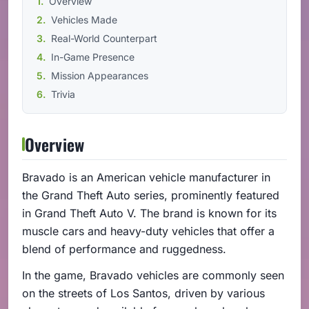
Overview
Vehicles Made
Real-World Counterpart
In-Game Presence
Mission Appearances
Trivia
Overview
Bravado is an American vehicle manufacturer in
the Grand Theft Auto series, prominently featured
in Grand Theft Auto V. The brand is known for its
muscle cars and heavy-duty vehicles that offer a
blend of performance and ruggedness.
In the game, Bravado vehicles are commonly seen
on the streets of Los Santos, driven by various