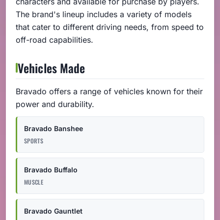
characters and available for purchase by players.
The brand's lineup includes a variety of models
that cater to different driving needs, from speed to
off-road capabilities.
Vehicles Made
Bravado offers a range of vehicles known for their
power and durability.
Bravado Banshee
SPORTS
Bravado Buffalo
MUSCLE
Bravado Gauntlet