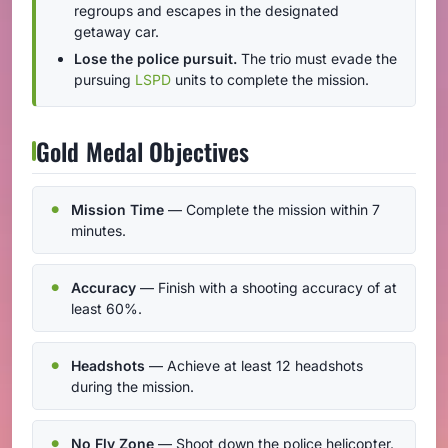
regroups and escapes in the designated
getaway car.
Lose the police pursuit.
The trio must evade the
pursuing
LSPD
units to complete the mission.
Gold Medal Objectives
Mission Time
— Complete the mission within 7
minutes.
Accuracy
— Finish with a shooting accuracy of at
least 60%.
Headshots
— Achieve at least 12 headshots
during the mission.
No Fly Zone
— Shoot down the police helicopter.