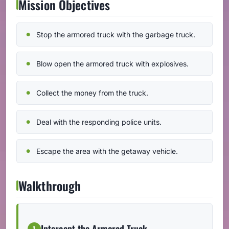
Mission Objectives
Stop the armored truck with the garbage truck.
Blow open the armored truck with explosives.
Collect the money from the truck.
Deal with the responding police units.
Escape the area with the getaway vehicle.
Walkthrough
Intercept the Armored Truck
1