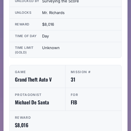
Surveying the Score
UNLOCKED BY
Mr. Richards
UNLOCKS
$8,016
REWARD
Day
TIME OF DAY
Unknown
TIME LIMIT
(GOLD)
GAME
MISSION #
Grand Theft Auto V
31
PROTAGONIST
FOR
Michael De Santa
FIB
REWARD
$8,016