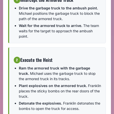
Drive the garbage truck to the ambush point.
Michael positions the garbage truck to block the
path of the armored truck.
Wait for the armored truck to arrive.
The team
waits for the target to approach the ambush
point.
Execute the Heist
2
Ram the armored truck with the garbage
truck.
Michael uses the garbage truck to stop
the armored truck in its tracks.
Plant explosives on the armored truck.
Franklin
places the sticky bombs on the rear doors of the
truck.
Detonate the explosives.
Franklin detonates the
bombs to open the truck for access.