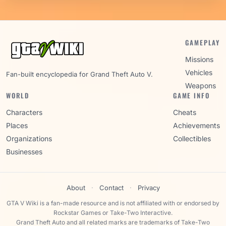
GAMEPLAY
Missions
Vehicles
Fan-built encyclopedia for Grand Theft Auto V.
Weapons
WORLD
GAME INFO
Characters
Cheats
Places
Achievements
Organizations
Collectibles
Businesses
About
·
Contact
·
Privacy
GTA V Wiki is a fan-made resource and is not affiliated with or endorsed by
Rockstar Games or Take-Two Interactive.
Grand Theft Auto and all related marks are trademarks of Take-Two