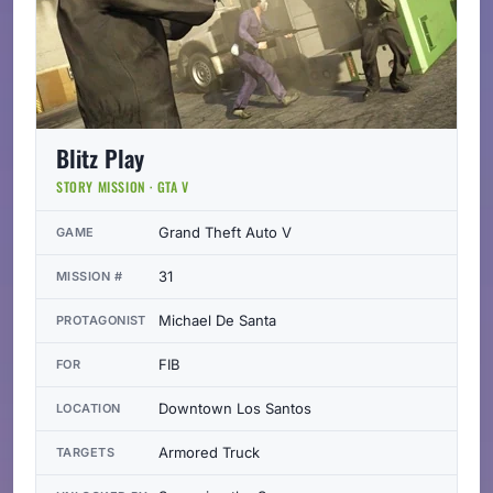
Blitz Play
STORY MISSION · GTA V
Grand Theft Auto V
GAME
31
MISSION #
Michael De Santa
PROTAGONIST
FIB
FOR
Downtown Los Santos
LOCATION
Armored Truck
TARGETS