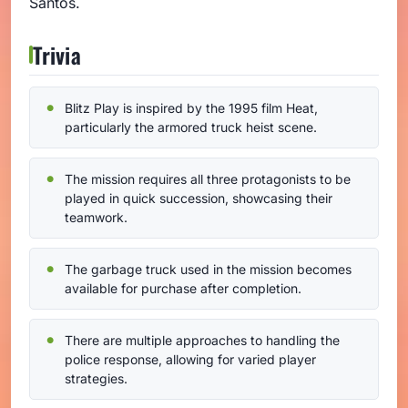
Santos.
Trivia
Blitz Play is inspired by the 1995 film Heat,
particularly the armored truck heist scene.
The mission requires all three protagonists to be
played in quick succession, showcasing their
teamwork.
The garbage truck used in the mission becomes
available for purchase after completion.
There are multiple approaches to handling the
police response, allowing for varied player
strategies.