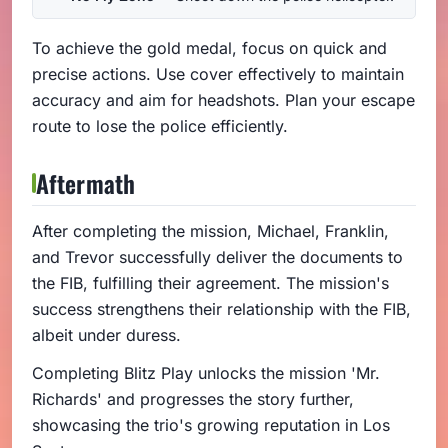
To achieve the gold medal, focus on quick and
precise actions. Use cover effectively to maintain
accuracy and aim for headshots. Plan your escape
route to lose the police efficiently.
Aftermath
After completing the mission, Michael, Franklin,
and Trevor successfully deliver the documents to
the FIB, fulfilling their agreement. The mission's
success strengthens their relationship with the FIB,
albeit under duress.
Completing Blitz Play unlocks the mission 'Mr.
Richards' and progresses the story further,
showcasing the trio's growing reputation in Los