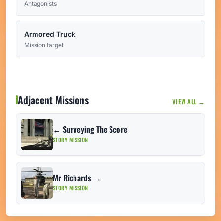
Antagonists
Armored Truck
Mission target
Adjacent Missions
VIEW ALL →
← Surveying The Score
STORY MISSION
Mr Richards →
STORY MISSION