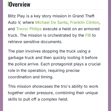
Overview
Blitz Play is a key story mission in Grand Theft
Auto V, where
Michael De Santa
,
Franklin Clinton
,
and
Trevor Philips
execute a heist on an armored
truck. The mission is orchestrated by the
FIB
to
retrieve sensitive documents.
The plan involves stopping the truck using a
garbage truck and then quickly looting it before
the police arrive. Each protagonist plays a crucial
role in the operation, requiring precise
coordination and timing.
This mission showcases the trio's ability to work
together under pressure, combining their unique
skills to pull off a complex heist.