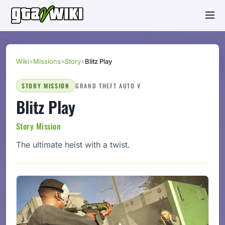
Wiki
»
Missions
»
Story
»
Blitz Play
STORY MISSION
GRAND THEFT AUTO V
Blitz Play
Story Mission
The ultimate heist with a twist.