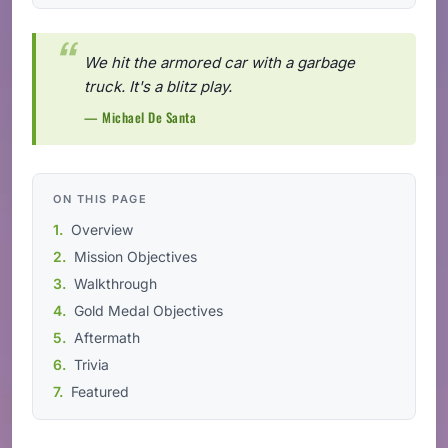
We hit the armored car with a garbage
truck. It's a blitz play.
— Michael De Santa
ON THIS PAGE
Overview
Mission Objectives
Walkthrough
Gold Medal Objectives
Aftermath
Trivia
Featured