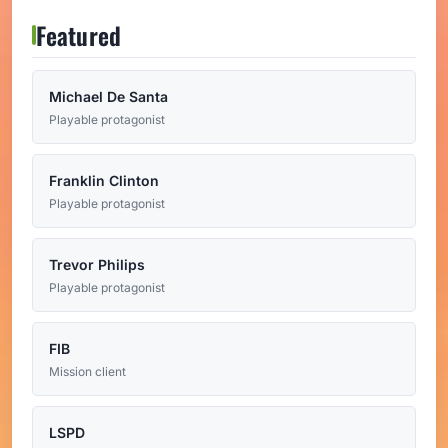
Featured
Michael De Santa
Playable protagonist
Franklin Clinton
Playable protagonist
Trevor Philips
Playable protagonist
FIB
Mission client
LSPD