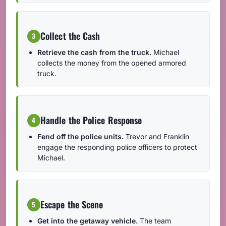
Collect the Cash
3
Retrieve the cash from the truck.
Michael
collects the money from the opened armored
truck.
Handle the Police Response
4
Fend off the police units.
Trevor and Franklin
engage the responding police officers to protect
Michael.
Escape the Scene
5
Get into the getaway vehicle.
The team