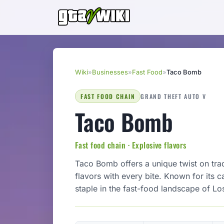
Wiki
»
Businesses
»
Fast Food
»
Taco Bomb
FAST FOOD CHAIN
GRAND THEFT AUTO V
Taco Bomb
Fast food chain · Explosive flavors
Taco Bomb offers a unique twist on tra
flavors with every bite. Known for its
staple in the fast-food landscape of Lo