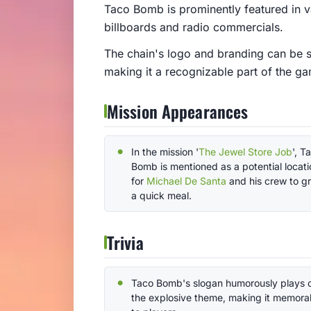
Taco Bomb is prominently featured in v
billboards and radio commercials.
The chain's logo and branding can be s
making it a recognizable part of the g
Mission Appearances
In the mission '
The Jewel Store Job
', T
Bomb is mentioned as a potential locati
for
Michael De Santa
and his crew to g
a quick meal.
Trivia
Taco Bomb's slogan humorously plays 
the explosive theme, making it memora