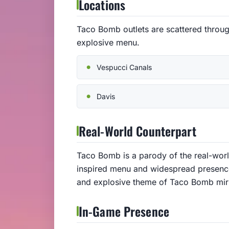
Locations
Taco Bomb outlets are scattered throug
explosive menu.
Vespucci Canals
Davis
Real-World Counterpart
Taco Bomb is a parody of the real-worl
inspired menu and widespread presence
and explosive theme of Taco Bomb mirro
In-Game Presence