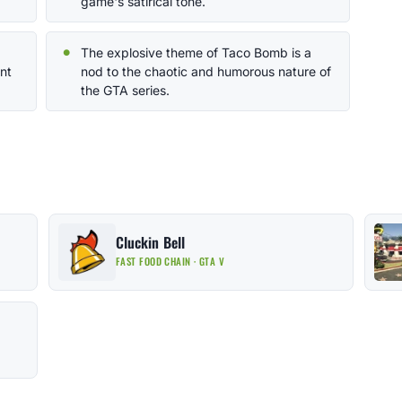
game's satirical tone.
The explosive theme of Taco Bomb is a
nt
nod to the chaotic and humorous nature of
the GTA series.
Cluckin Bell
FAST FOOD CHAIN · GTA V