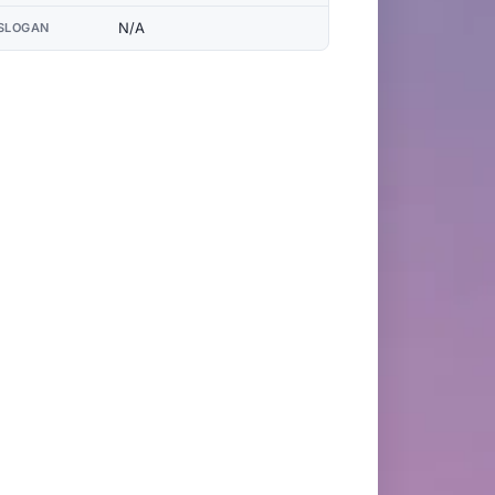
N/A
SLOGAN