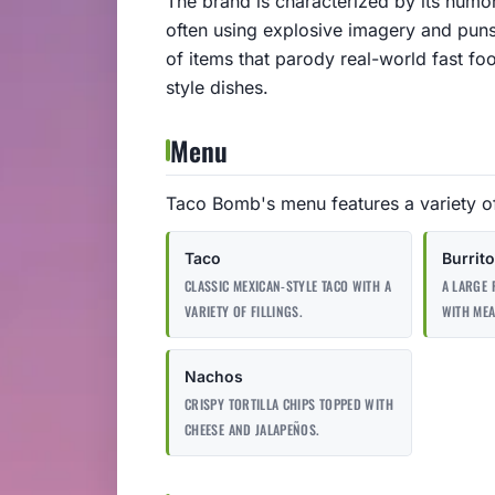
The brand is characterized by its hum
often using explosive imagery and puns
of items that parody real-world fast fo
style dishes.
Menu
Taco Bomb's menu features a variety of
Taco
Burrito
CLASSIC MEXICAN-STYLE TACO WITH A
A LARGE 
VARIETY OF FILLINGS.
WITH MEA
Nachos
CRISPY TORTILLA CHIPS TOPPED WITH
CHEESE AND JALAPEÑOS.