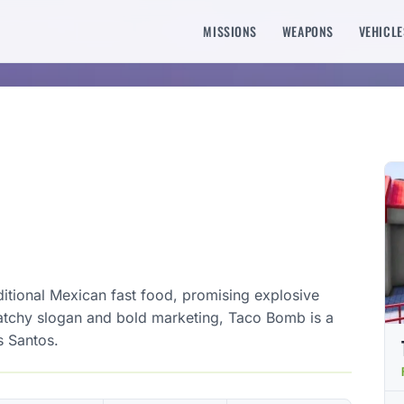
MISSIONS
WEAPONS
VEHICLE
ditional Mexican fast food, promising explosive
 catchy slogan and bold marketing, Taco Bomb is a
s Santos.