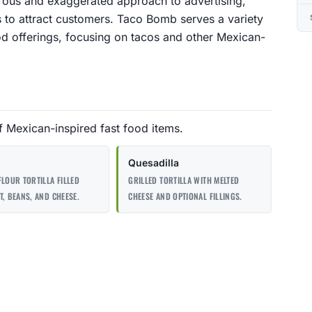
orous and exaggerated approach to advertising,
 to attract customers. Taco Bomb serves a variety
od offerings, focusing on tacos and other Mexican-
 Mexican-inspired fast food items.
Quesadilla
FLOUR TORTILLA FILLED
GRILLED TORTILLA WITH MELTED
T, BEANS, AND CHEESE.
CHEESE AND OPTIONAL FILLINGS.