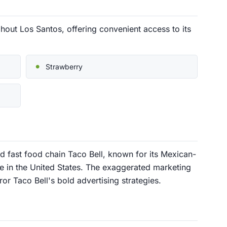
hout Los Santos, offering convenient access to its
Strawberry
d fast food chain Taco Bell, known for its Mexican-
 in the United States. The exaggerated marketing
r Taco Bell's bold advertising strategies.