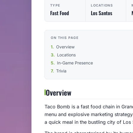
TYPE
LOCATIONS
Fast Food
Los Santos
ON THIS PAGE
Overview
Locations
In-Game Presence
Trivia
Overview
Taco Bomb is a fast food chain in Gran
menu and explosive marketing strategy.
a quick meal in the bustling city of Los