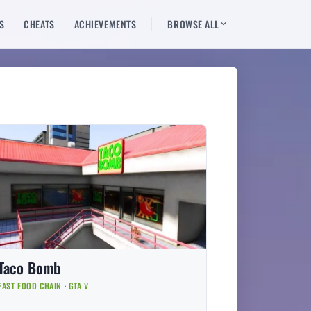
S
CHEATS
ACHIEVEMENTS
BROWSE ALL
Taco Bomb
FAST FOOD CHAIN · GTA V