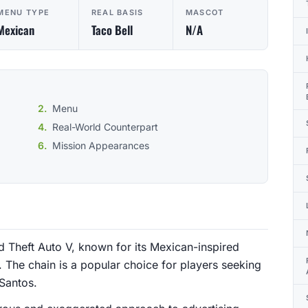
MENU TYPE
REAL BASIS
MASCOT
Mexican
Taco Bell
N/A
Menu
Real-World Counterpart
Mission Appearances
d Theft Auto V, known for its Mexican-inspired
 The chain is a popular choice for players seeking
 Santos.