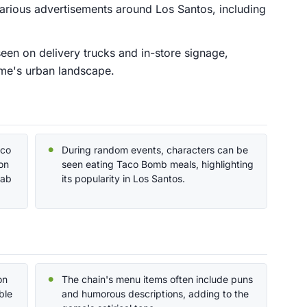
arious advertisements around Los Santos, including
een on delivery trucks and in-store signage,
ame's urban landscape.
aco
During random events, characters can be
on
seen eating Taco Bomb meals, highlighting
rab
its popularity in Los Santos.
on
The chain's menu items often include puns
ble
and humorous descriptions, adding to the