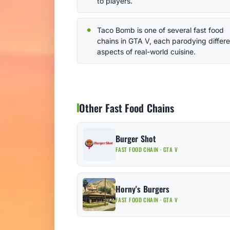
to players.
Taco Bomb is one of several fast food
chains in GTA V, each parodying differe
aspects of real-world cuisine.
Other Fast Food Chains
Burger Shot
FAST FOOD CHAIN · GTA V
Horny's Burgers
FAST FOOD CHAIN · GTA V