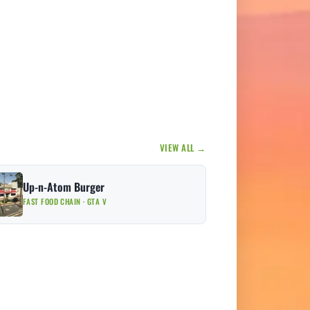
VIEW ALL →
Up-n-Atom Burger
FAST FOOD CHAIN · GTA V