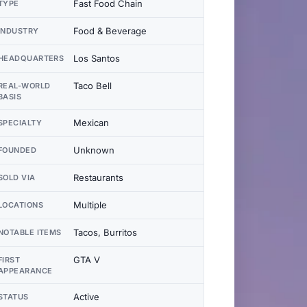
Fast Food Chain
TYPE
Food & Beverage
INDUSTRY
Los Santos
HEADQUARTERS
Taco Bell
REAL-WORLD
BASIS
Mexican
SPECIALTY
Unknown
FOUNDED
Restaurants
SOLD VIA
Multiple
LOCATIONS
Tacos, Burritos
NOTABLE ITEMS
GTA V
FIRST
APPEARANCE
Active
STATUS