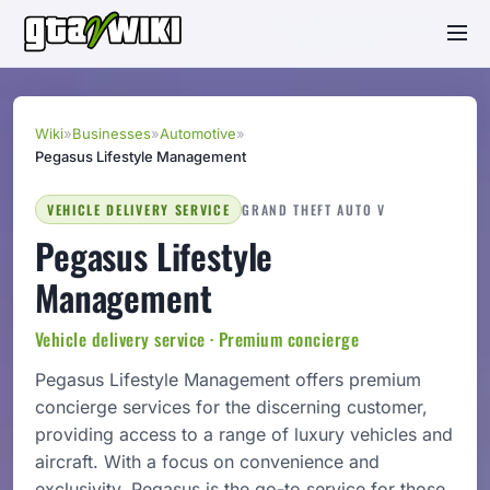
Wiki
»
Businesses
»
Automotive
»
Pegasus Lifestyle Management
VEHICLE DELIVERY SERVICE
GRAND THEFT AUTO V
Pegasus Lifestyle
Management
Vehicle delivery service · Premium concierge
Pegasus Lifestyle Management offers premium
concierge services for the discerning customer,
providing access to a range of luxury vehicles and
aircraft. With a focus on convenience and
exclusivity, Pegasus is the go-to service for those