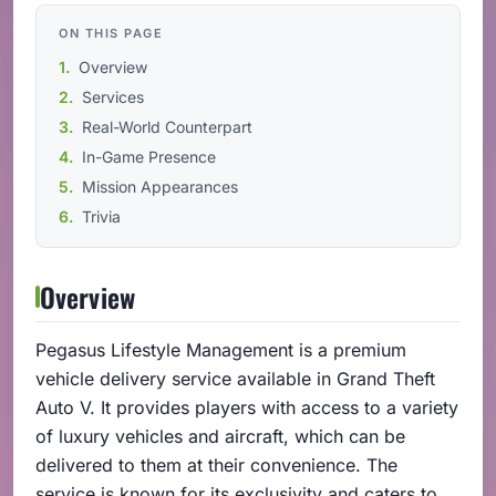
ON THIS PAGE
Overview
Services
Real-World Counterpart
In-Game Presence
Mission Appearances
Trivia
Overview
Pegasus Lifestyle Management is a premium
vehicle delivery service available in Grand Theft
Auto V. It provides players with access to a variety
of luxury vehicles and aircraft, which can be
delivered to them at their convenience. The
service is known for its exclusivity and caters to