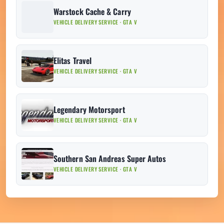
Warstock Cache & Carry
VEHICLE DELIVERY SERVICE · GTA V
Elitas Travel
VEHICLE DELIVERY SERVICE · GTA V
Legendary Motorsport
VEHICLE DELIVERY SERVICE · GTA V
Southern San Andreas Super Autos
VEHICLE DELIVERY SERVICE · GTA V