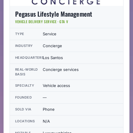
Pegasus Lifestyle Management
VEHICLE DELIVERY SERVICE · GTA V
Service
TYPE
Concierge
INDUSTRY
Los Santos
HEADQUARTERS
Concierge services
REAL-WORLD
BASIS
Vehicle access
SPECIALTY
—
FOUNDED
Phone
SOLD VIA
N/A
LOCATIONS
Luxury vehicles
NOTABLE