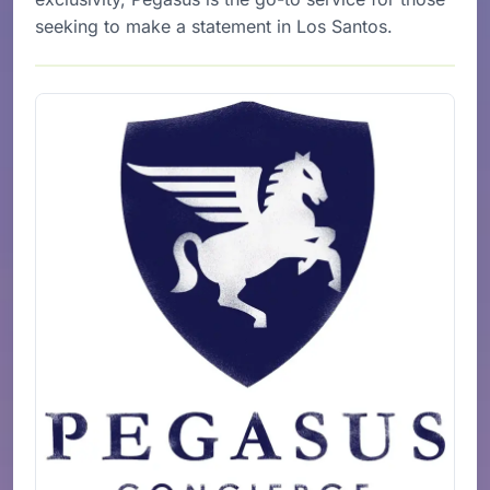
seeking to make a statement in Los Santos.