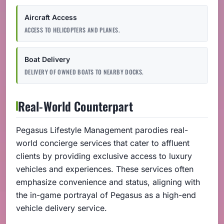
Aircraft Access
ACCESS TO HELICOPTERS AND PLANES.
Boat Delivery
DELIVERY OF OWNED BOATS TO NEARBY DOCKS.
Real-World Counterpart
Pegasus Lifestyle Management parodies real-
world concierge services that cater to affluent
clients by providing exclusive access to luxury
vehicles and experiences. These services often
emphasize convenience and status, aligning with
the in-game portrayal of Pegasus as a high-end
vehicle delivery service.