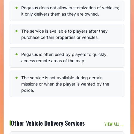
Pegasus does not allow customization of vehicles;
it only delivers them as they are owned.
The service is available to players after they
purchase certain properties or vehicles.
Pegasus is often used by players to quickly
access remote areas of the map.
The service is not available during certain
missions or when the player is wanted by the
police.
Other Vehicle Delivery Services
VIEW ALL →