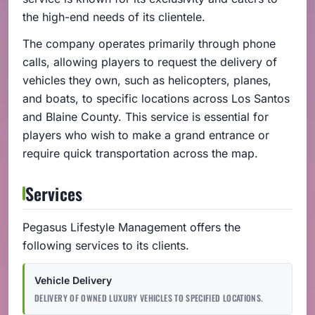
the high-end needs of its clientele.
The company operates primarily through phone
calls, allowing players to request the delivery of
vehicles they own, such as helicopters, planes,
and boats, to specific locations across Los Santos
and Blaine County. This service is essential for
players who wish to make a grand entrance or
require quick transportation across the map.
Services
Pegasus Lifestyle Management offers the
following services to its clients.
Vehicle Delivery
DELIVERY OF OWNED LUXURY VEHICLES TO SPECIFIED LOCATIONS.