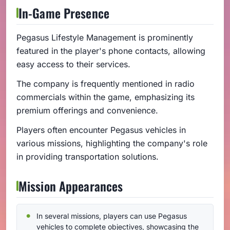
In-Game Presence
Pegasus Lifestyle Management is prominently
featured in the player's phone contacts, allowing
easy access to their services.
The company is frequently mentioned in radio
commercials within the game, emphasizing its
premium offerings and convenience.
Players often encounter Pegasus vehicles in
various missions, highlighting the company's role
in providing transportation solutions.
Mission Appearances
In several missions, players can use Pegasus
vehicles to complete objectives, showcasing the