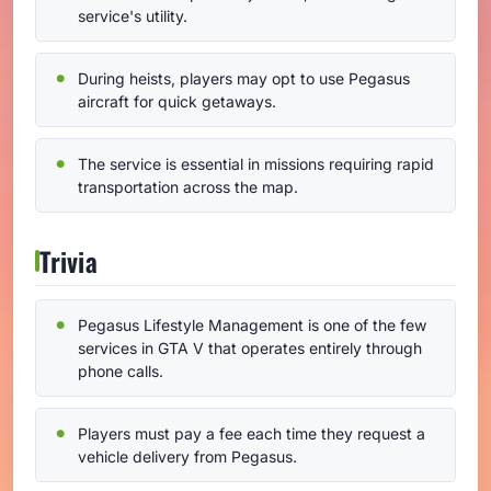
service's utility.
During heists, players may opt to use Pegasus
aircraft for quick getaways.
The service is essential in missions requiring rapid
transportation across the map.
Trivia
Pegasus Lifestyle Management is one of the few
services in GTA V that operates entirely through
phone calls.
Players must pay a fee each time they request a
vehicle delivery from Pegasus.