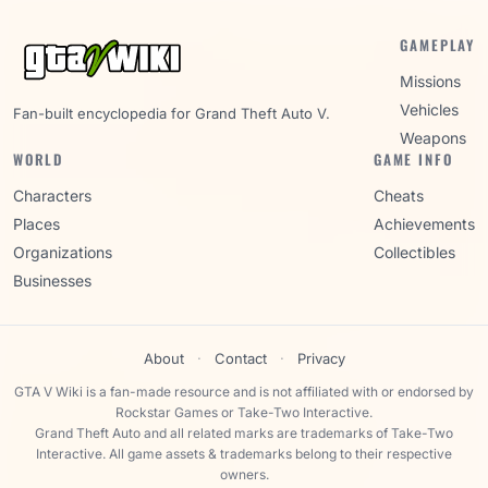
GAMEPLAY
Missions
Vehicles
Fan-built encyclopedia for Grand Theft Auto V.
Weapons
WORLD
GAME INFO
Characters
Cheats
Places
Achievements
Organizations
Collectibles
Businesses
About
·
Contact
·
Privacy
GTA V Wiki is a fan-made resource and is not affiliated with or endorsed by
Rockstar Games or Take-Two Interactive.
Grand Theft Auto and all related marks are trademarks of Take-Two
Interactive. All game assets & trademarks belong to their respective
owners.