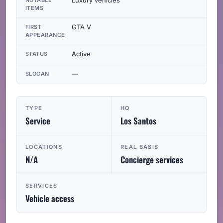
ITEMS
GTA V
FIRST
APPEARANCE
Active
STATUS
—
SLOGAN
TYPE
HQ
Service
Los Santos
LOCATIONS
REAL BASIS
N/A
Concierge services
SERVICES
Vehicle access