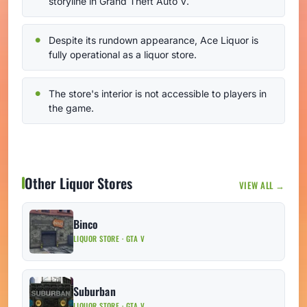
storyline in Grand Theft Auto V.
Despite its rundown appearance, Ace Liquor is
fully operational as a liquor store.
The store's interior is not accessible to players in
the game.
Other Liquor Stores
VIEW ALL →
Binco
LIQUOR STORE · GTA V
Suburban
LIQUOR STORE · GTA V