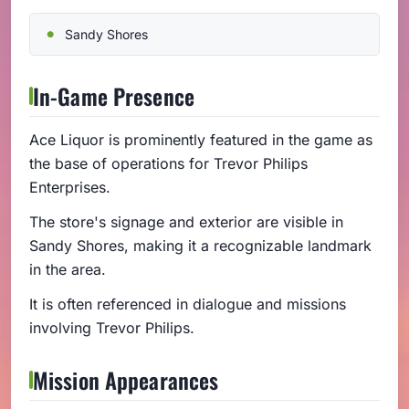
Sandy Shores
In-Game Presence
Ace Liquor is prominently featured in the game as
the base of operations for Trevor Philips
Enterprises.
The store's signage and exterior are visible in
Sandy Shores, making it a recognizable landmark
in the area.
It is often referenced in dialogue and missions
involving Trevor Philips.
Mission Appearances