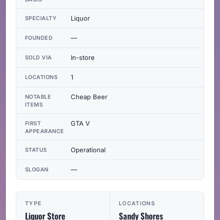
Liquor
SPECIALTY
—
FOUNDED
In-store
SOLD VIA
1
LOCATIONS
Cheap Beer
NOTABLE
ITEMS
GTA V
FIRST
APPEARANCE
Operational
STATUS
—
SLOGAN
TYPE
LOCATIONS
Liquor Store
Sandy Shores