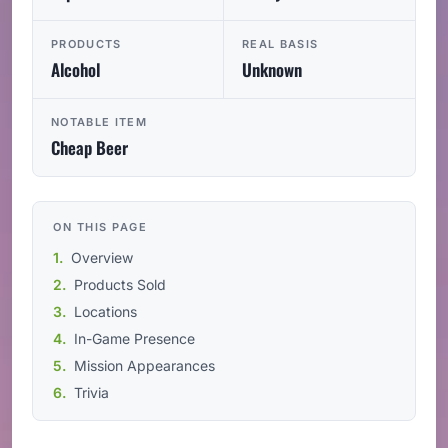
PRODUCTS
REAL BASIS
Alcohol
Unknown
NOTABLE ITEM
Cheap Beer
ON THIS PAGE
Overview
Products Sold
Locations
In-Game Presence
Mission Appearances
Trivia