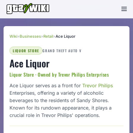
Wiki
»
Businesses
»
Retail
»
Ace Liquor
LIQUOR STORE
GRAND THEFT AUTO V
Ace Liquor
Liquor Store · Owned by Trevor Philips Enterprises
Ace Liquor serves as a front for
Trevor Philips
Enterprises, offering a variety of alcoholic
beverages to the residents of Sandy Shores.
Known for its rundown appearance, it plays a
crucial role in Trevor Philips' operations.