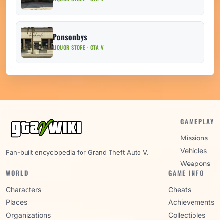
Ponsonbys
LIQUOR STORE · GTA V
GAMEPLAY
Missions
Vehicles
Fan-built encyclopedia for Grand Theft Auto V.
Weapons
WORLD
GAME INFO
Characters
Cheats
Places
Achievements
Organizations
Collectibles