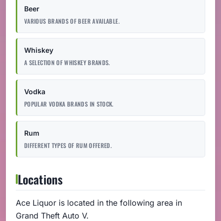
Beer
VARIOUS BRANDS OF BEER AVAILABLE.
Whiskey
A SELECTION OF WHISKEY BRANDS.
Vodka
POPULAR VODKA BRANDS IN STOCK.
Rum
DIFFERENT TYPES OF RUM OFFERED.
Locations
Ace Liquor is located in the following area in
Grand Theft Auto V.