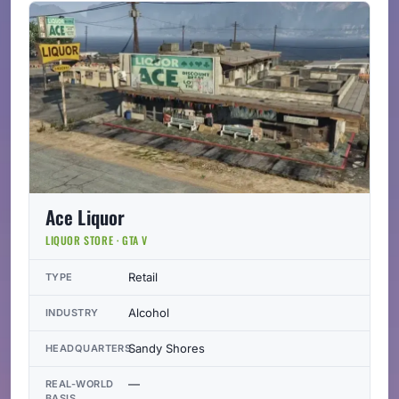
Ace Liquor
LIQUOR STORE · GTA V
Retail
TYPE
Alcohol
INDUSTRY
Sandy Shores
HEADQUARTERS
—
REAL-WORLD
BASIS