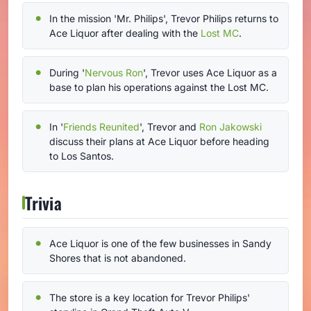
In the mission 'Mr. Philips', Trevor Philips returns to
Ace Liquor after dealing with the
Lost MC
.
During '
Nervous Ron
', Trevor uses Ace Liquor as a
base to plan his operations against the Lost MC.
In '
Friends Reunited
', Trevor and
Ron Jakowski
discuss their plans at Ace Liquor before heading
to Los Santos.
Trivia
Ace Liquor is one of the few businesses in Sandy
Shores that is not abandoned.
The store is a key location for Trevor Philips'