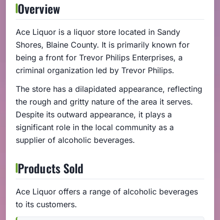
Overview
Ace Liquor is a liquor store located in Sandy
Shores, Blaine County. It is primarily known for
being a front for Trevor Philips Enterprises, a
criminal organization led by Trevor Philips.
The store has a dilapidated appearance, reflecting
the rough and gritty nature of the area it serves.
Despite its outward appearance, it plays a
significant role in the local community as a
supplier of alcoholic beverages.
Products Sold
Ace Liquor offers a range of alcoholic beverages
to its customers.