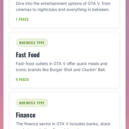
Dive into the entertainment options of GTA V, from
cinemas to nightclubs and everything in between.
1 PAGES
BUSINESS TYPE
Fast Food
Fast-food outlets in GTA V offer quick meals and
iconic brands like Burger Shot and Cluckin' Bell.
9 PAGES
BUSINESS TYPE
Finance
The finance sector in GTA V includes banks, stock