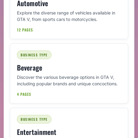
Automotive
Explore the diverse range of vehicles available in
GTA V, from sports cars to motorcycles.
12 PAGES
BUSINESS TYPE
Beverage
Discover the various beverage options in GTA V,
including popular brands and unique concoctions.
4 PAGES
BUSINESS TYPE
Entertainment