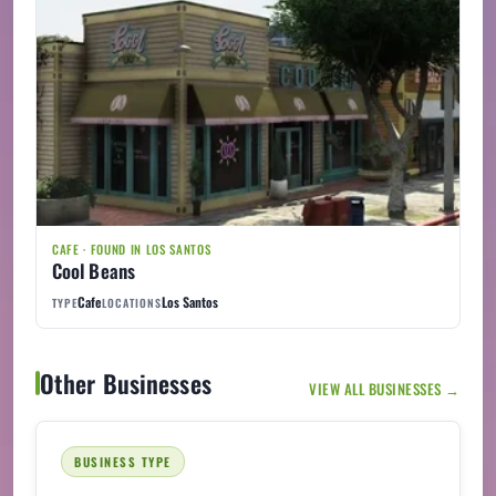
CAFE · FOUND IN LOS SANTOS
Cool Beans
Cafe
Los Santos
TYPE
LOCATIONS
Other Businesses
VIEW ALL BUSINESSES →
BUSINESS TYPE