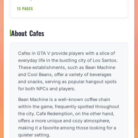
15 PAGES
About Cafes
Cafes in GTA V provide players with a slice of
everyday life in the bustling city of Los Santos.
These establishments, such as Bean Machine
and Cool Beans, offer a variety of beverages
and snacks, serving as popular hangout spots
for both NPCs and players.
Bean Machine is a well-known coffee chain
within the game, frequently spotted throughout
the city. Cafe Redemption, on the other hand,
offers a more unique and cozy atmosphere,
making it a favorite among those looking for a
quieter setting.