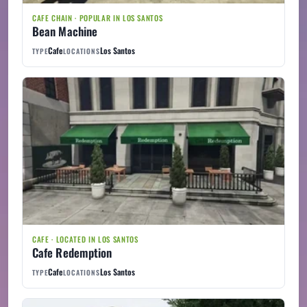
CAFE CHAIN · POPULAR IN LOS SANTOS
Bean Machine
Cafe
Los Santos
TYPE
LOCATIONS
CAFE · LOCATED IN LOS SANTOS
Cafe Redemption
Cafe
Los Santos
TYPE
LOCATIONS