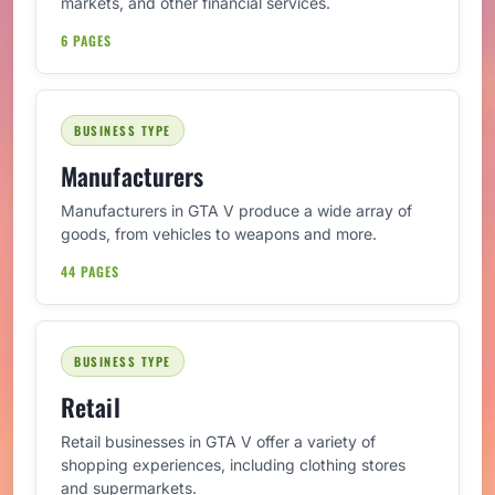
markets, and other financial services.
6 PAGES
BUSINESS TYPE
Manufacturers
Manufacturers in GTA V produce a wide array of
goods, from vehicles to weapons and more.
44 PAGES
BUSINESS TYPE
Retail
Retail businesses in GTA V offer a variety of
shopping experiences, including clothing stores
and supermarkets.