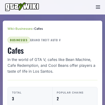
Wiki
»
Businesses
»
Cafes
BUSINESSES
GRAND THEFT AUTO V
Cafes
In the world of GTA V, cafes like Bean Machine,
Cafe Redemption, and Cool Beans offer players a
taste of life in Los Santos.
TOTAL
POPULAR CHAINS
3
2