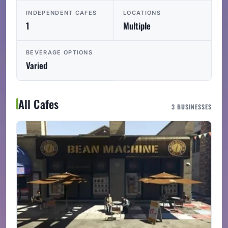
INDEPENDENT CAFES
LOCATIONS
1
Multiple
BEVERAGE OPTIONS
Varied
All Cafes
3 BUSINESSES