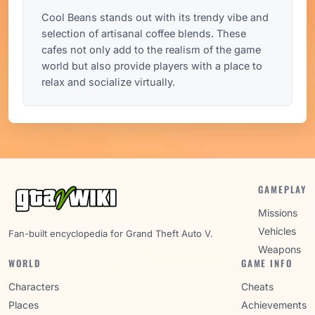
Cool Beans stands out with its trendy vibe and
selection of artisanal coffee blends. These
cafes not only add to the realism of the game
world but also provide players with a place to
relax and socialize virtually.
GAMEPLAY
Missions
Vehicles
Fan-built encyclopedia for Grand Theft Auto V.
Weapons
WORLD
GAME INFO
Characters
Cheats
Places
Achievements