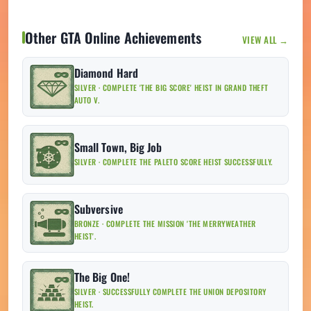
Other GTA Online Achievements
VIEW ALL →
Diamond Hard
SILVER · COMPLETE 'THE BIG SCORE' HEIST IN GRAND THEFT
AUTO V.
Small Town, Big Job
SILVER · COMPLETE THE PALETO SCORE HEIST SUCCESSFULLY.
Subversive
BRONZE · COMPLETE THE MISSION 'THE MERRYWEATHER
HEIST'.
The Big One!
SILVER · SUCCESSFULLY COMPLETE THE UNION DEPOSITORY
HEIST.