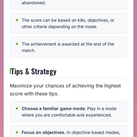
abandoned.
The score can be based on kills, objectives, or
other criteria depending on the mode.
The achievement is awarded at the end of the
match.
Tips & Strategy
Maximize your chances of achieving the highest
score with these tips.
Choose a familiar game mode.
Play in a mode
where you are comfortable and experienced.
Focus on objectives.
In objective-based modes,