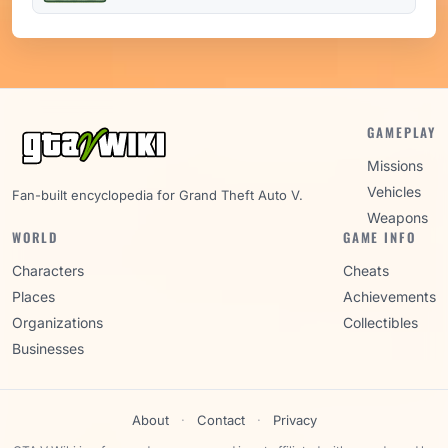
GAMEPLAY
Missions
Vehicles
Fan-built encyclopedia for Grand Theft Auto V.
Weapons
WORLD
GAME INFO
Characters
Cheats
Places
Achievements
Organizations
Collectibles
Businesses
About
·
Contact
·
Privacy