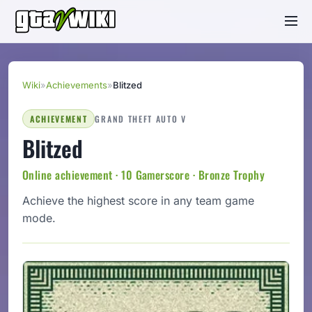
Wiki
»
Achievements
»
Blitzed
ACHIEVEMENT
GRAND THEFT AUTO V
Blitzed
Online achievement · 10 Gamerscore · Bronze Trophy
Achieve the highest score in any team game
mode.