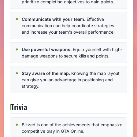
prioritize completing objectives to gain points.
Communicate with your team.
Effective
communication can help coordinate strategies
and increase your team's overall performance.
Use powerful weapons.
Equip yourself with high-
damage weapons to secure kills and points.
Stay aware of the map.
Knowing the map layout
can give you an advantage in positioning and
strategy.
Trivia
Blitzed is one of the achievements that emphasize
competitive play in GTA Online.