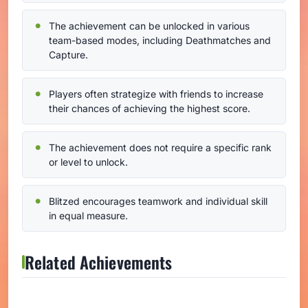
The achievement can be unlocked in various
team-based modes, including Deathmatches and
Capture.
Players often strategize with friends to increase
their chances of achieving the highest score.
The achievement does not require a specific rank
or level to unlock.
Blitzed encourages teamwork and individual skill
in equal measure.
Related Achievements