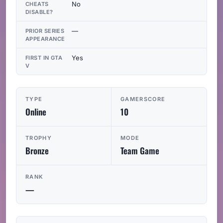
No
CHEATS
DISABLE?
—
PRIOR SERIES
APPEARANCE
Yes
FIRST IN GTA
V
TYPE
GAMERSCORE
Online
10
TROPHY
MODE
Bronze
Team Game
RANK
—