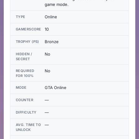
game mode.
Online
TYPE
10
GAMERSCORE
Bronze
TROPHY (PS)
No
HIDDEN /
SECRET
No
REQUIRED
FOR 100%
GTA Online
MODE
—
COUNTER
—
DIFFICULTY
—
AVG. TIME TO
UNLOCK