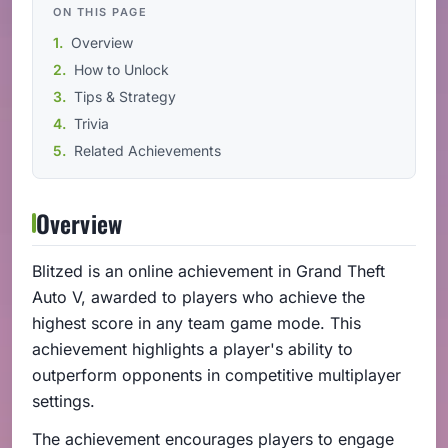
ON THIS PAGE
Overview
How to Unlock
Tips & Strategy
Trivia
Related Achievements
Overview
Blitzed is an online achievement in Grand Theft
Auto V, awarded to players who achieve the
highest score in any team game mode. This
achievement highlights a player's ability to
outperform opponents in competitive multiplayer
settings.
The achievement encourages players to engage