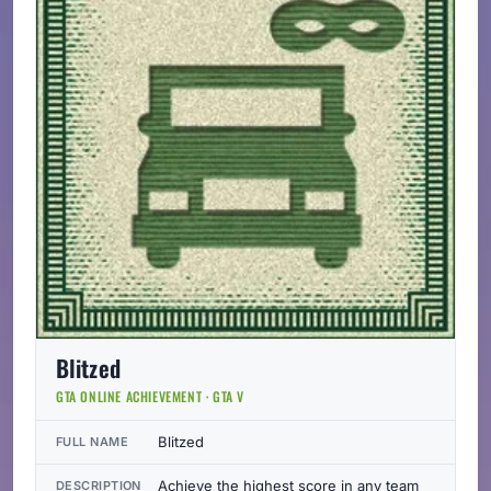
Blitzed
GTA ONLINE ACHIEVEMENT · GTA V
Blitzed
FULL NAME
Achieve the highest score in any team
DESCRIPTION