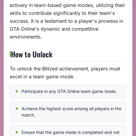
actively in team-based game modes, utilizing their
skills to contribute significantly to their team's
success. It is a testament to a player's prowess in
GTA Online's dynamic and competitive
environments.
How to Unlock
To unlock the Blitzed achievement, players must
excel in a team game mode.
Participate in any GTA Online team game mode.
Achieve the highest score among all players in the
match.
Ensure that the game mode is completed and not