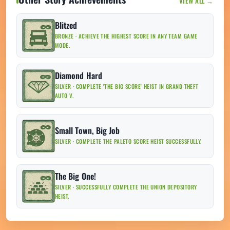
VIEW ALL →
Blitzed
BRONZE · ACHIEVE THE HIGHEST SCORE IN ANY TEAM GAME
MODE.
Diamond Hard
SILVER · COMPLETE 'THE BIG SCORE' HEIST IN GRAND THEFT
AUTO V.
Small Town, Big Job
SILVER · COMPLETE THE PALETO SCORE HEIST SUCCESSFULLY.
The Big One!
SILVER · SUCCESSFULLY COMPLETE THE UNION DEPOSITORY
HEIST.