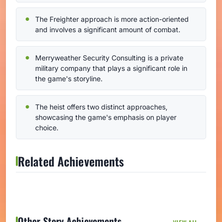
The Freighter approach is more action-oriented
and involves a significant amount of combat.
Merryweather Security Consulting is a private
military company that plays a significant role in
the game's storyline.
The heist offers two distinct approaches,
showcasing the game's emphasis on player
choice.
Related Achievements
Other Story Achievements