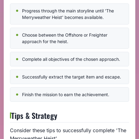
Progress through the main storyline until 'The
Merryweather Heist' becomes available.
Choose between the Offshore or Freighter
approach for the heist.
Complete all objectives of the chosen approach.
Successfully extract the target item and escape.
Finish the mission to earn the achievement.
Tips & Strategy
Consider these tips to successfully complete 'The
Merryweather Heist'.