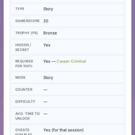
Story
TYPE
20
GAMERSCORE
Bronze
TROPHY (PS)
Yes
HIDDEN /
SECRET
Yes —
Career Criminal
REQUIRED
FOR 100%
Story
MODE
—
COUNTER
—
DIFFICULTY
—
AVG. TIME TO
UNLOCK
Yes (for that session)
CHEATS
DISABLE?