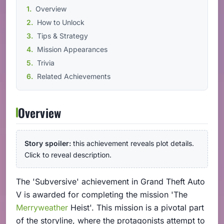
Overview
How to Unlock
Tips & Strategy
Mission Appearances
Trivia
Related Achievements
Overview
Story spoiler:
this achievement reveals plot details.
Click to reveal description.
The 'Subversive' achievement in Grand Theft Auto
V is awarded for completing the mission 'The
Merryweather
Heist'. This mission is a pivotal part
of the storyline, where the protagonists attempt to