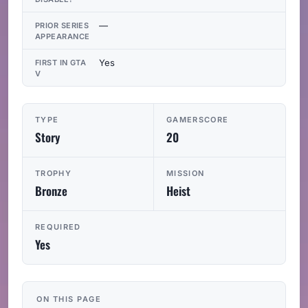
—
PRIOR SERIES
APPEARANCE
Yes
FIRST IN GTA
V
TYPE
GAMERSCORE
Story
20
TROPHY
MISSION
Bronze
Heist
REQUIRED
Yes
ON THIS PAGE