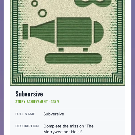
Subversive
STORY ACHIEVEMENT · GTA V
Subversive
FULL NAME
Complete the mission 'The
DESCRIPTION
Merryweather Heist'.