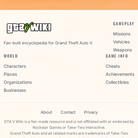
GAMEPLAY
Missions
Vehicles
Fan-built encyclopedia for Grand Theft Auto V.
Weapons
WORLD
GAME INFO
Characters
Cheats
Places
Achievements
Organizations
Collectibles
Businesses
About
·
Contact
·
Privacy
GTA V Wiki is a fan-made resource and is not affiliated with or endorsed by
Rockstar Games or Take-Two Interactive.
Grand Theft Auto and all related marks are trademarks of Take-Two