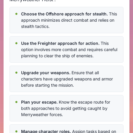
Choose the Offshore approach for stealth.
This
approach minimizes direct combat and relies on
stealth tactics.
Use the Freighter approach for action.
This
option involves more combat and requires careful
planning to clear the ship of enemies.
Upgrade your weapons.
Ensure that all
characters have upgraded weapons and armor
before starting the mission.
Plan your escape.
Know the escape route for
both approaches to avoid getting caught by
Merryweather forces.
Manage character roles.
Assign tasks based on