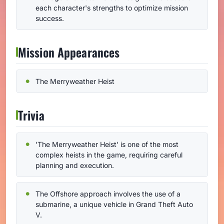
each character's strengths to optimize mission
success.
Mission Appearances
The Merryweather Heist
Trivia
'The Merryweather Heist' is one of the most
complex heists in the game, requiring careful
planning and execution.
The Offshore approach involves the use of a
submarine, a unique vehicle in Grand Theft Auto
V.