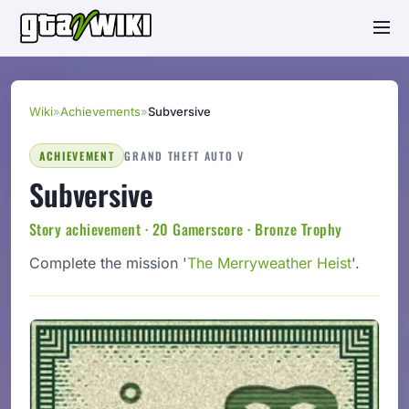
Wiki
»
Achievements
»
Subversive
ACHIEVEMENT
GRAND THEFT AUTO V
Subversive
Story achievement · 20 Gamerscore · Bronze Trophy
Complete the mission '
The Merryweather Heist
'.