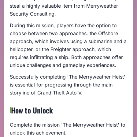
steal a highly valuable item from Merryweather
Security Consulting.
During this mission, players have the option to
choose between two approaches: the Offshore
approach, which involves using a submarine and a
helicopter, or the Freighter approach, which
requires infiltrating a ship. Both approaches offer
unique challenges and gameplay experiences.
Successfully completing 'The Merryweather Heist'
is essential for progressing through the main
storyline of Grand Theft Auto V.
How to Unlock
Complete the mission 'The Merryweather Heist' to
unlock this achievement.