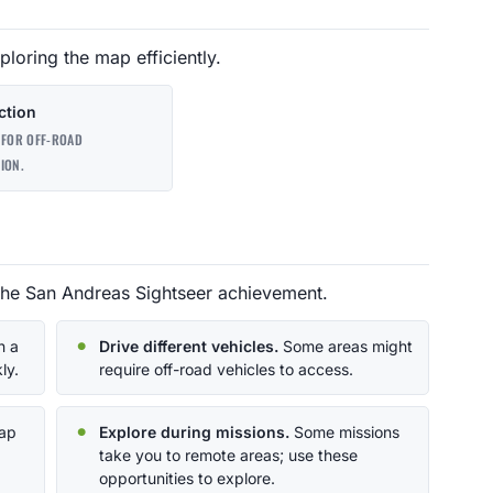
ploring the map efficiently.
ction
 FOR OFF-ROAD
ION.
the San Andreas Sightseer achievement.
n a
Drive different vehicles.
Some areas might
ly.
require off-road vehicles to access.
map
Explore during missions.
Some missions
take you to remote areas; use these
opportunities to explore.