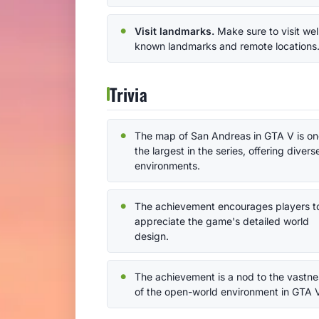
Visit landmarks.
Make sure to visit wel
known landmarks and remote locations
Trivia
The map of San Andreas in GTA V is on
the largest in the series, offering divers
environments.
The achievement encourages players t
appreciate the game's detailed world
design.
The achievement is a nod to the vastne
of the open-world environment in GTA 