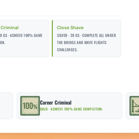
 Criminal
Close Shave
00 GS · ACHIEVE 100% GAME
SILVER · 20 GS · COMPLETE ALL UNDER
ON.
THE BRIDGE AND KNIFE FLIGHTS
CHALLENGES.
Career Criminal
GOLD · ACHIEVE 100% GAME COMPLETION.