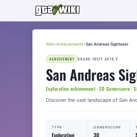
Wiki
»
Achievements
»
San Andreas Sightseer
ACHIEVEMENT
GRAND THEFT AUTO V
San Andreas Sig
Exploration achievement · 30 Gamerscore · S
Discover the vast landscape of San An
TYPE
GAMERSCORE
Exploration
30