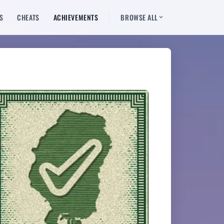
S
CHEATS
ACHIEVEMENTS
BROWSE ALL