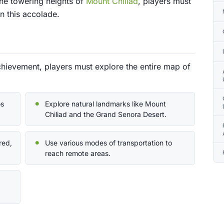
the towering heights of
Mount Chiliad
, players must
n this accolade.
hievement, players must explore the entire map of
os
Explore natural landmarks like Mount
Chiliad and the Grand Senora Desert.
red,
Use various modes of transportation to
reach remote areas.