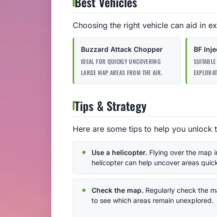
Best Vehicles
Choosing the right vehicle can aid in ex
Buzzard Attack Chopper
BF Inje
IDEAL FOR QUICKLY UNCOVERING
SUITABLE
LARGE MAP AREAS FROM THE AIR.
EXPLORAT
Tips & Strategy
Here are some tips to help you unlock 
Use a helicopter.
Flying over the map i
helicopter can help uncover areas quick
Check the map.
Regularly check the 
to see which areas remain unexplored.