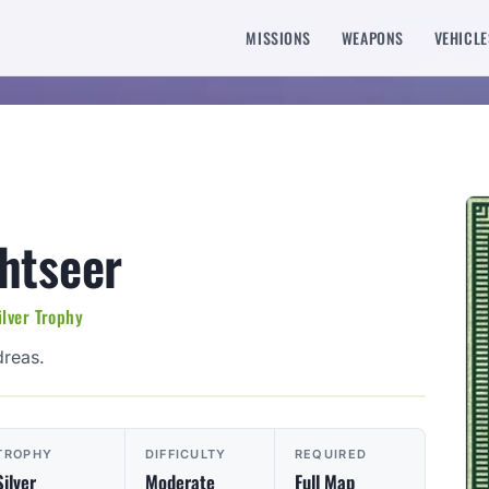
MISSIONS
WEAPONS
VEHICLE
htseer
ilver Trophy
dreas.
TROPHY
DIFFICULTY
REQUIRED
Silver
Moderate
Full Map