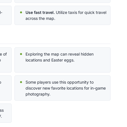
l-
Use fast travel.
Utilize taxis for quick travel
.
across the map.
e of
Exploring the map can reveal hidden
e
locations and Easter eggs.
o
Some players use this opportunity to
discover new favorite locations for in-game
photography.
ss
V.