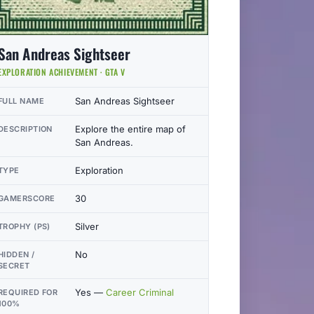
San Andreas Sightseer
EXPLORATION ACHIEVEMENT · GTA V
San Andreas Sightseer
FULL NAME
Explore the entire map of
DESCRIPTION
San Andreas.
Exploration
TYPE
30
GAMERSCORE
Silver
TROPHY (PS)
No
HIDDEN /
SECRET
Yes —
Career Criminal
REQUIRED FOR
100%