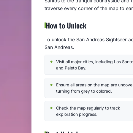
Santos to the tranquil countryside and 
traverse every corner of the map to ear
How to Unlock
To unlock the San Andreas Sightseer ac
San Andreas.
Visit all major cities, including Los Sant
and Paleto Bay.
Ensure all areas on the map are uncove
turning from grey to colored.
Check the map regularly to track
exploration progress.