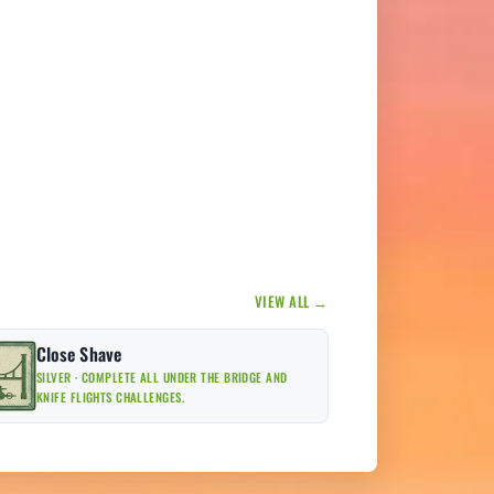
VIEW ALL →
Close Shave
SILVER · COMPLETE ALL UNDER THE BRIDGE AND
KNIFE FLIGHTS CHALLENGES.