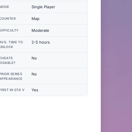
Single Player
MODE
Map
COUNTER
Moderate
DIFFICULTY
2-5 hours
AVG. TIME TO
UNLOCK
No
CHEATS
DISABLE?
No
PRIOR SERIES
APPEARANCE
Yes
FIRST IN GTA V