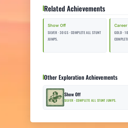
Related Achievements
Show Off
Career
SILVER · 30 GS · COMPLETE ALL STUNT
GOLD · 1
JUMPS.
COMPLETI
Other Exploration Achievements
Show Off
SILVER · COMPLETE ALL STUNT JUMPS.