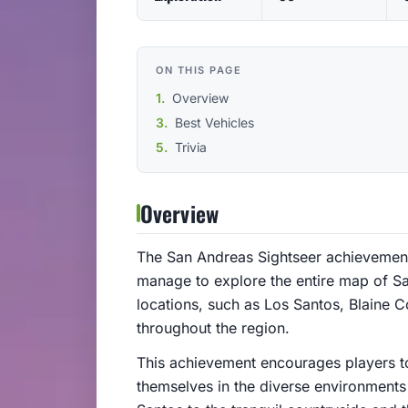
ON THIS PAGE
Overview
Best Vehicles
Trivia
Overview
The San Andreas Sightseer achievement
manage to explore the entire map of San
locations, such as Los Santos, Blaine C
throughout the region.
This achievement encourages players t
themselves in the diverse environments