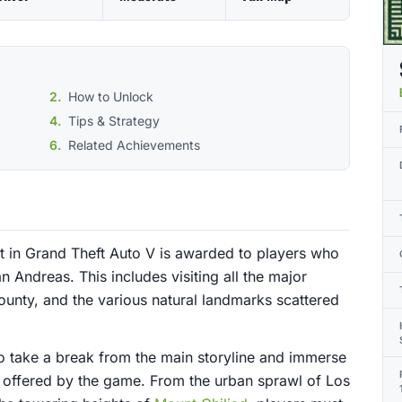
How to Unlock
Tips & Strategy
Related Achievements
 in Grand Theft Auto V is awarded to players who
 Andreas. This includes visiting all the major
ounty, and the various natural landmarks scattered
o take a break from the main storyline and immerse
 offered by the game. From the urban sprawl of Los