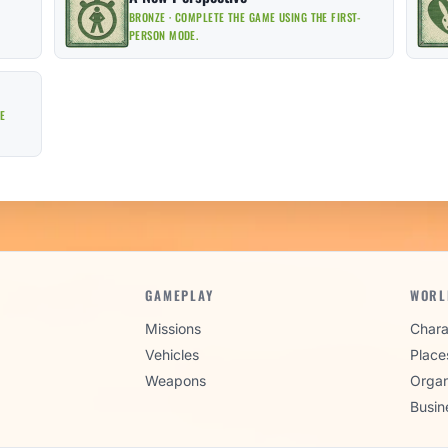
BRONZE · COMPLETE THE GAME USING THE FIRST-
PERSON MODE.
EE
GAMEPLAY
WORL
Missions
Chara
Vehicles
Place
Weapons
Organ
Busin