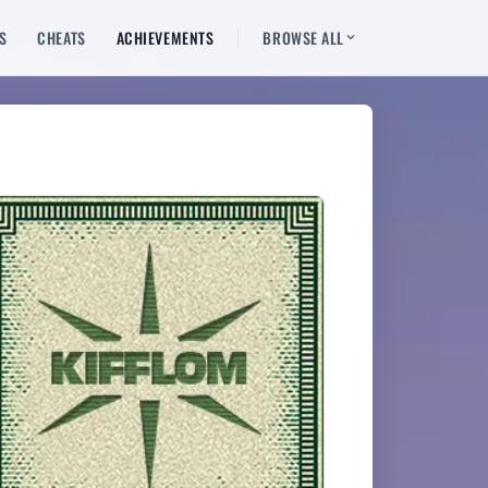
S
CHEATS
ACHIEVEMENTS
BROWSE ALL