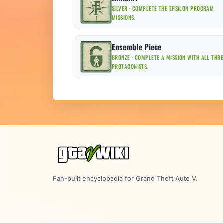
SILVER · COMPLETE THE EPSILON PROGRAM
MISSIONS.
Ensemble Piece
BRONZE · COMPLETE A MISSION WITH ALL THR
PROTAGONISTS.
Fan-built encyclopedia for Grand Theft Auto V.