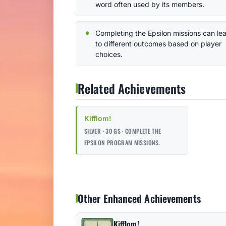
word often used by its members.
Completing the Epsilon missions can le
to different outcomes based on player
choices.
Related Achievements
Kifflom!
SILVER · 30 GS · COMPLETE THE
EPSILON PROGRAM MISSIONS.
Other Enhanced Achievements
Kifflom!