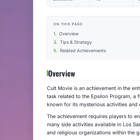
ON THIS PAGE
Overview
Tips & Strategy
Related Achievements
Overview
Cult Movie is an achievement in the enh
task related to the Epsilon Program, a fi
known for its mysterious activities and
The achievement requires players to en
many side activities available in Los San
and religious organizations within the 