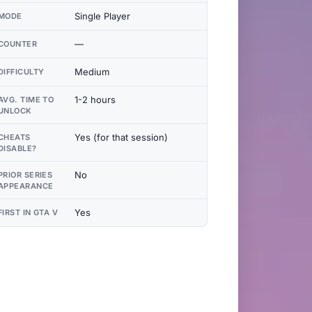
Single Player
MODE
—
COUNTER
Medium
DIFFICULTY
1-2 hours
AVG. TIME TO
UNLOCK
Yes (for that session)
CHEATS
DISABLE?
No
PRIOR SERIES
APPEARANCE
Yes
FIRST IN GTA V