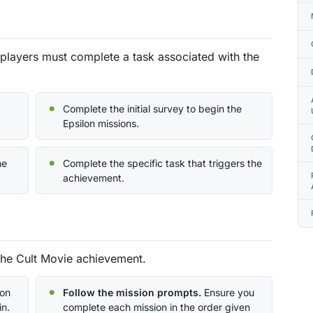
players must complete a task associated with the
Complete the initial survey to begin the
Epsilon missions.
he
Complete the specific task that triggers the
achievement.
the Cult Movie achievement.
lon
Follow the mission prompts.
Ensure you
in.
complete each mission in the order given