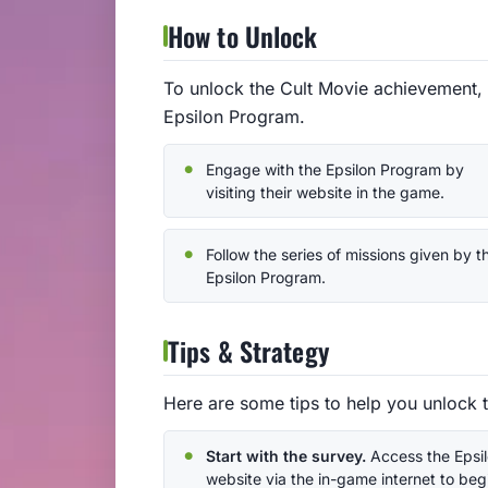
How to Unlock
To unlock the Cult Movie achievement, 
Epsilon Program.
Engage with the Epsilon Program by
visiting their website in the game.
Follow the series of missions given by t
Epsilon Program.
Tips & Strategy
Here are some tips to help you unlock 
Start with the survey.
Access the Epsi
website via the in-game internet to beg