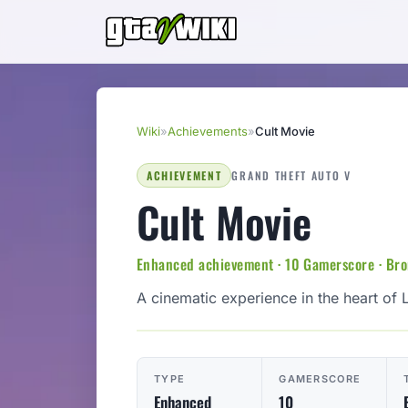
Wiki
»
Achievements
»
Cult Movie
ACHIEVEMENT
GRAND THEFT AUTO V
Cult Movie
Enhanced achievement · 10 Gamerscore · Br
A cinematic experience in the heart of 
TYPE
GAMERSCORE
Enhanced
10