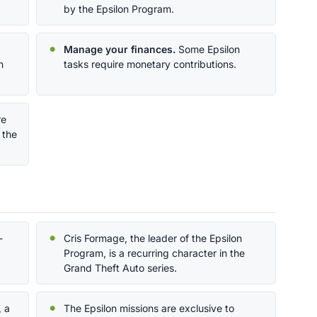
by the Epsilon Program.
Manage your finances.
Some Epsilon
n
tasks require monetary contributions.
re
 the
-
Cris Formage, the leader of the Epsilon
Program, is a recurring character in the
Grand Theft Auto series.
, a
The Epsilon missions are exclusive to