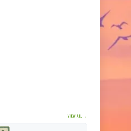
VIEW ALL →