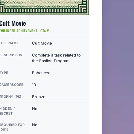
Cult Movie
ENHANCED ACHIEVEMENT · GTA V
Cult Movie
FULL NAME
Complete a task related to
DESCRIPTION
the Epsilon Program.
Enhanced
TYPE
10
GAMERSCORE
Bronze
TROPHY (PS)
No
HIDDEN /
SECRET
No
REQUIRED FOR
100%