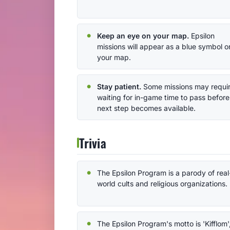
Keep an eye on your map.
Epsilon
missions will appear as a blue symbol o
your map.
Stay patient.
Some missions may requi
waiting for in-game time to pass before
next step becomes available.
Trivia
The Epsilon Program is a parody of real
world cults and religious organizations.
The Epsilon Program's motto is 'Kifflom'