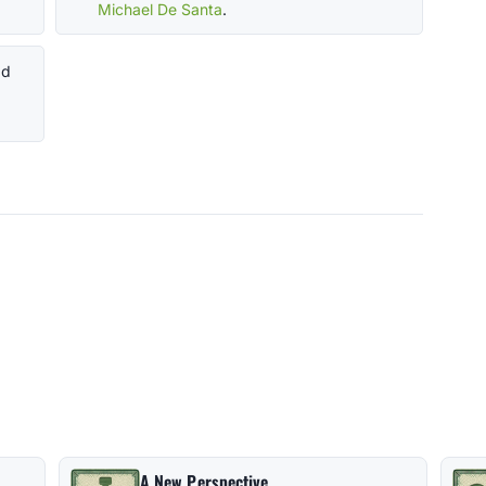
Michael De Santa
.
ad
A New Perspective