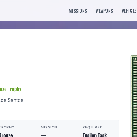
MISSIONS
WEAPONS
VEHICLE
onze Trophy
Los Santos.
TROPHY
MISSION
REQUIRED
Bronze
—
Epsilon Task