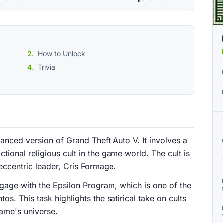
How to Unlock
Trivia
anced version of Grand Theft Auto V. It involves a
ctional religious cult in the game world. The cult is
 eccentric leader, Cris Formage.
gage with the Epsilon Program, which is one of the
tos. This task highlights the satirical take on cults
game's universe.