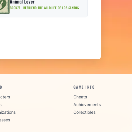
Animal Lover
BRONZE · BEFRIEND THE WILDLIFE OF LOS SANTOS.
D
GAME INFO
cters
Cheats
s
Achievements
izations
Collectibles
esses