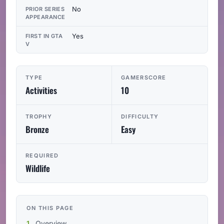
No
PRIOR SERIES
APPEARANCE
Yes
FIRST IN GTA
V
TYPE
GAMERSCORE
Activities
10
TROPHY
DIFFICULTY
Bronze
Easy
REQUIRED
Wildlife
ON THIS PAGE
Overview