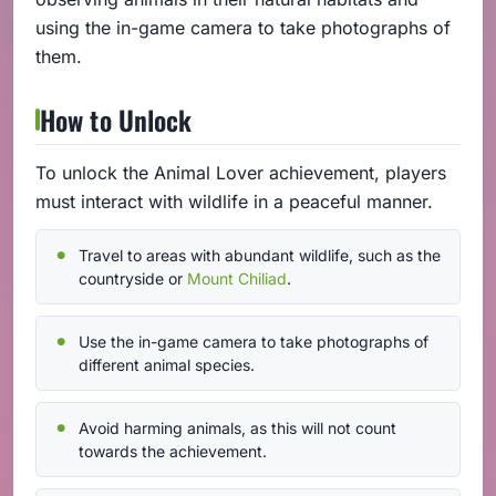
using the in-game camera to take photographs of
them.
How to Unlock
To unlock the Animal Lover achievement, players
must interact with wildlife in a peaceful manner.
Travel to areas with abundant wildlife, such as the
countryside or
Mount Chiliad
.
Use the in-game camera to take photographs of
different animal species.
Avoid harming animals, as this will not count
towards the achievement.