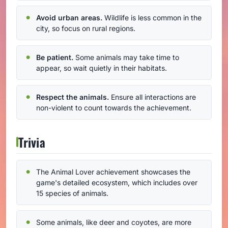
Avoid urban areas.
Wildlife is less common in the
city, so focus on rural regions.
Be patient.
Some animals may take time to
appear, so wait quietly in their habitats.
Respect the animals.
Ensure all interactions are
non-violent to count towards the achievement.
Trivia
The Animal Lover achievement showcases the
game's detailed ecosystem, which includes over
15 species of animals.
Some animals, like deer and coyotes, are more