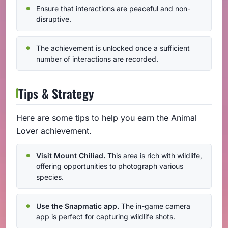
Ensure that interactions are peaceful and non-
disruptive.
The achievement is unlocked once a sufficient
number of interactions are recorded.
Tips & Strategy
Here are some tips to help you earn the Animal
Lover achievement.
Visit Mount Chiliad.
This area is rich with wildlife,
offering opportunities to photograph various
species.
Use the Snapmatic app.
The in-game camera
app is perfect for capturing wildlife shots.