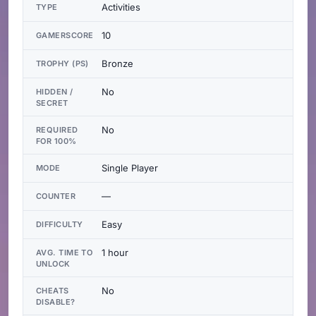
Activities
TYPE
10
GAMERSCORE
Bronze
TROPHY (PS)
No
HIDDEN /
SECRET
No
REQUIRED
FOR 100%
Single Player
MODE
—
COUNTER
Easy
DIFFICULTY
1 hour
AVG. TIME TO
UNLOCK
No
CHEATS
DISABLE?