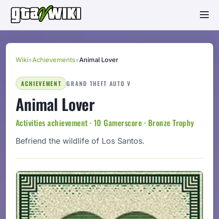
Wiki
»
Achievements
»
Animal Lover
ACHIEVEMENT
GRAND THEFT AUTO V
Animal Lover
Activities achievement · 10 Gamerscore · Bronze Trophy
Befriend the wildlife of Los Santos.