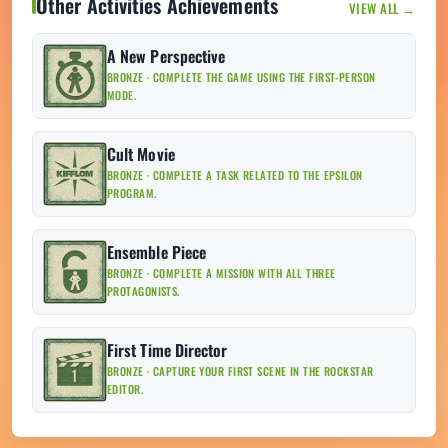
Other Activities Achievements
VIEW ALL →
A New Perspective
BRONZE · COMPLETE THE GAME USING THE FIRST-PERSON
MODE.
Cult Movie
BRONZE · COMPLETE A TASK RELATED TO THE EPSILON
PROGRAM.
Ensemble Piece
BRONZE · COMPLETE A MISSION WITH ALL THREE
PROTAGONISTS.
First Time Director
BRONZE · CAPTURE YOUR FIRST SCENE IN THE ROCKSTAR
EDITOR.