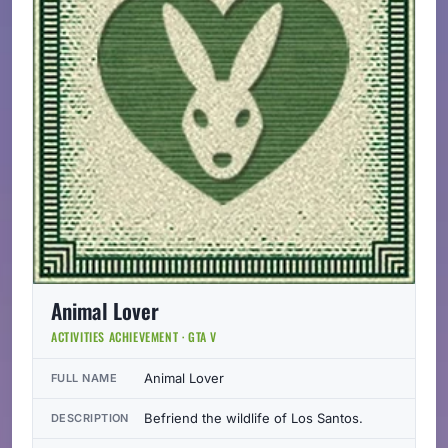
Animal Lover
ACTIVITIES ACHIEVEMENT · GTA V
Animal Lover
FULL NAME
Befriend the wildlife of Los Santos.
DESCRIPTION