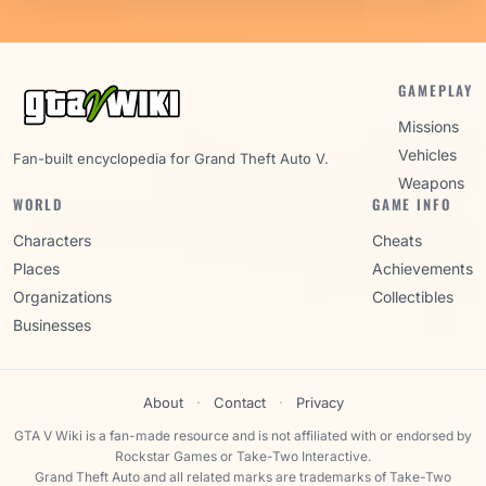
GAMEPLAY
Missions
Vehicles
Fan-built encyclopedia for Grand Theft Auto V.
Weapons
WORLD
GAME INFO
Characters
Cheats
Places
Achievements
Organizations
Collectibles
Businesses
About
·
Contact
·
Privacy
GTA V Wiki is a fan-made resource and is not affiliated with or endorsed by
Rockstar Games or Take-Two Interactive.
Grand Theft Auto and all related marks are trademarks of Take-Two