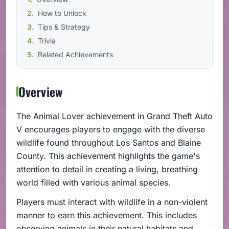
How to Unlock
Tips & Strategy
Trivia
Related Achievements
Overview
The Animal Lover achievement in Grand Theft Auto
V encourages players to engage with the diverse
wildlife found throughout Los Santos and Blaine
County. This achievement highlights the game's
attention to detail in creating a living, breathing
world filled with various animal species.
Players must interact with wildlife in a non-violent
manner to earn this achievement. This includes
observing animals in their natural habitats and