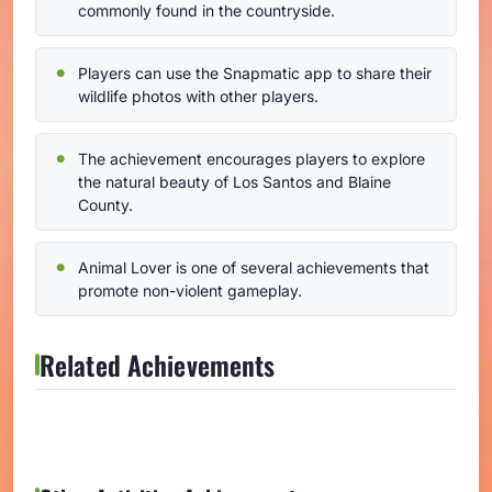
commonly found in the countryside.
Players can use the Snapmatic app to share their
wildlife photos with other players.
The achievement encourages players to explore
the natural beauty of Los Santos and Blaine
County.
Animal Lover is one of several achievements that
promote non-violent gameplay.
Related Achievements