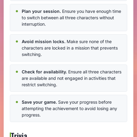
Plan your session.
Ensure you have enough time
to switch between all three characters without
interruption.
Avoid mission locks.
Make sure none of the
characters are locked in a mission that prevents
switching.
Check for availability.
Ensure all three characters
are available and not engaged in activities that
restrict switching.
Save your game.
Save your progress before
attempting the achievement to avoid losing any
progress.
Trivia