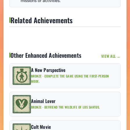
missions or activities.
Related Achievements
Other Enhanced Achievements
VIEW ALL →
A New Perspective
BRONZE · COMPLETE THE GAME USING THE FIRST-PERSON
MODE.
Animal Lover
BRONZE · BEFRIEND THE WILDLIFE OF LOS SANTOS.
Cult Movie