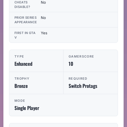
No
CHEATS
DISABLE?
No
PRIOR SERIES
APPEARANCE
Yes
FIRST IN GTA
V
TYPE
GAMERSCORE
Enhanced
10
TROPHY
REQUIRED
Bronze
Switch Protags
MODE
Single Player