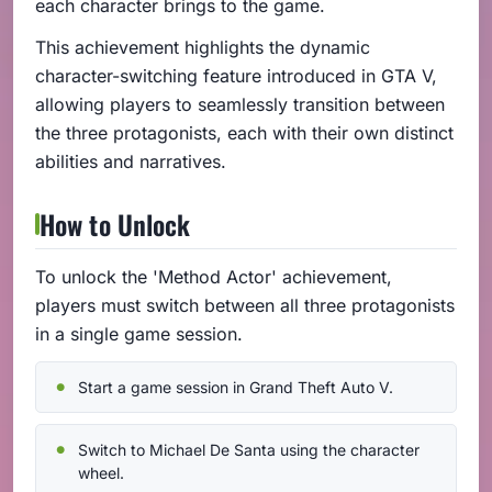
each character brings to the game.
This achievement highlights the dynamic
character-switching feature introduced in GTA V,
allowing players to seamlessly transition between
the three protagonists, each with their own distinct
abilities and narratives.
How to Unlock
To unlock the 'Method Actor' achievement,
players must switch between all three protagonists
in a single game session.
Start a game session in Grand Theft Auto V.
Switch to Michael De Santa using the character
wheel.