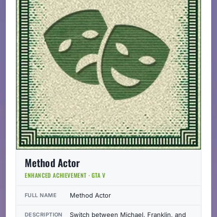
Method Actor
ENHANCED ACHIEVEMENT · GTA V
Method Actor
FULL NAME
Switch between Michael, Franklin, and
DESCRIPTION