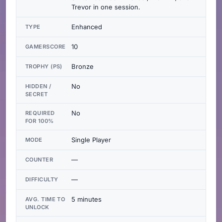
Trevor in one session.
Enhanced
TYPE
10
GAMERSCORE
Bronze
TROPHY (PS)
No
HIDDEN /
SECRET
No
REQUIRED
FOR 100%
Single Player
MODE
—
COUNTER
—
DIFFICULTY
5 minutes
AVG. TIME TO
UNLOCK