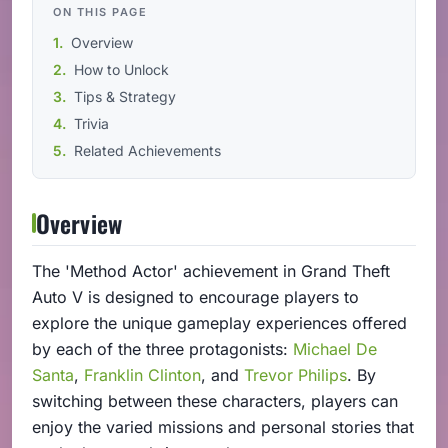
ON THIS PAGE
Overview
How to Unlock
Tips & Strategy
Trivia
Related Achievements
Overview
The 'Method Actor' achievement in Grand Theft
Auto V is designed to encourage players to
explore the unique gameplay experiences offered
by each of the three protagonists:
Michael De
Santa
,
Franklin Clinton
, and
Trevor Philips
. By
switching between these characters, players can
enjoy the varied missions and personal stories that