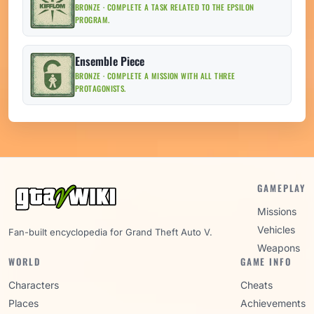
BRONZE · COMPLETE A TASK RELATED TO THE EPSILON
PROGRAM.
Ensemble Piece
BRONZE · COMPLETE A MISSION WITH ALL THREE
PROTAGONISTS.
GAMEPLAY
Missions
Vehicles
Fan-built encyclopedia for Grand Theft Auto V.
Weapons
WORLD
GAME INFO
Characters
Cheats
Places
Achievements