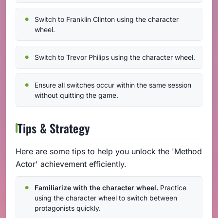
Switch to Franklin Clinton using the character
wheel.
Switch to Trevor Philips using the character wheel.
Ensure all switches occur within the same session
without quitting the game.
Tips & Strategy
Here are some tips to help you unlock the 'Method
Actor' achievement efficiently.
Familiarize with the character wheel.
Practice
using the character wheel to switch between
protagonists quickly.