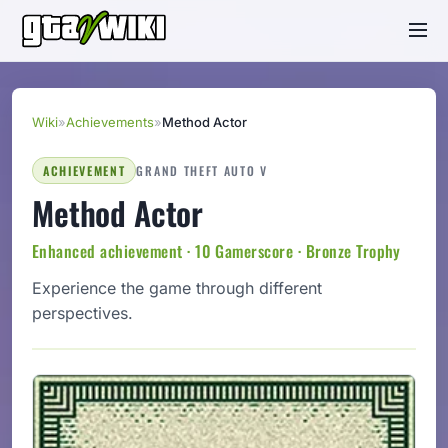
Wiki
»
Achievements
»
Method Actor
ACHIEVEMENT
GRAND THEFT AUTO V
Method Actor
Enhanced achievement · 10 Gamerscore · Bronze Trophy
Experience the game through different
perspectives.