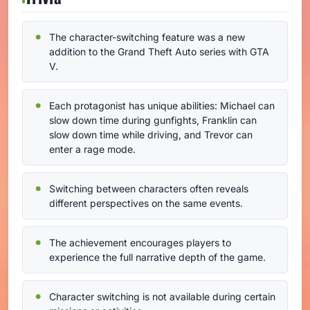
The character-switching feature was a new
addition to the Grand Theft Auto series with GTA
V.
Each protagonist has unique abilities: Michael can
slow down time during gunfights, Franklin can
slow down time while driving, and Trevor can
enter a rage mode.
Switching between characters often reveals
different perspectives on the same events.
The achievement encourages players to
experience the full narrative depth of the game.
Character switching is not available during certain