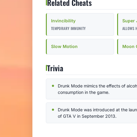
Related Cheats
Invincibility
Super
TEMPORARY IMMUNITY
ALLOWS 
Slow Motion
Moon G
Trivia
Drunk Mode mimics the effects of alcoh
consumption in the game.
Drunk Mode was introduced at the lau
of GTA V in September 2013.