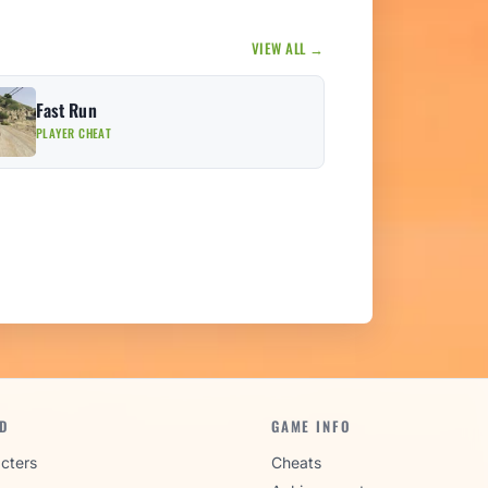
VIEW ALL →
Fast Run
PLAYER CHEAT
D
GAME INFO
cters
Cheats