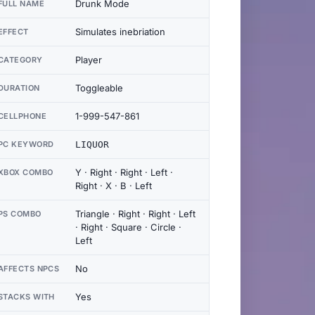
Drunk Mode
FULL NAME
Simulates inebriation
EFFECT
Player
CATEGORY
Toggleable
DURATION
1-999-547-861
CELLPHONE
PC KEYWORD
LIQUOR
Y · Right · Right · Left ·
XBOX COMBO
Right · X · B · Left
Triangle · Right · Right · Left
PS COMBO
· Right · Square · Circle ·
Left
No
AFFECTS NPCS
Yes
STACKS WITH