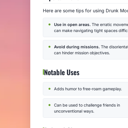
Here are some tips for using Drunk Mod
Use in open areas.
The erratic movem
can make navigating tight spaces difficu
Avoid during missions.
The disorienta
can hinder mission objectives.
Notable Uses
Adds humor to free-roam gameplay.
Can be used to challenge friends in
unconventional ways.