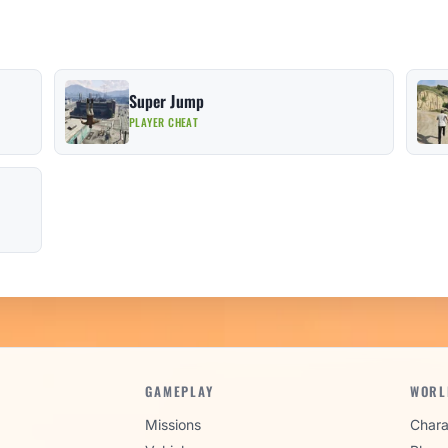
Super Jump
PLAYER CHEAT
GAMEPLAY
WORL
Missions
Chara