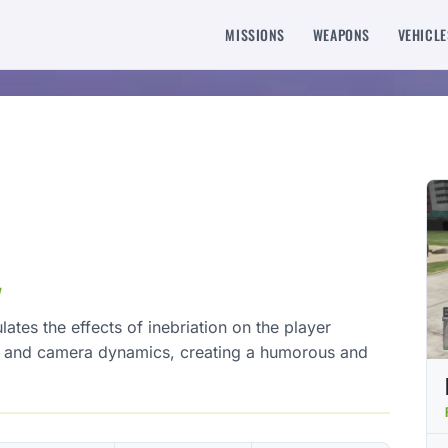
MISSIONS
WEAPONS
VEHICLE
y
tes the effects of inebriation on the player
t and camera dynamics, creating a humorous and