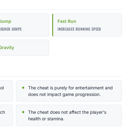
 Jump
Fast Run
HIGHER JUMPS
INCREASES RUNNING SPEED
ravity
ol
The cheat is purely for entertainment and
does not impact game progression.
nch
The cheat does not affect the player's
health or stamina.