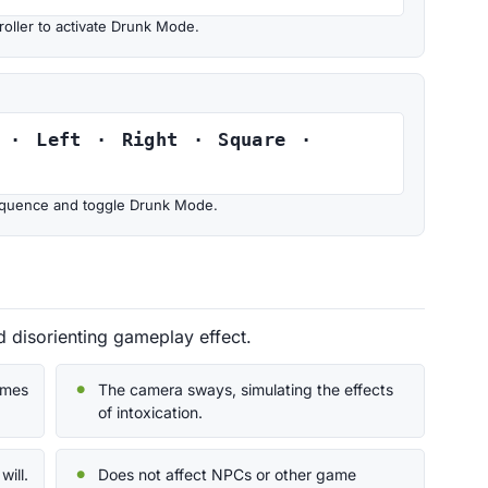
oller to activate Drunk Mode.
 · Left · Right · Square ·
 sequence and toggle Drunk Mode.
disorienting gameplay effect.
omes
The camera sways, simulating the effects
of intoxication.
will.
Does not affect NPCs or other game