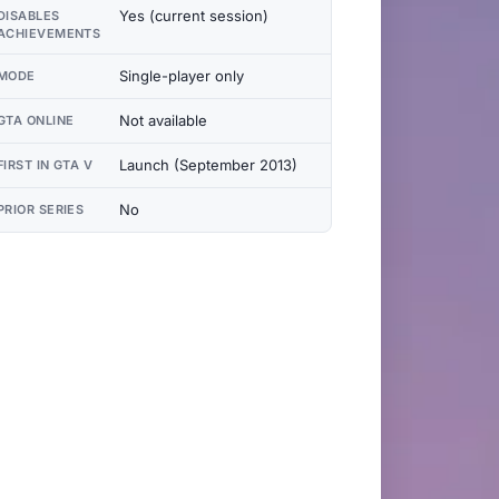
Yes (current session)
DISABLES
ACHIEVEMENTS
Single-player only
MODE
Not available
GTA ONLINE
Launch (September 2013)
FIRST IN GTA V
No
PRIOR SERIES