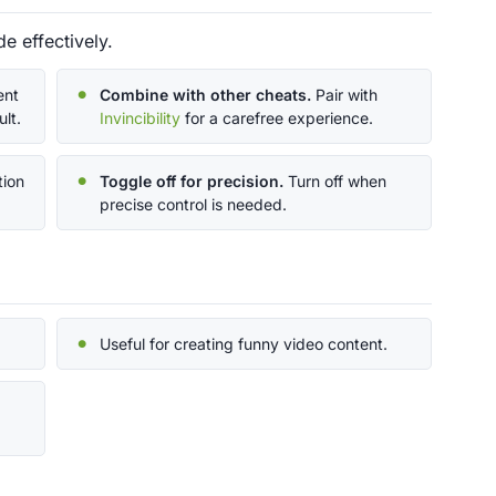
e effectively.
ent
Combine with other cheats.
Pair with
lt.
Invincibility
for a carefree experience.
tion
Toggle off for precision.
Turn off when
precise control is needed.
Useful for creating funny video content.