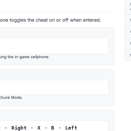
 one toggles the cheat on or off when entered.
sing the in-game cellphone.
 Drunk Mode.
t · Right · X · B · Left