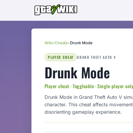
Wiki
»
Cheats
»
Drunk Mode
PLAYER CHEAT
GRAND THEFT AUTO V
Drunk Mode
Player cheat · Toggleable · Single-player onl
Drunk Mode in Grand Theft Auto V simula
character. This cheat affects movemen
disorienting gameplay experience.