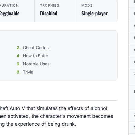
DURATION
TROPHIES
MODE
Toggleable
Disabled
Single-player
Cheat Codes
How to Enter
Notable Uses
Trivia
ft Auto V that simulates the effects of alcohol
When activated, the character's movement becomes
ng the experience of being drunk.