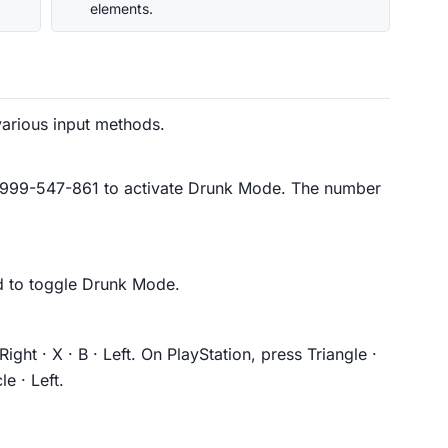
elements.
arious input methods.
1-999-547-861 to activate Drunk Mode. The number
 to toggle Drunk Mode.
Right · X · B · Left. On PlayStation, press Triangle ·
le · Left.