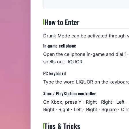
How to Enter
Drunk Mode can be activated through v
In-game cellphone
Open the cellphone in-game and dial 
spells out LIQUOR.
PC keyboard
Type the word LIQUOR on the keyboard
Xbox / PlayStation controller
On Xbox, press Y · Right · Right · Left · 
Right · Right · Left · Right · Square · Circ
Tips & Tricks