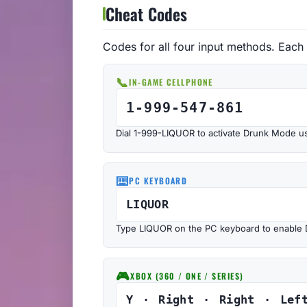
Cheat Codes
Codes for all four input methods. Each
📞
IN-GAME CELLPHONE
1-999-547-861
Dial 1-999-LIQUOR to activate Drunk Mode u
⌨️
PC KEYBOARD
LIQUOR
Type LIQUOR on the PC keyboard to enable
🎮
XBOX (360 / ONE / SERIES)
Y · Right · Right · Lef