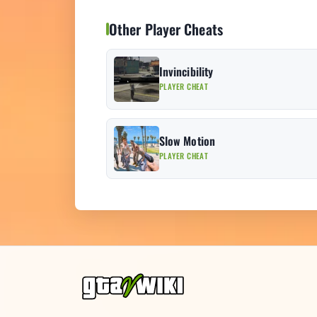
Other Player Cheats
Invincibility
PLAYER CHEAT
Slow Motion
PLAYER CHEAT