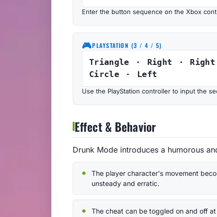
Enter the button sequence on the Xbox contr
🎮
PLAYSTATION (3 / 4 / 5)
Triangle · Right · Right
Circle · Left
Use the PlayStation controller to input the
Effect & Behavior
Drunk Mode introduces a humorous and 
The player character's movement bec
unsteady and erratic.
The cheat can be toggled on and off at 