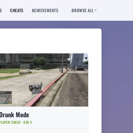
S
CHEATS
ACHIEVEMENTS
BROWSE ALL
Drunk Mode
PLAYER CHEAT · GTA V