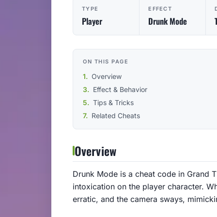
TYPE
EFFECT
Player
Drunk Mode
ON THIS PAGE
Overview
Effect & Behavior
Tips & Tricks
Related Cheats
Overview
Drunk Mode is a cheat code in Grand The
intoxication on the player character. 
erratic, and the camera sways, mimicki