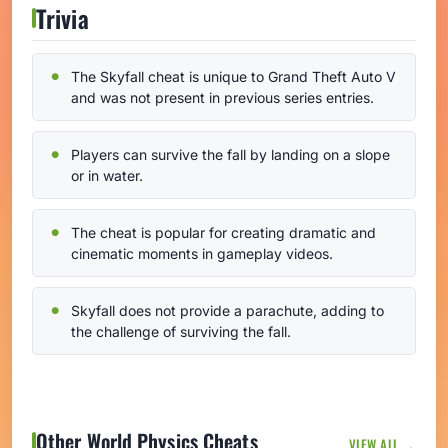
Trivia
The Skyfall cheat is unique to Grand Theft Auto V
and was not present in previous series entries.
Players can survive the fall by landing on a slope
or in water.
The cheat is popular for creating dramatic and
cinematic moments in gameplay videos.
Skyfall does not provide a parachute, adding to
the challenge of surviving the fall.
Other World Physics Cheats
VIEW ALL →