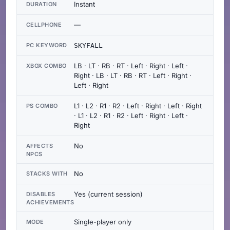
Instant
DURATION
—
CELLPHONE
PC KEYWORD
SKYFALL
LB · LT · RB · RT · Left · Right · Left ·
XBOX COMBO
Right · LB · LT · RB · RT · Left · Right ·
Left · Right
L1 · L2 · R1 · R2 · Left · Right · Left · Right
PS COMBO
· L1 · L2 · R1 · R2 · Left · Right · Left ·
Right
No
AFFECTS
NPCS
No
STACKS WITH
Yes (current session)
DISABLES
ACHIEVEMENTS
Single-player only
MODE