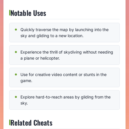
Notable Uses
Quickly traverse the map by launching into the
sky and gliding to a new location.
Experience the thrill of skydiving without needing
a plane or helicopter.
Use for creative video content or stunts in the
game.
Explore hard-to-reach areas by gliding from the
sky.
Related Cheats