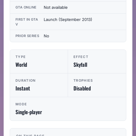
Not available
GTA ONLINE
Launch (September 2013)
FIRST IN GTA
V
No
PRIOR SERIES
TYPE
EFFECT
World
Skyfall
DURATION
TROPHIES
Instant
Disabled
MODE
Single-player
ON THIS PAGE