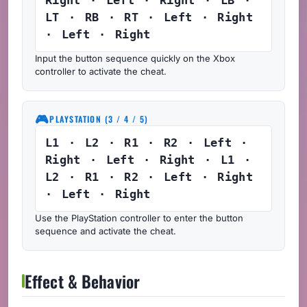
LT · RB · RT · Left · Right
· Left · Right
Input the button sequence quickly on the Xbox
controller to activate the cheat.
🎮
PLAYSTATION (3 / 4 / 5)
L1 · L2 · R1 · R2 · Left ·
Right · Left · Right · L1 ·
L2 · R1 · R2 · Left · Right
· Left · Right
Use the PlayStation controller to enter the button
sequence and activate the cheat.
Effect & Behavior