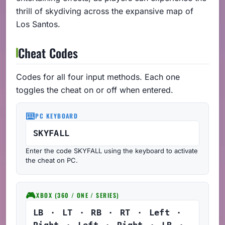
thrill of skydiving across the expansive map of
Los Santos.
Cheat Codes
Codes for all four input methods. Each one
toggles the cheat on or off when entered.
⌨️
PC KEYBOARD
SKYFALL
Enter the code SKYFALL using the keyboard to activate
the cheat on PC.
🎮
XBOX (360 / ONE / SERIES)
LB · LT · RB · RT · Left ·
Right · Left · Right · LB ·