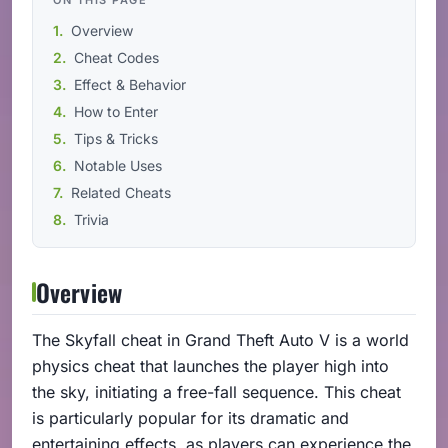
Overview
Cheat Codes
Effect & Behavior
How to Enter
Tips & Tricks
Notable Uses
Related Cheats
Trivia
Overview
The Skyfall cheat in Grand Theft Auto V is a world
physics cheat that launches the player high into
the sky, initiating a free-fall sequence. This cheat
is particularly popular for its dramatic and
entertaining effects, as players can experience the