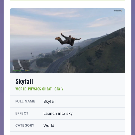
Skyfall
WORLD PHYSICS CHEAT · GTA V
Skyfall
FULL NAME
Launch into sky
EFFECT
World
CATEGORY