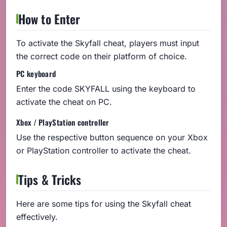
How to Enter
To activate the Skyfall cheat, players must input
the correct code on their platform of choice.
PC keyboard
Enter the code SKYFALL using the keyboard to
activate the cheat on PC.
Xbox / PlayStation controller
Use the respective button sequence on your Xbox
or PlayStation controller to activate the cheat.
Tips & Tricks
Here are some tips for using the Skyfall cheat
effectively.