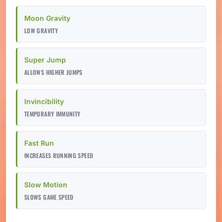
Moon Gravity
LOW GRAVITY
Super Jump
ALLOWS HIGHER JUMPS
Invincibility
TEMPORARY IMMUNITY
Fast Run
INCREASES RUNNING SPEED
Slow Motion
SLOWS GAME SPEED