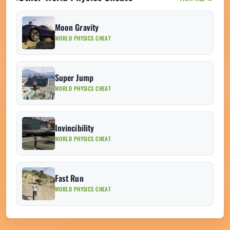
Moon Gravity
WORLD PHYSICS CHEAT
Super Jump
WORLD PHYSICS CHEAT
Invincibility
WORLD PHYSICS CHEAT
Fast Run
WORLD PHYSICS CHEAT