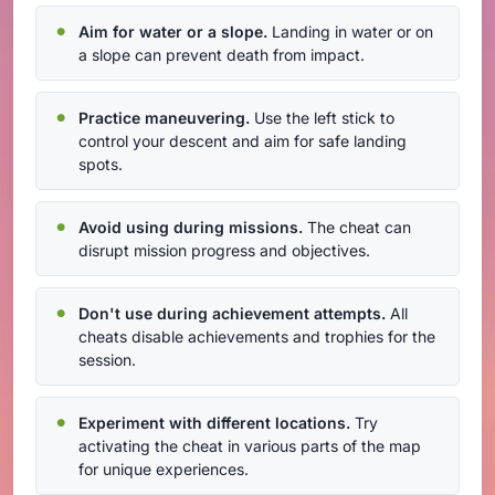
Aim for water or a slope.
Landing in water or on
a slope can prevent death from impact.
Practice maneuvering.
Use the left stick to
control your descent and aim for safe landing
spots.
Avoid using during missions.
The cheat can
disrupt mission progress and objectives.
Don't use during achievement attempts.
All
cheats disable achievements and trophies for the
session.
Experiment with different locations.
Try
activating the cheat in various parts of the map
for unique experiences.