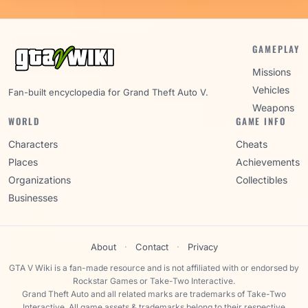
GAMEPLAY
Missions
Vehicles
Fan-built encyclopedia for Grand Theft Auto V.
Weapons
WORLD
GAME INFO
Characters
Cheats
Places
Achievements
Organizations
Collectibles
Businesses
About
·
Contact
·
Privacy
GTA V Wiki is a fan-made resource and is not affiliated with or endorsed by
Rockstar Games or Take-Two Interactive.
Grand Theft Auto and all related marks are trademarks of Take-Two
Interactive. All game assets & trademarks belong to their respective