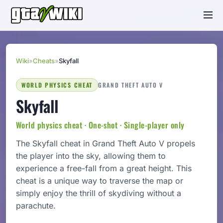
Wiki
»
Cheats
»
Skyfall
WORLD PHYSICS CHEAT
GRAND THEFT AUTO V
Skyfall
World physics cheat · One-shot · Single-player only
The Skyfall cheat in Grand Theft Auto V propels
the player into the sky, allowing them to
experience a free-fall from a great height. This
cheat is a unique way to traverse the map or
simply enjoy the thrill of skydiving without a
parachute.