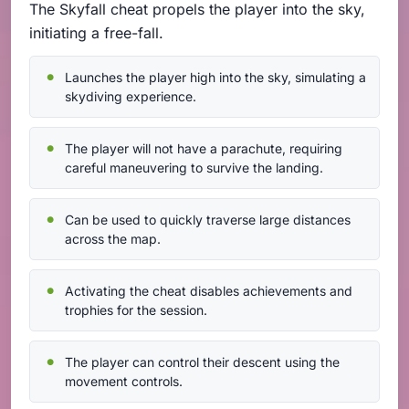
The Skyfall cheat propels the player into the sky,
initiating a free-fall.
Launches the player high into the sky, simulating a
skydiving experience.
The player will not have a parachute, requiring
careful maneuvering to survive the landing.
Can be used to quickly traverse large distances
across the map.
Activating the cheat disables achievements and
trophies for the session.
The player can control their descent using the
movement controls.