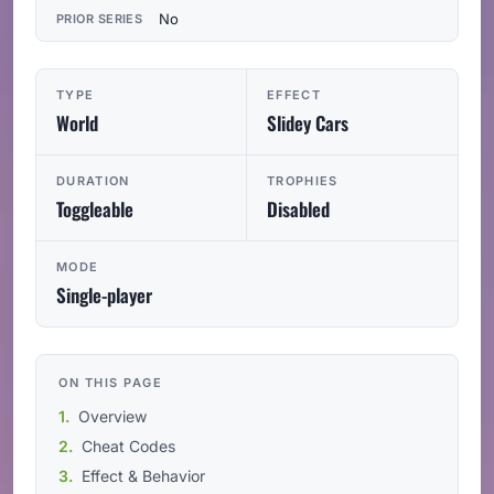
No
PRIOR SERIES
TYPE
EFFECT
World
Slidey Cars
DURATION
TROPHIES
Toggleable
Disabled
MODE
Single-player
ON THIS PAGE
Overview
Cheat Codes
Effect & Behavior