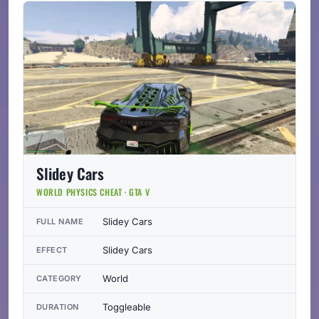
Slidey Cars
WORLD PHYSICS CHEAT · GTA V
Slidey Cars
FULL NAME
Slidey Cars
EFFECT
World
CATEGORY
Toggleable
DURATION