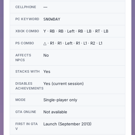
—
CELLPHONE
PC KEYWORD
SNOWDAY
Y · RB · RB · Left · RB · LB · RT · LB
XBOX COMBO
△ · R1 · R1 · Left · R1 · L1 · R2 · L1
PS COMBO
No
AFFECTS
NPCS
Yes
STACKS WITH
Yes (current session)
DISABLES
ACHIEVEMENTS
Single-player only
MODE
Not available
GTA ONLINE
Launch (September 2013)
FIRST IN GTA
V