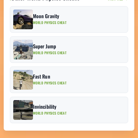
Moon Gravity
WORLD PHYSICS CHEAT
Super Jump
WORLD PHYSICS CHEAT
Fast Run
WORLD PHYSICS CHEAT
Invincibility
WORLD PHYSICS CHEAT