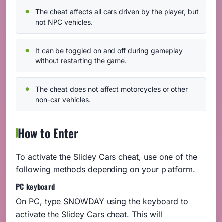
The cheat affects all cars driven by the player, but
not NPC vehicles.
It can be toggled on and off during gameplay
without restarting the game.
The cheat does not affect motorcycles or other
non-car vehicles.
How to Enter
To activate the Slidey Cars cheat, use one of the
following methods depending on your platform.
PC keyboard
On PC, type SNOWDAY using the keyboard to
activate the Slidey Cars cheat. This will