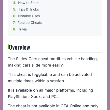
How to Enter
Tips & Tricks
Notable Uses
Related Cheats
Trivia
Overview
The Slidey Cars cheat modifies vehicle handling,
making cars slide more easily.
This cheat is toggleable and can be activated
multiple times within a session.
It is available on all major platforms, including
PlayStation, Xbox, and PC.
The cheat is not available in GTA Online and only