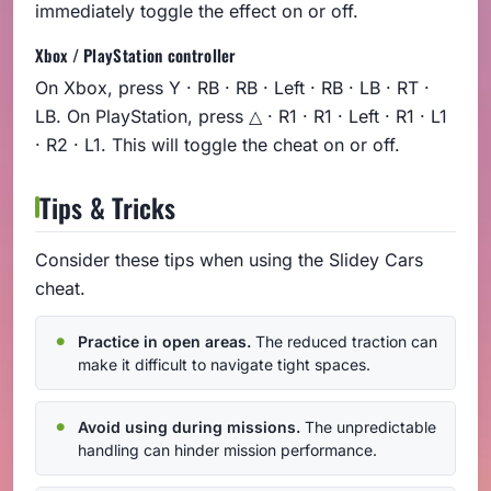
immediately toggle the effect on or off.
Xbox / PlayStation controller
On Xbox, press Y · RB · RB · Left · RB · LB · RT ·
LB. On PlayStation, press △ · R1 · R1 · Left · R1 · L1
· R2 · L1. This will toggle the cheat on or off.
Tips & Tricks
Consider these tips when using the Slidey Cars
cheat.
Practice in open areas.
The reduced traction can
make it difficult to navigate tight spaces.
Avoid using during missions.
The unpredictable
handling can hinder mission performance.