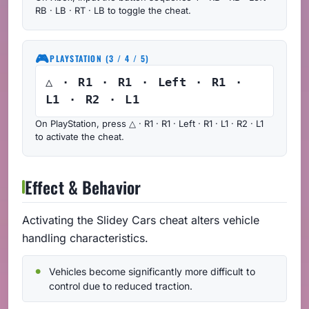
RB · LB · RT · LB to toggle the cheat.
🎮
PLAYSTATION (3 / 4 / 5)
△ · R1 · R1 · Left · R1 ·
L1 · R2 · L1
On PlayStation, press △ · R1 · R1 · Left · R1 · L1 · R2 · L1
to activate the cheat.
Effect & Behavior
Activating the Slidey Cars cheat alters vehicle
handling characteristics.
Vehicles become significantly more difficult to
control due to reduced traction.