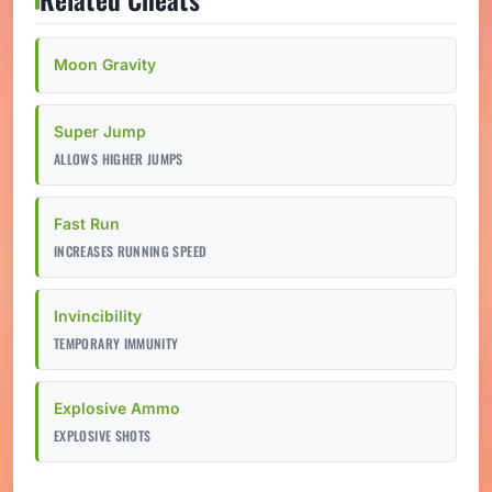
Moon Gravity
Super Jump
ALLOWS HIGHER JUMPS
Fast Run
INCREASES RUNNING SPEED
Invincibility
TEMPORARY IMMUNITY
Explosive Ammo
EXPLOSIVE SHOTS