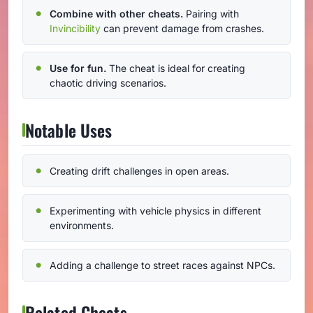
Combine with other cheats.
Pairing with
Invincibility
can prevent damage from crashes.
Use for fun.
The cheat is ideal for creating
chaotic driving scenarios.
Notable Uses
Creating drift challenges in open areas.
Experimenting with vehicle physics in different
environments.
Adding a challenge to street races against NPCs.
Related Cheats