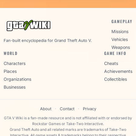
GAMEPLAY
Missions
Vehicles
Fan-built encyclopedia for Grand Theft Auto V.
Weapons
WORLD
GAME INFO
Characters
Cheats
Places
Achievements
Organizations
Collectibles
Businesses
About
·
Contact
·
Privacy
GTA V Wiki is a fan-made resource and is not affiliated with or endorsed by
Rockstar Games or Take-Two Interactive.
Grand Theft Auto and all related marks are trademarks of Take-Two
Interactive. All game assets & trademarks belong to their respective