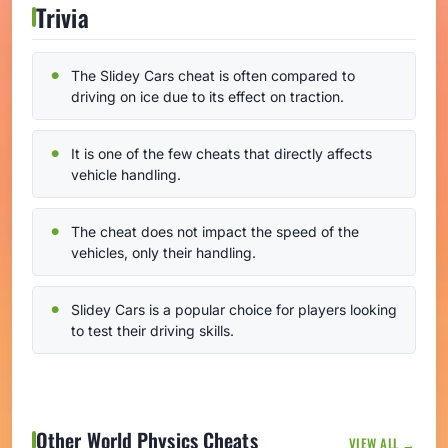
Trivia
The Slidey Cars cheat is often compared to
driving on ice due to its effect on traction.
It is one of the few cheats that directly affects
vehicle handling.
The cheat does not impact the speed of the
vehicles, only their handling.
Slidey Cars is a popular choice for players looking
to test their driving skills.
Other World Physics Cheats
VIEW ALL →