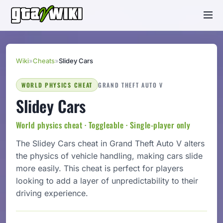
Wiki
»
Cheats
»
Slidey Cars
WORLD PHYSICS CHEAT
GRAND THEFT AUTO V
Slidey Cars
World physics cheat · Toggleable · Single-player only
The Slidey Cars cheat in Grand Theft Auto V alters
the physics of vehicle handling, making cars slide
more easily. This cheat is perfect for players
looking to add a layer of unpredictability to their
driving experience.