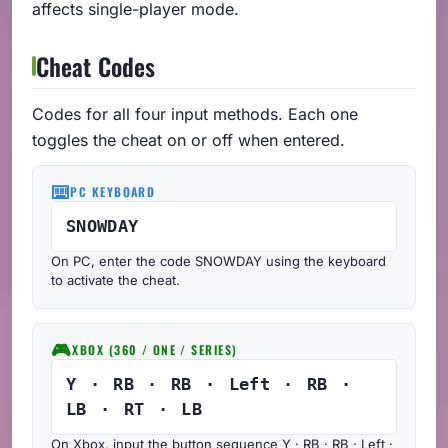
affects single-player mode.
Cheat Codes
Codes for all four input methods. Each one
toggles the cheat on or off when entered.
⌨️
PC KEYBOARD
SNOWDAY
On PC, enter the code SNOWDAY using the keyboard
to activate the cheat.
🎮
XBOX (360 / ONE / SERIES)
Y · RB · RB · Left · RB ·
LB · RT · LB
On Xbox, input the button sequence Y · RB · RB · Left ·