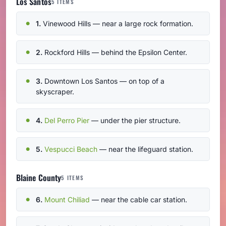
Los Santos
5 ITEMS
1.
Vinewood Hills — near a large rock formation.
2.
Rockford Hills — behind the Epsilon Center.
3.
Downtown Los Santos — on top of a
skyscraper.
4.
Del Perro Pier
— under the pier structure.
5.
Vespucci Beach
— near the lifeguard station.
Blaine County
5 ITEMS
6.
Mount Chiliad
— near the cable car station.