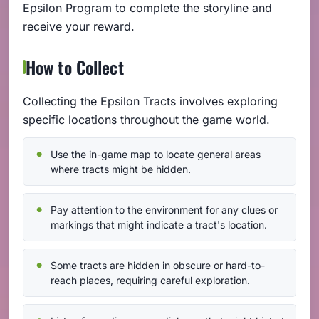
Epsilon Program to complete the storyline and
receive your reward.
How to Collect
Collecting the Epsilon Tracts involves exploring
specific locations throughout the game world.
Use the in-game map to locate general areas
where tracts might be hidden.
Pay attention to the environment for any clues or
markings that might indicate a tract's location.
Some tracts are hidden in obscure or hard-to-
reach places, requiring careful exploration.