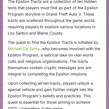
The Epsilon Tracts are a collection of ten hidden
texts that players must find as part of the Epsilon
Program storyline in Grand Theft Auto V. These
tracts are scattered throughout the game world,
requiring players to explore various locations in
Los Santos and Blaine County.
The quest to find the Epsilon Tracts is initiated by
Michael De Santa
, who becomes involved with the
Epsilon Program, a satirical take on real-world
cults and religious organizations. The tracts
themselves contain cryptic messages and are
integral to completing the Epsilon missions.
Upon collecting all ten tracts, players unlock a
special vehicle and gain further insight into the
Epsilon Program's beliefs and practices. This
quest is essential for those aiming to achieve
100% completion in the game.