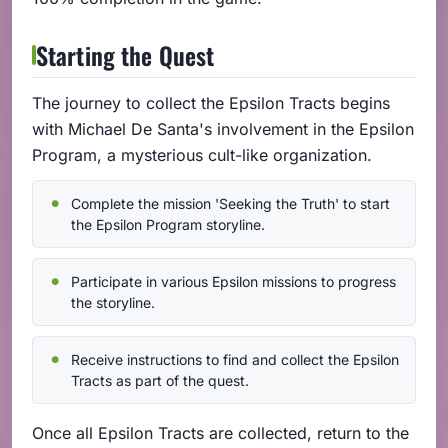
Starting the Quest
The journey to collect the Epsilon Tracts begins
with Michael De Santa's involvement in the Epsilon
Program, a mysterious cult-like organization.
Complete the mission 'Seeking the Truth' to start
the Epsilon Program storyline.
Participate in various Epsilon missions to progress
the storyline.
Receive instructions to find and collect the Epsilon
Tracts as part of the quest.
Once all Epsilon Tracts are collected, return to the