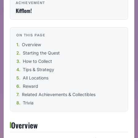
ACHIEVEMENT
Kifflom!
ON THIS PAGE
Overview
Starting the Quest
How to Collect
Tips & Strategy
All Locations
Reward
Related Achievements & Collectibles
Trivia
Overview