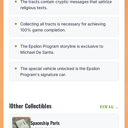
The tracts contain cryptic messages that satirize
religious texts.
Collecting all tracts is necessary for achieving
100% game completion.
The Epsilon Program storyline is exclusive to
Michael De Santa.
The special vehicle unlocked is the Epsilon
Program's signature car.
Other Collectibles
VIEW ALL →
Spaceship Parts