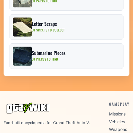
50 PARTS TO FIND
Letter Scraps
50 SCRAPS TO COLLECT
Submarine Pieces
30 PIECES TO FIND
GAMEPLAY
Missions
Vehicles
Fan-built encyclopedia for Grand Theft Auto V.
Weapons