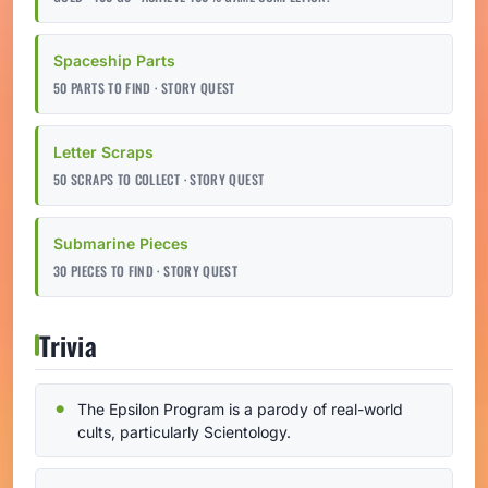
Spaceship Parts
50 PARTS TO FIND · STORY QUEST
Letter Scraps
50 SCRAPS TO COLLECT · STORY QUEST
Submarine Pieces
30 PIECES TO FIND · STORY QUEST
Trivia
The Epsilon Program is a parody of real-world
cults, particularly Scientology.