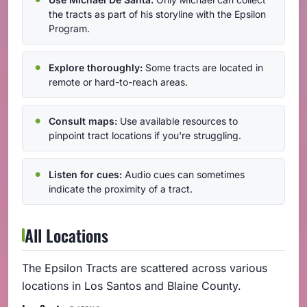
the tracts as part of his storyline with the Epsilon
Program.
Explore thoroughly:
Some tracts are located in
remote or hard-to-reach areas.
Consult maps:
Use available resources to
pinpoint tract locations if you're struggling.
Listen for cues:
Audio cues can sometimes
indicate the proximity of a tract.
All Locations
The Epsilon Tracts are scattered across various
locations in Los Santos and Blaine County.