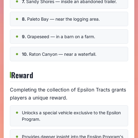
7.
Sandy Shores — inside an abandoned trailer.
8.
Paleto Bay — near the logging area.
9.
Grapeseed — in a barn on a farm.
10.
Raton Canyon — near a waterfall.
Reward
Completing the collection of Epsilon Tracts grants
players a unique reward.
Unlocks a special vehicle exclusive to the Epsilon
Program.
Provides deeper insight into the Epsilon Program's