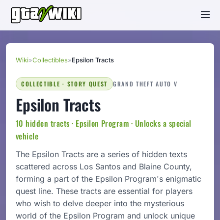
Wiki
»
Collectibles
»
Epsilon Tracts
COLLECTIBLE · STORY QUEST
GRAND THEFT AUTO V
Epsilon Tracts
10 hidden tracts · Epsilon Program · Unlocks a special
vehicle
The Epsilon Tracts are a series of hidden texts
scattered across Los Santos and Blaine County,
forming a part of the Epsilon Program's enigmatic
quest line. These tracts are essential for players
who wish to delve deeper into the mysterious
world of the Epsilon Program and unlock unique