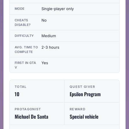
Single-player only
MODE
No
CHEATS
DISABLE?
Medium
DIFFICULTY
2-3 hours
AVG. TIME TO
COMPLETE
Yes
FIRST IN GTA
V
TOTAL
QUEST GIVER
10
Epsilon Program
PROTAGONIST
REWARD
Michael De Santa
Special vehicle