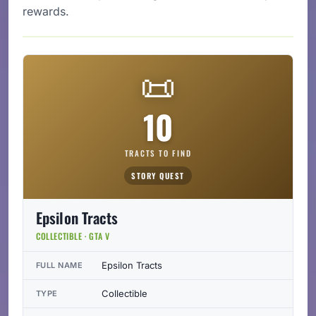
rewards.
📜
10
TRACTS TO FIND
STORY QUEST
Epsilon Tracts
COLLECTIBLE · GTA V
Epsilon Tracts
FULL NAME
Collectible
TYPE