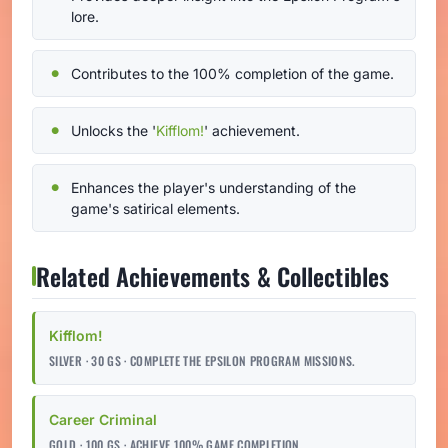
lore.
Contributes to the 100% completion of the game.
Unlocks the '
Kifflom!
' achievement.
Enhances the player's understanding of the
game's satirical elements.
Related Achievements & Collectibles
Kifflom!
SILVER · 30 GS · COMPLETE THE EPSILON PROGRAM MISSIONS.
Career Criminal
GOLD · 100 GS · ACHIEVE 100% GAME COMPLETION.