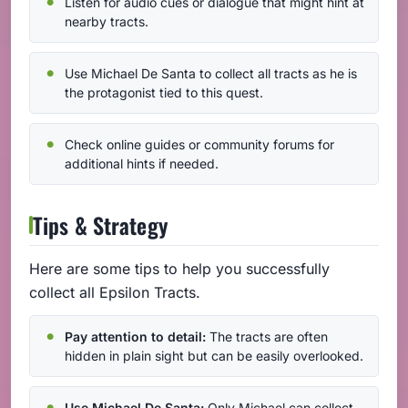
Listen for audio cues or dialogue that might hint at
nearby tracts.
Use Michael De Santa to collect all tracts as he is
the protagonist tied to this quest.
Check online guides or community forums for
additional hints if needed.
Tips & Strategy
Here are some tips to help you successfully
collect all Epsilon Tracts.
Pay attention to detail:
The tracts are often
hidden in plain sight but can be easily overlooked.
Use Michael De Santa:
Only Michael can collect