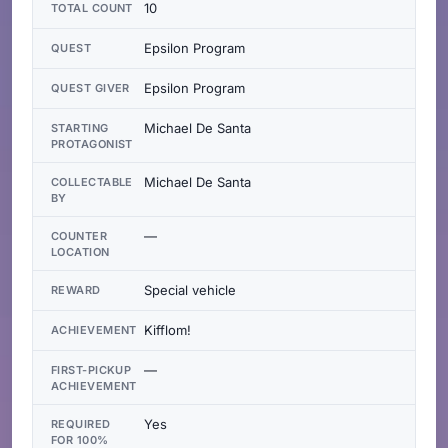
10
TOTAL COUNT
Epsilon Program
QUEST
Epsilon Program
QUEST GIVER
Michael De Santa
STARTING
PROTAGONIST
Michael De Santa
COLLECTABLE
BY
—
COUNTER
LOCATION
Special vehicle
REWARD
Kifflom!
ACHIEVEMENT
—
FIRST-PICKUP
ACHIEVEMENT
Yes
REQUIRED
FOR 100%