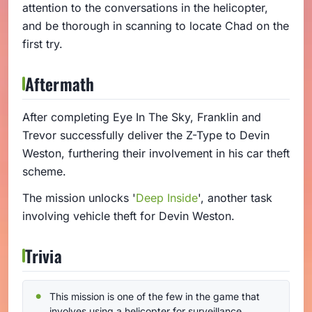
attention to the conversations in the helicopter,
and be thorough in scanning to locate Chad on the
first try.
Aftermath
After completing Eye In The Sky, Franklin and
Trevor successfully deliver the Z-Type to Devin
Weston, furthering their involvement in his car theft
scheme.
The mission unlocks '
Deep Inside
', another task
involving vehicle theft for Devin Weston.
Trivia
This mission is one of the few in the game that
involves using a helicopter for surveillance.