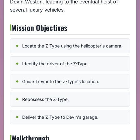
Devin Weston, leading to the eventual heist of
several luxury vehicles.
Mission Objectives
Locate the Z-Type using the helicopter's camera.
Identify the driver of the Z-Type.
Guide Trevor to the Z-Type's location.
Repossess the Z-Type.
Deliver the Z-Type to Devin's garage.
Walkthrough