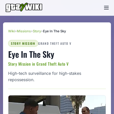
Wiki
»
Missions
»
Story
»
Eye In The Sky
STORY MISSION
GRAND THEFT AUTO V
Eye In The Sky
Story Mission in Grand Theft Auto V
High-tech surveillance for high-stakes
repossession.