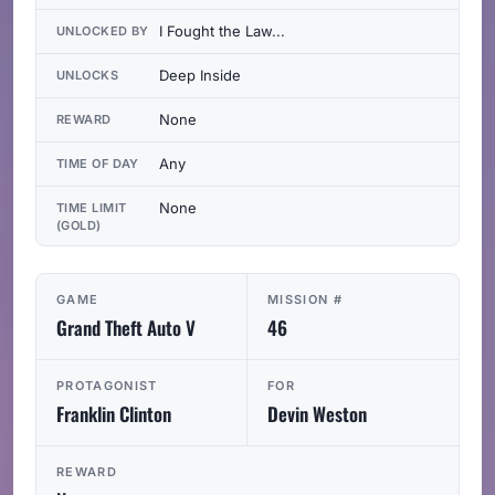
I Fought the Law...
UNLOCKED BY
Deep Inside
UNLOCKS
None
REWARD
Any
TIME OF DAY
None
TIME LIMIT
(GOLD)
GAME
MISSION #
Grand Theft Auto V
46
PROTAGONIST
FOR
Franklin Clinton
Devin Weston
REWARD