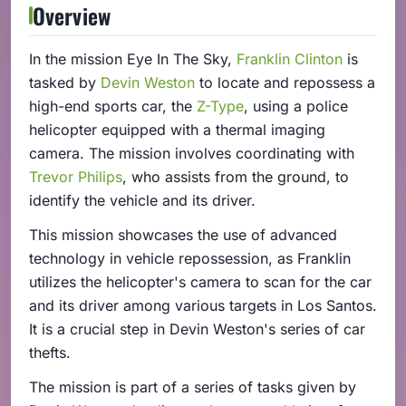
Overview
In the mission Eye In The Sky,
Franklin Clinton
is
tasked by
Devin Weston
to locate and repossess a
high-end sports car, the
Z-Type
, using a police
helicopter equipped with a thermal imaging
camera. The mission involves coordinating with
Trevor Philips
, who assists from the ground, to
identify the vehicle and its driver.
This mission showcases the use of advanced
technology in vehicle repossession, as Franklin
utilizes the helicopter's camera to scan for the car
and its driver among various targets in Los Santos.
It is a crucial step in Devin Weston's series of car
thefts.
The mission is part of a series of tasks given by