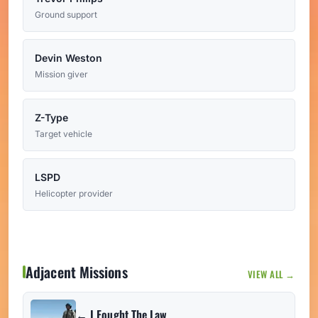
Ground support
Devin Weston
Mission giver
Z-Type
Target vehicle
LSPD
Helicopter provider
Adjacent Missions
VIEW ALL →
← I Fought The Law