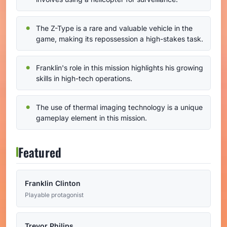
The Z-Type is a rare and valuable vehicle in the
game, making its repossession a high-stakes task.
Franklin's role in this mission highlights his growing
skills in high-tech operations.
The use of thermal imaging technology is a unique
gameplay element in this mission.
Featured
Franklin Clinton
Playable protagonist
Trevor Philips