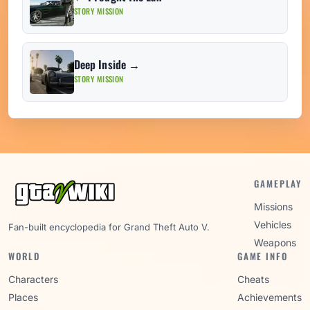
STORY MISSION
Deep Inside →
STORY MISSION
GAMEPLAY
Missions
Vehicles
Fan-built encyclopedia for Grand Theft Auto V.
Weapons
WORLD
GAME INFO
Characters
Cheats
Places
Achievements