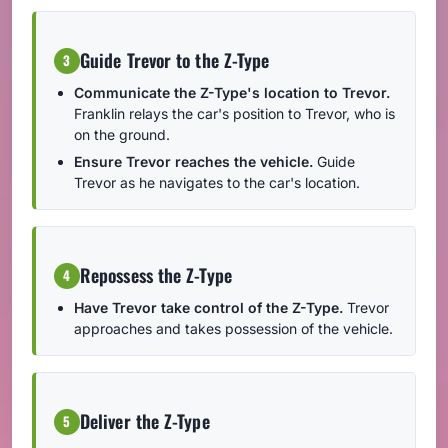
Guide Trevor to the Z-Type
3
Communicate the Z-Type's location to Trevor.
Franklin relays the car's position to Trevor, who is
on the ground.
Ensure Trevor reaches the vehicle.
Guide
Trevor as he navigates to the car's location.
Repossess the Z-Type
4
Have Trevor take control of the Z-Type.
Trevor
approaches and takes possession of the vehicle.
Deliver the Z-Type
5