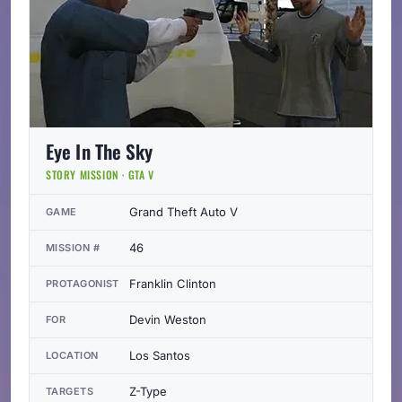
Eye In The Sky
STORY MISSION · GTA V
Grand Theft Auto V
GAME
46
MISSION #
Franklin Clinton
PROTAGONIST
Devin Weston
FOR
Los Santos
LOCATION
Z-Type
TARGETS