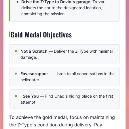
Drive the Z-Type to Devin's garage.
Trevor
delivers the car to the designated location,
completing the mission.
Gold Medal Objectives
Not a Scratch
— Deliver the Z-Type with minimal
damage.
Eavesdropper
— Listen to all conversations in the
helicopter.
I See You
— Find Chad's hiding place on the first
attempt.
To achieve the gold medal, focus on maintaining
the Z-Type's condition during delivery. Pay