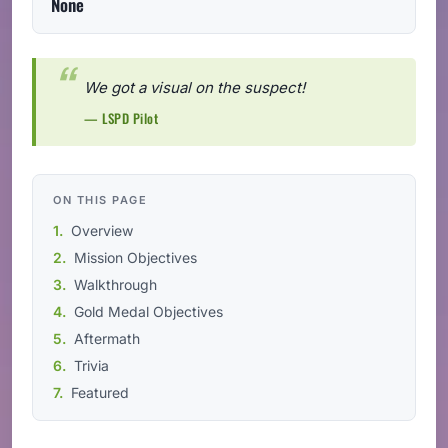
None
We got a visual on the suspect!
— LSPD Pilot
ON THIS PAGE
Overview
Mission Objectives
Walkthrough
Gold Medal Objectives
Aftermath
Trivia
Featured