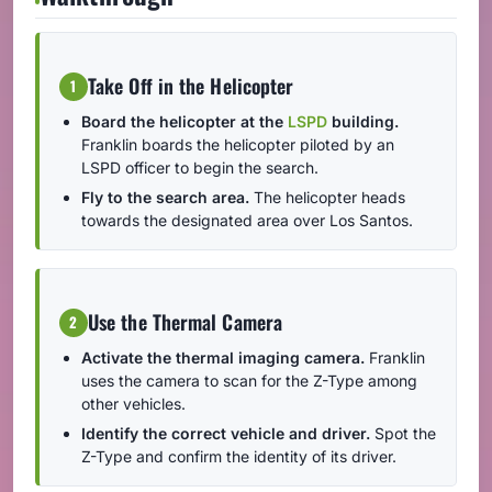
Take Off in the Helicopter
1
Board the helicopter at the
LSPD
building.
Franklin boards the helicopter piloted by an
LSPD officer to begin the search.
Fly to the search area.
The helicopter heads
towards the designated area over Los Santos.
Use the Thermal Camera
2
Activate the thermal imaging camera.
Franklin
uses the camera to scan for the Z-Type among
other vehicles.
Identify the correct vehicle and driver.
Spot the
Z-Type and confirm the identity of its driver.