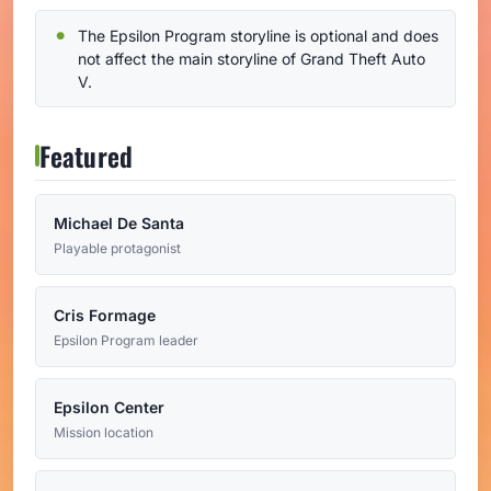
The Epsilon Program storyline is optional and does
not affect the main storyline of Grand Theft Auto
V.
Featured
Michael De Santa
Playable protagonist
Cris Formage
Epsilon Program leader
Epsilon Center
Mission location