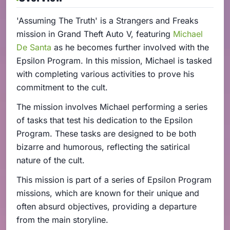
'Assuming The Truth' is a Strangers and Freaks
mission in Grand Theft Auto V, featuring
Michael
De Santa
as he becomes further involved with the
Epsilon Program. In this mission, Michael is tasked
with completing various activities to prove his
commitment to the cult.
The mission involves Michael performing a series
of tasks that test his dedication to the Epsilon
Program. These tasks are designed to be both
bizarre and humorous, reflecting the satirical
nature of the cult.
This mission is part of a series of Epsilon Program
missions, which are known for their unique and
often absurd objectives, providing a departure
from the main storyline.