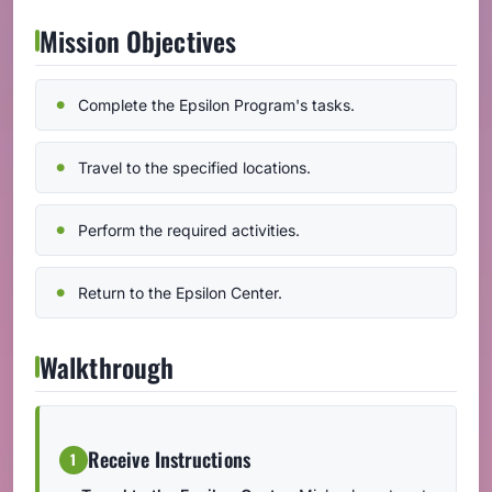
Mission Objectives
Complete the Epsilon Program's tasks.
Travel to the specified locations.
Perform the required activities.
Return to the Epsilon Center.
Walkthrough
Receive Instructions
1