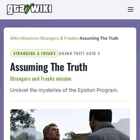
Wiki
»
Missions
»
Strangers & Freaks
»
Assuming The Truth
STRANGERS & FREAKS
GRAND THEFT AUTO V
Assuming The Truth
Strangers and Freaks mission
Unravel the mysteries of the Epsilon Program.