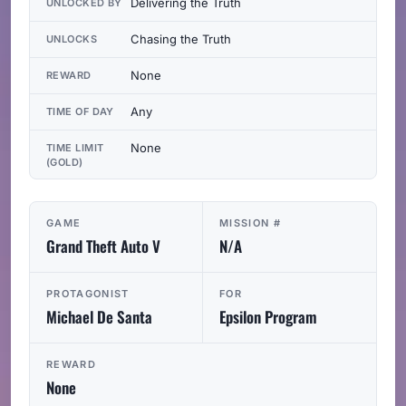
Delivering the Truth
UNLOCKED BY
Chasing the Truth
UNLOCKS
None
REWARD
Any
TIME OF DAY
None
TIME LIMIT
(GOLD)
GAME
MISSION #
Grand Theft Auto V
N/A
PROTAGONIST
FOR
Michael De Santa
Epsilon Program
REWARD
None