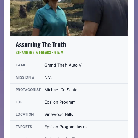
Assuming The Truth
STRANGERS & FREAKS · GTA V
Grand Theft Auto V
GAME
N/A
MISSION #
Michael De Santa
PROTAGONIST
Epsilon Program
FOR
Vinewood Hills
LOCATION
Epsilon Program tasks
TARGETS