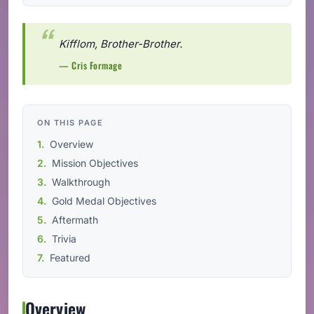
Kifflom, Brother-Brother.
— Cris Formage
ON THIS PAGE
Overview
Mission Objectives
Walkthrough
Gold Medal Objectives
Aftermath
Trivia
Featured
Overview