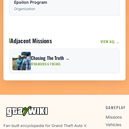
Epsilon Program
Organization
Adjacent Missions
VIEW ALL →
Chasing The Truth →
STRANGERS & FREAKS
GAMEPLAY
Missions
Vehicles
Fan-built encyclopedia for Grand Theft Auto V.