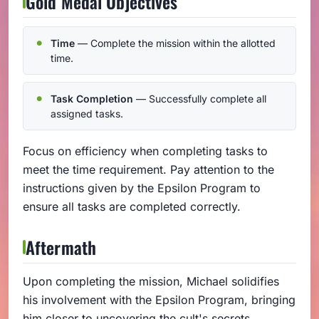
Gold Medal Objectives
Time
— Complete the mission within the allotted
time.
Task Completion
— Successfully complete all
assigned tasks.
Focus on efficiency when completing tasks to
meet the time requirement. Pay attention to the
instructions given by the Epsilon Program to
ensure all tasks are completed correctly.
Aftermath
Upon completing the mission, Michael solidifies
his involvement with the Epsilon Program, bringing
him closer to uncovering the cult's secrets.