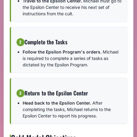
Travel to the Epsilon Center.
Michael must go to
the Epsilon Center to receive his next set of
instructions from the cult.
Complete the Tasks
2
Follow the Epsilon Program's orders.
Michael
is required to complete a series of tasks as
dictated by the Epsilon Program.
Return to the Epsilon Center
3
Head back to the Epsilon Center.
After
completing the tasks, Michael returns to the
Epsilon Center to report his progress.