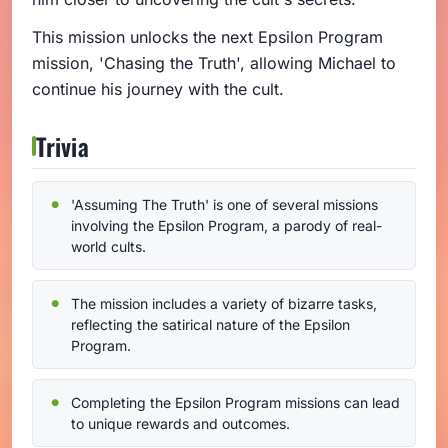
This mission unlocks the next Epsilon Program
mission, 'Chasing the Truth', allowing Michael to
continue his journey with the cult.
Trivia
'Assuming The Truth' is one of several missions
involving the Epsilon Program, a parody of real-
world cults.
The mission includes a variety of bizarre tasks,
reflecting the satirical nature of the Epsilon
Program.
Completing the Epsilon Program missions can lead
to unique rewards and outcomes.