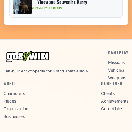
← Vinewood Souvenirs Kerry
STRANGERS & FREAKS
GAMEPLAY
Missions
Vehicles
Fan-built encyclopedia for Grand Theft Auto V.
Weapons
WORLD
GAME INFO
Characters
Cheats
Places
Achievements
Organizations
Collectibles
Businesses