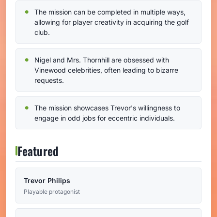
The mission can be completed in multiple ways,
allowing for player creativity in acquiring the golf
club.
Nigel and Mrs. Thornhill are obsessed with
Vinewood celebrities, often leading to bizarre
requests.
The mission showcases Trevor's willingness to
engage in odd jobs for eccentric individuals.
Featured
Trevor Philips
Playable protagonist