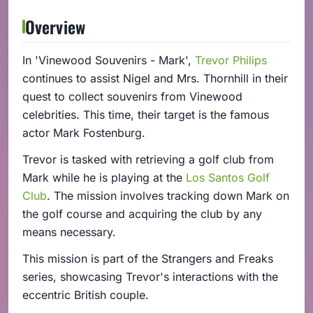
Overview
In 'Vinewood Souvenirs - Mark',
Trevor Philips
continues to assist Nigel and Mrs. Thornhill in their
quest to collect souvenirs from Vinewood
celebrities. This time, their target is the famous
actor Mark Fostenburg.
Trevor is tasked with retrieving a golf club from
Mark while he is playing at the
Los Santos Golf
Club
. The mission involves tracking down Mark on
the golf course and acquiring the club by any
means necessary.
This mission is part of the Strangers and Freaks
series, showcasing Trevor's interactions with the
eccentric British couple.