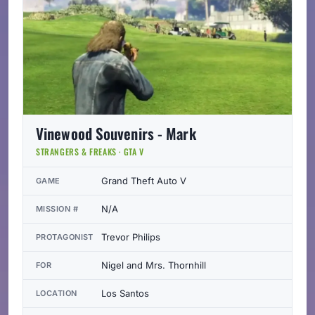
Vinewood Souvenirs - Mark
STRANGERS & FREAKS · GTA V
Grand Theft Auto V
GAME
N/A
MISSION #
Trevor Philips
PROTAGONIST
Nigel and Mrs. Thornhill
FOR
Los Santos
LOCATION