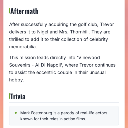
Aftermath
After successfully acquiring the golf club, Trevor
delivers it to Nigel and Mrs. Thornhill. They are
thrilled to add it to their collection of celebrity
memorabilia.
This mission leads directly into 'Vinewood
Souvenirs - Al Di Napoli', where Trevor continues
to assist the eccentric couple in their unusual
hobby.
Trivia
Mark Fostenburg is a parody of real-life actors
known for their roles in action films.