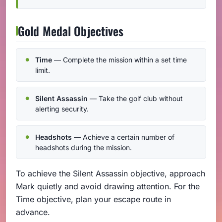
Gold Medal Objectives
Time
— Complete the mission within a set time
limit.
Silent Assassin
— Take the golf club without
alerting security.
Headshots
— Achieve a certain number of
headshots during the mission.
To achieve the Silent Assassin objective, approach
Mark quietly and avoid drawing attention. For the
Time objective, plan your escape route in
advance.