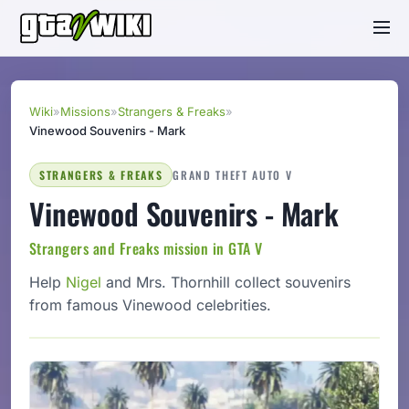
Wiki
»
Missions
»
Strangers & Freaks
»
Vinewood Souvenirs - Mark
STRANGERS & FREAKS
GRAND THEFT AUTO V
Vinewood Souvenirs - Mark
Strangers and Freaks mission in GTA V
Help
Nigel
and Mrs. Thornhill collect souvenirs
from famous Vinewood celebrities.