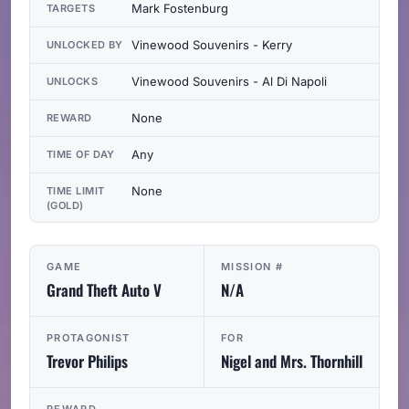
Mark Fostenburg
TARGETS
Vinewood Souvenirs - Kerry
UNLOCKED BY
Vinewood Souvenirs - Al Di Napoli
UNLOCKS
None
REWARD
Any
TIME OF DAY
None
TIME LIMIT
(GOLD)
GAME
MISSION #
Grand Theft Auto V
N/A
PROTAGONIST
FOR
Trevor Philips
Nigel and Mrs. Thornhill
REWARD