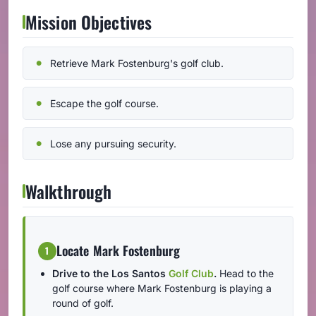
Mission Objectives
Retrieve Mark Fostenburg's golf club.
Escape the golf course.
Lose any pursuing security.
Walkthrough
Locate Mark Fostenburg
1
Drive to the Los Santos
Golf Club
.
Head to the
golf course where Mark Fostenburg is playing a
round of golf.