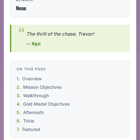
None
The thrill of the chase, Trevor!
— Nigel
ON THIS PAGE
Overview
Mission Objectives
Walkthrough
Gold Medal Objectives
Aftermath
Trivia
Featured