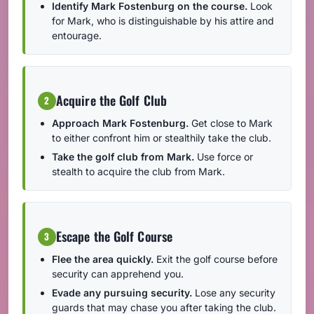
Identify Mark Fostenburg on the course.
Look
for Mark, who is distinguishable by his attire and
entourage.
Acquire the Golf Club
2
Approach Mark Fostenburg.
Get close to Mark
to either confront him or stealthily take the club.
Take the golf club from Mark.
Use force or
stealth to acquire the club from Mark.
Escape the Golf Course
3
Flee the area quickly.
Exit the golf course before
security can apprehend you.
Evade any pursuing security.
Lose any security
guards that may chase you after taking the club.