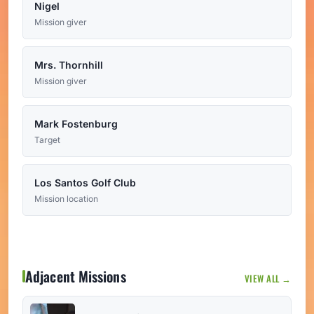
Nigel
Mission giver
Mrs. Thornhill
Mission giver
Mark Fostenburg
Target
Los Santos Golf Club
Mission location
Adjacent Missions
VIEW ALL →