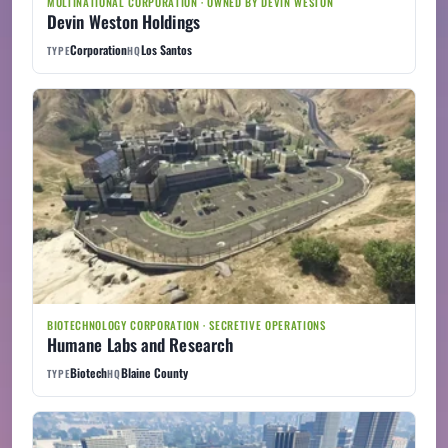
MULTINATIONAL CORPORATION · OWNED BY DEVIN WESTON
Devin Weston Holdings
Corporation
Los Santos
TYPE
HQ
BIOTECHNOLOGY CORPORATION · SECRETIVE OPERATIONS
Humane Labs and Research
Biotech
Blaine County
TYPE
HQ