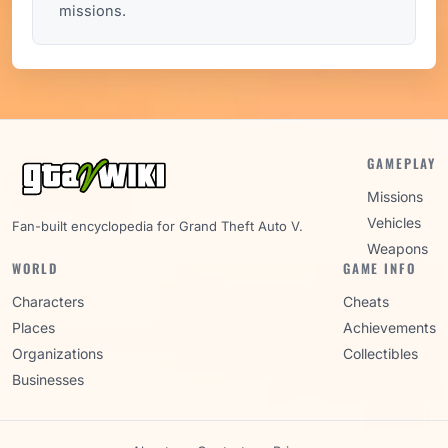
missions.
GAMEPLAY
Missions
Vehicles
Fan-built encyclopedia for Grand Theft Auto V.
Weapons
WORLD
GAME INFO
Characters
Cheats
Places
Achievements
Organizations
Collectibles
Businesses