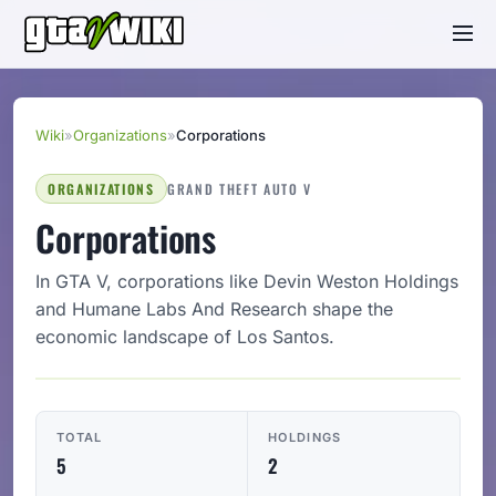
Wiki
»
Organizations
»
Corporations
ORGANIZATIONS
GRAND THEFT AUTO V
Corporations
In GTA V, corporations like Devin Weston Holdings
and Humane Labs And Research shape the
economic landscape of Los Santos.
TOTAL
HOLDINGS
5
2