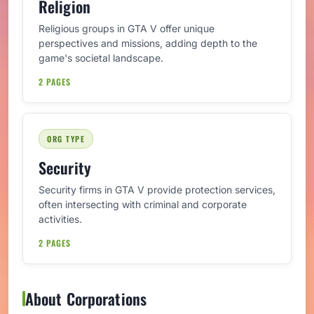
Religion
Religious groups in GTA V offer unique
perspectives and missions, adding depth to the
game's societal landscape.
2 PAGES
ORG TYPE
Security
Security firms in GTA V provide protection services,
often intersecting with criminal and corporate
activities.
2 PAGES
About Corporations