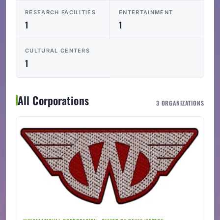
RESEARCH FACILITIES
ENTERTAINMENT
1
1
CULTURAL CENTERS
1
All Corporations
3 ORGANIZATIONS