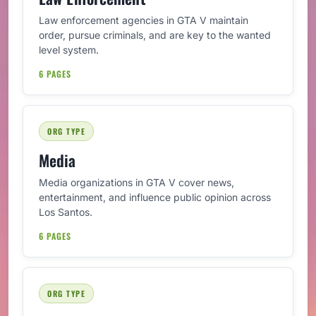
Law enforcement agencies in GTA V maintain
order, pursue criminals, and are key to the wanted
level system.
6 PAGES
ORG TYPE
Media
Media organizations in GTA V cover news,
entertainment, and influence public opinion across
Los Santos.
6 PAGES
ORG TYPE