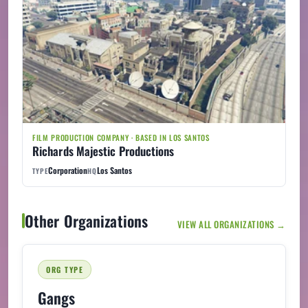
FILM PRODUCTION COMPANY · BASED IN LOS SANTOS
Richards Majestic Productions
Corporation
Los Santos
TYPE
HQ
Other Organizations
VIEW ALL ORGANIZATIONS →
ORG TYPE
Gangs