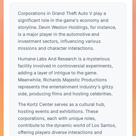
Corporations in Grand Theft Auto V play a
significant role in the game's economy and
storyline. Devin Weston Holdings, for instance,
is a major player in the automotive and
investment sectors, influencing various
missions and character interactions.
Humane Labs And Research is a mysterious
facility involved in controversial experiments,
adding a layer of intrigue to the game.
Meanwhile, Richards Majestic Productions
represents the entertainment industry's glitzy
side, producing films and hosting celebrities.
The Kortz Center serves as a cultural hub,
hosting events and exhibitions. These
corporations, each with unique roles,
contribute to the dynamic world of Los Santos,
offering players diverse interactions and