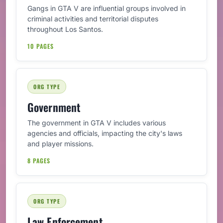
Gangs in GTA V are influential groups involved in
criminal activities and territorial disputes
throughout Los Santos.
10 PAGES
ORG TYPE
Government
The government in GTA V includes various
agencies and officials, impacting the city's laws
and player missions.
8 PAGES
ORG TYPE
Law Enforcement