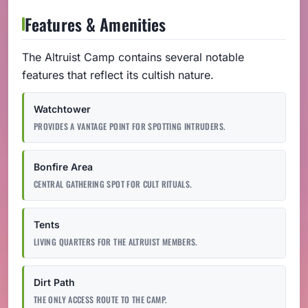
Features & Amenities
The Altruist Camp contains several notable
features that reflect its cultish nature.
Watchtower
PROVIDES A VANTAGE POINT FOR SPOTTING INTRUDERS.
Bonfire Area
CENTRAL GATHERING SPOT FOR CULT RITUALS.
Tents
LIVING QUARTERS FOR THE ALTRUIST MEMBERS.
Dirt Path
THE ONLY ACCESS ROUTE TO THE CAMP.