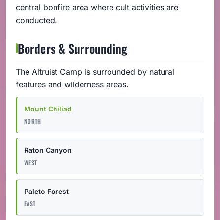
central bonfire area where cult activities are
conducted.
Borders & Surrounding
The Altruist Camp is surrounded by natural
features and wilderness areas.
Mount Chiliad
NORTH
Raton Canyon
WEST
Paleto Forest
EAST