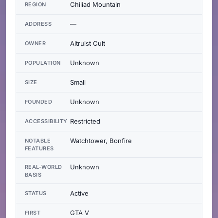
Chiliad Mountain
REGION
—
ADDRESS
Altruist Cult
OWNER
Unknown
POPULATION
Small
SIZE
Unknown
FOUNDED
Restricted
ACCESSIBILITY
Watchtower, Bonfire
NOTABLE
FEATURES
Unknown
REAL-WORLD
BASIS
Active
STATUS
GTA V
FIRST