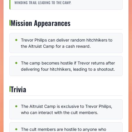
WINDING TRAIL LEADING TO THE CAMP.
Mission Appearances
Trevor Philips can deliver random hitchhikers to
the Altruist Camp for a cash reward.
The camp becomes hostile if Trevor returns after
delivering four hitchhikers, leading to a shootout.
Trivia
The Altruist Camp is exclusive to Trevor Philips,
who can interact with the cult members.
The cult members are hostile to anyone who