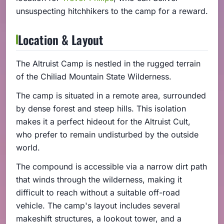
unsuspecting hitchhikers to the camp for a reward.
Location & Layout
The Altruist Camp is nestled in the rugged terrain
of the Chiliad Mountain State Wilderness.
The camp is situated in a remote area, surrounded
by dense forest and steep hills. This isolation
makes it a perfect hideout for the Altruist Cult,
who prefer to remain undisturbed by the outside
world.
The compound is accessible via a narrow dirt path
that winds through the wilderness, making it
difficult to reach without a suitable off-road
vehicle. The camp's layout includes several
makeshift structures, a lookout tower, and a