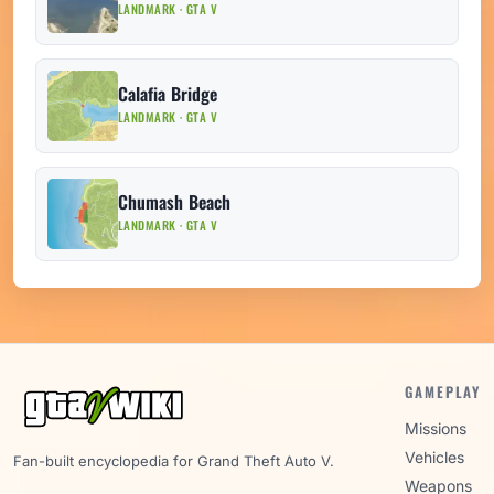
LANDMARK · GTA V
Calafia Bridge
LANDMARK · GTA V
Chumash Beach
LANDMARK · GTA V
GAMEPLAY
Missions
Vehicles
Fan-built encyclopedia for Grand Theft Auto V.
Weapons