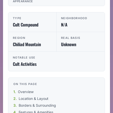
APPEARANCE
TYPE
NEIGHBORHOOD
Cult Compound
N/A
REGION
REAL BASIS
Chiliad Mountain
Unknown
NOTABLE USE
Cult Activities
ON THIS PAGE
Overview
Location & Layout
Borders & Surrounding
Features & Amenities