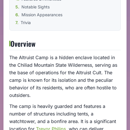
Notable Sights
Mission Appearances
Trivia
Overview
The Altruist Camp is a hidden enclave located in
the Chiliad Mountain State Wilderness, serving as
the base of operations for the Altruist Cult. The
camp is known for its isolation and the peculiar
behavior of its residents, who are often hostile to
outsiders.
The camp is heavily guarded and features a
number of structures including tents, a
watchtower, and a bonfire area. It is a significant
location for
Trevor Philips
, who can deliver