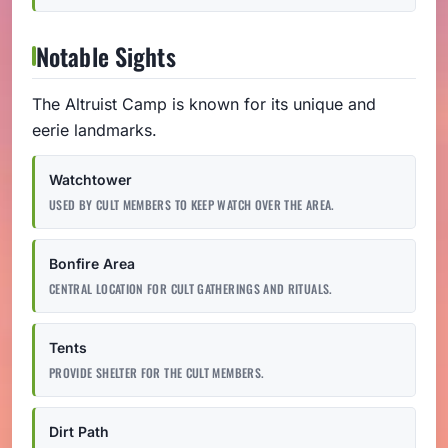
Notable Sights
The Altruist Camp is known for its unique and
eerie landmarks.
Watchtower
USED BY CULT MEMBERS TO KEEP WATCH OVER THE AREA.
Bonfire Area
CENTRAL LOCATION FOR CULT GATHERINGS AND RITUALS.
Tents
PROVIDE SHELTER FOR THE CULT MEMBERS.
Dirt Path