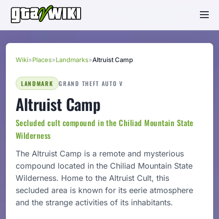
Wiki
»
Places
»
Landmarks
»
Altruist Camp
LANDMARK
GRAND THEFT AUTO V
Altruist Camp
Secluded cult compound in the Chiliad Mountain State
Wilderness
The Altruist Camp is a remote and mysterious
compound located in the Chiliad Mountain State
Wilderness. Home to the Altruist Cult, this
secluded area is known for its eerie atmosphere
and the strange activities of its inhabitants.