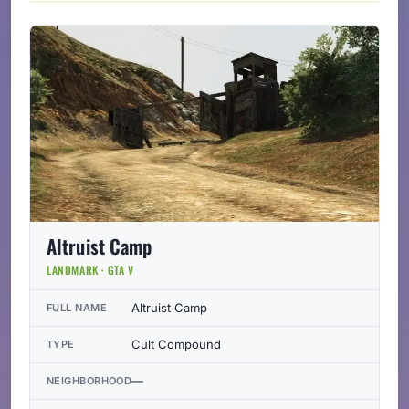
Altruist Camp
LANDMARK · GTA V
Altruist Camp
FULL NAME
Cult Compound
TYPE
—
NEIGHBORHOOD