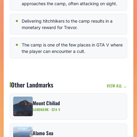
approaches the camp, often attacking on sight.
Delivering hitchhikers to the camp results in a
monetary reward for Trevor.
The camp is one of the few places in GTA V where
the player can encounter a cult.
Other Landmarks
VIEW ALL →
Mount Chiliad
LANDMARK · GTA V
Alamo Sea