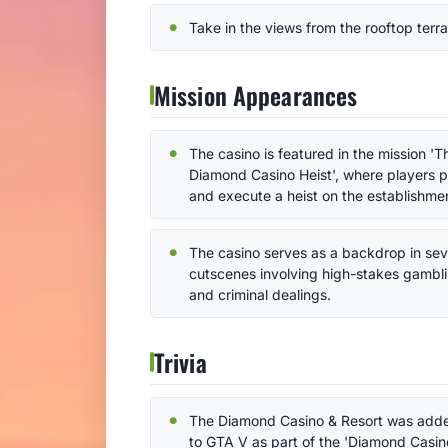
Take in the views from the rooftop terr
Mission Appearances
The casino is featured in the mission 'T
Diamond Casino Heist', where players p
and execute a heist on the establishme
The casino serves as a backdrop in sev
cutscenes involving high-stakes gambl
and criminal dealings.
Trivia
The Diamond Casino & Resort was add
to GTA V as part of the 'Diamond Casin