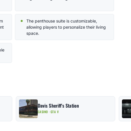
am
The penthouse suite is customizable,
ent
allowing players to personalize their living
space.
ble
Davis Sheriff's Station
CASINO · GTA V