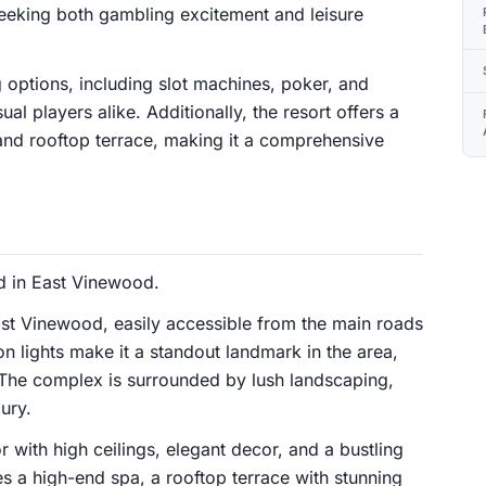
seeking both gambling excitement and leisure
 options, including slot machines, poker, and
ual players alike. Additionally, the resort offers a
 and rooftop terrace, making it a comprehensive
d in East Vinewood.
East Vinewood, easily accessible from the main roads
n lights make it a standout landmark in the area,
y. The complex is surrounded by lush landscaping,
ury.
or with high ceilings, elegant decor, and a bustling
es a high-end spa, a rooftop terrace with stunning