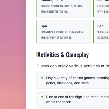
INCLUDES SLOT MACHINES, POKER,
LUXURIO
AND ROULETTE TABLES.
WITH EXC
Spa
Bar
PROVIDES A RANGE OF RELAXATION
SERVES A
AND BEAUTY TREATMENTS.
COCKTAIL
Activities & Gameplay
Guests can enjoy various activities at 
Play a variety of casino games includin
poker, blackjack, and slots.
Dine at one of the high-end restaurants
within the resort.