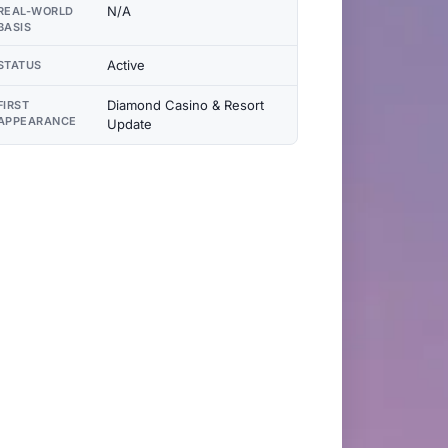
N/A
REAL-WORLD
BASIS
Active
STATUS
Diamond Casino & Resort
FIRST
APPEARANCE
Update