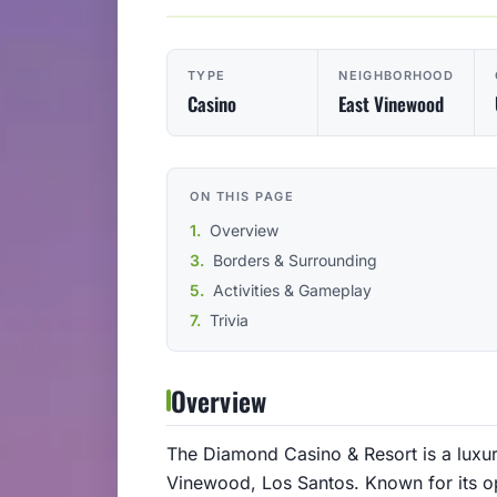
TYPE
NEIGHBORHOOD
Casino
East Vinewood
ON THIS PAGE
Overview
Borders & Surrounding
Activities & Gameplay
Trivia
Overview
The Diamond Casino & Resort is a luxur
Vinewood, Los Santos. Known for its opu