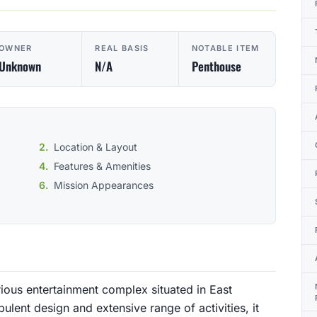
OWNER
REAL BASIS
NOTABLE ITEM
Unknown
N/A
Penthouse
Location & Layout
Features & Amenities
Mission Appearances
ious entertainment complex situated in East
lent design and extensive range of activities, it