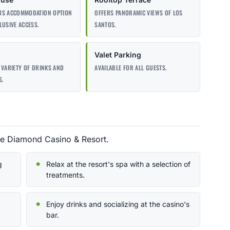
US ACCOMMODATION OPTION
OFFERS PANORAMIC VIEWS OF LOS
LUSIVE ACCESS.
SANTOS.
Valet Parking
 VARIETY OF DRINKS AND
AVAILABLE FOR ALL GUESTS.
S.
the Diamond Casino & Resort.
g
Relax at the resort's spa with a selection of
treatments.
Enjoy drinks and socializing at the casino's
bar.