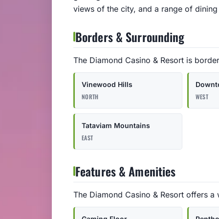
views of the city, and a range of dining 
Borders & Surrounding
The Diamond Casino & Resort is border
Vinewood Hills
Downt
NORTH
WEST
Tataviam Mountains
EAST
Features & Amenities
The Diamond Casino & Resort offers a w
Gaming Floor
Penth