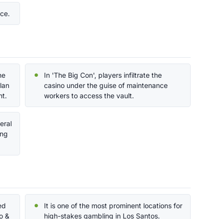
ace.
he
In 'The Big Con', players infiltrate the
lan
casino under the guise of maintenance
nt.
workers to access the vault.
eral
ing
ed
It is one of the most prominent locations for
o &
high-stakes gambling in Los Santos.