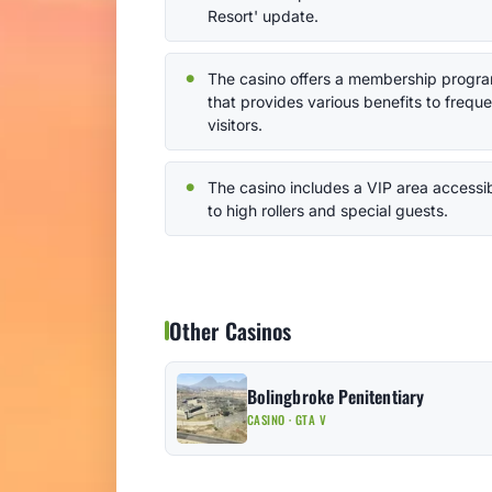
Resort' update.
The casino offers a membership progr
that provides various benefits to frequ
visitors.
The casino includes a VIP area accessi
to high rollers and special guests.
Other Casinos
Bolingbroke Penitentiary
CASINO · GTA V