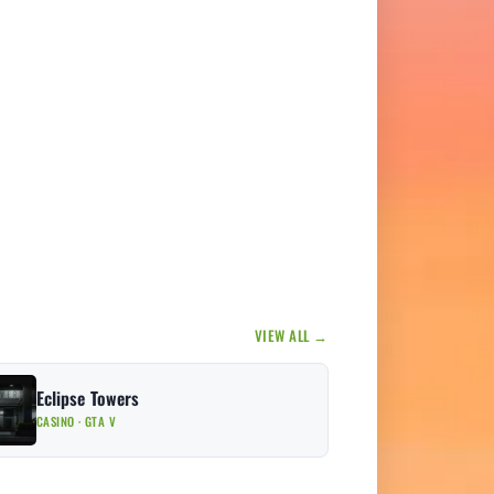
VIEW ALL →
Eclipse Towers
CASINO · GTA V