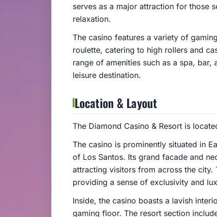
serves as a major attraction for those 
relaxation.
The casino features a variety of gaming
roulette, catering to high rollers and cas
range of amenities such as a spa, bar,
leisure destination.
Location & Layout
The Diamond Casino & Resort is locate
The casino is prominently situated in 
of Los Santos. Its grand facade and neo
attracting visitors from across the cit
providing a sense of exclusivity and lux
Inside, the casino boasts a lavish interi
gaming floor. The resort section includ