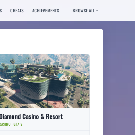
S
CHEATS
ACHIEVEMENTS
BROWSE ALL
Diamond Casino & Resort
CASINO · GTA V