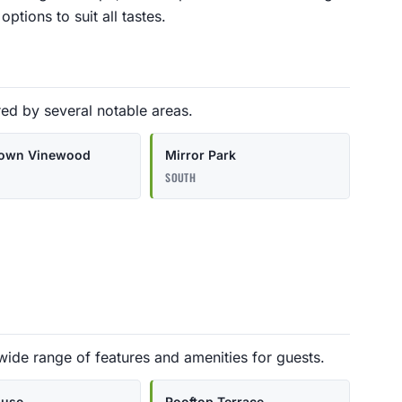
options to suit all tastes.
ed by several notable areas.
own Vinewood
Mirror Park
SOUTH
ide range of features and amenities for guests.
ouse
Rooftop Terrace