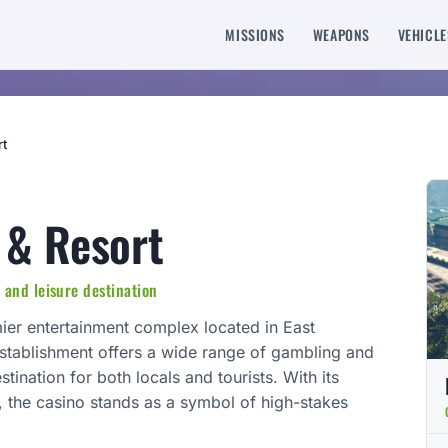
MISSIONS
WEAPONS
VEHICLE
rt
 & Resort
and leisure destination
ier entertainment complex located in East
stablishment offers a wide range of gambling and
stination for both locals and tourists. With its
, the casino stands as a symbol of high-stakes