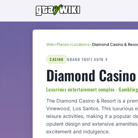
Wiki
»
Places
»
Locations
»
Diamond Casino & Reso
CASINO
GRAND THEFT AUTO V
Diamond Casino
Luxurious entertainment complex · Gambling 
The Diamond Casino & Resort is a prem
Vinewood, Los Santos. This luxurious e
leisure activities, making it a popular de
opulent design and extensive amenities
excitement and indulgence.