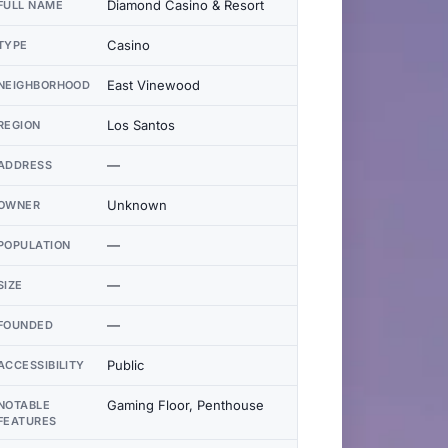
Diamond Casino & Resort
FULL NAME
Casino
TYPE
East Vinewood
NEIGHBORHOOD
Los Santos
REGION
—
ADDRESS
Unknown
OWNER
—
POPULATION
—
SIZE
—
FOUNDED
Public
ACCESSIBILITY
Gaming Floor, Penthouse
NOTABLE
FEATURES