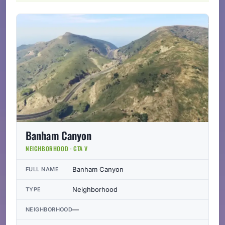
Banham Canyon
NEIGHBORHOOD · GTA V
Banham Canyon
FULL NAME
Neighborhood
TYPE
—
NEIGHBORHOOD