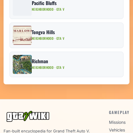
Pacific Bluffs
NEIGHBORHOOD · GTA V
Tongva Hills
NEIGHBORHOOD · GTA V
Richman
NEIGHBORHOOD · GTA V
GAMEPLAY
Missions
Vehicles
Fan-built encyclopedia for Grand Theft Auto V.