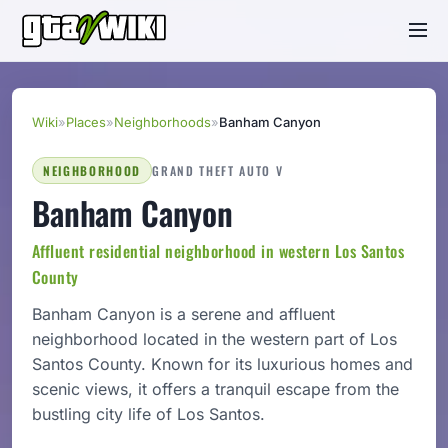
Wiki
»
Places
»
Neighborhoods
»
Banham Canyon
NEIGHBORHOOD
GRAND THEFT AUTO V
Banham Canyon
Affluent residential neighborhood in western Los Santos
County
Banham Canyon is a serene and affluent
neighborhood located in the western part of Los
Santos County. Known for its luxurious homes and
scenic views, it offers a tranquil escape from the
bustling city life of Los Santos.