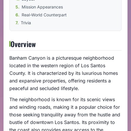
Mission Appearances
Real-World Counterpart
Trivia
Overview
Banham Canyon is a picturesque neighborhood
located in the western region of Los Santos
County. It is characterized by its luxurious homes
and expansive properties, offering residents a
peaceful and secluded lifestyle.
The neighborhood is known for its scenic views
and winding roads, making it a popular choice for
those seeking tranquility away from the hustle and
bustle of downtown Los Santos. Its proximity to
the coast also provides easy access to the