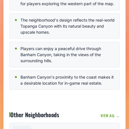
for players exploring the western part of the map.
The neighborhood's design reflects the real-world
Topanga Canyon with its natural beauty and
upscale homes.
Players can enjoy a peaceful drive through
Banham Canyon, taking in the views of the
surrounding hills.
Banham Canyon's proximity to the coast makes it
a desirable location for in-game real estate.
Other Neighborhoods
VIEW ALL →