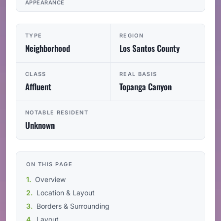
APPEARANCE
TYPE
REGION
Neighborhood
Los Santos County
CLASS
REAL BASIS
Affluent
Topanga Canyon
NOTABLE RESIDENT
Unknown
ON THIS PAGE
Overview
Location & Layout
Borders & Surrounding
Layout