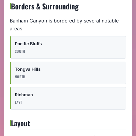
Borders & Surrounding
Banham Canyon is bordered by several notable
areas.
Pacific Bluffs
SOUTH
Tongva Hills
NORTH
Richman
EAST
Layout