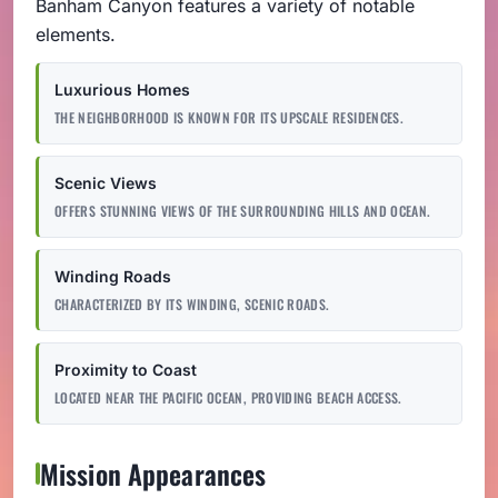
Banham Canyon features a variety of notable
elements.
Luxurious Homes
THE NEIGHBORHOOD IS KNOWN FOR ITS UPSCALE RESIDENCES.
Scenic Views
OFFERS STUNNING VIEWS OF THE SURROUNDING HILLS AND OCEAN.
Winding Roads
CHARACTERIZED BY ITS WINDING, SCENIC ROADS.
Proximity to Coast
LOCATED NEAR THE PACIFIC OCEAN, PROVIDING BEACH ACCESS.
Mission Appearances