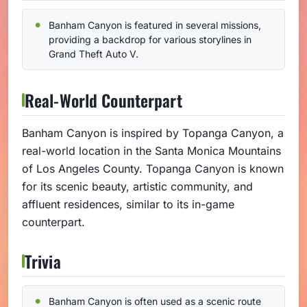
Banham Canyon is featured in several missions,
providing a backdrop for various storylines in
Grand Theft Auto V.
Real-World Counterpart
Banham Canyon is inspired by Topanga Canyon, a
real-world location in the Santa Monica Mountains
of Los Angeles County. Topanga Canyon is known
for its scenic beauty, artistic community, and
affluent residences, similar to its in-game
counterpart.
Trivia
Banham Canyon is often used as a scenic route