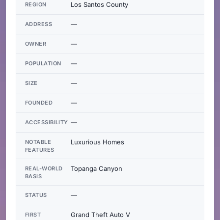
Los Santos County
REGION
—
ADDRESS
—
OWNER
—
POPULATION
—
SIZE
—
FOUNDED
—
ACCESSIBILITY
Luxurious Homes
NOTABLE
FEATURES
Topanga Canyon
REAL-WORLD
BASIS
—
STATUS
Grand Theft Auto V
FIRST