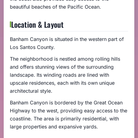
beautiful beaches of the Pacific Ocean.
Location & Layout
Banham Canyon is situated in the western part of
Los Santos County.
The neighborhood is nestled among rolling hills
and offers stunning views of the surrounding
landscape. Its winding roads are lined with
upscale residences, each with its own unique
architectural style.
Banham Canyon is bordered by the Great Ocean
Highway to the west, providing easy access to the
coastline. The area is primarily residential, with
large properties and expansive yards.