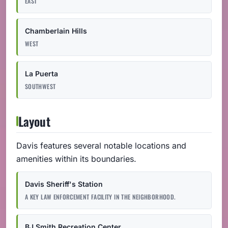
EAST
Chamberlain Hills
WEST
La Puerta
SOUTHWEST
Layout
Davis features several notable locations and
amenities within its boundaries.
Davis Sheriff's Station
A KEY LAW ENFORCEMENT FACILITY IN THE NEIGHBORHOOD.
BJ Smith Recreation Center