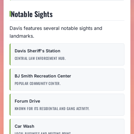
Notable Sights
Davis features several notable sights and
landmarks.
Davis Sheriff's Station
CENTRAL LAW ENFORCEMENT HUB.
BJ Smith Recreation Center
POPULAR COMMUNITY CENTER.
Forum Drive
KNOWN FOR ITS RESIDENTIAL AND GANG ACTIVITY.
Car Wash
LOCAL BUSINESS AND MEETING POINT.