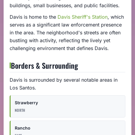
buildings, small businesses, and public facilities.
Davis is home to the
Davis Sheriff's Station
, which
serves as a significant law enforcement presence
in the area. The neighborhood's streets are often
bustling with activity, reflecting the lively yet
challenging environment that defines Davis.
Borders & Surrounding
Davis is surrounded by several notable areas in
Los Santos.
Strawberry
NORTH
Rancho