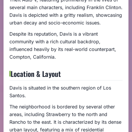
several main characters, including Franklin Clinton.
Davis is depicted with a gritty realism, showcasing
urban decay and socio-economic issues.
Despite its reputation, Davis is a vibrant
community with a rich cultural backdrop,
influenced heavily by its real-world counterpart,
Compton, California.
Location & Layout
Davis is situated in the southern region of Los
Santos.
The neighborhood is bordered by several other
areas, including Strawberry to the north and
Rancho to the east. It is characterized by its dense
urban layout, featuring a mix of residential