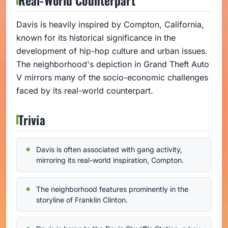
Davis is heavily inspired by Compton, California,
known for its historical significance in the
development of hip-hop culture and urban issues.
The neighborhood's depiction in Grand Theft Auto
V mirrors many of the socio-economic challenges
faced by its real-world counterpart.
Trivia
Davis is often associated with gang activity,
mirroring its real-world inspiration, Compton.
The neighborhood features prominently in the
storyline of Franklin Clinton.