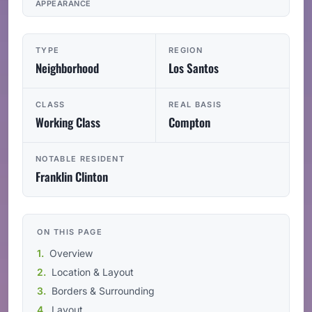
APPEARANCE
TYPE
REGION
Neighborhood
Los Santos
CLASS
REAL BASIS
Working Class
Compton
NOTABLE RESIDENT
Franklin Clinton
ON THIS PAGE
Overview
Location & Layout
Borders & Surrounding
Layout