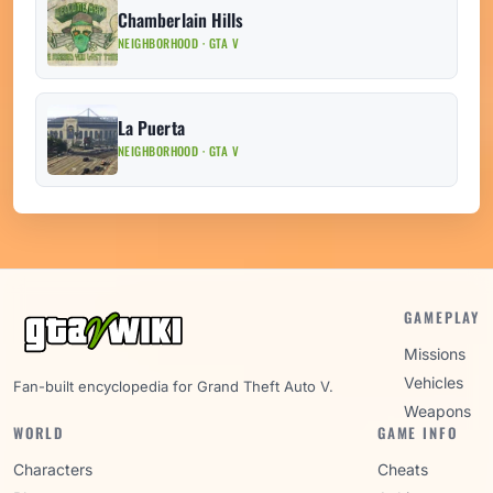
Chamberlain Hills
NEIGHBORHOOD · GTA V
La Puerta
NEIGHBORHOOD · GTA V
GAMEPLAY
Missions
Vehicles
Fan-built encyclopedia for Grand Theft Auto V.
Weapons
WORLD
GAME INFO
Characters
Cheats