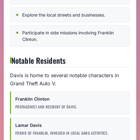
Explore the local streets and businesses.
Participate in side missions involving Franklin
Clinton.
Notable Residents
Davis is home to several notable characters in
Grand Theft Auto V.
Franklin Clinton
PROTAGONIST AND RESIDENT OF DAVIS.
Lamar Davis
FRIEND OF FRANKLIN, INVOLVED IN LOCAL GANG ACTIVITIES.