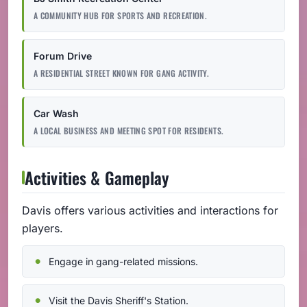
A COMMUNITY HUB FOR SPORTS AND RECREATION.
Forum Drive
A RESIDENTIAL STREET KNOWN FOR GANG ACTIVITY.
Car Wash
A LOCAL BUSINESS AND MEETING SPOT FOR RESIDENTS.
Activities & Gameplay
Davis offers various activities and interactions for
players.
Engage in gang-related missions.
Visit the Davis Sheriff's Station.