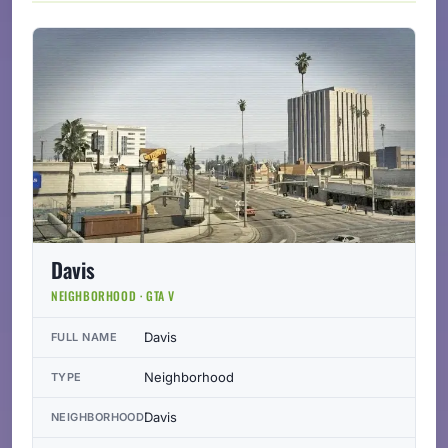
Davis
NEIGHBORHOOD · GTA V
Davis
FULL NAME
Neighborhood
TYPE
Davis
NEIGHBORHOOD