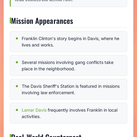
Mission Appearances
Franklin Clinton's story begins in Davis, where he
lives and works.
Several missions involving gang conflicts take
place in the neighborhood.
The Davis Sheriff's Station is featured in missions
involving law enforcement.
Lamar Davis
frequently involves Franklin in local
activities.
Real-World Counterpart