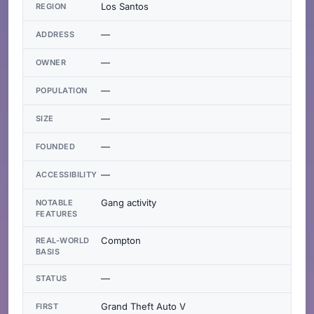
Los Santos
REGION
—
ADDRESS
—
OWNER
—
POPULATION
—
SIZE
—
FOUNDED
—
ACCESSIBILITY
Gang activity
NOTABLE
FEATURES
Compton
REAL-WORLD
BASIS
—
STATUS
Grand Theft Auto V
FIRST