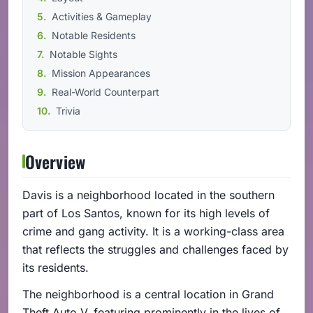
Activities & Gameplay
Notable Residents
Notable Sights
Mission Appearances
Real-World Counterpart
Trivia
Overview
Davis is a neighborhood located in the southern
part of Los Santos, known for its high levels of
crime and gang activity. It is a working-class area
that reflects the struggles and challenges faced by
its residents.
The neighborhood is a central location in Grand
Theft Auto V, featuring prominently in the lives of