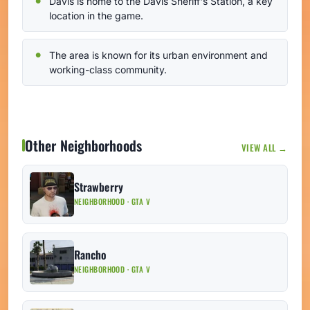
Davis is home to the Davis Sheriff's Station, a key
location in the game.
The area is known for its urban environment and
working-class community.
Other Neighborhoods
VIEW ALL →
Strawberry
NEIGHBORHOOD · GTA V
Rancho
NEIGHBORHOOD · GTA V