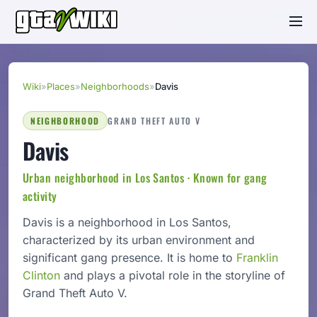
Wiki
»
Places
»
Neighborhoods
»
Davis
NEIGHBORHOOD
GRAND THEFT AUTO V
Davis
Urban neighborhood in Los Santos · Known for gang
activity
Davis is a neighborhood in Los Santos,
characterized by its urban environment and
significant gang presence. It is home to
Franklin
Clinton
and plays a pivotal role in the storyline of
Grand Theft Auto V.