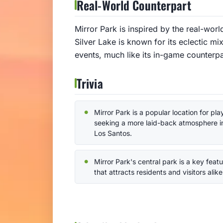
Real-World Counterpart
Mirror Park is inspired by the real-wor
Silver Lake is known for its eclectic m
events, much like its in-game counterpa
Trivia
Mirror Park is a popular location for pla
seeking a more laid-back atmosphere i
Los Santos.
Mirror Park's central park is a key feat
that attracts residents and visitors alike