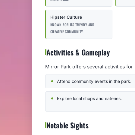
Hipster Culture
KNOWN FOR ITS TRENDY AND
CREATIVE COMMUNITY.
Activities & Gameplay
Mirror Park offers several activities for 
Attend community events in the park.
Explore local shops and eateries.
Notable Sights