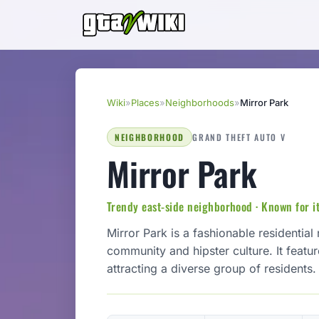
Wiki
»
Places
»
Neighborhoods
»
Mirror Park
NEIGHBORHOOD
GRAND THEFT AUTO V
Mirror Park
Trendy east-side neighborhood · Known for it
Mirror Park is a fashionable residentia
community and hipster culture. It featu
attracting a diverse group of residents.