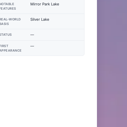
Mirror Park Lake
NOTABLE
FEATURES
Silver Lake
REAL-WORLD
BASIS
—
STATUS
—
FIRST
APPEARANCE