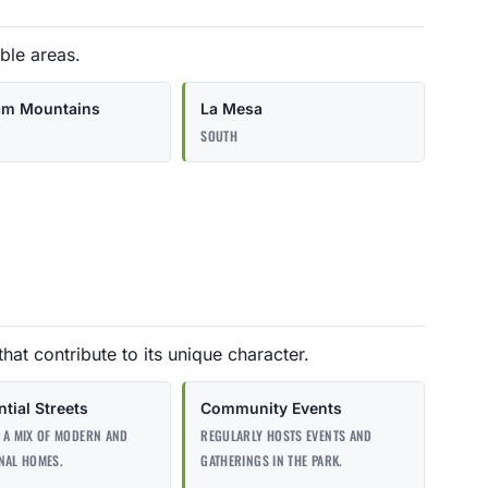
ble areas.
am Mountains
La Mesa
SOUTH
that contribute to its unique character.
tial Streets
Community Events
 A MIX OF MODERN AND
REGULARLY HOSTS EVENTS AND
NAL HOMES.
GATHERINGS IN THE PARK.