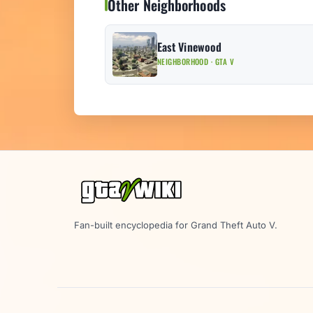
Other Neighborhoods
East Vinewood
NEIGHBORHOOD · GTA V
Fan-built encyclopedia for Grand Theft Auto V.