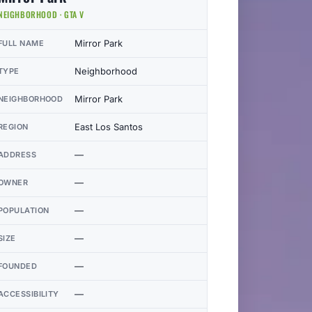
NEIGHBORHOOD · GTA V
Mirror Park
FULL NAME
Neighborhood
TYPE
Mirror Park
NEIGHBORHOOD
East Los Santos
REGION
—
ADDRESS
—
OWNER
—
POPULATION
—
SIZE
—
FOUNDED
—
ACCESSIBILITY