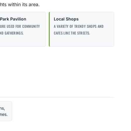
ts within its area.
Park Pavilion
Local Shops
TURE USED FOR COMMUNITY
A VARIETY OF TRENDY SHOPS AND
ND GATHERINGS.
CAFES LINE THE STREETS.
ns,
ines.