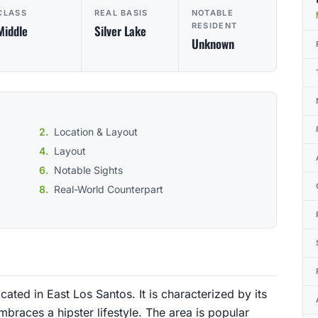
CLASS
REAL BASIS
NOTABLE
RESIDENT
Middle
Silver Lake
Unknown
Location & Layout
Layout
Notable Sights
Real-World Counterpart
ated in East Los Santos. It is characterized by its
aces a hipster lifestyle. The area is popular