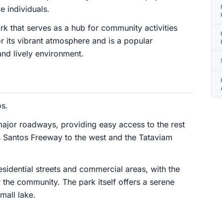
 individuals.
k that serves as a hub for community activities
r its vibrant atmosphere and is a popular
and lively environment.
os.
ajor roadways, providing easy access to the rest
os Santos Freeway to the west and the Tataviam
esidential streets and commercial areas, with the
r the community. The park itself offers a serene
mall lake.