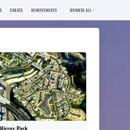
S
CHEATS
ACHIEVEMENTS
BROWSE ALL
Mirror Park