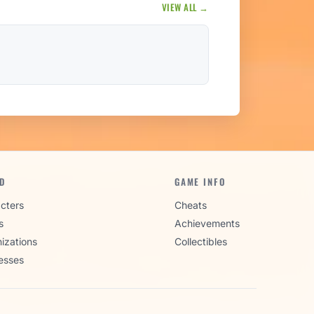
VIEW ALL →
D
GAME INFO
cters
Cheats
s
Achievements
izations
Collectibles
esses