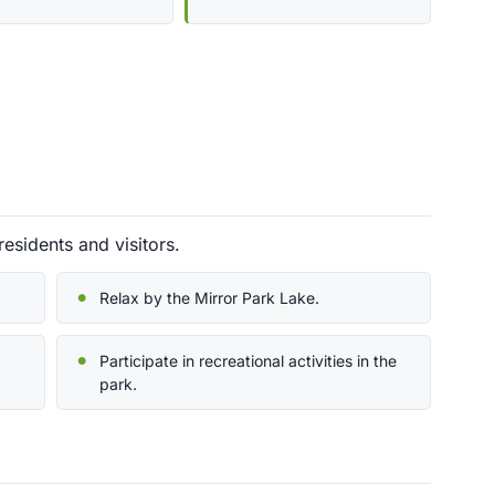
residents and visitors.
Relax by the Mirror Park Lake.
Participate in recreational activities in the
park.