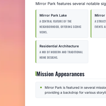
Mirror Park features several notable sigh
Mirror Park Lake
Mirror 
A CENTRAL FEATURE OF THE
A STRUC
NEIGHBORHOOD, OFFERING SCENIC
EVENTS A
VIEWS.
Residential Architecture
A MIX OF MODERN AND TRADITIONAL
HOME DESIGNS.
Mission Appearances
Mirror Park is featured in several missio
providing a backdrop for various storyl