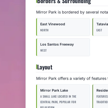
Borders & Surrounding
Mirror Park is bordered by several nota
East Vinewood
Tatavi
NORTH
EAST
Los Santos Freeway
WEST
Layout
Mirror Park offers a variety of features 
Mirror Park Lake
Residen
A SMALL LAKE LOCATED IN THE
FEATURES
CENTRAL PARK, POPULAR FOR
TRADITIO
RELAXATION.