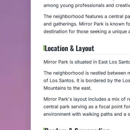
among young professionals and creative
The neighborhood features a central par
and gatherings. Mirror Park is known fo
destination for those seeking a unique 
Location & Layout
Mirror Park is situated in East Los Sant
The neighborhood is nestled between m
of Los Santos. It is bordered by the L
Mountains to the east.
Mirror Park's layout includes a mix of r
central park serving as a focal point fo
environment with walking paths and a s