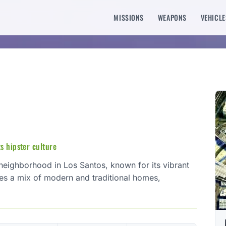
MISSIONS
WEAPONS
VEHICLE
s hipster culture
l neighborhood in Los Santos, known for its vibrant
res a mix of modern and traditional homes,