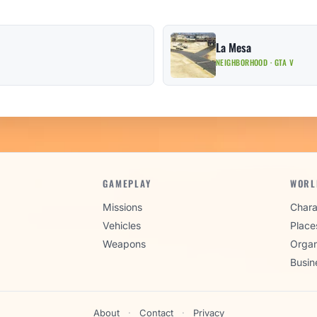
La Mesa
NEIGHBORHOOD · GTA V
GAMEPLAY
WORL
Missions
Chara
Vehicles
Place
Weapons
Organ
Busin
About
·
Contact
·
Privacy