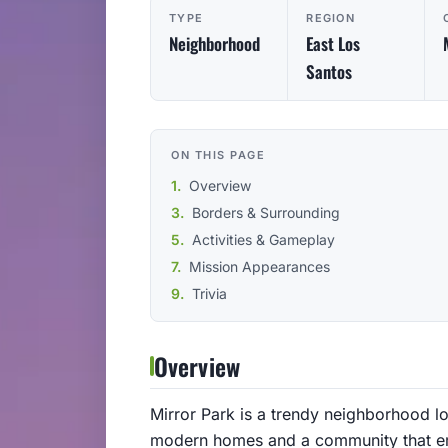
TYPE
REGION
Neighborhood
East Los
Santos
ON THIS PAGE
Overview
Borders & Surrounding
Activities & Gameplay
Mission Appearances
Trivia
Overview
Mirror Park is a trendy neighborhood loc
modern homes and a community that embr