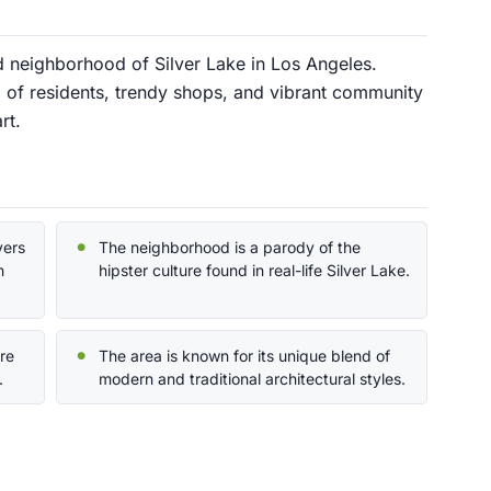
ld neighborhood of Silver Lake in Los Angeles.
ix of residents, trendy shops, and vibrant community
rt.
yers
The neighborhood is a parody of the
n
hipster culture found in real-life Silver Lake.
ure
The area is known for its unique blend of
.
modern and traditional architectural styles.