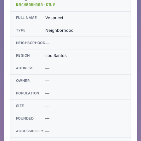
NEIGHBORHOOD · GTA V
Vespucci
FULL NAME
Neighborhood
TYPE
—
NEIGHBORHOOD
Los Santos
REGION
—
ADDRESS
—
OWNER
—
POPULATION
—
SIZE
—
FOUNDED
—
ACCESSIBILITY