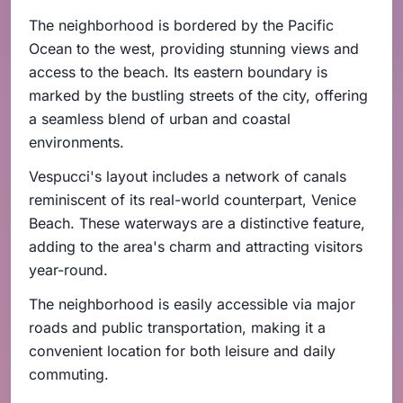
The neighborhood is bordered by the Pacific
Ocean to the west, providing stunning views and
access to the beach. Its eastern boundary is
marked by the bustling streets of the city, offering
a seamless blend of urban and coastal
environments.
Vespucci's layout includes a network of canals
reminiscent of its real-world counterpart, Venice
Beach. These waterways are a distinctive feature,
adding to the area's charm and attracting visitors
year-round.
The neighborhood is easily accessible via major
roads and public transportation, making it a
convenient location for both leisure and daily
commuting.