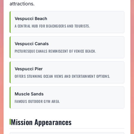
attractions.
Vespucci Beach
A CENTRAL HUB FOR BEACHGOERS AND TOURISTS.
Vespucci Canals
PICTURESQUE CANALS REMINISCENT OF VENICE BEACH.
Vespucci Pier
OFFERS STUNNING OCEAN VIEWS AND ENTERTAINMENT OPTIONS.
Muscle Sands
FAMOUS OUTDOOR GYM AREA.
Mission Appearances