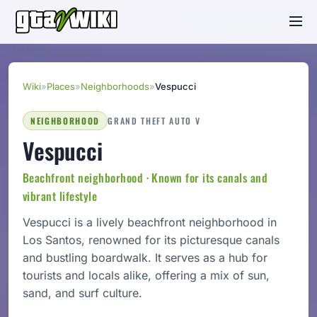
Wiki
»
Places
»
Neighborhoods
»
Vespucci
NEIGHBORHOOD
GRAND THEFT AUTO V
Vespucci
Beachfront neighborhood · Known for its canals and
vibrant lifestyle
Vespucci is a lively beachfront neighborhood in
Los Santos, renowned for its picturesque canals
and bustling boardwalk. It serves as a hub for
tourists and locals alike, offering a mix of sun,
sand, and surf culture.