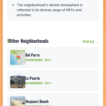
The neighborhood's vibrant atmosphere is
reflected in its diverse range of NPCs and
activities.
Other Neighborhoods
VIEW ALL →
Del Perro
NEIGHBORHOOD · GTA V
La Puerta
NEIGHBORHOOD · GTA V
Vespucci Beach