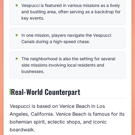
Vespucci is featured in various missions as a lively
and bustling area, often serving as a backdrop for
key events.
In one mission, players navigate the Vespucci
Canals during a high-speed chase.
The neighborhood is also the setting for several
side missions involving local residents and
businesses.
Real-World Counterpart
Vespucci is based on Venice Beach in Los
Angeles, California. Venice Beach is famous for its
bohemian spirit, eclectic shops, and iconic
boardwalk.