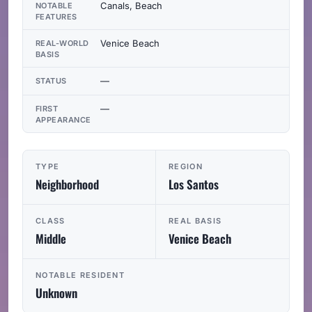
Canals, Beach
NOTABLE
FEATURES
Venice Beach
REAL-WORLD
BASIS
—
STATUS
—
FIRST
APPEARANCE
TYPE
REGION
Neighborhood
Los Santos
CLASS
REAL BASIS
Middle
Venice Beach
NOTABLE RESIDENT
Unknown