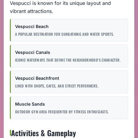
Vespucci is known for its unique layout and
vibrant attractions.
Vespucci Beach
A POPULAR DESTINATION FOR SUNBATHING AND WATER SPORTS.
Vespucci Canals
ICONIC WATERWAYS THAT DEFINE THE NEIGHBORHOOD'S CHARACTER.
Vespucci Beachfront
LINED WITH SHOPS, CAFES, AND STREET PERFORMERS.
Muscle Sands
OUTDOOR GYM AREA FREQUENTED BY FITNESS ENTHUSIASTS.
Activities & Gameplay