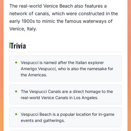
The real-world Venice Beach also features a
network of canals, which were constructed in the
early 1900s to mimic the famous waterways of
Venice, Italy.
Trivia
Vespucci is named after the Italian explorer
Amerigo Vespucci, who is also the namesake for
the Americas.
The Vespucci Canals are a direct homage to the
real-world Venice Canals in Los Angeles.
Vespucci Beach is a popular location for in-game
events and gatherings.