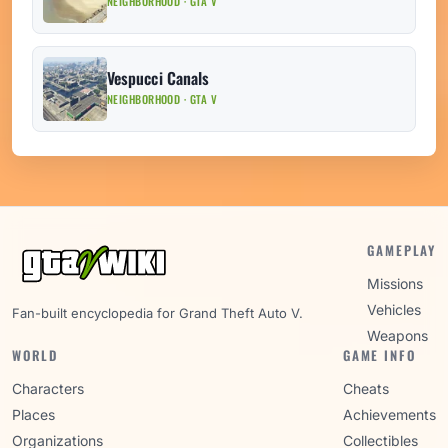
NEIGHBORHOOD · GTA V
Vespucci Canals
NEIGHBORHOOD · GTA V
GAMEPLAY
Missions
Vehicles
Fan-built encyclopedia for Grand Theft Auto V.
Weapons
WORLD
GAME INFO
Characters
Cheats
Places
Achievements
Organizations
Collectibles