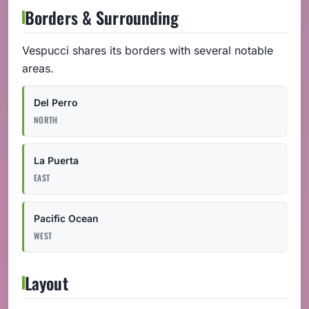
Borders & Surrounding
Vespucci shares its borders with several notable
areas.
Del Perro
NORTH
La Puerta
EAST
Pacific Ocean
WEST
Layout