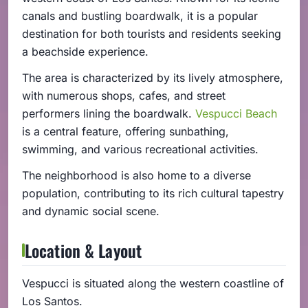
canals and bustling boardwalk, it is a popular
destination for both tourists and residents seeking
a beachside experience.
The area is characterized by its lively atmosphere,
with numerous shops, cafes, and street
performers lining the boardwalk.
Vespucci Beach
is a central feature, offering sunbathing,
swimming, and various recreational activities.
The neighborhood is also home to a diverse
population, contributing to its rich cultural tapestry
and dynamic social scene.
Location & Layout
Vespucci is situated along the western coastline of
Los Santos.