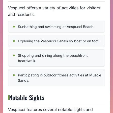
Vespucci offers a variety of activities for visitors
and residents.
Sunbathing and swimming at Vespucci Beach.
Exploring the Vespucci Canals by boat or on foot.
Shopping and dining along the beachfront
boardwalk.
Participating in outdoor fitness activities at Muscle
Sands.
Notable Sights
Vespucci features several notable sights and