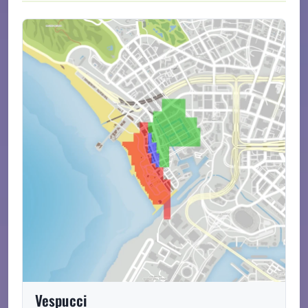
Vespucci