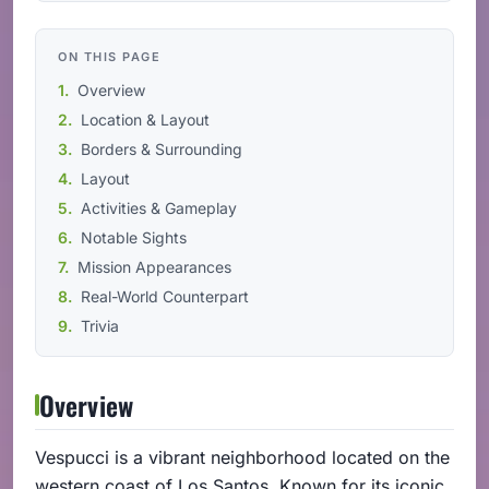
ON THIS PAGE
Overview
Location & Layout
Borders & Surrounding
Layout
Activities & Gameplay
Notable Sights
Mission Appearances
Real-World Counterpart
Trivia
Overview
Vespucci is a vibrant neighborhood located on the
western coast of Los Santos. Known for its iconic