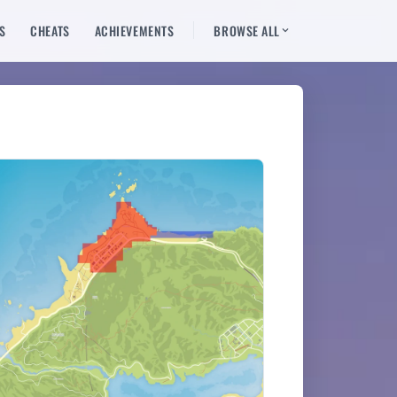
S
CHEATS
ACHIEVEMENTS
BROWSE ALL