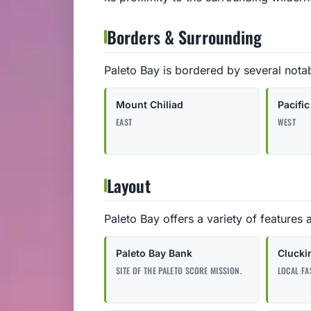
Borders & Surrounding
Paleto Bay is bordered by several nota
Mount Chiliad
Pacifi
EAST
WEST
Layout
Paleto Bay offers a variety of features 
Paleto Bay Bank
Clucki
SITE OF THE PALETO SCORE MISSION.
LOCAL FA