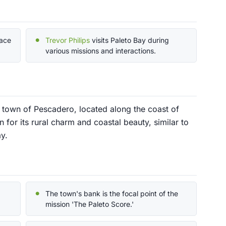
lace
Trevor Philips
visits Paleto Bay during
various missions and interactions.
d town of Pescadero, located along the coast of
 for its rural charm and coastal beauty, similar to
y.
The town's bank is the focal point of the
mission 'The Paleto Score.'