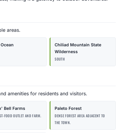
ble areas.
c Ocean
Chiliad Mountain State
Wilderness
SOUTH
and amenities for residents and visitors.
n' Bell Farms
Paleto Forest
ST-FOOD OUTLET AND FARM.
DENSE FOREST AREA ADJACENT TO
THE TOWN.