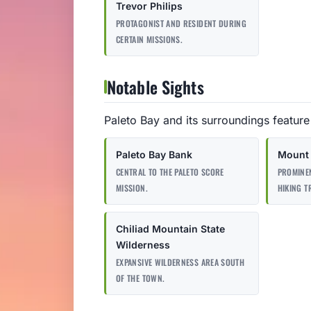
Trevor Philips
PROTAGONIST AND RESIDENT DURING
CERTAIN MISSIONS.
Notable Sights
Paleto Bay and its surroundings feature
Paleto Bay Bank
Mount 
CENTRAL TO THE PALETO SCORE
PROMINE
MISSION.
HIKING T
Chiliad Mountain State
Wilderness
EXPANSIVE WILDERNESS AREA SOUTH
OF THE TOWN.