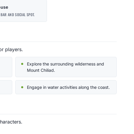
ouse
BAR AND SOCIAL SPOT.
or players.
Explore the surrounding wilderness and
Mount Chiliad.
Engage in water activities along the coast.
haracters.