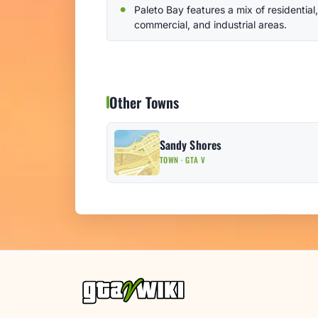
Paleto Bay features a mix of residential,
commercial, and industrial areas.
Other Towns
Sandy Shores
TOWN · GTA V