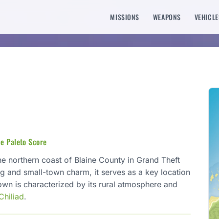
MISSIONS
WEAPONS
VEHICLE
he Paleto Score
he northern coast of Blaine County in Grand Theft
ng and small-town charm, it serves as a key location
own is characterized by its rural atmosphere and
Chiliad
.