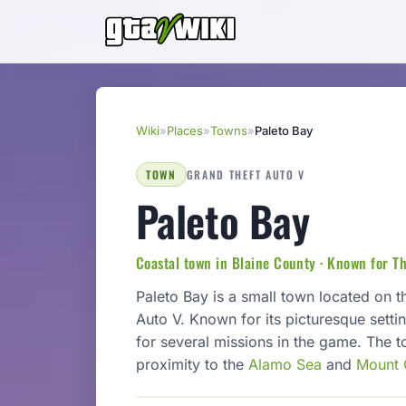
Wiki
»
Places
»
Towns
»
Paleto Bay
TOWN
GRAND THEFT AUTO V
Paleto Bay
Coastal town in Blaine County · Known for T
Paleto Bay is a small town located on t
Auto V. Known for its picturesque setti
for several missions in the game. The t
proximity to the
Alamo Sea
and
Mount 