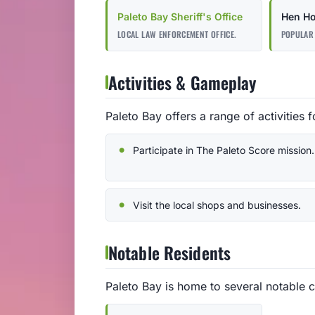
Paleto Bay Sheriff's Office
Hen H
LOCAL LAW ENFORCEMENT OFFICE.
POPULAR 
Activities & Gameplay
Paleto Bay offers a range of activities f
Participate in The Paleto Score mission.
Visit the local shops and businesses.
Notable Residents
Paleto Bay is home to several notable c