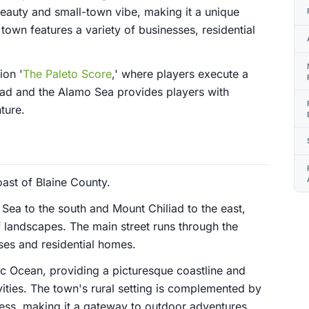
beauty and small-town vibe, making it a unique
town features a variety of businesses, residential
ion '
The Paleto Score
,' where players execute a
liad and the Alamo Sea provides players with
ture.
oast of Blaine County.
Sea to the south and Mount Chiliad to the east,
f landscapes. The main street runs through the
sses and residential homes.
fic Ocean, providing a picturesque coastline and
vities. The town's rural setting is complemented by
ness, making it a gateway to outdoor adventures.