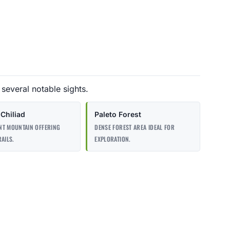
 several notable sights.
Chiliad
Paleto Forest
NT MOUNTAIN OFFERING
DENSE FOREST AREA IDEAL FOR
RAILS.
EXPLORATION.