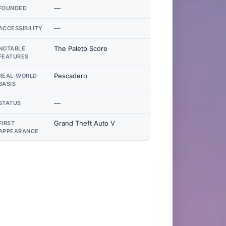
—
FOUNDED
—
ACCESSIBILITY
The Paleto Score
NOTABLE
FEATURES
Pescadero
REAL-WORLD
BASIS
—
STATUS
Grand Theft Auto V
FIRST
APPEARANCE