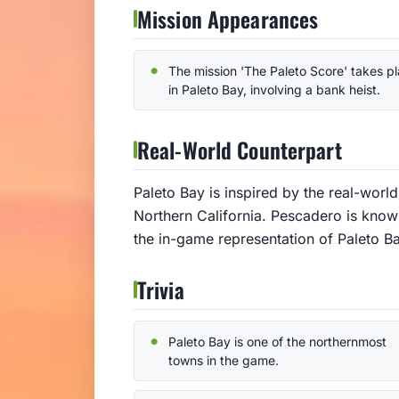
Mission Appearances
The mission 'The Paleto Score' takes p
in Paleto Bay, involving a bank heist.
Real-World Counterpart
Paleto Bay is inspired by the real-worl
Northern California. Pescadero is known
the in-game representation of Paleto Ba
Trivia
Paleto Bay is one of the northernmost
towns in the game.