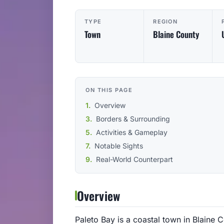
TYPE
REGION
Town
Blaine County
ON THIS PAGE
Overview
Borders & Surrounding
Activities & Gameplay
Notable Sights
Real-World Counterpart
Overview
Paleto Bay is a coastal town in Blaine C