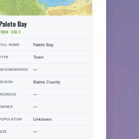
Paleto Bay
TOWN · GTA V
Paleto Bay
FULL NAME
Town
TYPE
—
NEIGHBORHOOD
Blaine County
REGION
—
ADDRESS
—
OWNER
Unknown
POPULATION
—
SIZE