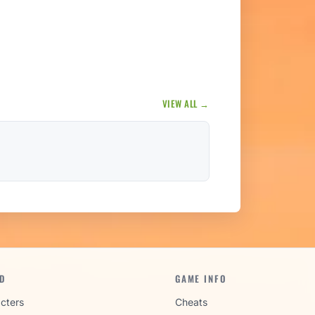
VIEW ALL →
D
GAME INFO
cters
Cheats