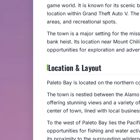
game world. It is known for its scenic 
location within Grand Theft Auto V. The 
areas, and recreational spots.
The town is a major setting for the miss
bank heist. Its location near Mount Chi
opportunities for exploration and adven
Location & Layout
Paleto Bay is located on the northern c
The town is nestled between the Alamo 
offering stunning views and a variety o
center of town, lined with local busine
To the west of Paleto Bay lies the Paci
opportunities for fishing and water acti
its proximity to the surrounding wilder