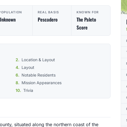
POPULATION
REAL BASIS
KNOWN FOR
Unknown
Pescadero
The Paleto
Score
Location & Layout
Layout
Notable Residents
Mission Appearances
Trivia
ounty, situated along the northern coast of the