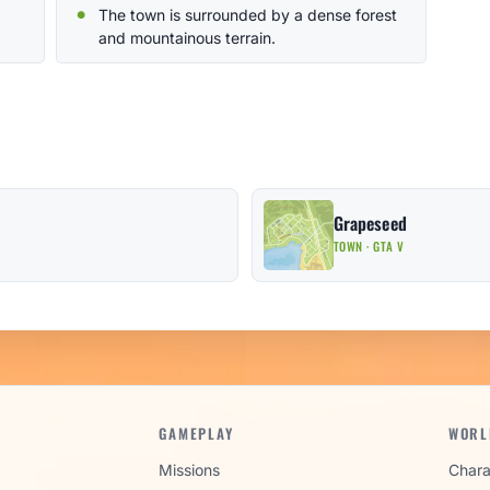
The town is surrounded by a dense forest
and mountainous terrain.
Grapeseed
TOWN · GTA V
GAMEPLAY
WORL
Missions
Chara