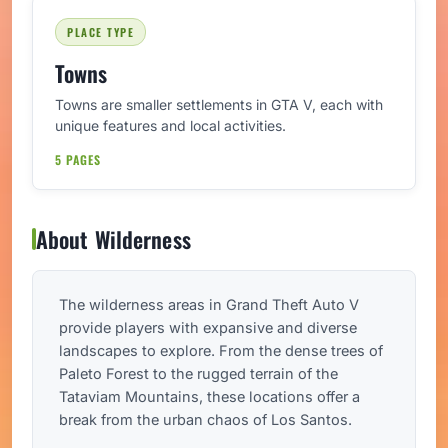
PLACE TYPE
Towns
Towns are smaller settlements in GTA V, each with
unique features and local activities.
5 PAGES
About Wilderness
The wilderness areas in Grand Theft Auto V
provide players with expansive and diverse
landscapes to explore. From the dense trees of
Paleto Forest to the rugged terrain of the
Tataviam Mountains, these locations offer a
break from the urban chaos of Los Santos.