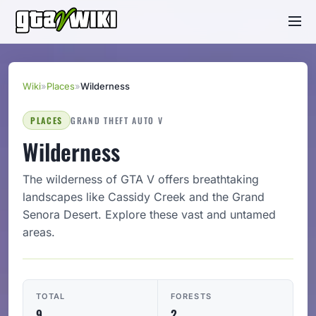
Wiki
»
Places
»
Wilderness
PLACES
GRAND THEFT AUTO V
Wilderness
The wilderness of GTA V offers breathtaking
landscapes like Cassidy Creek and the Grand
Senora Desert. Explore these vast and untamed
areas.
TOTAL
FORESTS
9
2