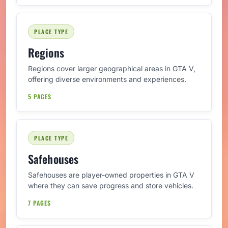
PLACE TYPE
Regions
Regions cover larger geographical areas in GTA V,
offering diverse environments and experiences.
5 PAGES
PLACE TYPE
Safehouses
Safehouses are player-owned properties in GTA V
where they can save progress and store vehicles.
7 PAGES