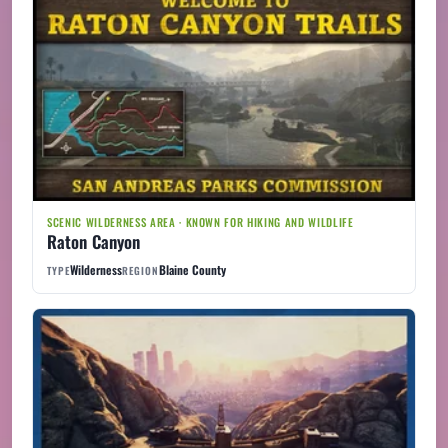
SCENIC WILDERNESS AREA · KNOWN FOR HIKING AND WILDLIFE
Raton Canyon
Wilderness
Blaine County
TYPE
REGION