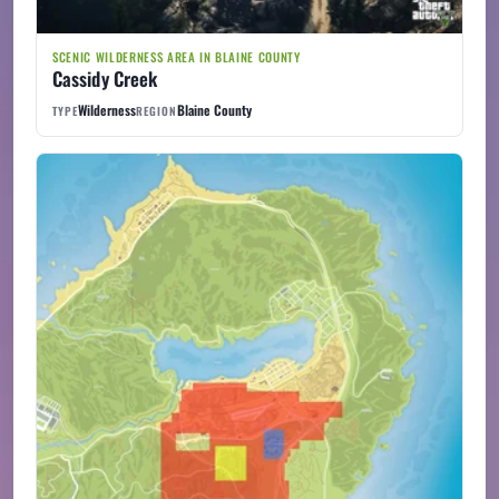
SCENIC WILDERNESS AREA IN BLAINE COUNTY
Cassidy Creek
Wilderness
Blaine County
TYPE
REGION