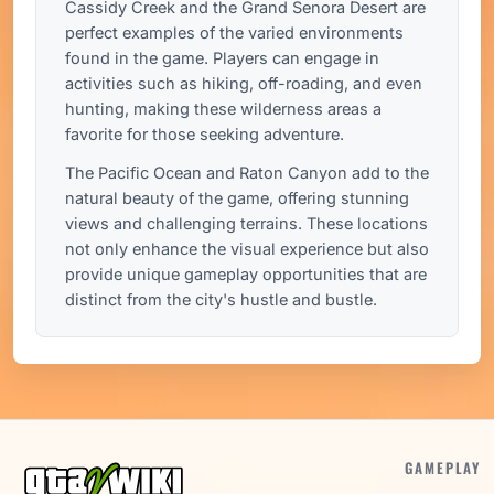
Cassidy Creek and the Grand Senora Desert are
perfect examples of the varied environments
found in the game. Players can engage in
activities such as hiking, off-roading, and even
hunting, making these wilderness areas a
favorite for those seeking adventure.
The Pacific Ocean and Raton Canyon add to the
natural beauty of the game, offering stunning
views and challenging terrains. These locations
not only enhance the visual experience but also
provide unique gameplay opportunities that are
distinct from the city's hustle and bustle.
GAMEPLAY