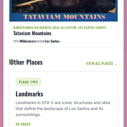
MOUNTAINOUS WILDERNESS AREA IN EASTERN LOS SANTOS COUNTY
Tataviam Mountains
Wilderness
Los Santos
TYPE
REGION
Other Places
VIEW ALL PLACES →
PLACE TYPE
Landmarks
Landmarks in GTA V are iconic structures and sites
that define the landscape of Los Santos and its
surroundings.
28 PAGES