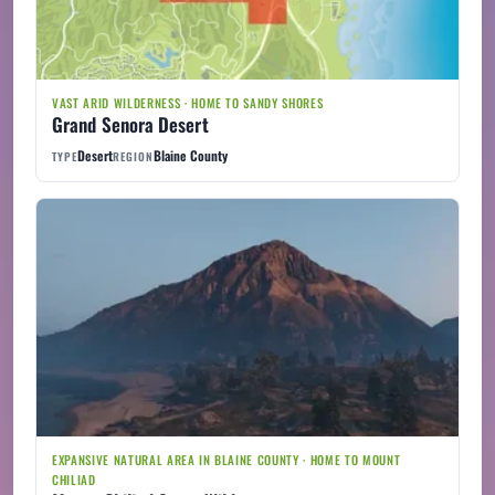
VAST ARID WILDERNESS · HOME TO SANDY SHORES
Grand Senora Desert
Desert
Blaine County
TYPE
REGION
EXPANSIVE NATURAL AREA IN BLAINE COUNTY · HOME TO MOUNT
CHILIAD