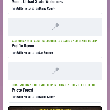
Mount Chiliad State Wilderness
Wilderness
Blaine County
TYPE
REGION
VAST OCEANIC EXPANSE · SURROUNDS LOS SANTOS AND BLAINE COUNTY
Pacific Ocean
Wilderness
San Andreas
TYPE
REGION
DENSE WOODLAND IN BLAINE COUNTY · ADJACENT TO MOUNT CHILIAD
Paleto Forest
Wilderness
Blaine County
TYPE
REGION