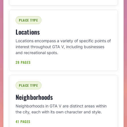
PLACE TYPE
Locations
Locations encompass a variety of specific points of
interest throughout GTA V, including businesses
and recreational spots.
28 PAGES
PLACE TYPE
Neighborhoods
Neighborhoods in GTA V are distinct areas within
the city, each with its own character and style.
41 PAGES