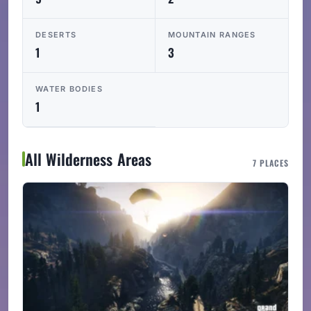
DESERTS
MOUNTAIN RANGES
1
3
WATER BODIES
1
All Wilderness Areas
7 PLACES