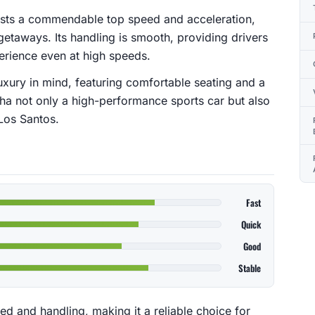
asts a commendable top speed and acceleration,
etaways. Its handling is smooth, providing drivers
perience even at high speeds.
luxury in mind, featuring comfortable seating and a
a not only a high-performance sports car but also
Los Santos.
Fast
Quick
Good
Stable
d and handling, making it a reliable choice for