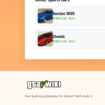
Banshee 900R
SPORTS CAR · GTA V
Cheetah
SPORTS CAR · GTA V
Fan-built encyclopedia for Grand Theft Auto V.