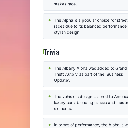
stakes race.
The Alpha is a popular choice for street
races due to its balanced performance
stylish design.
Trivia
The Albany Alpha was added to Grand
Theft Auto V as part of the 'Business
Update'.
The vehicle's design is a nod to Americ
luxury cars, blending classic and mode
elements.
In terms of performance, the Alpha is we