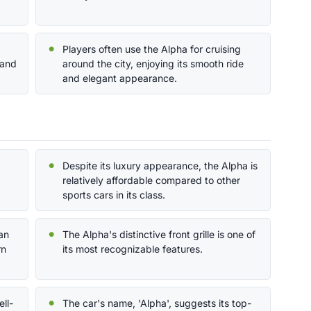
Players often use the Alpha for cruising
 and
around the city, enjoying its smooth ride
and elegant appearance.
Despite its luxury appearance, the Alpha is
relatively affordable compared to other
sports cars in its class.
an
The Alpha's distinctive front grille is one of
rn
its most recognizable features.
ll-
The car's name, 'Alpha', suggests its top-