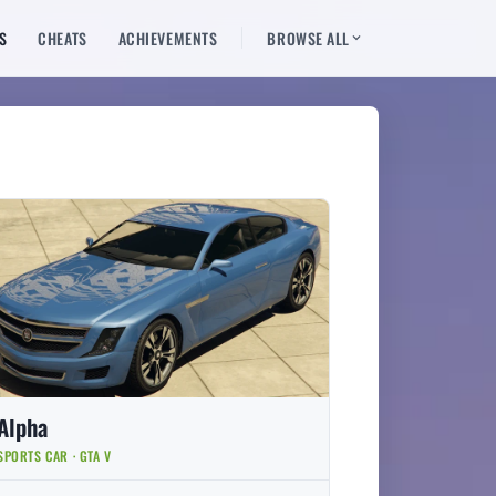
S
CHEATS
ACHIEVEMENTS
BROWSE ALL
Alpha
SPORTS CAR · GTA V