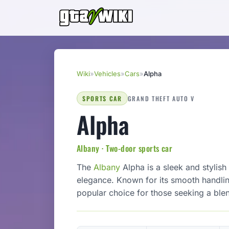
Wiki
»
Vehicles
»
Cars
»
Alpha
SPORTS CAR
GRAND THEFT AUTO V
Alpha
Albany · Two-door sports car
The
Albany
Alpha is a sleek and stylis
elegance. Known for its smooth handlin
popular choice for those seeking a ble