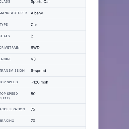
Sports Car
CLASS
Albany
MANUFACTURER
Car
TYPE
2
SEATS
RWD
DRIVETRAIN
V8
ENGINE
6-speed
TRANSMISSION
~120 mph
TOP SPEED
80
TOP SPEED
(STAT)
75
ACCELERATION
70
BRAKING