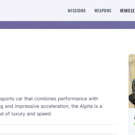
MISSIONS
WEAPONS
VEHICLE
h sports car that combines performance with
g and impressive acceleration, the Alpha is a
nd of luxury and speed.