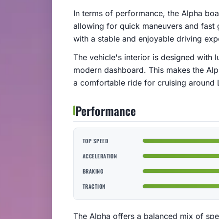
In terms of performance, the Alpha bo
allowing for quick maneuvers and fast g
with a stable and enjoyable driving ex
The vehicle's interior is designed with 
modern dashboard. This makes the Alph
a comfortable ride for cruising around 
Performance
TOP SPEED
ACCELERATION
BRAKING
TRACTION
The Alpha offers a balanced mix of spee