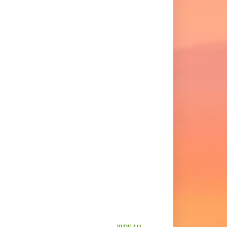
VIEW ALL →