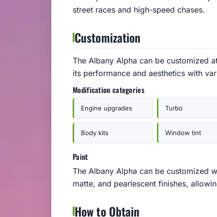
street races and high-speed chases.
Customization
The Albany Alpha can be customized a
its performance and aesthetics with var
Modification categories
Engine upgrades
Turbo
Body kits
Window tint
Paint
The Albany Alpha can be customized wit
matte, and pearlescent finishes, allowi
How to Obtain