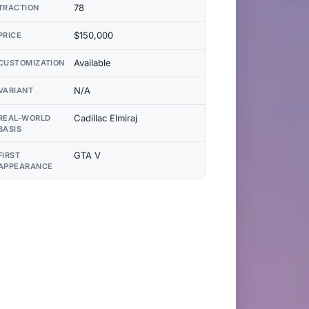
78
TRACTION
$150,000
PRICE
Available
CUSTOMIZATION
N/A
VARIANT
Cadillac Elmiraj
REAL-WORLD
BASIS
GTA V
FIRST
APPEARANCE