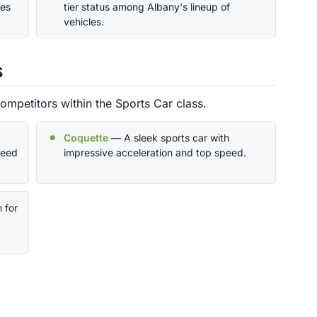
ces
tier status among Albany's lineup of
vehicles.
s
ompetitors within the Sports Car class.
Coquette
— A sleek sports car with
peed
impressive acceleration and top speed.
 for