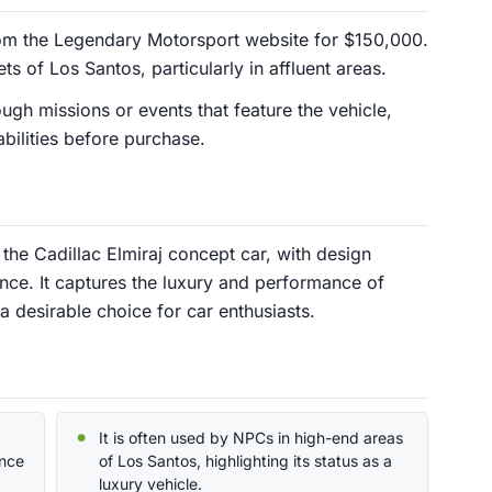
om the Legendary Motorsport website for $150,000.
ets of Los Santos, particularly in affluent areas.
ugh missions or events that feature the vehicle,
abilities before purchase.
the Cadillac Elmiraj concept car, with design
ence. It captures the luxury and performance of
 a desirable choice for car enthusiasts.
It is often used by NPCs in high-end areas
ence
of Los Santos, highlighting its status as a
luxury vehicle.