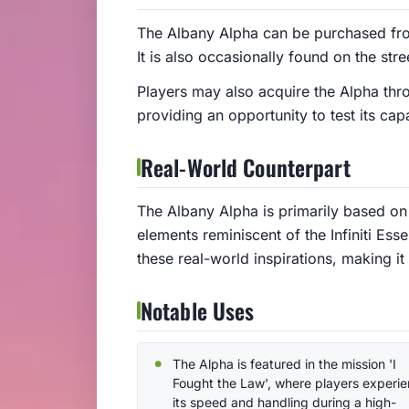
The Albany Alpha can be purchased fr
It is also occasionally found on the stre
Players may also acquire the Alpha thro
providing an opportunity to test its cap
Real-World Counterpart
The Albany Alpha is primarily based on 
elements reminiscent of the Infiniti Ess
these real-world inspirations, making it
Notable Uses
The Alpha is featured in the mission 'I
Fought the Law', where players experi
its speed and handling during a high-