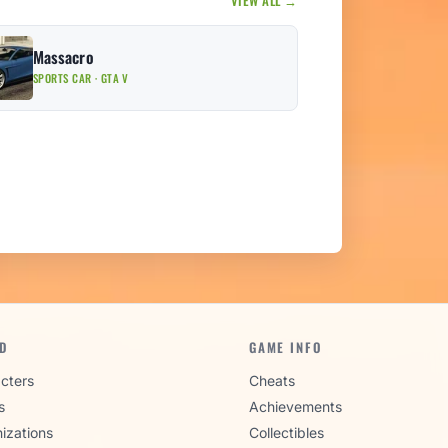
Massacro
SPORTS CAR · GTA V
D
GAME INFO
cters
Cheats
s
Achievements
izations
Collectibles