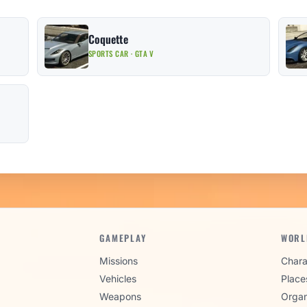
Coquette
SPORTS CAR · GTA V
GAMEPLAY
WORL
Missions
Chara
Vehicles
Place
Weapons
Organ