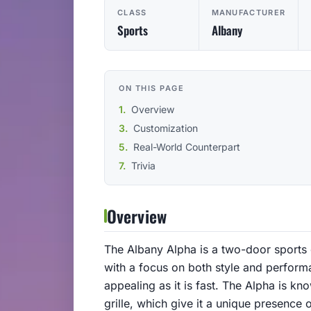
CLASS
MANUFACTURER
Sports
Albany
ON THIS PAGE
Overview
Customization
Real-World Counterpart
Trivia
Overview
The Albany Alpha is a two-door sports c
with a focus on both style and performan
appealing as it is fast. The Alpha is kn
grille, which give it a unique presence 