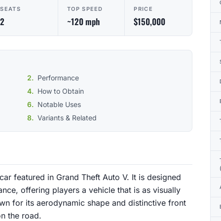
SEATS
TOP SPEED
PRICE
2
~120 mph
$150,000
Performance
How to Obtain
Notable Uses
Variants & Related
ar featured in Grand Theft Auto V. It is designed
ce, offering players a vehicle that is as visually
own for its aerodynamic shape and distinctive front
on the road.