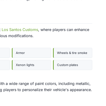
t
Los Santos Customs
, where players can enhance
ious modifications.
Armor
Wheels & tire smoke
Xenon lights
Custom plates
h a wide range of paint colors, including metallic,
ng players to personalize their vehicle's appearance.