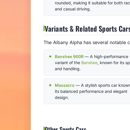
rounded, making it suitable for both ra
and casual driving.
Variants & Related Sports Car
The Albany Alpha has several notable c
Banshee 900R
— A high-performance
variant of the
Banshee
, known for its s
and handling.
Massacro
— A stylish sports car known
its balanced performance and elegant
design.
Other Sports Cars