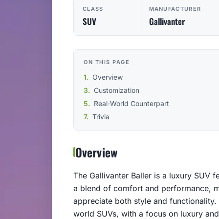
CLASS
MANUFACTURER
SUV
Gallivanter
ON THIS PAGE
Overview
Customization
Real-World Counterpart
Trivia
Overview
The Gallivanter Baller is a luxury SUV f
a blend of comfort and performance, m
appreciate both style and functionality.
world SUVs, with a focus on luxury an