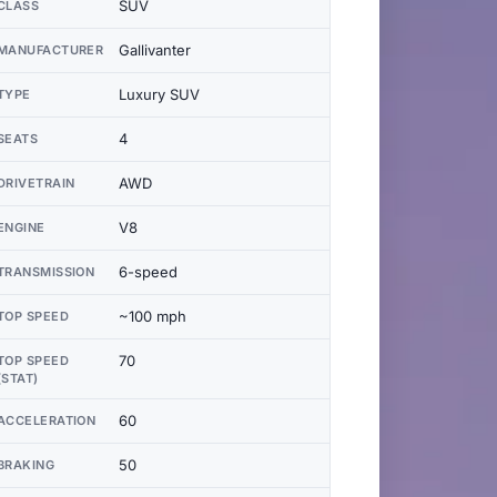
SUV
CLASS
Gallivanter
MANUFACTURER
Luxury SUV
TYPE
4
SEATS
AWD
DRIVETRAIN
V8
ENGINE
6-speed
TRANSMISSION
~100 mph
TOP SPEED
70
TOP SPEED
(STAT)
60
ACCELERATION
50
BRAKING