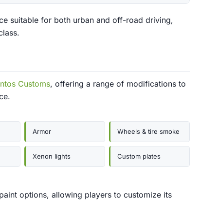
e suitable for both urban and off-road driving,
class.
antos Customs
, offering a range of modifications to
ce.
Armor
Wheels & tire smoke
Xenon lights
Custom plates
 paint options, allowing players to customize its