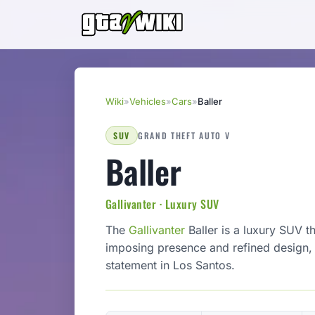
Wiki
»
Vehicles
»
Cars
»
Baller
SUV
GRAND THEFT AUTO V
Baller
Gallivanter · Luxury SUV
The
Gallivanter
Baller is a luxury SUV 
imposing presence and refined design, i
statement in Los Santos.