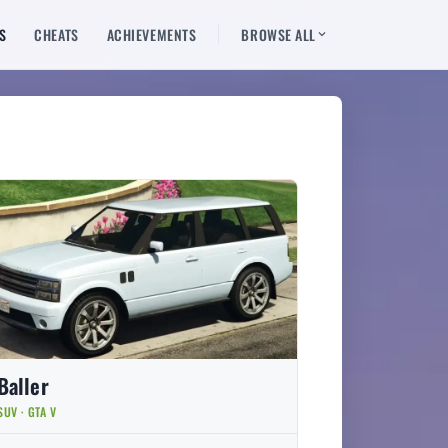
S
CHEATS
ACHIEVEMENTS
BROWSE ALL
Baller
SUV · GTA V