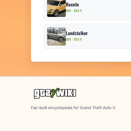
Rocoto
SUV · GTA V
Landstalker
SUV · GTA V
Fan-built encyclopedia for Grand Theft Auto V.