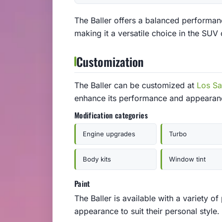
The Baller offers a balanced performanc
making it a versatile choice in the SUV 
Customization
The Baller can be customized at
Los S
enhance its performance and appearan
Modification categories
Engine upgrades
Turbo
Body kits
Window tint
Paint
The Baller is available with a variety of
appearance to suit their personal style.