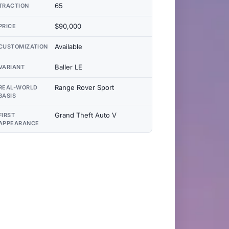
65
TRACTION
$90,000
PRICE
Available
CUSTOMIZATION
Baller LE
VARIANT
Range Rover Sport
REAL-WORLD
BASIS
Grand Theft Auto V
FIRST
APPEARANCE