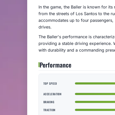
In the game, the Baller is known for its 
from the streets of Los Santos to the ru
accommodates up to four passengers, ma
drives.
The Baller's performance is characteri
providing a stable driving experience. 
with durability and a commanding pres
Performance
TOP SPEED
ACCELERATION
BRAKING
TRACTION