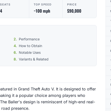
SEATS
TOP SPEED
PRICE
4
~100 mph
$90,000
Performance
How to Obtain
Notable Uses
Variants & Related
eatured in Grand Theft Auto V. It is designed to offer
aking it a popular choice among players who
 The Baller's design is reminiscent of high-end real-
d road presence.