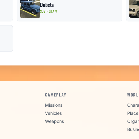
Dubsta
SUV · GTA V
GAMEPLAY
WORL
Missions
Chara
Vehicles
Place
Weapons
Organ
Busin