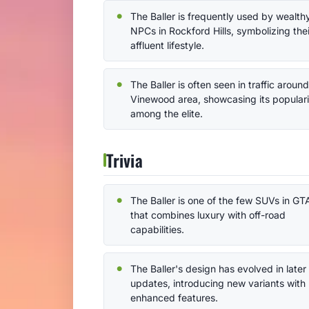
The Baller is frequently used by wealth
NPCs in Rockford Hills, symbolizing thei
affluent lifestyle.
The Baller is often seen in traffic aroun
Vinewood area, showcasing its populari
among the elite.
Trivia
The Baller is one of the few SUVs in GT
that combines luxury with off-road
capabilities.
The Baller's design has evolved in later
updates, introducing new variants with
enhanced features.