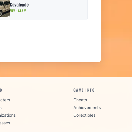
Cavalcade
SUV · GTA V
D
GAME INFO
cters
Cheats
s
Achievements
izations
Collectibles
esses