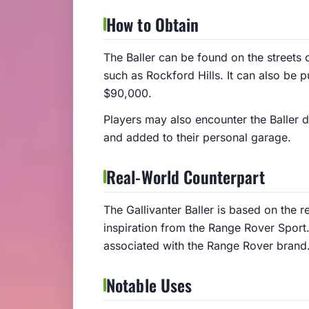
How to Obtain
The Baller can be found on the streets 
such as Rockford Hills. It can also be 
$90,000.
Players may also encounter the Baller d
and added to their personal garage.
Real-World Counterpart
The Gallivanter Baller is based on the 
inspiration from the Range Rover Sport
associated with the Range Rover brand
Notable Uses