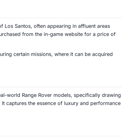
of Los Santos, often appearing in affluent areas
purchased from the in-game website for a price of
uring certain missions, where it can be acquired
real-world Range Rover models, specifically drawing
. It captures the essence of luxury and performance
.