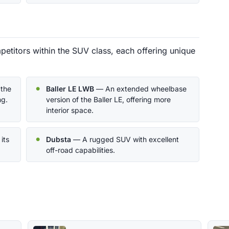
petitors within the SUV class, each offering unique
 the
Baller LE LWB
— An extended wheelbase
ng.
version of the Baller LE, offering more
interior space.
its
Dubsta
— A rugged SUV with excellent
off-road capabilities.