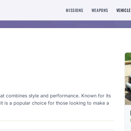
MISSIONS
WEAPONS
VEHICLE
that combines style and performance. Known for its
t is a popular choice for those looking to make a