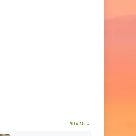
VIEW ALL →