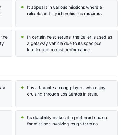
y
It appears in various missions where a
r
reliable and stylish vehicle is required.
d the
In certain heist setups, the Baller is used as
ty
a getaway vehicle due to its spacious
interior and robust performance.
A V
It is a favorite among players who enjoy
cruising through Los Santos in style.
Its durability makes it a preferred choice
for missions involving rough terrains.