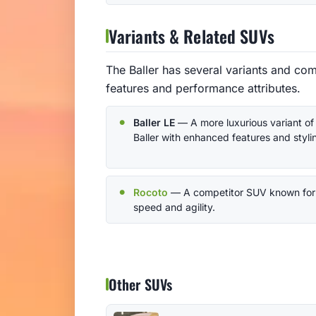
Variants & Related SUVs
The Baller has several variants and com
features and performance attributes.
Baller LE
— A more luxurious variant of
Baller with enhanced features and styli
Rocoto
— A competitor SUV known for 
speed and agility.
Other SUVs