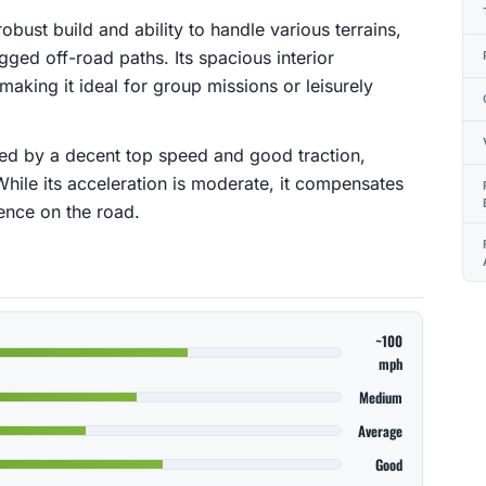
robust build and ability to handle various terrains,
gged off-road paths. Its spacious interior
king it ideal for group missions or leisurely
zed by a decent top speed and good traction,
While its acceleration is moderate, it compensates
ence on the road.
~100
mph
Medium
Average
Good