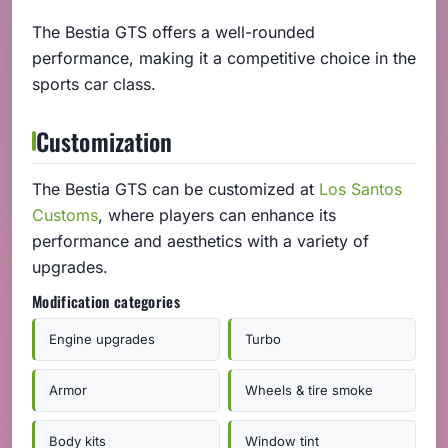
The Bestia GTS offers a well-rounded
performance, making it a competitive choice in the
sports car class.
Customization
The Bestia GTS can be customized at
Los Santos
Customs
, where players can enhance its
performance and aesthetics with a variety of
upgrades.
Modification categories
Engine upgrades
Turbo
Armor
Wheels & tire smoke
Body kits
Window tint