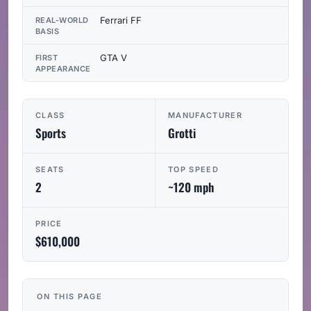
Ferrari FF
REAL-WORLD
BASIS
GTA V
FIRST
APPEARANCE
CLASS
MANUFACTURER
Sports
Grotti
SEATS
TOP SPEED
2
~120 mph
PRICE
$610,000
ON THIS PAGE