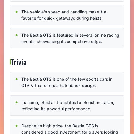
The vehicle's speed and handling make it a
favorite for quick getaways during heists.
The Bestia GTS is featured in several online racing
events, showcasing its competitive edge.
Trivia
The Bestia GTS is one of the few sports cars in
GTA V that offers a hatchback design.
Its name, 'Bestia', translates to 'Beast' in Italian,
reflecting its powerful performance.
Despite its high price, the Bestia GTS is
considered a good investment for players looking