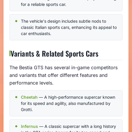
for a reliable sports car.
The vehicle's design includes subtle nods to
classic Italian sports cars, enhancing its appeal to
car enthusiasts.
Variants & Related Sports Cars
The Bestia GTS has several in-game competitors
and variants that offer different features and
performance levels.
Cheetah
— A high-performance supercar known
for its speed and agility, also manufactured by
Grotti.
Infernus
— A classic supercar with a long history