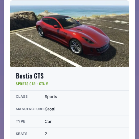
Bestia GTS
SPORTS CAR · GTA V
Sports
CLASS
Grotti
MANUFACTURER
Car
TYPE
2
SEATS