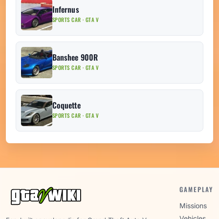
Infernus
SPORTS CAR · GTA V
Banshee 900R
SPORTS CAR · GTA V
Coquette
SPORTS CAR · GTA V
GAMEPLAY
Missions
Vehicles