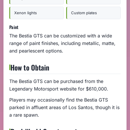
Xenon lights
Custom plates
Paint
The Bestia GTS can be customized with a wide
range of paint finishes, including metallic, matte,
and pearlescent options.
How to Obtain
The Bestia GTS can be purchased from the
Legendary Motorsport website for $610,000.
Players may occasionally find the Bestia GTS
parked in affluent areas of Los Santos, though it is
a rare spawn.