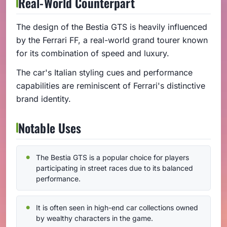
Real-World Counterpart
The design of the Bestia GTS is heavily influenced
by the Ferrari FF, a real-world grand tourer known
for its combination of speed and luxury.
The car's Italian styling cues and performance
capabilities are reminiscent of Ferrari's distinctive
brand identity.
Notable Uses
The Bestia GTS is a popular choice for players
participating in street races due to its balanced
performance.
It is often seen in high-end car collections owned
by wealthy characters in the game.