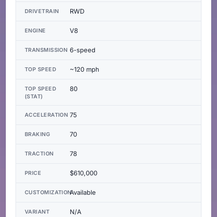
RWD
DRIVETRAIN
V8
ENGINE
6-speed
TRANSMISSION
~120 mph
TOP SPEED
80
TOP SPEED
(STAT)
75
ACCELERATION
70
BRAKING
78
TRACTION
$610,000
PRICE
Available
CUSTOMIZATION
N/A
VARIANT