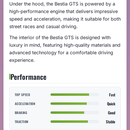
Under the hood, the Bestia GTS is powered by a
high-performance engine that delivers impressive
speed and acceleration, making it suitable for both
street races and casual driving.
The interior of the Bestia GTS is designed with
luxury in mind, featuring high-quality materials and
advanced technology for a comfortable driving
experience.
Performance
Fast
TOP SPEED
Quick
ACCELERATION
Good
BRAKING
Stable
TRACTION