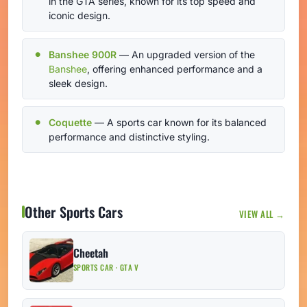
in the GTA series, known for its top speed and
iconic design.
Banshee 900R
— An upgraded version of the
Banshee
, offering enhanced performance and a
sleek design.
Coquette
— A sports car known for its balanced
performance and distinctive styling.
Other Sports Cars
VIEW ALL →
Cheetah
SPORTS CAR · GTA V