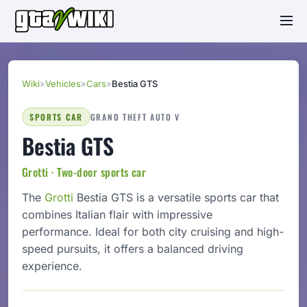
Wiki
»
Vehicles
»
Cars
»
Bestia GTS
SPORTS CAR
GRAND THEFT AUTO V
Bestia GTS
Grotti · Two-door sports car
The
Grotti
Bestia GTS is a versatile sports car that
combines Italian flair with impressive
performance. Ideal for both city cruising and high-
speed pursuits, it offers a balanced driving
experience.