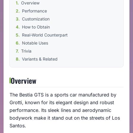
Overview
Performance
Customization
How to Obtain
Real-World Counterpart
Notable Uses
Trivia
Variants & Related
Overview
The Bestia GTS is a sports car manufactured by
Grotti, known for its elegant design and robust
performance. Its sleek lines and aerodynamic
bodywork make it stand out on the streets of Los
Santos.