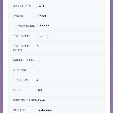
RWD
DRIVETRAIN
Diesel
ENGINE
5-speed
TRANSMISSION
~60 mph
TOP SPEED
40
TOP SPEED
(STAT)
20
ACCELERATION
30
BRAKING
40
TRACTION
N/A
PRICE
None
CUSTOMIZATION
Dashound
VARIANT