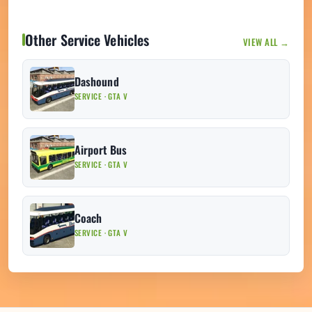
Other Service Vehicles
VIEW ALL →
Dashound
SERVICE · GTA V
Airport Bus
SERVICE · GTA V
Coach
SERVICE · GTA V