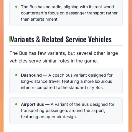
The Bus has no radio, aligning with its real-world
counterpart's focus on passenger transport rather
than entertainment.
Variants & Related Service Vehicles
The Bus has few variants, but several other large
vehicles serve similar roles in the game.
Dashound
— A coach bus variant designed for
long-distance travel, featuring a more luxurious
interior compared to the standard city Bus.
Airport Bus
— A variant of the Bus designed for
transporting passengers around the airport,
featuring an open-air design.