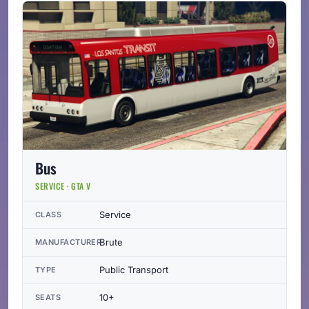
Bus
SERVICE · GTA V
Service
CLASS
Brute
MANUFACTURER
Public Transport
TYPE
10+
SEATS