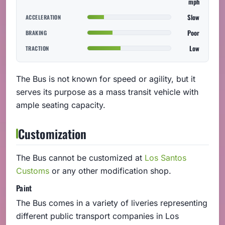
mph
Slow
ACCELERATION
Poor
BRAKING
Low
TRACTION
The Bus is not known for speed or agility, but it
serves its purpose as a mass transit vehicle with
ample seating capacity.
Customization
The Bus cannot be customized at
Los Santos
Customs
or any other modification shop.
Paint
The Bus comes in a variety of liveries representing
different public transport companies in Los