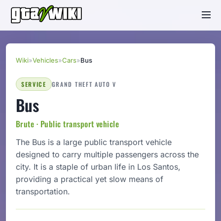
Wiki
»
Vehicles
»
Cars
»
Bus
SERVICE
GRAND THEFT AUTO V
Bus
Brute · Public transport vehicle
The Bus is a large public transport vehicle
designed to carry multiple passengers across the
city. It is a staple of urban life in Los Santos,
providing a practical yet slow means of
transportation.