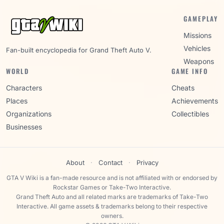
GAMEPLAY
Missions
Vehicles
Fan-built encyclopedia for Grand Theft Auto V.
Weapons
WORLD
GAME INFO
Characters
Cheats
Places
Achievements
Organizations
Collectibles
Businesses
About
·
Contact
·
Privacy
GTA V Wiki is a fan-made resource and is not affiliated with or endorsed by
Rockstar Games or Take-Two Interactive.
Grand Theft Auto and all related marks are trademarks of Take-Two
Interactive. All game assets & trademarks belong to their respective
owners.