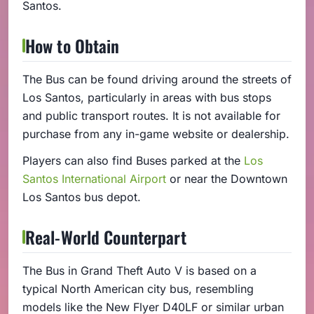
Santos.
How to Obtain
The Bus can be found driving around the streets of
Los Santos, particularly in areas with bus stops
and public transport routes. It is not available for
purchase from any in-game website or dealership.
Players can also find Buses parked at the
Los
Santos International Airport
or near the Downtown
Los Santos bus depot.
Real-World Counterpart
The Bus in Grand Theft Auto V is based on a
typical North American city bus, resembling
models like the New Flyer D40LF or similar urban