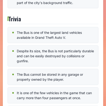
part of the city's background traffic.
Trivia
The Bus is one of the largest land vehicles
available in Grand Theft Auto V.
Despite its size, the Bus is not particularly durable
and can be easily destroyed by collisions or
gunfire.
The Bus cannot be stored in any garage or
property owned by the player.
It is one of the few vehicles in the game that can
carry more than four passengers at once.