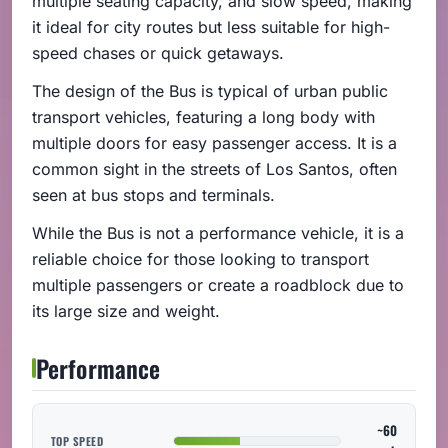
multiple seating capacity, and slow speed, making
it ideal for city routes but less suitable for high-
speed chases or quick getaways.
The design of the Bus is typical of urban public
transport vehicles, featuring a long body with
multiple doors for easy passenger access. It is a
common sight in the streets of Los Santos, often
seen at bus stops and terminals.
While the Bus is not a performance vehicle, it is a
reliable choice for those looking to transport
multiple passengers or create a roadblock due to
its large size and weight.
Performance
~60
TOP SPEED