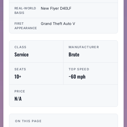
New Flyer D40LF
REAL-WORLD
BASIS
Grand Theft Auto V
FIRST
APPEARANCE
CLASS
MANUFACTURER
Service
Brute
SEATS
TOP SPEED
10+
~60 mph
PRICE
N/A
ON THIS PAGE