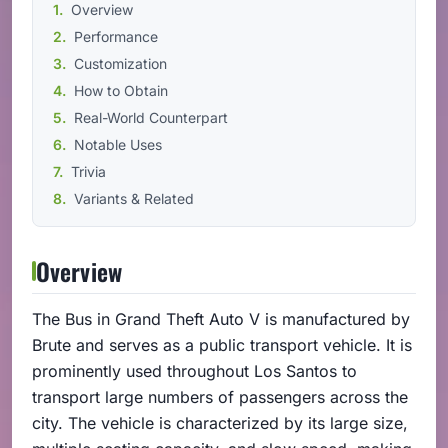
Overview
Performance
Customization
How to Obtain
Real-World Counterpart
Notable Uses
Trivia
Variants & Related
Overview
The Bus in Grand Theft Auto V is manufactured by
Brute and serves as a public transport vehicle. It is
prominently used throughout Los Santos to
transport large numbers of passengers across the
city. The vehicle is characterized by its large size,