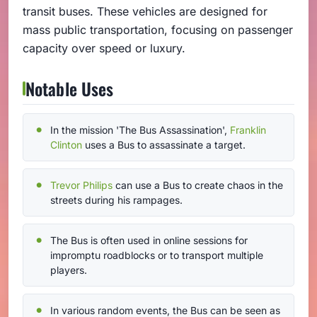
transit buses. These vehicles are designed for
mass public transportation, focusing on passenger
capacity over speed or luxury.
Notable Uses
In the mission 'The Bus Assassination',
Franklin
Clinton
uses a Bus to assassinate a target.
Trevor Philips
can use a Bus to create chaos in the
streets during his rampages.
The Bus is often used in online sessions for
impromptu roadblocks or to transport multiple
players.
In various random events, the Bus can be seen as