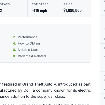
SEATS
TOP SPEED
PRICE
2
~116 mph
$1,890,000
Performance
How to Obtain
Notable Uses
Variants & Related
r featured in Grand Theft Auto V, introduced as part
ufactured by Coil, a company known for its electric
ance addition to the super car class.