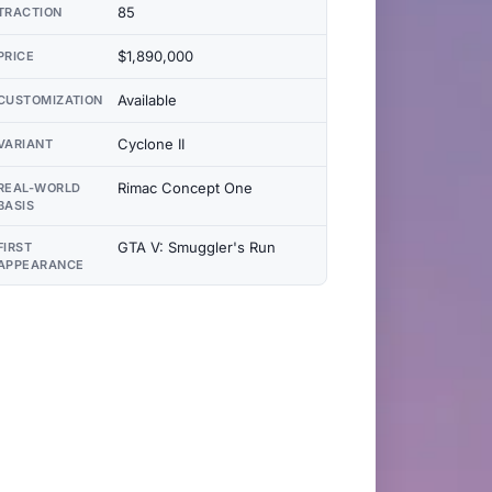
85
TRACTION
$1,890,000
PRICE
Available
CUSTOMIZATION
Cyclone II
VARIANT
Rimac Concept One
REAL-WORLD
BASIS
GTA V: Smuggler's Run
FIRST
APPEARANCE