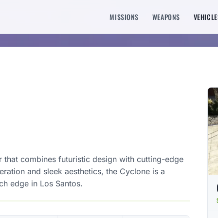
MISSIONS
WEAPONS
VEHICLE
r that combines futuristic design with cutting-edge
ration and sleek aesthetics, the Cyclone is a
ch edge in Los Santos.