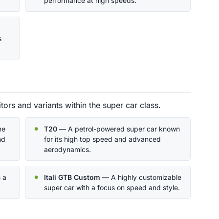
performance at high speeds.
s
ors and variants within the super car class.
he
T20
— A petrol-powered super car known
nd
for its high top speed and advanced
aerodynamics.
 a
Itali GTB Custom
— A highly customizable
super car with a focus on speed and style.