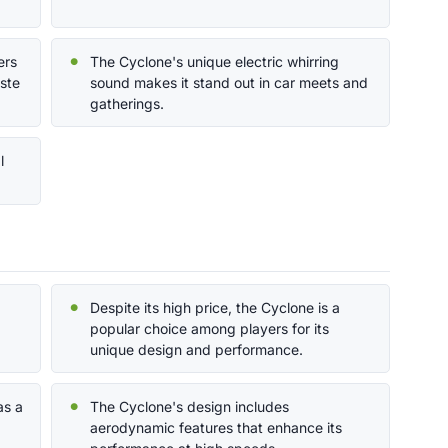
ers
The Cyclone's unique electric whirring
aste
sound makes it stand out in car meets and
gatherings.
l
Despite its high price, the Cyclone is a
popular choice among players for its
unique design and performance.
as a
The Cyclone's design includes
aerodynamic features that enhance its