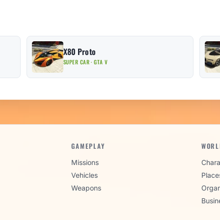
X80 Proto
SUPER CAR · GTA V
GAMEPLAY
WORL
Missions
Chara
Vehicles
Place
Weapons
Organ
Busin