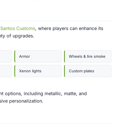
 Santos Customs
, where players can enhance its
ety of upgrades.
Armor
Wheels & tire smoke
Xenon lights
Custom plates
t options, including metallic, matte, and
sive personalization.