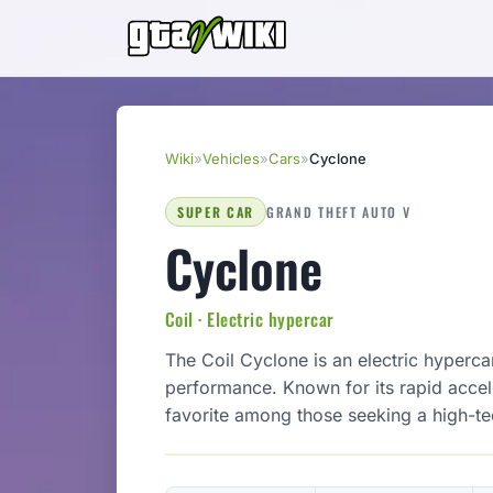
Wiki
»
Vehicles
»
Cars
»
Cyclone
SUPER CAR
GRAND THEFT AUTO V
Cyclone
Coil · Electric hypercar
The Coil Cyclone is an electric hyperca
performance. Known for its rapid accele
favorite among those seeking a high-te