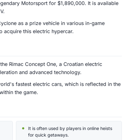
endary Motorsport for $1,890,000. It is available
V.
Cyclone as a prize vehicle in various in-game
o acquire this electric hypercar.
 the Rimac Concept One, a Croatian electric
eleration and advanced technology.
d's fastest electric cars, which is reflected in the
within the game.
It is often used by players in online heists
for quick getaways.