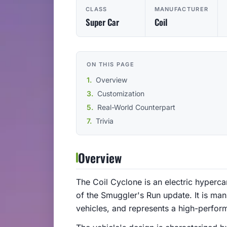
CLASS
MANUFACTURER
Super Car
Coil
ON THIS PAGE
Overview
Customization
Real-World Counterpart
Trivia
Overview
The Coil Cyclone is an electric hyperca
of the Smuggler's Run update. It is man
vehicles, and represents a high-perform