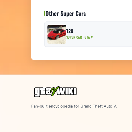
Other Super Cars
T20
SUPER CAR · GTA V
Fan-built encyclopedia for Grand Theft Auto V.