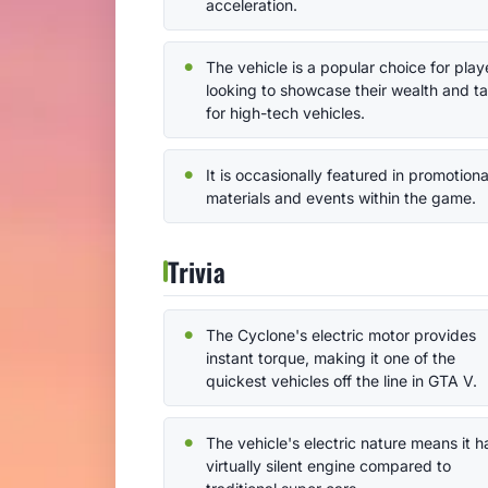
acceleration.
The vehicle is a popular choice for play
looking to showcase their wealth and t
for high-tech vehicles.
It is occasionally featured in promotiona
materials and events within the game.
Trivia
The Cyclone's electric motor provides
instant torque, making it one of the
quickest vehicles off the line in GTA V.
The vehicle's electric nature means it h
virtually silent engine compared to