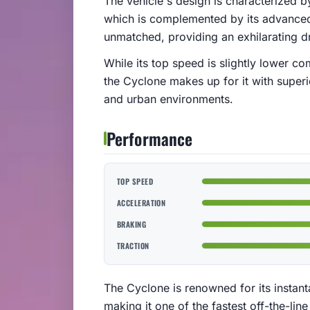
The vehicle's design is characterized by
which is complemented by its advanced 
unmatched, providing an exhilarating dr
While its top speed is slightly lower c
the Cyclone makes up for it with superio
and urban environments.
Performance
TOP SPEED
ACCELERATION
BRAKING
TRACTION
The Cyclone is renowned for its instant
making it one of the fastest off-the-line 