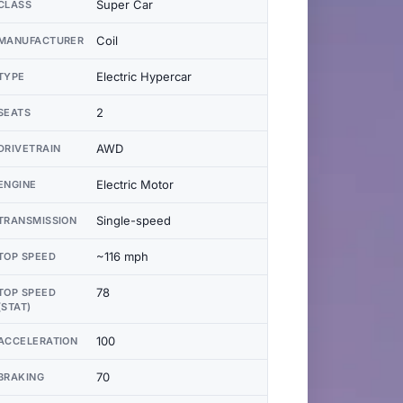
Super Car
CLASS
Coil
MANUFACTURER
Electric Hypercar
TYPE
2
SEATS
AWD
DRIVETRAIN
Electric Motor
ENGINE
Single-speed
TRANSMISSION
~116 mph
TOP SPEED
78
TOP SPEED
(STAT)
100
ACCELERATION
70
BRAKING