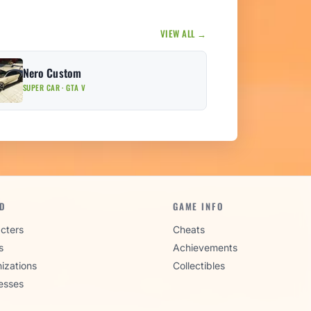
VIEW ALL →
Nero Custom
SUPER CAR · GTA V
D
GAME INFO
cters
Cheats
s
Achievements
izations
Collectibles
esses