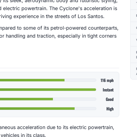
 its sleek, aerodynamic body and futuristic styling,
electric powertrain. The Cyclone's acceleration is
iving experience in the streets of Los Santos.
ompared to some of its petrol-powered counterparts,
r handling and traction, especially in tight corners
116 mph
Instant
Good
High
aneous acceleration due to its electric powertrain,
vehicles in its class.