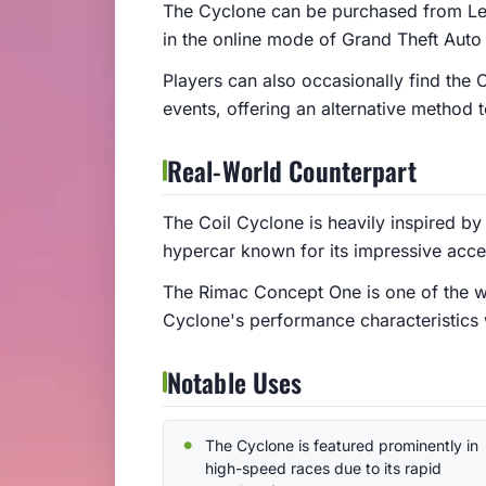
The Cyclone can be purchased from Leg
in the online mode of Grand Theft Auto 
Players can also occasionally find the 
events, offering an alternative method t
Real-World Counterpart
The Coil Cyclone is heavily inspired by
hypercar known for its impressive acc
The Rimac Concept One is one of the worl
Cyclone's performance characteristics 
Notable Uses
The Cyclone is featured prominently in
high-speed races due to its rapid