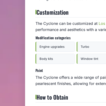
Customization
The Cyclone can be customized at
Los
performance and aesthetics with a vari
Modification categories
Engine upgrades
Turbo
Body kits
Window tint
Paint
The Cyclone offers a wide range of pain
pearlescent finishes, allowing for exten
How to Obtain