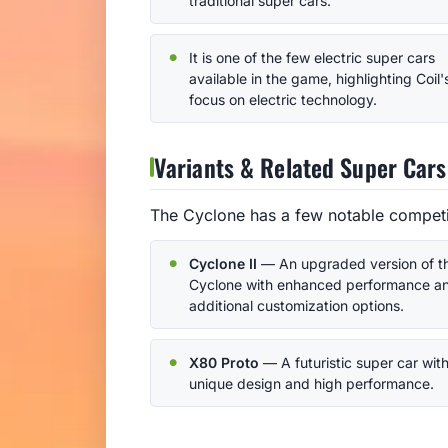
traditional super cars.
It is one of the few electric super cars
available in the game, highlighting Coil'
focus on electric technology.
Variants & Related Super Cars
The Cyclone has a few notable competit
Cyclone II
— An upgraded version of t
Cyclone with enhanced performance a
additional customization options.
X80 Proto
— A futuristic super car with
unique design and high performance.