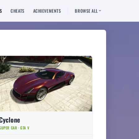
S
CHEATS
ACHIEVEMENTS
BROWSE ALL
Cyclone
SUPER CAR · GTA V