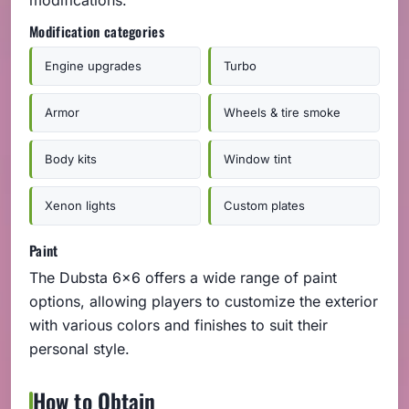
Modification categories
Engine upgrades
Turbo
Armor
Wheels & tire smoke
Body kits
Window tint
Xenon lights
Custom plates
Paint
The Dubsta 6x6 offers a wide range of paint
options, allowing players to customize the exterior
with various colors and finishes to suit their
personal style.
How to Obtain