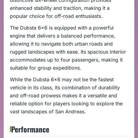
enhanced stability and traction, making it a
popular choice for off-road enthusiasts.
The Dubsta 6x6 is equipped with a powerful
engine that delivers a balanced performance,
allowing it to navigate both urban roads and
rugged landscapes with ease. Its spacious interior
accommodates up to four passengers, making it
suitable for group expeditions.
While the Dubsta 6x6 may not be the fastest
vehicle in its class, its combination of durability
and off-road prowess makes it a versatile and
reliable option for players looking to explore the
vast landscapes of San Andreas.
Performance