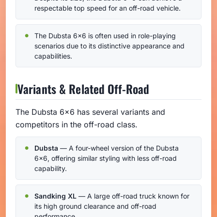
respectable top speed for an off-road vehicle.
The Dubsta 6x6 is often used in role-playing
scenarios due to its distinctive appearance and
capabilities.
Variants & Related Off-Road
The Dubsta 6x6 has several variants and
competitors in the off-road class.
Dubsta
— A four-wheel version of the Dubsta
6x6, offering similar styling with less off-road
capability.
Sandking XL
— A large off-road truck known for
its high ground clearance and off-road
performance.