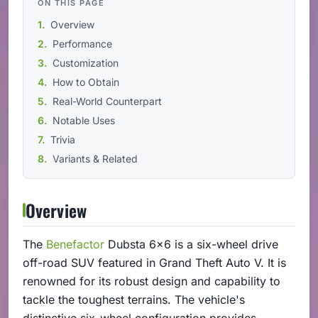
ON THIS PAGE
Overview
Performance
Customization
How to Obtain
Real-World Counterpart
Notable Uses
Trivia
Variants & Related
Overview
The
Benefactor
Dubsta 6x6 is a six-wheel drive
off-road SUV featured in Grand Theft Auto V. It is
renowned for its robust design and capability to
tackle the toughest terrains. The vehicle's
distinctive six-wheel configuration provides