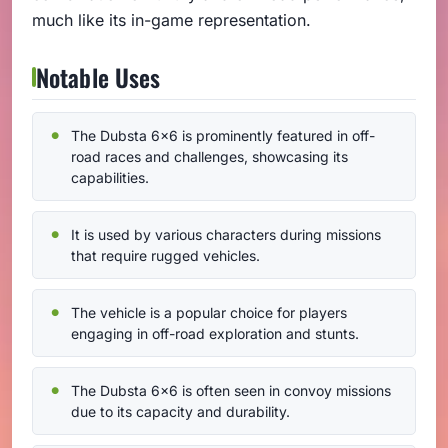
much like its in-game representation.
Notable Uses
The Dubsta 6x6 is prominently featured in off-
road races and challenges, showcasing its
capabilities.
It is used by various characters during missions
that require rugged vehicles.
The vehicle is a popular choice for players
engaging in off-road exploration and stunts.
The Dubsta 6x6 is often seen in convoy missions
due to its capacity and durability.