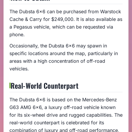
The Dubsta 6x6 can be purchased from Warstock
Cache & Carry for $249,000. It is also available as
a Pegasus vehicle, which can be requested via
phone.
Occasionally, the Dubsta 6x6 may spawn in
specific locations around the map, particularly in
areas with a high concentration of off-road
vehicles.
Real-World Counterpart
The Dubsta 6x6 is based on the Mercedes-Benz
G63 AMG 6x6, a luxury off-road vehicle known
for its six-wheel drive and rugged capabilities. The
real-world counterpart is celebrated for its
combination of luxury and off-road performance,