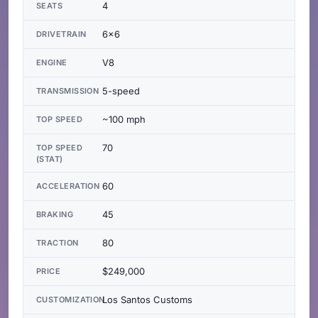
4
SEATS
6x6
DRIVETRAIN
V8
ENGINE
5-speed
TRANSMISSION
~100 mph
TOP SPEED
70
TOP SPEED
(STAT)
60
ACCELERATION
45
BRAKING
80
TRACTION
$249,000
PRICE
Los Santos Customs
CUSTOMIZATION