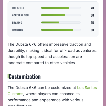
70
TOP SPEED
60
ACCELERATION
45
BRAKING
80
TRACTION
The Dubsta 6x6 offers impressive traction and
durability, making it ideal for off-road adventures,
though its top speed and acceleration are
moderate compared to other vehicles.
Customization
The Dubsta 6x6 can be customized at
Los Santos
Customs
, where players can enhance its
performance and appearance with various
modifications.