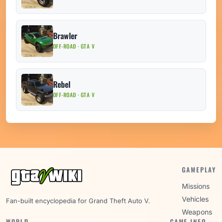
Brawler
OFF-ROAD · GTA V
Rebel
OFF-ROAD · GTA V
GAMEPLAY
Missions
Vehicles
Fan-built encyclopedia for Grand Theft Auto V.
Weapons
WORLD
GAME INFO