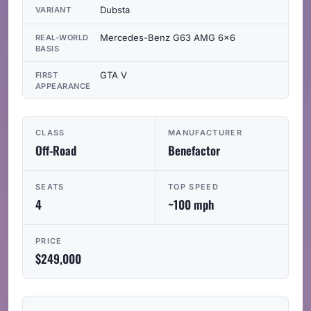
Dubsta
VARIANT
Mercedes-Benz G63 AMG 6x6
REAL-WORLD
BASIS
GTA V
FIRST
APPEARANCE
CLASS
MANUFACTURER
Off-Road
Benefactor
SEATS
TOP SPEED
4
~100 mph
PRICE
$249,000