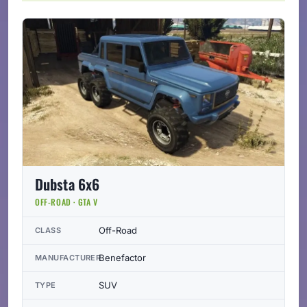
Dubsta 6x6
OFF-ROAD · GTA V
Off-Road
CLASS
Benefactor
MANUFACTURER
SUV
TYPE