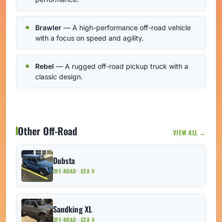
Brawler
— A high-performance off-road vehicle
with a focus on speed and agility.
Rebel
— A rugged off-road pickup truck with a
classic design.
Other Off-Road
VIEW ALL →
Dubsta
OFF-ROAD · GTA V
Sandking XL
OFF-ROAD · GTA V