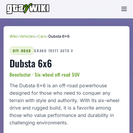
Wiki
»
Vehicles
»
Cars
»
Dubsta 6x6
OFF-ROAD
GRAND THEFT AUTO V
Dubsta 6x6
Benefactor · Six-wheel off-road SUV
The Dubsta 6x6 is an off-road powerhouse
designed for those who need to conquer any
terrain with style and authority. With its six-wheel
drive and rugged build, it is a favorite among
those who value performance and durability in
challenging environments.