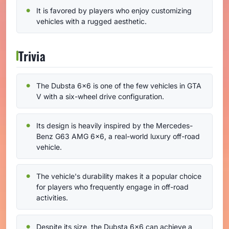
It is favored by players who enjoy customizing
vehicles with a rugged aesthetic.
Trivia
The Dubsta 6x6 is one of the few vehicles in GTA
V with a six-wheel drive configuration.
Its design is heavily inspired by the Mercedes-
Benz G63 AMG 6x6, a real-world luxury off-road
vehicle.
The vehicle's durability makes it a popular choice
for players who frequently engage in off-road
activities.
Despite its size, the Dubsta 6x6 can achieve a