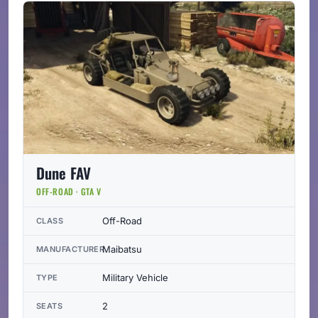
Dune FAV
OFF-ROAD · GTA V
Off-Road
CLASS
Maibatsu
MANUFACTURER
Military Vehicle
TYPE
2
SEATS