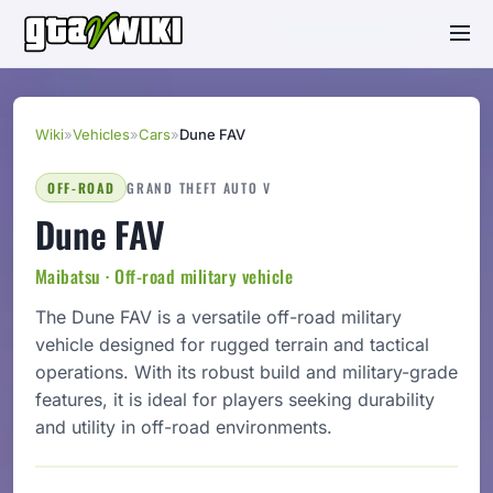
Wiki
»
Vehicles
»
Cars
»
Dune FAV
OFF-ROAD
GRAND THEFT AUTO V
Dune FAV
Maibatsu · Off-road military vehicle
The Dune FAV is a versatile off-road military
vehicle designed for rugged terrain and tactical
operations. With its robust build and military-grade
features, it is ideal for players seeking durability
and utility in off-road environments.