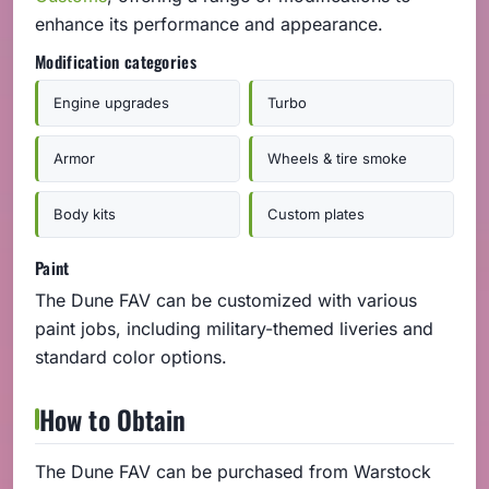
enhance its performance and appearance.
Modification categories
Engine upgrades
Turbo
Armor
Wheels & tire smoke
Body kits
Custom plates
Paint
The Dune FAV can be customized with various
paint jobs, including military-themed liveries and
standard color options.
How to Obtain
The Dune FAV can be purchased from Warstock