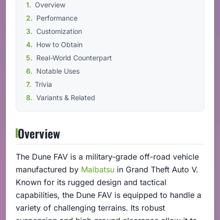
Overview
Performance
Customization
How to Obtain
Real-World Counterpart
Notable Uses
Trivia
Variants & Related
Overview
The Dune FAV is a military-grade off-road vehicle
manufactured by
Maibatsu
in Grand Theft Auto V.
Known for its rugged design and tactical
capabilities, the Dune FAV is equipped to handle a
variety of challenging terrains. Its robust