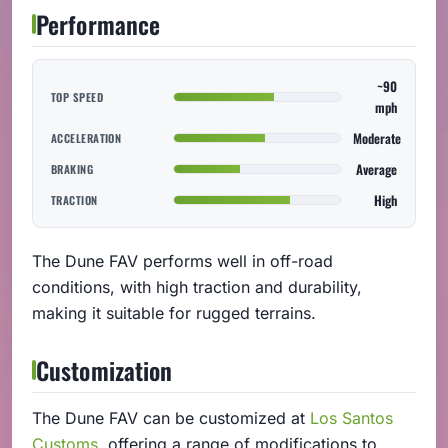
Performance
~90
TOP SPEED
mph
Moderate
ACCELERATION
Average
BRAKING
High
TRACTION
The Dune FAV performs well in off-road
conditions, with high traction and durability,
making it suitable for rugged terrains.
Customization
The Dune FAV can be customized at
Los Santos
Customs
, offering a range of modifications to