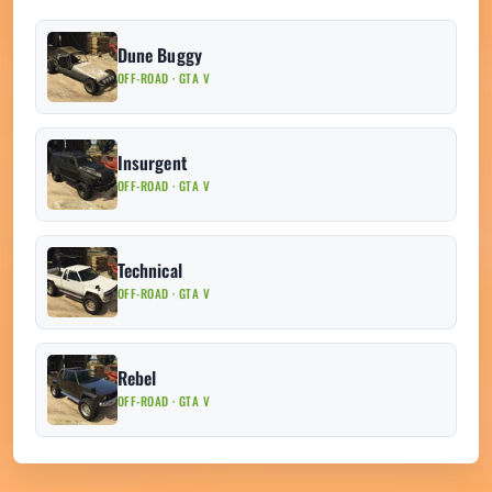
Dune Buggy
OFF-ROAD · GTA V
Insurgent
OFF-ROAD · GTA V
Technical
OFF-ROAD · GTA V
Rebel
OFF-ROAD · GTA V