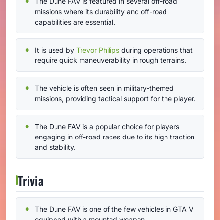
The Dune FAV is featured in several off-road
missions where its durability and off-road
capabilities are essential.
It is used by
Trevor Philips
during operations that
require quick maneuverability in rough terrains.
The vehicle is often seen in military-themed
missions, providing tactical support for the player.
The Dune FAV is a popular choice for players
engaging in off-road races due to its high traction
and stability.
Trivia
The Dune FAV is one of the few vehicles in GTA V
equipped with a mounted weapon.