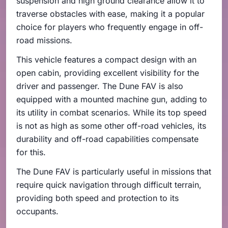
suspension and high ground clearance allow it to
traverse obstacles with ease, making it a popular
choice for players who frequently engage in off-
road missions.
This vehicle features a compact design with an
open cabin, providing excellent visibility for the
driver and passenger. The Dune FAV is also
equipped with a mounted machine gun, adding to
its utility in combat scenarios. While its top speed
is not as high as some other off-road vehicles, its
durability and off-road capabilities compensate
for this.
The Dune FAV is particularly useful in missions that
require quick navigation through difficult terrain,
providing both speed and protection to its
occupants.