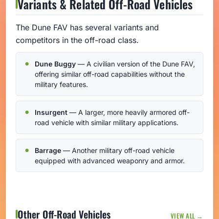
Variants & Related Off-Road Vehicles
The Dune FAV has several variants and
competitors in the off-road class.
Dune Buggy
— A civilian version of the Dune FAV,
offering similar off-road capabilities without the
military features.
Insurgent
— A larger, more heavily armored off-
road vehicle with similar military applications.
Barrage
— Another military off-road vehicle
equipped with advanced weaponry and armor.
Other Off-Road Vehicles
VIEW ALL →