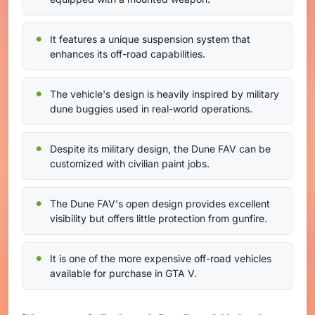
It features a unique suspension system that
enhances its off-road capabilities.
The vehicle's design is heavily inspired by military
dune buggies used in real-world operations.
Despite its military design, the Dune FAV can be
customized with civilian paint jobs.
The Dune FAV's open design provides excellent
visibility but offers little protection from gunfire.
It is one of the more expensive off-road vehicles
available for purchase in GTA V.