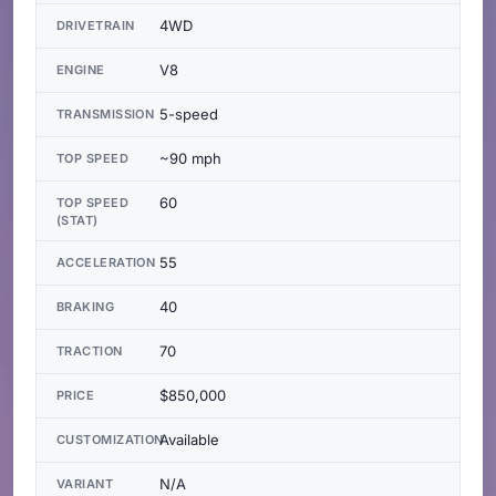
4WD
DRIVETRAIN
V8
ENGINE
5-speed
TRANSMISSION
~90 mph
TOP SPEED
60
TOP SPEED
(STAT)
55
ACCELERATION
40
BRAKING
70
TRACTION
$850,000
PRICE
Available
CUSTOMIZATION
N/A
VARIANT