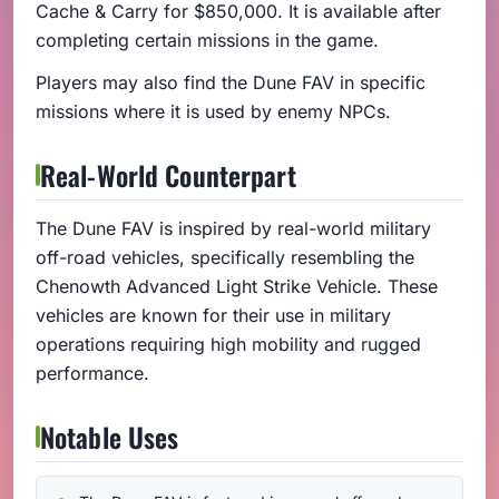
Cache & Carry for $850,000. It is available after
completing certain missions in the game.
Players may also find the Dune FAV in specific
missions where it is used by enemy NPCs.
Real-World Counterpart
The Dune FAV is inspired by real-world military
off-road vehicles, specifically resembling the
Chenowth Advanced Light Strike Vehicle. These
vehicles are known for their use in military
operations requiring high mobility and rugged
performance.
Notable Uses