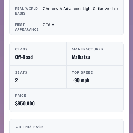
Chenowth Advanced Light Strike Vehicle
REAL-WORLD
BASIS
GTA V
FIRST
APPEARANCE
CLASS
MANUFACTURER
Off-Road
Maibatsu
SEATS
TOP SPEED
2
~90 mph
PRICE
$850,000
ON THIS PAGE