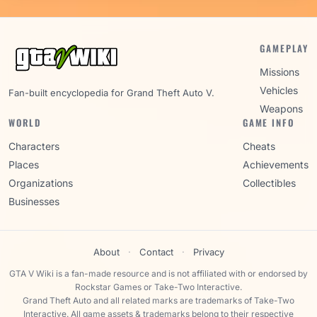
GAMEPLAY
Missions
Vehicles
Fan-built encyclopedia for Grand Theft Auto V.
Weapons
WORLD
GAME INFO
Characters
Cheats
Places
Achievements
Organizations
Collectibles
Businesses
About
·
Contact
·
Privacy
GTA V Wiki is a fan-made resource and is not affiliated with or endorsed by
Rockstar Games or Take-Two Interactive.
Grand Theft Auto and all related marks are trademarks of Take-Two
Interactive. All game assets & trademarks belong to their respective