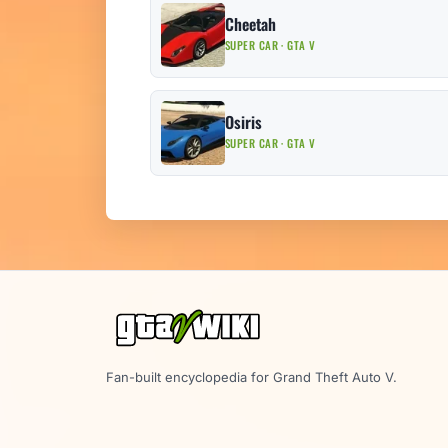
Cheetah
SUPER CAR · GTA V
Osiris
SUPER CAR · GTA V
Fan-built encyclopedia for Grand Theft Auto V.