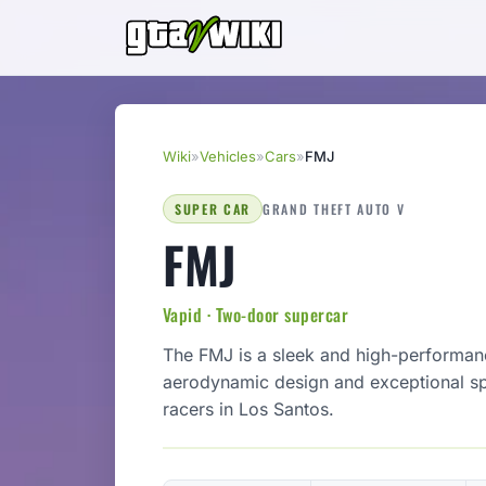
Wiki
»
Vehicles
»
Cars
»
FMJ
SUPER CAR
GRAND THEFT AUTO V
FMJ
Vapid · Two-door supercar
The FMJ is a sleek and high-performa
aerodynamic design and exceptional spe
racers in Los Santos.