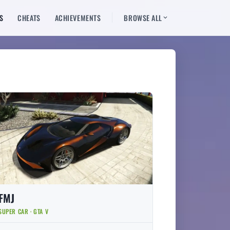
S
CHEATS
ACHIEVEMENTS
BROWSE ALL
FMJ
SUPER CAR · GTA V