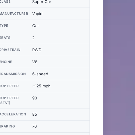
Super Car
CLASS
Vapid
MANUFACTURER
Car
TYPE
2
SEATS
RWD
DRIVETRAIN
V8
ENGINE
6-speed
TRANSMISSION
~125 mph
TOP SPEED
90
TOP SPEED
(STAT)
85
ACCELERATION
70
BRAKING