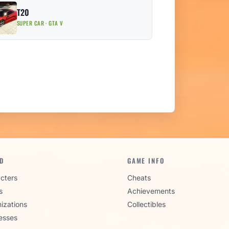
T20
SUPER CAR · GTA V
D
GAME INFO
cters
Cheats
s
Achievements
izations
Collectibles
esses