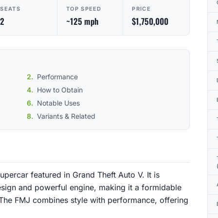
SEATS
TOP SPEED
PRICE
2
~125 mph
$1,750,000
Performance
How to Obtain
Notable Uses
Variants & Related
ercar featured in Grand Theft Auto V. It is
sign and powerful engine, making it a formidable
 The FMJ combines style with performance, offering