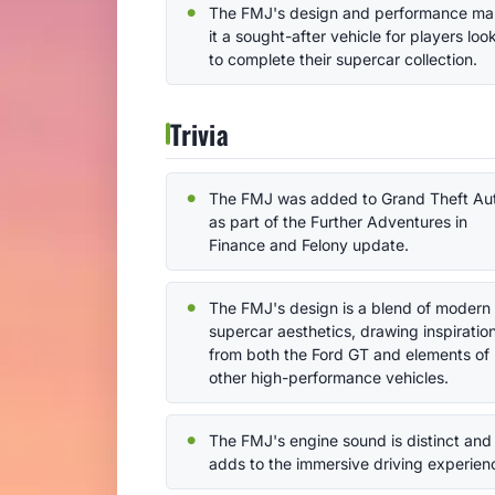
The FMJ's design and performance m
it a sought-after vehicle for players loo
to complete their supercar collection.
Trivia
The FMJ was added to Grand Theft Au
as part of the Further Adventures in
Finance and Felony update.
The FMJ's design is a blend of modern
supercar aesthetics, drawing inspiratio
from both the Ford GT and elements of
other high-performance vehicles.
The FMJ's engine sound is distinct and
adds to the immersive driving experien