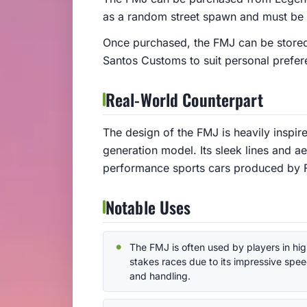
as a random street spawn and must be 
Once purchased, the FMJ can be stored
Santos Customs to suit personal prefer
Real-World Counterpart
The design of the FMJ is heavily inspir
generation model. Its sleek lines and a
performance sports cars produced by Fo
Notable Uses
The FMJ is often used by players in hig
stakes races due to its impressive spe
and handling.