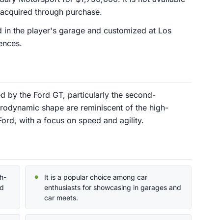
acquired through purchase.
 in the player's garage and customized at Los
ences.
ed by the Ford GT, particularly the second-
erodynamic shape are reminiscent of the high-
rd, with a focus on speed and agility.
h-
It is a popular choice among car
ed
enthusiasts for showcasing in garages and
car meets.