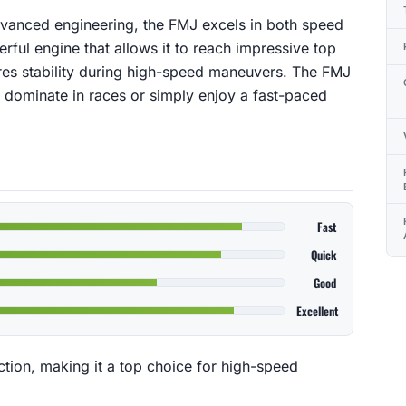
advanced engineering, the FMJ excels in both speed
rful engine that allows it to reach impressive top
ures stability during high-speed maneuvers. The FMJ
o dominate in races or simply enjoy a fast-paced
Fast
Quick
Good
Excellent
ction, making it a top choice for high-speed