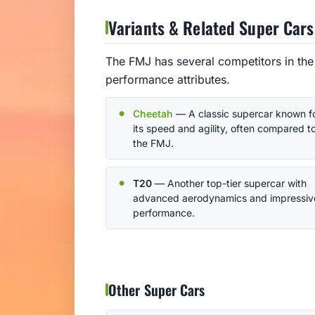
Variants & Related Super Cars
The FMJ has several competitors in the
performance attributes.
Cheetah
— A classic supercar known f
its speed and agility, often compared t
the FMJ.
T20
— Another top-tier supercar with
advanced aerodynamics and impressiv
performance.
Other Super Cars