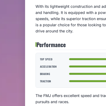
With its lightweight construction and 
and handling. It is equipped with a powe
speeds, while its superior traction ens
is a popular choice for those looking t
drive around the city.
Performance
TOP SPEED
ACCELERATION
BRAKING
TRACTION
The FMJ offers excellent speed and tra
pursuits and races.