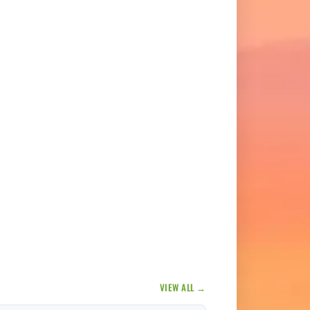
VIEW ALL →