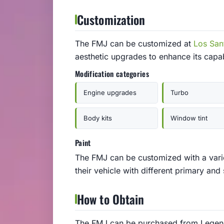
Customization
The FMJ can be customized at
Los San
aesthetic upgrades to enhance its capa
Modification categories
Engine upgrades
Turbo
Body kits
Window tint
Paint
The FMJ can be customized with a varie
their vehicle with different primary and
How to Obtain
The FMJ can be purchased from Legenda