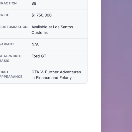
88
TRACTION
$1,750,000
PRICE
Available at Los Santos
CUSTOMIZATION
Customs
N/A
VARIANT
Ford GT
REAL-WORLD
BASIS
GTA V: Further Adventures
FIRST
APPEARANCE
in Finance and Felony