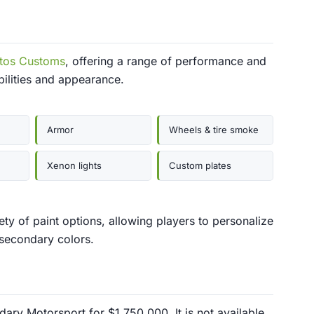
tos Customs
, offering a range of performance and
bilities and appearance.
Armor
Wheels & tire smoke
Xenon lights
Custom plates
ty of paint options, allowing players to personalize
 secondary colors.
ry Motorsport for $1,750,000. It is not available