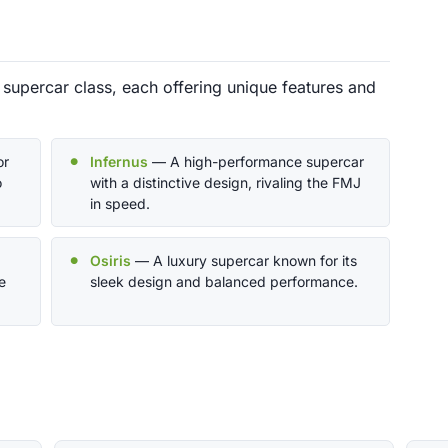
 supercar class, each offering unique features and
or
Infernus
— A high-performance supercar
o
with a distinctive design, rivaling the FMJ
in speed.
Osiris
— A luxury supercar known for its
e
sleek design and balanced performance.