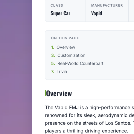
CLASS
MANUFACTURER
Super Car
Vapid
ON THIS PAGE
Overview
Customization
Real-World Counterpart
Trivia
Overview
The Vapid FMJ is a high-performance sup
renowned for its sleek, aerodynamic de
presence on the streets of Los Santos.
players a thrilling driving experience.