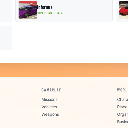
Infernus
SUPER CAR · GTA V
GAMEPLAY
WORL
Missions
Chara
Vehicles
Place
Weapons
Organ
Busin