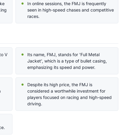
ake
In online sessions, the FMJ is frequently
king
seen in high-speed chases and competitive
races.
to V
Its name, FMJ, stands for 'Full Metal
Jacket', which is a type of bullet casing,
emphasizing its speed and power.
Despite its high price, the FMJ is
n
considered a worthwhile investment for
players focused on racing and high-speed
driving.
ce.