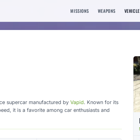
MISSIONS
WEAPONS
VEHICLE
nce supercar manufactured by
Vapid
. Known for its
ed, it is a favorite among car enthusiasts and