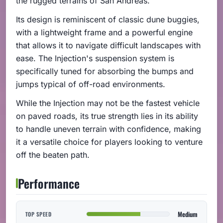
the rugged terrains of San Andreas.
Its design is reminiscent of classic dune buggies,
with a lightweight frame and a powerful engine
that allows it to navigate difficult landscapes with
ease. The Injection's suspension system is
specifically tuned for absorbing the bumps and
jumps typical of off-road environments.
While the Injection may not be the fastest vehicle
on paved roads, its true strength lies in its ability
to handle uneven terrain with confidence, making
it a versatile choice for players looking to venture
off the beaten path.
Performance
Medium
TOP SPEED