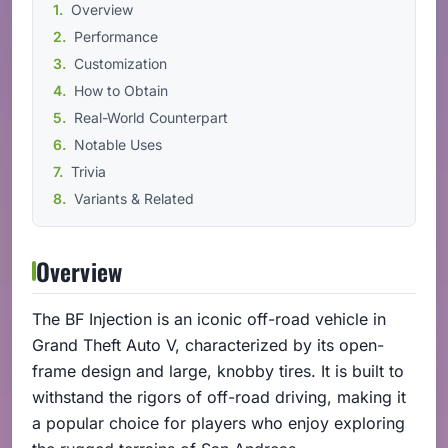
Overview
Performance
Customization
How to Obtain
Real-World Counterpart
Notable Uses
Trivia
Variants & Related
Overview
The BF Injection is an iconic off-road vehicle in
Grand Theft Auto V, characterized by its open-
frame design and large, knobby tires. It is built to
withstand the rigors of off-road driving, making it
a popular choice for players who enjoy exploring