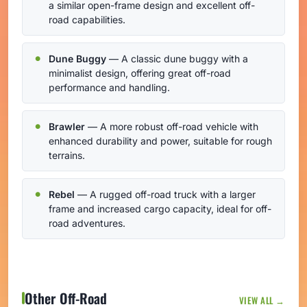
a similar open-frame design and excellent off-
road capabilities.
Dune Buggy
— A classic dune buggy with a
minimalist design, offering great off-road
performance and handling.
Brawler
— A more robust off-road vehicle with
enhanced durability and power, suitable for rough
terrains.
Rebel
— A rugged off-road truck with a larger
frame and increased cargo capacity, ideal for off-
road adventures.
Other Off-Road
VIEW ALL →