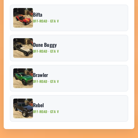
Bifta
OFF-ROAD · GTA V
Dune Buggy
OFF-ROAD · GTA V
Brawler
OFF-ROAD · GTA V
Rebel
OFF-ROAD · GTA V