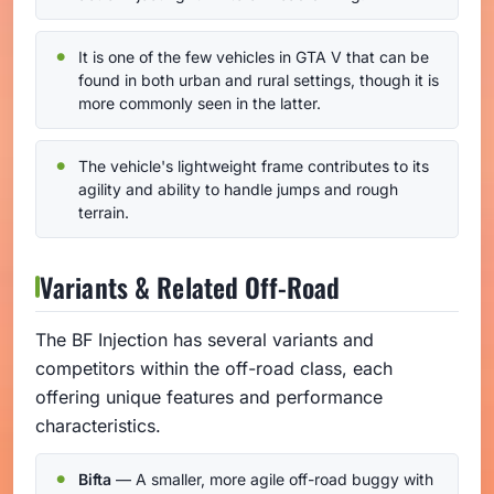
It is one of the few vehicles in GTA V that can be
found in both urban and rural settings, though it is
more commonly seen in the latter.
The vehicle's lightweight frame contributes to its
agility and ability to handle jumps and rough
terrain.
Variants & Related Off-Road
The BF Injection has several variants and
competitors within the off-road class, each
offering unique features and performance
characteristics.
Bifta
— A smaller, more agile off-road buggy with