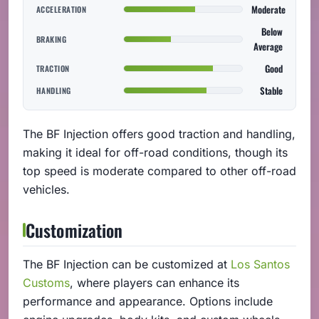
Moderate
ACCELERATION
Below
BRAKING
Average
Good
TRACTION
Stable
HANDLING
The BF Injection offers good traction and handling,
making it ideal for off-road conditions, though its
top speed is moderate compared to other off-road
vehicles.
Customization
The BF Injection can be customized at
Los Santos
Customs
, where players can enhance its
performance and appearance. Options include