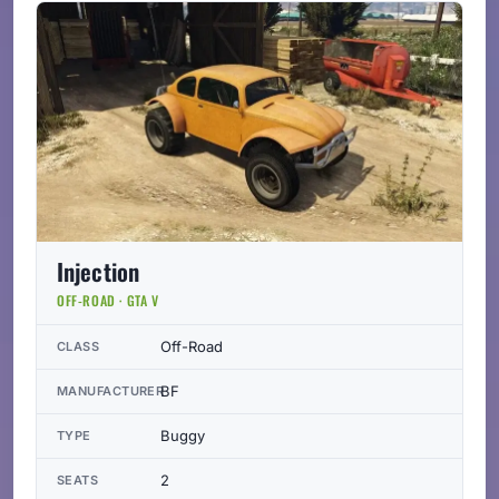
Injection
OFF-ROAD · GTA V
Off-Road
CLASS
BF
MANUFACTURER
Buggy
TYPE
2
SEATS