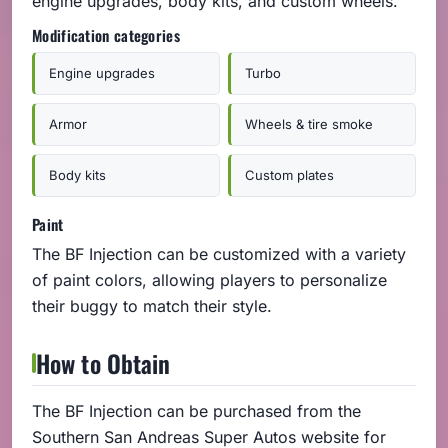
engine upgrades, body kits, and custom wheels.
Modification categories
Engine upgrades
Turbo
Armor
Wheels & tire smoke
Body kits
Custom plates
Paint
The BF Injection can be customized with a variety
of paint colors, allowing players to personalize
their buggy to match their style.
How to Obtain
The BF Injection can be purchased from the
Southern San Andreas Super Autos website for