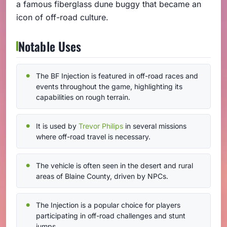
a famous fiberglass dune buggy that became an
icon of off-road culture.
Notable Uses
The BF Injection is featured in off-road races and
events throughout the game, highlighting its
capabilities on rough terrain.
It is used by
Trevor Philips
in several missions
where off-road travel is necessary.
The vehicle is often seen in the desert and rural
areas of Blaine County, driven by NPCs.
The Injection is a popular choice for players
participating in off-road challenges and stunt
jumps.