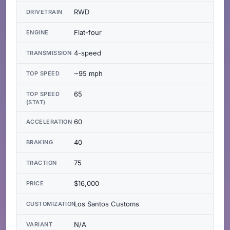
RWD
DRIVETRAIN
Flat-four
ENGINE
4-speed
TRANSMISSION
~95 mph
TOP SPEED
65
TOP SPEED
(STAT)
60
ACCELERATION
40
BRAKING
75
TRACTION
$16,000
PRICE
Los Santos Customs
CUSTOMIZATION
N/A
VARIANT