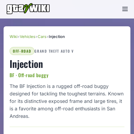
Wiki
»
Vehicles
»
Cars
»
Injection
OFF-ROAD
GRAND THEFT AUTO V
Injection
BF · Off-road buggy
The BF Injection is a rugged off-road buggy
designed for tackling the toughest terrains. Known
for its distinctive exposed frame and large tires, it
is a favorite among off-road enthusiasts in San
Andreas.