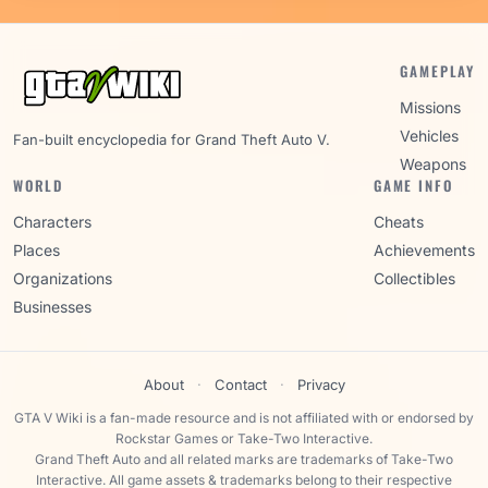
GAMEPLAY
Missions
Vehicles
Fan-built encyclopedia for Grand Theft Auto V.
Weapons
WORLD
GAME INFO
Characters
Cheats
Places
Achievements
Organizations
Collectibles
Businesses
About
·
Contact
·
Privacy
GTA V Wiki is a fan-made resource and is not affiliated with or endorsed by
Rockstar Games or Take-Two Interactive.
Grand Theft Auto and all related marks are trademarks of Take-Two
Interactive. All game assets & trademarks belong to their respective