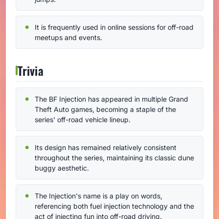
It is frequently used in online sessions for off-road
meetups and events.
Trivia
The BF Injection has appeared in multiple Grand
Theft Auto games, becoming a staple of the
series' off-road vehicle lineup.
Its design has remained relatively consistent
throughout the series, maintaining its classic dune
buggy aesthetic.
The Injection's name is a play on words,
referencing both fuel injection technology and the
act of injecting fun into off-road driving.