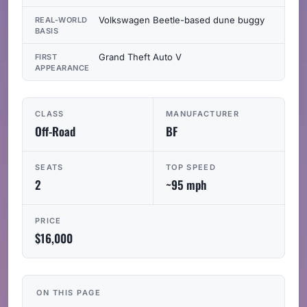
Volkswagen Beetle-based dune buggy
REAL-WORLD
BASIS
Grand Theft Auto V
FIRST
APPEARANCE
CLASS
MANUFACTURER
Off-Road
BF
SEATS
TOP SPEED
2
~95 mph
PRICE
$16,000
ON THIS PAGE