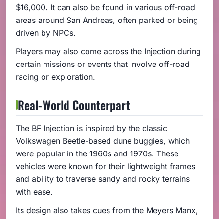
$16,000. It can also be found in various off-road
areas around San Andreas, often parked or being
driven by NPCs.
Players may also come across the Injection during
certain missions or events that involve off-road
racing or exploration.
Real-World Counterpart
The BF Injection is inspired by the classic
Volkswagen Beetle-based dune buggies, which
were popular in the 1960s and 1970s. These
vehicles were known for their lightweight frames
and ability to traverse sandy and rocky terrains
with ease.
Its design also takes cues from the Meyers Manx,