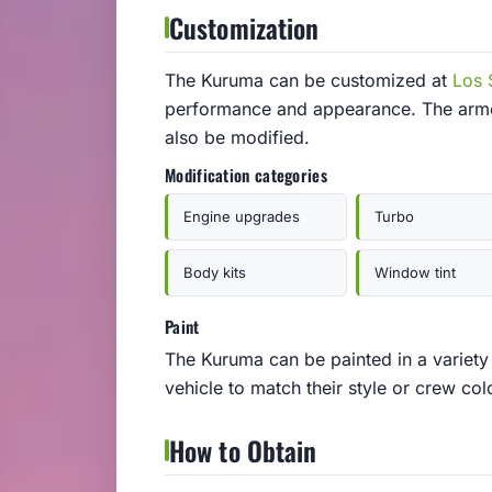
Customization
The Kuruma can be customized at
Los 
performance and appearance. The armor
also be modified.
Modification categories
Engine upgrades
Turbo
Body kits
Window tint
Paint
The Kuruma can be painted in a variety 
vehicle to match their style or crew col
How to Obtain