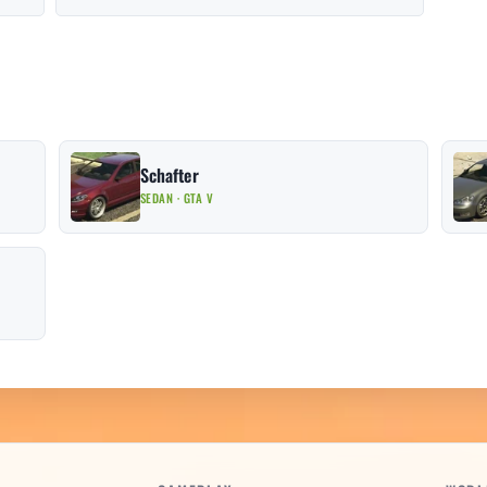
Schafter
SEDAN · GTA V