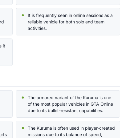
It is frequently seen in online sessions as a
nd
reliable vehicle for both solo and team
activities.
 it
The armored variant of the Kuruma is one
of the most popular vehicles in GTA Online
due to its bullet-resistant capabilities.
The Kuruma is often used in player-created
orts
missions due to its balance of speed,