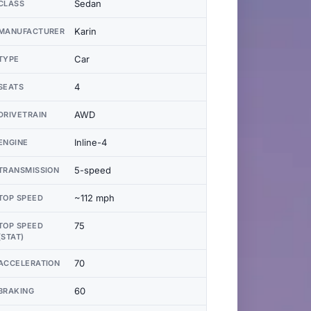
Sedan
CLASS
Karin
MANUFACTURER
Car
TYPE
4
SEATS
AWD
DRIVETRAIN
Inline-4
ENGINE
5-speed
TRANSMISSION
~112 mph
TOP SPEED
75
TOP SPEED
(STAT)
70
ACCELERATION
60
BRAKING