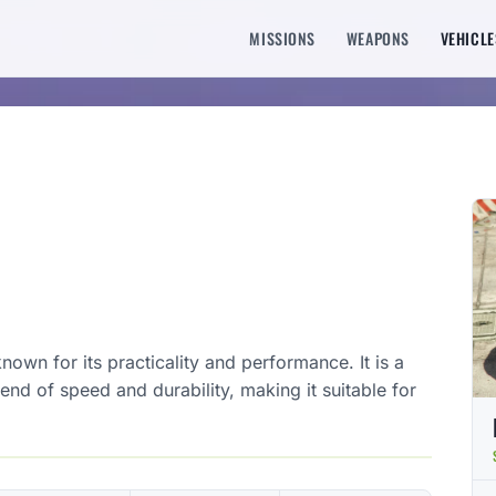
MISSIONS
WEAPONS
VEHICLE
wn for its practicality and performance. It is a
end of speed and durability, making it suitable for