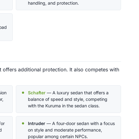
handling, and protection.
road
offers additional protection. It also competes with
ion
Schafter
— A luxury sedan that offers a
r,
balance of speed and style, competing
with the Kuruma in the sedan class.
for
Intruder
— A four-door sedan with a focus
d
on style and moderate performance,
popular among certain NPCs.