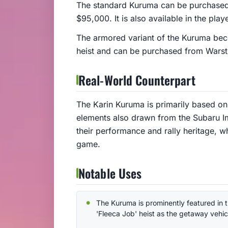
The standard Kuruma can be purchased
$95,000. It is also available in the pla
The armored variant of the Kuruma beco
heist and can be purchased from Wars
Real-World Counterpart
The Karin Kuruma is primarily based on 
elements also drawn from the Subaru I
their performance and rally heritage, wh
game.
Notable Uses
The Kuruma is prominently featured in 
'Fleeca Job' heist as the getaway vehic