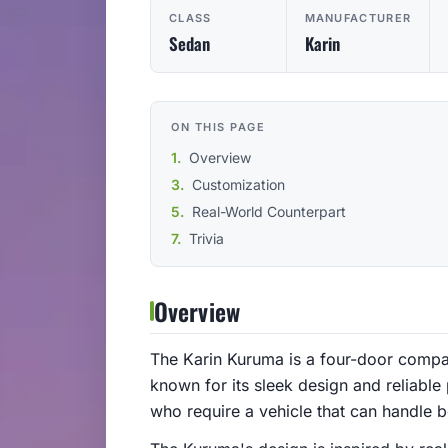
CLASS
MANUFACTURER
Sedan
Karin
ON THIS PAGE
Overview
Customization
Real-World Counterpart
Trivia
Overview
The Karin Kuruma is a four-door compact
known for its sleek design and reliabl
who require a vehicle that can handle bo