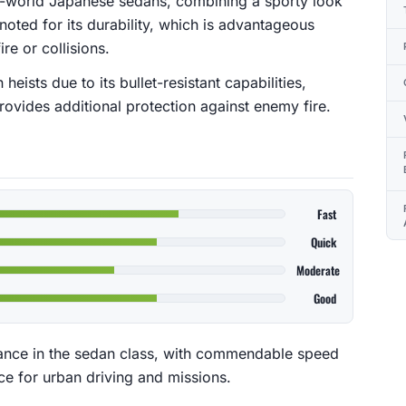
al-world Japanese sedans, combining a sporty look
y noted for its durability, which is advantageous
re or collisions.
heists due to its bullet-resistant capabilities,
rovides additional protection against enemy fire.
Fast
Quick
Moderate
Good
ance in the sedan class, with commendable speed
ice for urban driving and missions.