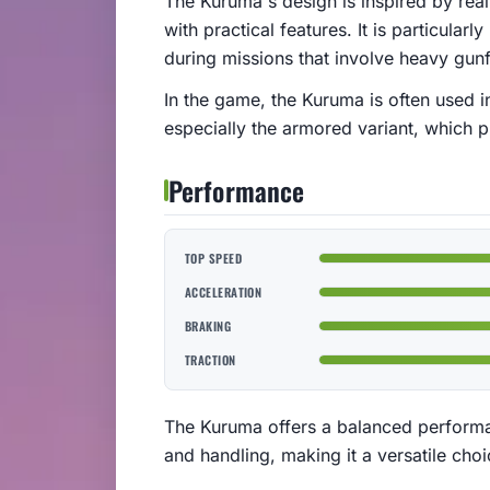
The Kuruma's design is inspired by re
with practical features. It is particularl
during missions that involve heavy gunfi
In the game, the Kuruma is often used in 
especially the armored variant, which p
Performance
TOP SPEED
ACCELERATION
BRAKING
TRACTION
The Kuruma offers a balanced perform
and handling, making it a versatile cho