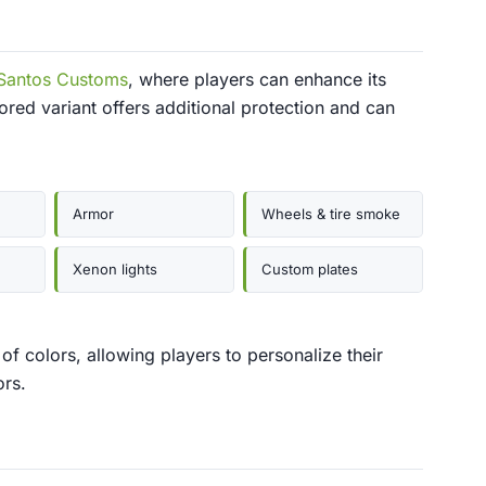
Santos Customs
, where players can enhance its
ed variant offers additional protection and can
Armor
Wheels & tire smoke
Xenon lights
Custom plates
of colors, allowing players to personalize their
ors.