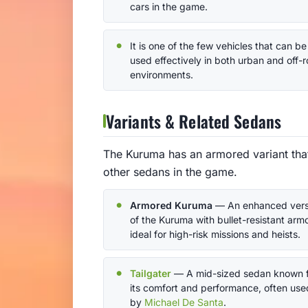
cars in the game.
It is one of the few vehicles that can be
used effectively in both urban and off-
environments.
Variants & Related Sedans
The Kuruma has an armored variant that 
other sedans in the game.
Armored Kuruma
— An enhanced vers
of the Kuruma with bullet-resistant armo
ideal for high-risk missions and heists.
Tailgater
— A mid-sized sedan known 
its comfort and performance, often use
by
Michael De Santa
.