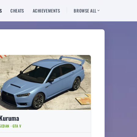
S
CHEATS
ACHIEVEMENTS
BROWSE ALL
Kuruma
SEDAN · GTA V