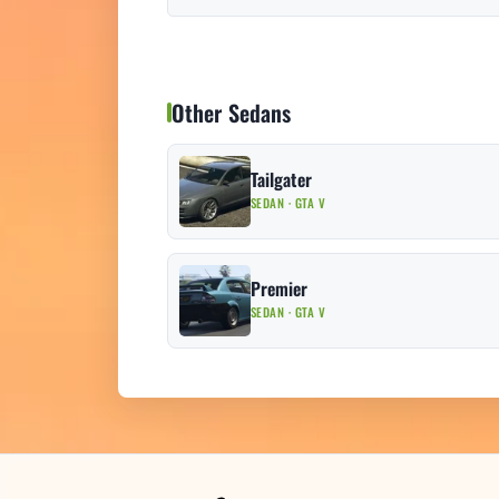
Other Sedans
Tailgater
SEDAN · GTA V
Premier
SEDAN · GTA V