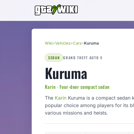
Wiki
»
Vehicles
»
Cars
»
Kuruma
SEDAN
GRAND THEFT AUTO V
Kuruma
Karin · Four-door compact sedan
The
Karin
Kuruma is a compact sedan kno
popular choice among players for its bl
various missions and heists.