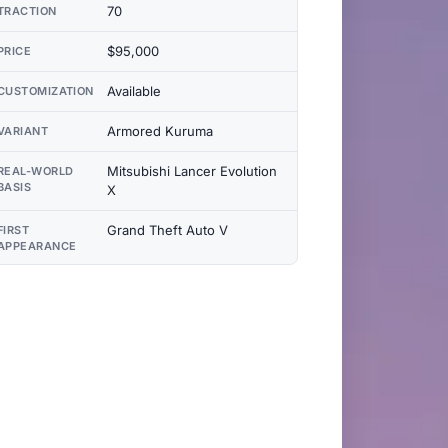
70
TRACTION
$95,000
PRICE
Available
CUSTOMIZATION
Armored Kuruma
VARIANT
Mitsubishi Lancer Evolution
REAL-WORLD
BASIS
X
Grand Theft Auto V
FIRST
APPEARANCE