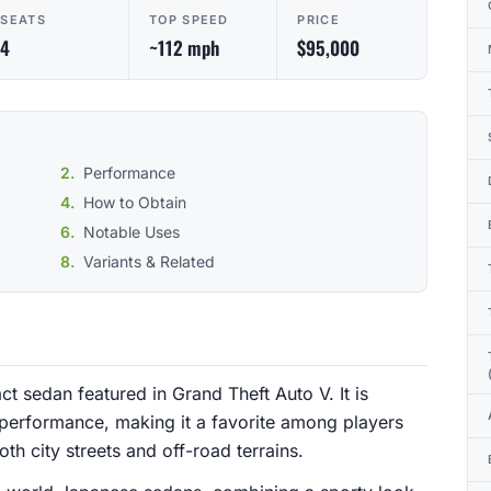
SEATS
TOP SPEED
PRICE
4
~112 mph
$95,000
Performance
How to Obtain
Notable Uses
Variants & Related
 sedan featured in Grand Theft Auto V. It is
e performance, making it a favorite among players
th city streets and off-road terrains.