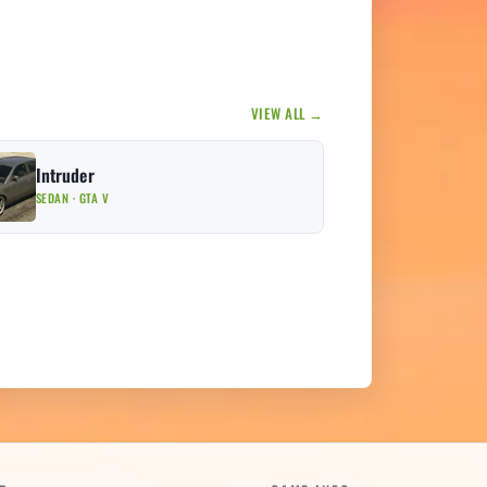
VIEW ALL →
Intruder
SEDAN · GTA V