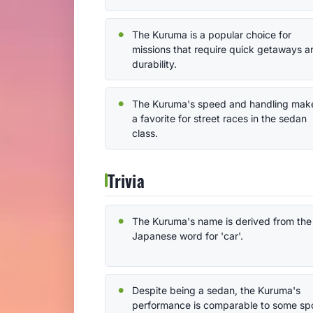
The Kuruma is a popular choice for
missions that require quick getaways a
durability.
The Kuruma's speed and handling make
a favorite for street races in the sedan
class.
Trivia
The Kuruma's name is derived from the
Japanese word for 'car'.
Despite being a sedan, the Kuruma's
performance is comparable to some sp