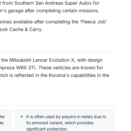
 from Southern San Andreas Super Autos for
yer's garage after completing certain missions.
mes available after completing the 'Fleeca Job'
tock Cache & Carry.
the Mitsubishi Lancer Evolution X, with design
mpreza WRX STi. These vehicles are known for
ich is reflected in the Kuruma's capabilities in the
the
It is often used by players in heists due to
le.
its armored variant, which provides
significant protection.