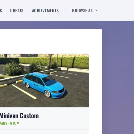
S
CHEATS
ACHIEVEMENTS
BROWSE ALL
Minivan Custom
VANS · GTA V