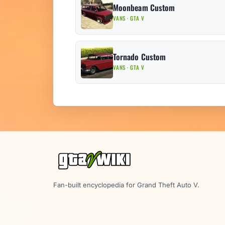
Moonbeam Custom
VANS · GTA V
Tornado Custom
VANS · GTA V
Fan-built encyclopedia for Grand Theft Auto V.