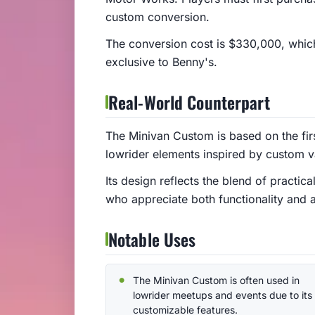
custom conversion.
The conversion cost is $330,000, which
exclusive to Benny's.
Real-World Counterpart
The Minivan Custom is based on the fir
lowrider elements inspired by custom v
Its design reflects the blend of practica
who appreciate both functionality and a
Notable Uses
The Minivan Custom is often used in
lowrider meetups and events due to its
customizable features.