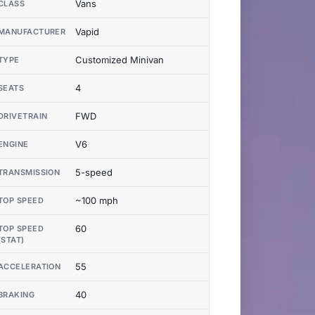
Vans
CLASS
Vapid
MANUFACTURER
Customized Minivan
TYPE
4
SEATS
FWD
DRIVETRAIN
V6
ENGINE
5-speed
TRANSMISSION
~100 mph
TOP SPEED
60
TOP SPEED
(STAT)
55
ACCELERATION
40
BRAKING