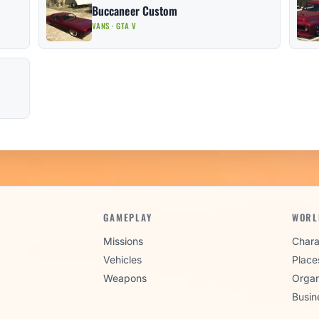
Buccaneer Custom
VANS · GTA V
GAMEPLAY
WORL
Missions
Chara
Vehicles
Place
Weapons
Organ
Busin