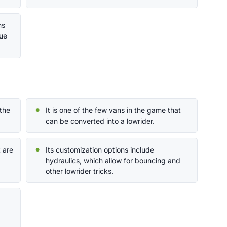
ns
que
the
It is one of the few vans in the game that
can be converted into a lowrider.
t are
Its customization options include
hydraulics, which allow for bouncing and
other lowrider tricks.