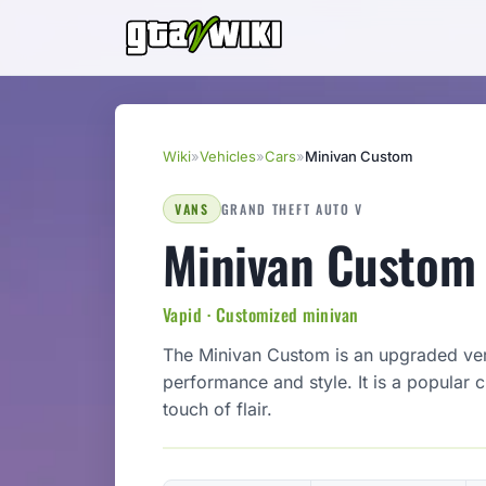
Wiki
»
Vehicles
»
Cars
»
Minivan Custom
VANS
GRAND THEFT AUTO V
Minivan Custom
Vapid · Customized minivan
The Minivan Custom is an upgraded ver
performance and style. It is a popular 
touch of flair.