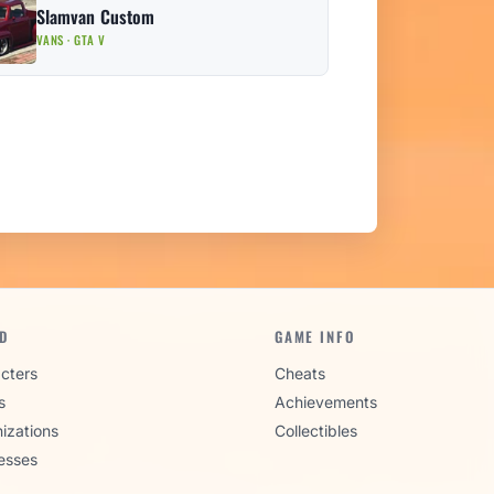
Slamvan Custom
VANS · GTA V
D
GAME INFO
cters
Cheats
s
Achievements
izations
Collectibles
esses