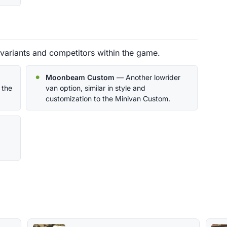
variants and competitors within the game.
Moonbeam Custom
— Another lowrider
 the
van option, similar in style and
customization to the Minivan Custom.