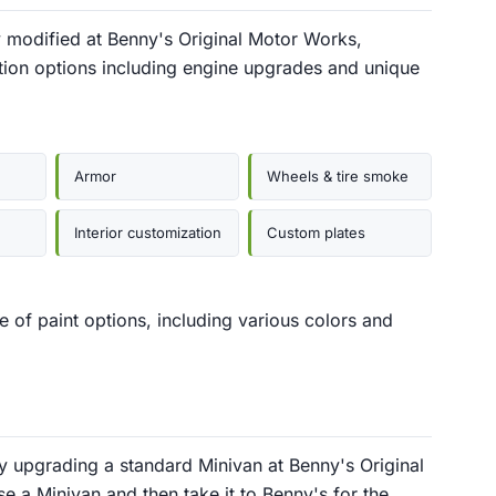
 modified at Benny's Original Motor Works,
tion options including engine upgrades and unique
Armor
Wheels & tire smoke
Interior customization
Custom plates
 of paint options, including various colors and
 upgrading a standard Minivan at Benny's Original
e a Minivan and then take it to Benny's for the