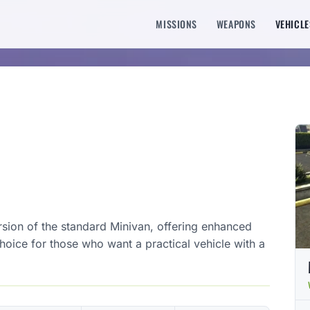
MISSIONS
WEAPONS
VEHICLE
sion of the standard Minivan, offering enhanced
choice for those who want a practical vehicle with a