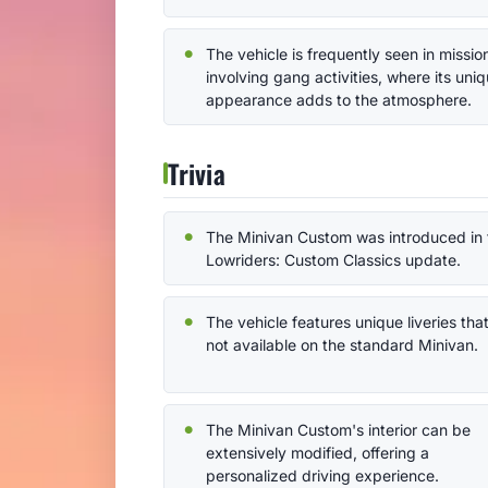
The vehicle is frequently seen in missio
involving gang activities, where its uni
appearance adds to the atmosphere.
Trivia
The Minivan Custom was introduced in 
Lowriders: Custom Classics update.
The vehicle features unique liveries tha
not available on the standard Minivan.
The Minivan Custom's interior can be
extensively modified, offering a
personalized driving experience.