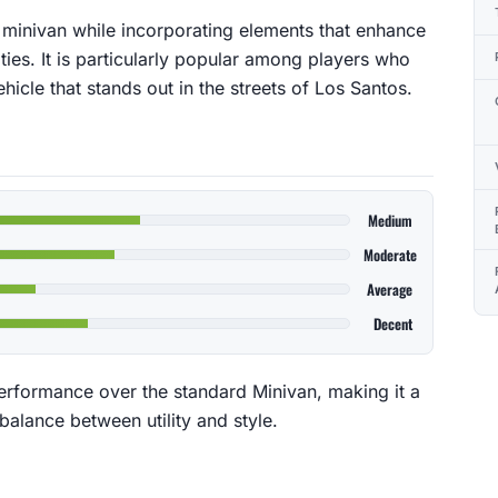
 a minivan while incorporating elements that enhance
ities. It is particularly popular among players who
hicle that stands out in the streets of Los Santos.
Medium
Moderate
Average
Decent
rformance over the standard Minivan, making it a
balance between utility and style.