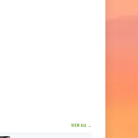
VIEW ALL →