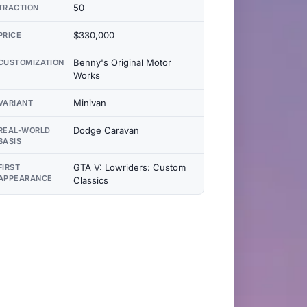
50
TRACTION
$330,000
PRICE
Benny's Original Motor
CUSTOMIZATION
Works
Minivan
VARIANT
Dodge Caravan
REAL-WORLD
BASIS
GTA V: Lowriders: Custom
FIRST
APPEARANCE
Classics