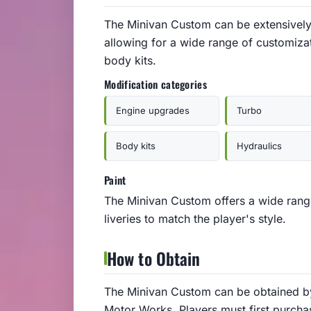
The Minivan Custom can be extensively
allowing for a wide range of customiza
body kits.
Modification categories
Engine upgrades
Turbo
Body kits
Hydraulics
Paint
The Minivan Custom offers a wide range
liveries to match the player's style.
How to Obtain
The Minivan Custom can be obtained by
Motor Works. Players must first purchas