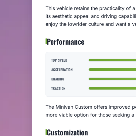
This vehicle retains the practicality of
its aesthetic appeal and driving capabil
enjoy the lowrider culture and want a ve
Performance
TOP SPEED
ACCELERATION
BRAKING
TRACTION
The Minivan Custom offers improved pe
more viable option for those seeking a 
Customization