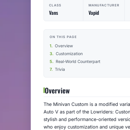
CLASS
MANUFACTURER
Vans
Vapid
ON THIS PAGE
Overview
Customization
Real-World Counterpart
Trivia
Overview
The Minivan Custom is a modified varia
Auto V as part of the Lowriders: Custom
stylish and performance-oriented versi
who enjoy customization and unique ve