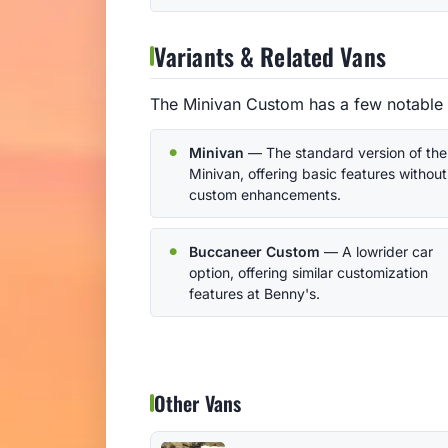
Variants & Related Vans
The Minivan Custom has a few notable 
Minivan
— The standard version of the
Minivan, offering basic features without
custom enhancements.
Buccaneer Custom
— A lowrider car
option, offering similar customization
features at Benny's.
Other Vans