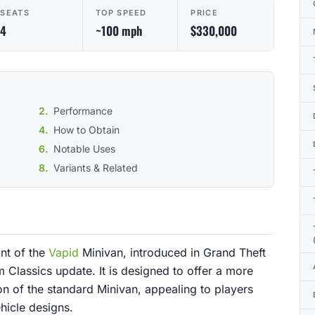
SEATS
TOP SPEED
PRICE
4
~100 mph
$330,000
Performance
How to Obtain
Notable Uses
Variants & Related
nt of the
Vapid
Minivan, introduced in Grand Theft
 Classics update. It is designed to offer a more
on of the standard Minivan, appealing to players
hicle designs.