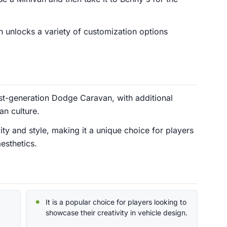
 unlocks a variety of customization options
st-generation Dodge Caravan, with additional
an culture.
lity and style, making it a unique choice for players
esthetics.
It is a popular choice for players looking to
showcase their creativity in vehicle design.