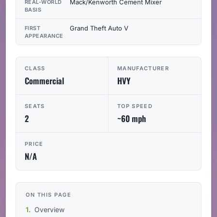
Mack/Kenworth Cement Mixer
REAL-WORLD
BASIS
Grand Theft Auto V
FIRST
APPEARANCE
CLASS
MANUFACTURER
Commercial
HVY
SEATS
TOP SPEED
2
~60 mph
PRICE
N/A
ON THIS PAGE
Overview