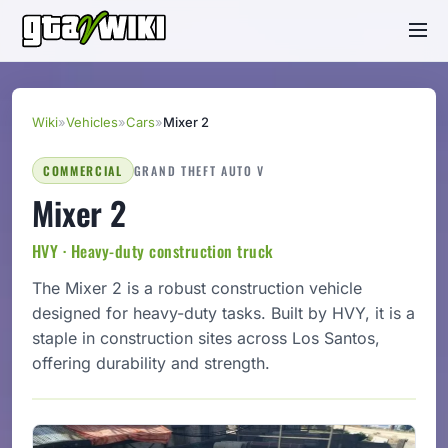
Wiki
»
Vehicles
»
Cars
»
Mixer 2
COMMERCIAL
GRAND THEFT AUTO V
Mixer 2
HVY · Heavy-duty construction truck
The Mixer 2 is a robust construction vehicle
designed for heavy-duty tasks. Built by HVY, it is a
staple in construction sites across Los Santos,
offering durability and strength.