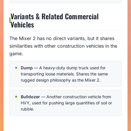
Variants & Related Commercial
Vehicles
The Mixer 2 has no direct variants, but it shares
similarities with other construction vehicles in the
game.
Dump
— A heavy-duty dump truck used for
transporting loose materials. Shares the same
rugged design philosophy as the Mixer 2.
Bulldozer
— Another construction vehicle from
HVY, used for pushing large quantities of soil or
rubble.