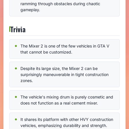
ramming through obstacles during chaotic
gameplay.
Trivia
The Mixer 2 is one of the few vehicles in GTA V
that cannot be customized.
Despite its large size, the Mixer 2 can be
surprisingly maneuverable in tight construction
zones.
The vehicle's mixing drum is purely cosmetic and
does not function as a real cement mixer.
It shares its platform with other HVY construction
vehicles, emphasizing durability and strength.