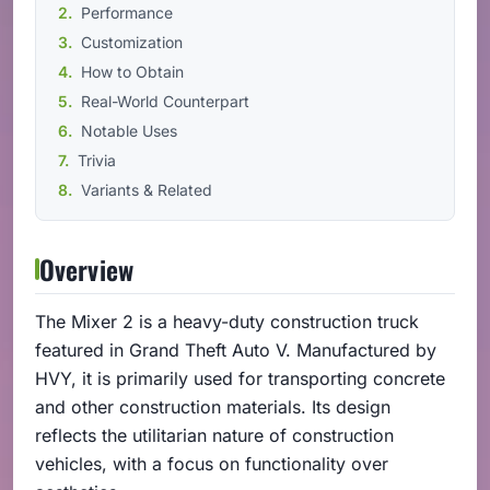
Performance
Customization
How to Obtain
Real-World Counterpart
Notable Uses
Trivia
Variants & Related
Overview
The Mixer 2 is a heavy-duty construction truck
featured in Grand Theft Auto V. Manufactured by
HVY, it is primarily used for transporting concrete
and other construction materials. Its design
reflects the utilitarian nature of construction
vehicles, with a focus on functionality over