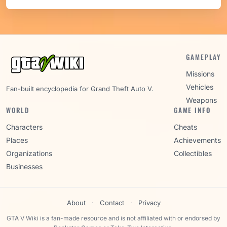
GAMEPLAY
Missions
Vehicles
Fan-built encyclopedia for Grand Theft Auto V.
Weapons
WORLD
GAME INFO
Characters
Cheats
Places
Achievements
Organizations
Collectibles
Businesses
About
·
Contact
·
Privacy
GTA V Wiki is a fan-made resource and is not affiliated with or endorsed by