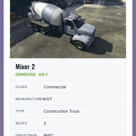
Mixer 2
COMMERCIAL · GTA V
Commercial
CLASS
HVY
MANUFACTURER
Construction Truck
TYPE
2
SEATS
RWD
DRIVETRAIN