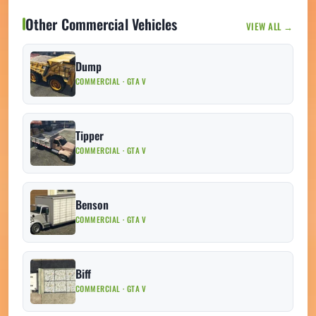
Other Commercial Vehicles
VIEW ALL →
Dump
COMMERCIAL · GTA V
Tipper
COMMERCIAL · GTA V
Benson
COMMERCIAL · GTA V
Biff
COMMERCIAL · GTA V