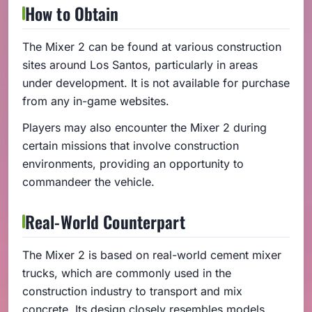
How to Obtain
The Mixer 2 can be found at various construction
sites around Los Santos, particularly in areas
under development. It is not available for purchase
from any in-game websites.
Players may also encounter the Mixer 2 during
certain missions that involve construction
environments, providing an opportunity to
commandeer the vehicle.
Real-World Counterpart
The Mixer 2 is based on real-world cement mixer
trucks, which are commonly used in the
construction industry to transport and mix
concrete. Its design closely resembles models