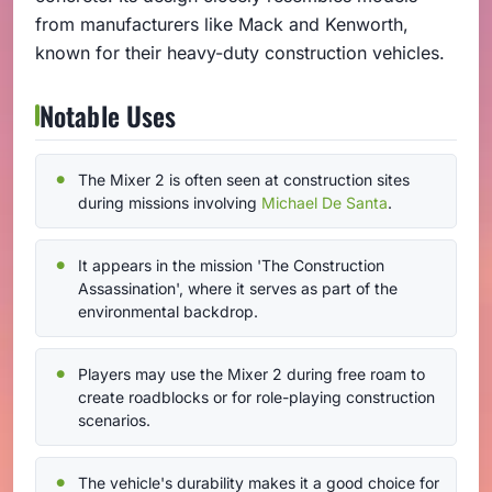
from manufacturers like Mack and Kenworth,
known for their heavy-duty construction vehicles.
Notable Uses
The Mixer 2 is often seen at construction sites
during missions involving
Michael De Santa
.
It appears in the mission 'The Construction
Assassination', where it serves as part of the
environmental backdrop.
Players may use the Mixer 2 during free roam to
create roadblocks or for role-playing construction
scenarios.
The vehicle's durability makes it a good choice for