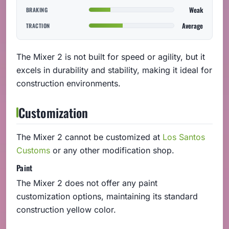
Weak
BRAKING
Average
TRACTION
The Mixer 2 is not built for speed or agility, but it
excels in durability and stability, making it ideal for
construction environments.
Customization
The Mixer 2 cannot be customized at
Los Santos
Customs
or any other modification shop.
Paint
The Mixer 2 does not offer any paint
customization options, maintaining its standard
construction yellow color.