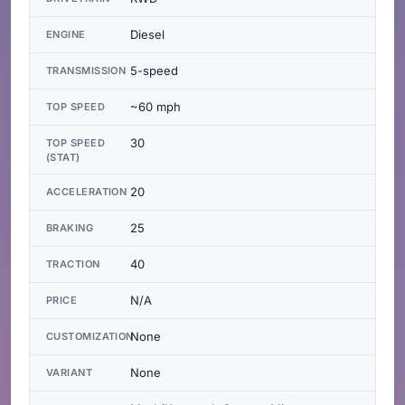
Diesel
ENGINE
5-speed
TRANSMISSION
~60 mph
TOP SPEED
30
TOP SPEED
(STAT)
20
ACCELERATION
25
BRAKING
40
TRACTION
N/A
PRICE
None
CUSTOMIZATION
None
VARIANT