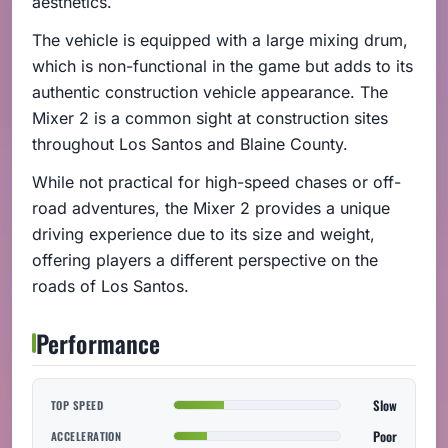
aesthetics.
The vehicle is equipped with a large mixing drum,
which is non-functional in the game but adds to its
authentic construction vehicle appearance. The
Mixer 2 is a common sight at construction sites
throughout Los Santos and Blaine County.
While not practical for high-speed chases or off-
road adventures, the Mixer 2 provides a unique
driving experience due to its size and weight,
offering players a different perspective on the
roads of Los Santos.
Performance
Slow
TOP SPEED
Poor
ACCELERATION